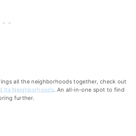
brings all the neighborhoods together, check out
nd Its Neighborhoods
. An all-in-one spot to find
ring further.