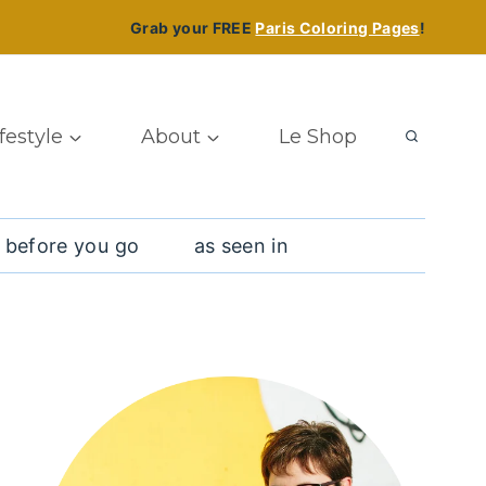
Grab your FREE
Paris Coloring Pages
!
ifestyle
About
Le Shop
 before you go
as seen in