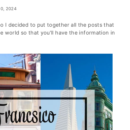
10, 2024
o I decided to put together all the posts that
he world so that you'll have the information in