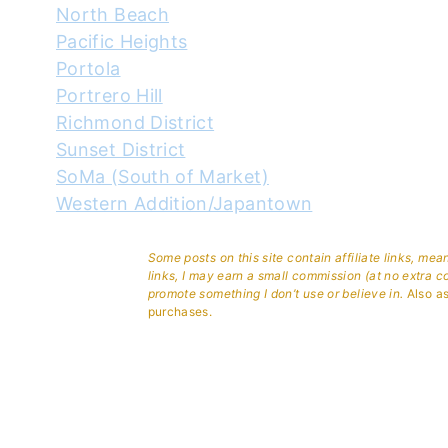
North Beach
Pacific Heights
Portola
Portrero Hill
Richmond District
Sunset District
SoMa (South of Market)
Western Addition/Japantown
Some posts on this site contain affiliate links, me
links, I may earn a small commission (at no extra c
promote something I don’t use or believe in.
Also as
purchases.