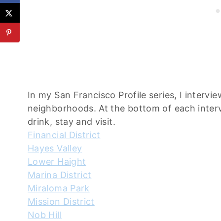
In my San Francisco Profile series, I interv
neighborhoods. At the bottom of each intervi
drink, stay and visit.
Financial District
Hayes Valley
Lower Haight
Marina District
Miraloma Park
Mission District
Nob Hill