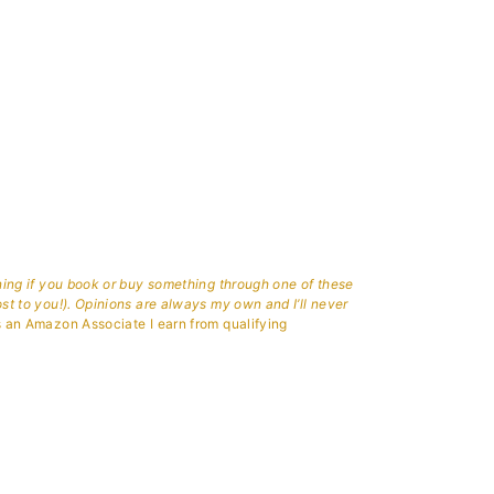
aning if you book or buy something through one of these
ost to you!). Opinions are always my own and I’ll never
 an Amazon Associate I earn from qualifying