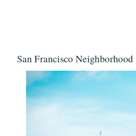
San Francisco Neighborhood