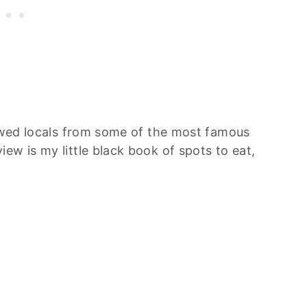
iewed locals from some of the most famous
ew is my little black book of spots to eat,