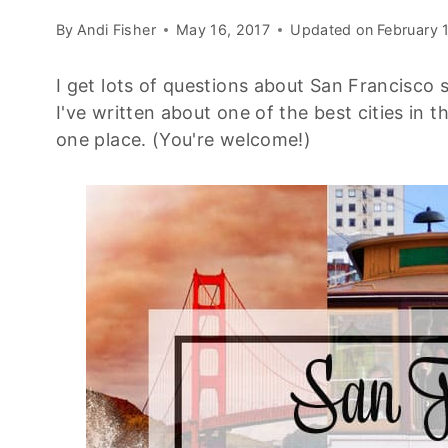
By
Andi Fisher
May 16, 2017
Updated on
February 
I get lots of questions about San Francisco s
I've written about one of the best cities in t
one place. (You're welcome!)