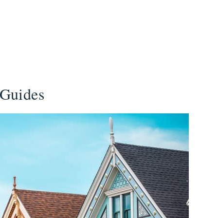
 Guides