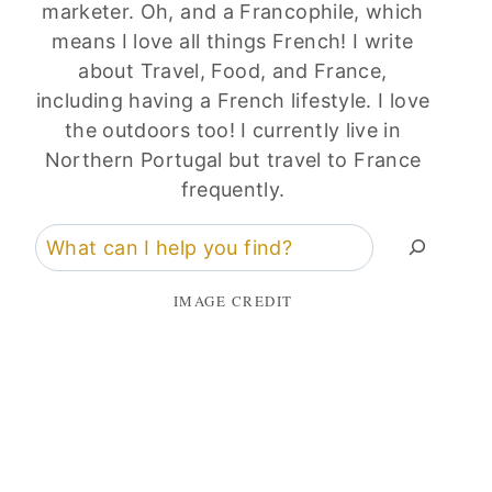
marketer. Oh, and a Francophile, which
means I love all things French! I write
about Travel, Food, and France,
including having a French lifestyle. I love
the outdoors too! I currently live in
Northern Portugal but travel to France
frequently.
Search
IMAGE CREDIT