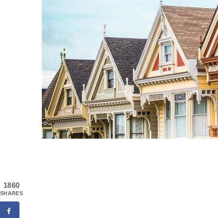
1860
SHARES