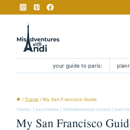
Skip
to
content
your guide to paris:
plan
/
Travel
/
My San Francisco Guide
TRAVEL
|
CALIFORNIA
|
NEIGHBORHOOD GUIDES
|
SAN F
My San Francisco Guid