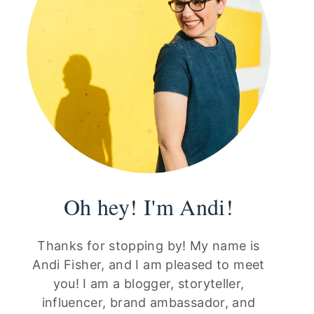
Oh hey! I'm Andi!
Thanks for stopping by! My name is
Andi Fisher, and I am pleased to meet
you! I am a blogger, storyteller,
influencer, brand ambassador, and