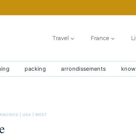
Travel
France
L
ning
packing
arrondissements
know
RANCISCO
|
USA
|
WEST
e