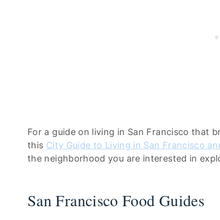
For a guide on living in San Francisco that 
this
City Guide to Living in San Francisco a
the neighborhood you are interested in explo
San Francisco Food Guides