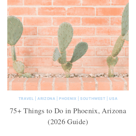
TRAVEL
|
ARIZONA
|
PHOENIX
|
SOUTHWEST
|
USA
75+ Things to Do in Phoenix, Arizona
(2026 Guide)