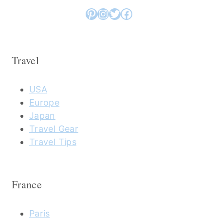
Pinterest
Instagram
Twitter
Facebook
Travel
USA
Europe
Japan
Travel Gear
Travel Tips
France
Paris