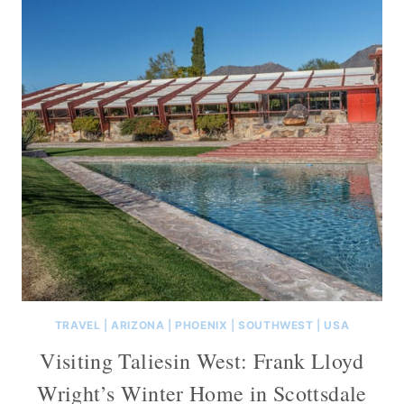
TRAVEL
|
ARIZONA
|
PHOENIX
|
SOUTHWEST
|
USA
Visiting Taliesin West: Frank Lloyd
Wright’s Winter Home in Scottsdale