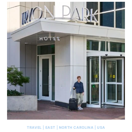
TRAVEL
|
EAST
|
NORTH CAROLINA
|
USA