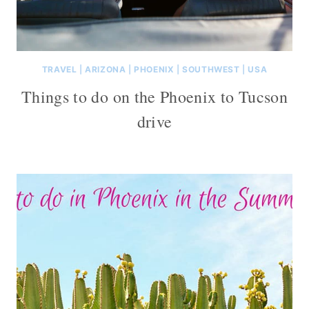
TRAVEL
|
ARIZONA
|
PHOENIX
|
SOUTHWEST
|
USA
Things to do on the Phoenix to Tucson
drive