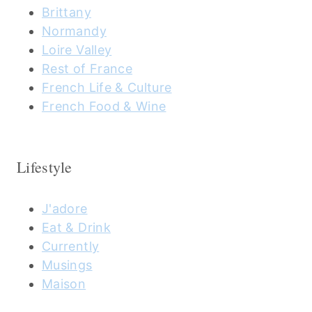
Brittany
Normandy
Loire Valley
Rest of France
French Life & Culture
French Food & Wine
Lifestyle
J'adore
Eat & Drink
Currently
Musings
Maison