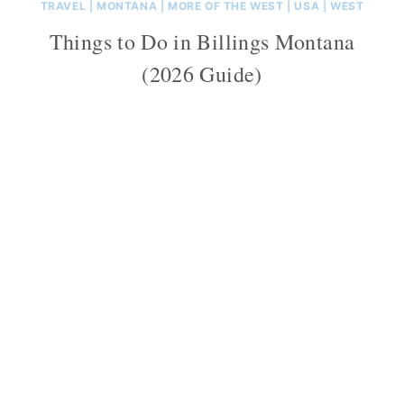
TRAVEL
|
MONTANA
|
MORE OF THE WEST
|
USA
|
WEST
Things to Do in Billings Montana
(2026 Guide)