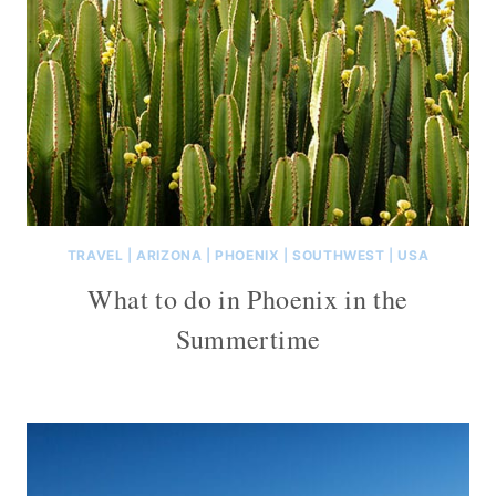
TRAVEL
|
ARIZONA
|
PHOENIX
|
SOUTHWEST
|
USA
What to do in Phoenix in the
Summertime