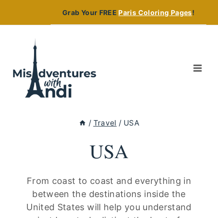
Skip
Grab Your FREE
Paris Coloring Pages
!
to
content
/
Travel
/
USA
USA
From coast to coast and everything in
between the destinations inside the
United States will help you understand