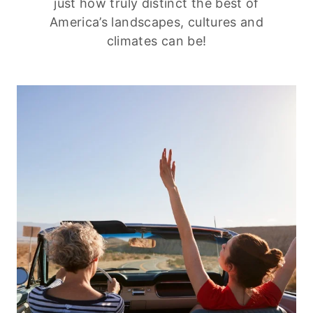
just how truly distinct the best of
America’s landscapes, cultures and
climates can be!