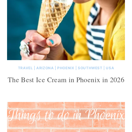
TRAVEL
|
ARIZONA
|
PHOENIX
|
SOUTHWEST
|
USA
The Best Ice Cream in Phoenix in 2026