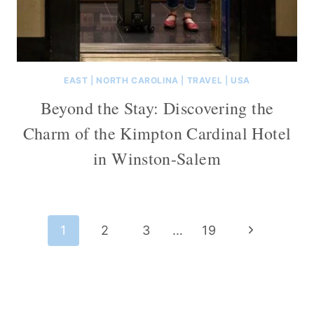
EAST
|
NORTH CAROLINA
|
TRAVEL
|
USA
Beyond the Stay: Discovering the
Charm of the Kimpton Cardinal Hotel
in Winston-Salem
Page
Next
1
2
3
…
19
navigation
Page