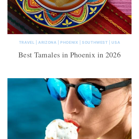
TRAVEL
|
ARIZONA
|
PHOENIX
|
SOUTHWEST
|
USA
Best Tamales in Phoenix in 2026