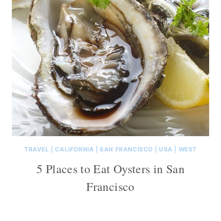
TRAVEL
|
CALIFORNIA
|
SAN FRANCISCO
|
USA
|
WEST
5 Places to Eat Oysters in San
Francisco