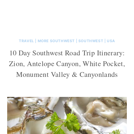
TRAVEL
|
MORE SOUTHWEST
|
SOUTHWEST
|
USA
10 Day Southwest Road Trip Itinerary:
Zion, Antelope Canyon, White Pocket,
Monument Valley & Canyonlands