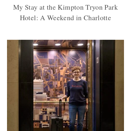
My Stay at the Kimpton Tryon Park
Hotel: A Weekend in Charlotte