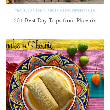
TRAVEL
|
ARIZONA
|
PHOENIX
|
SOUTHWEST
|
USA
60+ Best Day Trips from Phoenix