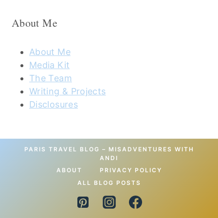
About Me
About Me
Media Kit
The Team
Writing & Projects
Disclosures
PARIS TRAVEL BLOG – MISADVENTURES WITH
ANDI
ABOUT
PRIVACY POLICY
ALL BLOG POSTS