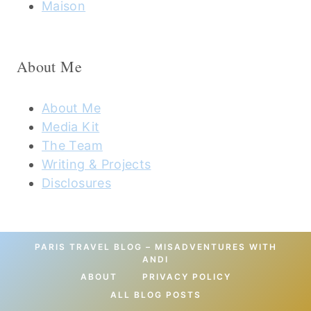
Maison
About Me
About Me
Media Kit
The Team
Writing & Projects
Disclosures
PARIS TRAVEL BLOG – MISADVENTURES WITH
ANDI
ABOUT
PRIVACY POLICY
ALL BLOG POSTS