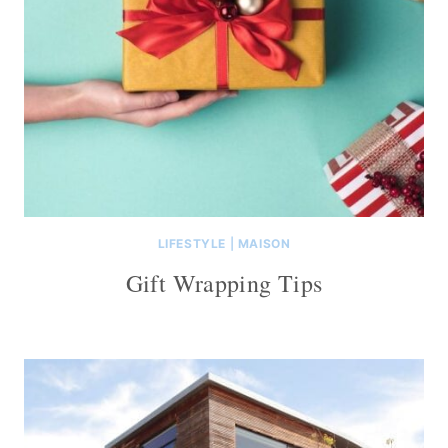
LIFESTYLE
|
MAISON
Gift Wrapping Tips