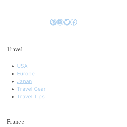
Pinterest
Instagram
Twitter
Facebook
Travel
USA
Europe
Japan
Travel Gear
Travel Tips
France