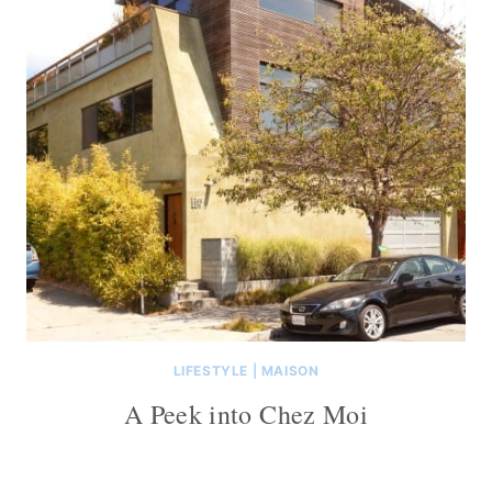
LIFESTYLE
|
MAISON
A Peek into Chez Moi