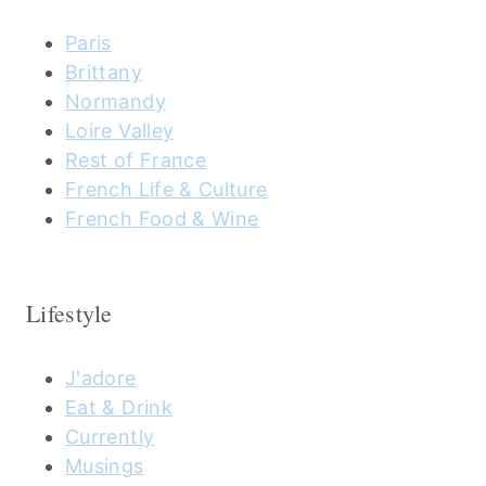
Paris
Brittany
Normandy
Loire Valley
Rest of France
French Life & Culture
French Food & Wine
Lifestyle
J'adore
Eat & Drink
Currently
Musings