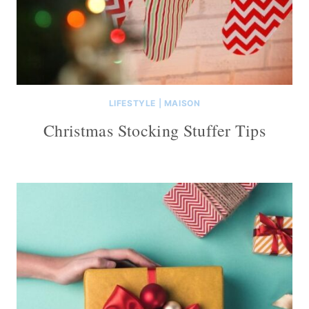
LIFESTYLE
|
MAISON
Christmas Stocking Stuffer Tips