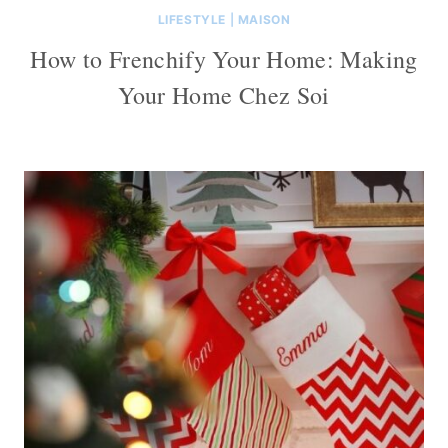
LIFESTYLE
|
MAISON
How to Frenchify Your Home: Making
Your Home Chez Soi