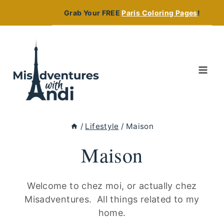
Skip
Grab Your FREE
Paris Coloring Pages
!
to
content
/
Lifestyle
/
Maison
Maison
Welcome to chez moi, or actually chez
Misadventures. All things related to my
home.