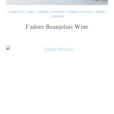
LIFESTYLE
|
EAT + DRINK
|
FRANCE
|
FRENCH FOOD + WINE
|
J'ADORE
J’adore Beaujolais Wine