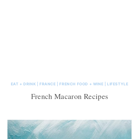
EAT + DRINK
|
FRANCE
|
FRENCH FOOD + WINE
|
LIFESTYLE
French Macaron Recipes