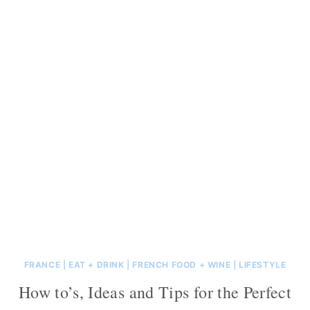
FRANCE
|
EAT + DRINK
|
FRENCH FOOD + WINE
|
LIFESTYLE
How to’s, Ideas and Tips for the Perfect