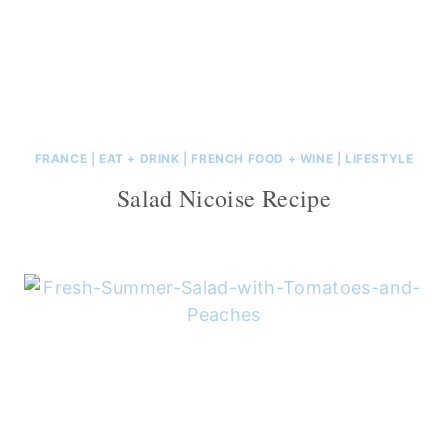
FRANCE
|
EAT + DRINK
|
FRENCH FOOD + WINE
|
LIFESTYLE
Salad Nicoise Recipe