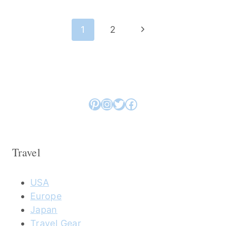
Page
Next
1
2
navigation
Page
Pinterest
Instagram
Twitter
Facebook
Travel
USA
Europe
Japan
Travel Gear