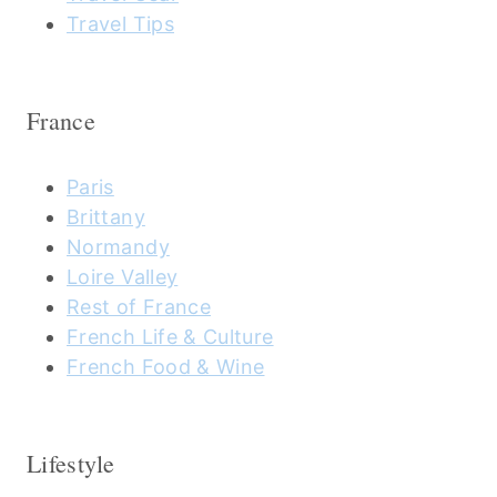
Travel Tips
France
Paris
Brittany
Normandy
Loire Valley
Rest of France
French Life & Culture
French Food & Wine
Lifestyle