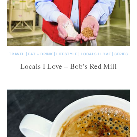
TRAVEL
|
EAT + DRINK
|
LIFESTYLE
|
LOCALS I LOVE
|
SERIES
Locals I Love – Bob’s Red Mill