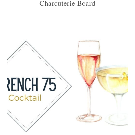
Charcuterie Board