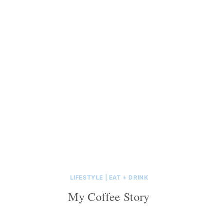
LIFESTYLE
|
EAT + DRINK
My Coffee Story