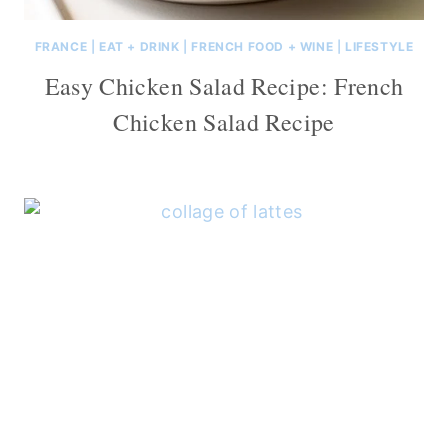
FRANCE
|
EAT + DRINK
|
FRENCH FOOD + WINE
|
LIFESTYLE
Easy Chicken Salad Recipe: French
Chicken Salad Recipe