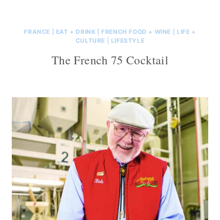
FRANCE
|
EAT + DRINK
|
FRENCH FOOD + WINE
|
LIFE +
CULTURE
|
LIFESTYLE
The French 75 Cocktail