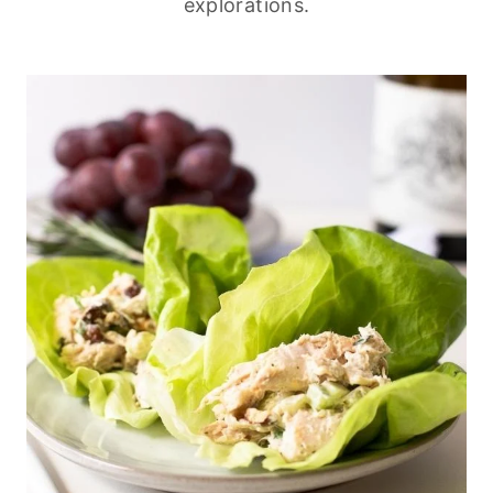
explorations.