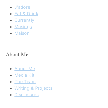
J'adore
Eat & Drink
Currently
Musings
Maison
About Me
About Me
Media Kit
The Team
Writing & Projects
Disclosures