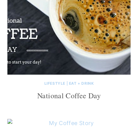
LIFESTYLE
|
EAT + DRINK
National Coffee Day