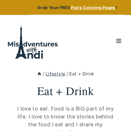
Skip
Grab Your FREE
Paris Coloring Pages
!
to
content
/
Lifestyle
/
Eat + Drink
Eat + Drink
I love to eat. Food is a BIG part of my
life. I love to know the stories behind
the food I eat and I share my