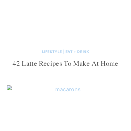
LIFESTYLE
|
EAT + DRINK
42 Latte Recipes To Make At Home