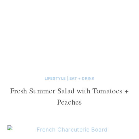
LIFESTYLE
|
EAT + DRINK
Fresh Summer Salad with Tomatoes +
Peaches