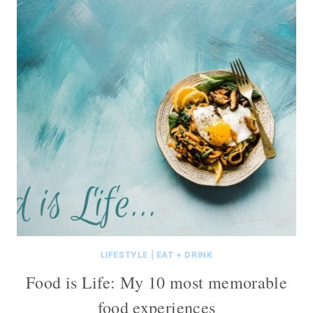
LIFESTYLE
|
EAT + DRINK
Food is Life: My 10 most memorable
food experiences