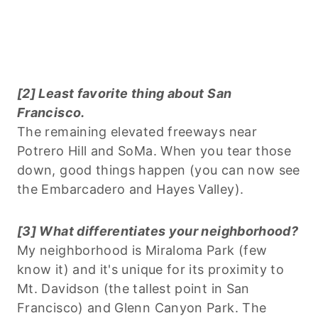
[2] Least favorite thing about San
Francisco.
The remaining elevated freeways near
Potrero Hill and SoMa. When you tear those
down, good things happen (you can now see
the Embarcadero and Hayes Valley).
[3] What differentiates your neighborhood?
My neighborhood is Miraloma Park (few
know it) and it's unique for its proximity to
Mt. Davidson (the tallest point in San
Francisco) and Glenn Canyon Park. The