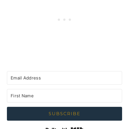
SUBSCRIBE
Built with Kit