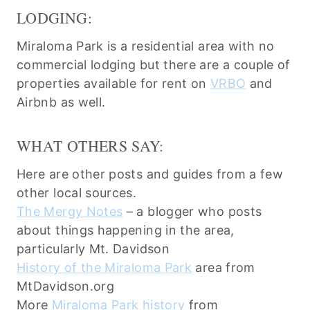
LODGING:
Miraloma Park is a residential area with no
commercial lodging but there are a couple of
properties available for rent on
VRBO
and
Airbnb as well.
WHAT OTHERS SAY:
Here are other posts and guides from a few
other local sources.
The Mergy Notes
– a blogger who posts
about things happening in the area,
particularly Mt. Davidson
History of the Miraloma Park
area from
MtDavidson.org
More
Miraloma Park history
from