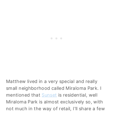
Matthew lived in a very special and really
small neighborhood called Miraloma Park. I
mentioned that
Sunset
is residential, well
Miraloma Park is almost exclusively so, with
not much in the way of retail, I'll share a few