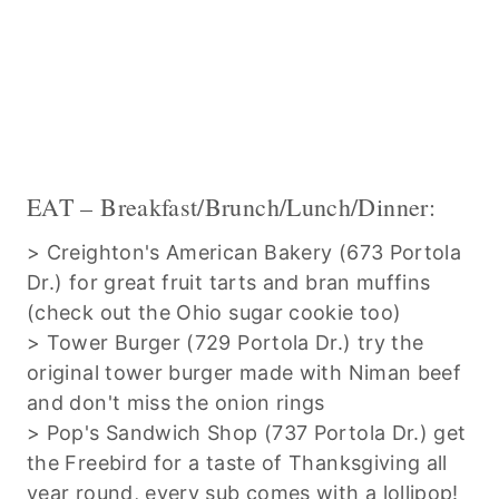
EAT – Breakfast/Brunch/Lunch/Dinner:
> Creighton's American Bakery (673 Portola
Dr.) for great fruit tarts and bran muffins
(check out the Ohio sugar cookie too)
> Tower Burger (729 Portola Dr.) try the
original tower burger made with Niman beef
and don't miss the onion rings
> Pop's Sandwich Shop (737 Portola Dr.) get
the Freebird for a taste of Thanksgiving all
year round, every sub comes with a lollipop!