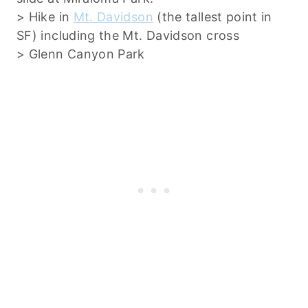
> Hike in
Mt. Davidson
(the tallest point in
SF) including the Mt. Davidson cross
> Glenn Canyon Park