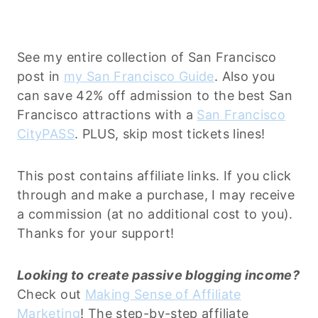
See my entire collection of San Francisco
post in
my San Francisco Guide
. Also you
can save 42% off admission to the best San
Francisco attractions with a
San Francisco
CityPASS
. PLUS, skip most tickets lines!
This post contains affiliate links. If you click
through and make a purchase, I may receive
a commission (at no additional cost to you).
Thanks for your support!
Looking to create passive blogging income?
Check out
Making Sense of Affiliate
Marketing
! The step-by-step affiliate