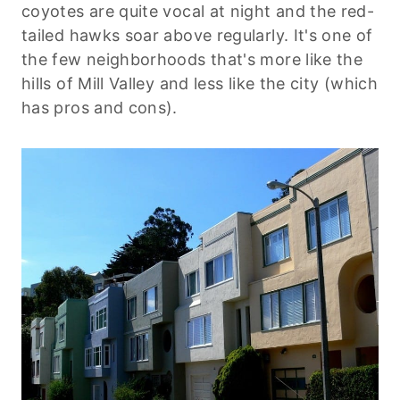
coyotes are quite vocal at night and the red-
tailed hawks soar above regularly. It's one of
the few neighborhoods that's more like the
hills of Mill Valley and less like the city (which
has pros and cons).