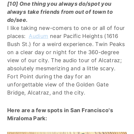
[10] One thing you always do/spot you
always take friends from out of town to
do/see.
I like taking new-comers to one or all of four
places:
Audium
near Pacific Heights (1616
Bush St.) for a weird experience. Twin Peaks
on a clear day or night for the 360-degree
view of our city. The audio tour of Alcatraz;
absolutely mesmerizing and a little scary.
Fort Point during the day for an
unforgettable view of the Golden Gate
Bridge, Alcatraz, and the city.
Here are a few spots in San Francisco's
Miraloma Park: