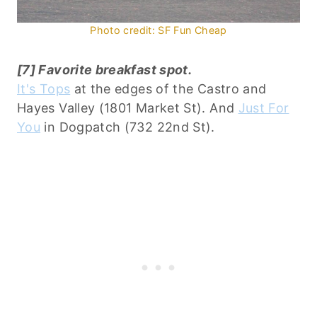
Photo credit: SF Fun Cheap
[7] Favorite breakfast spot.
It's Tops
at the edges of the Castro and
Hayes Valley (1801 Market St). And
Just For
You
in Dogpatch (732 22nd St).