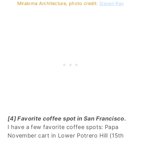
Miraloma Architecture, photo credit:
Steven Ray
[4] Favorite coffee spot in San Francisco.
I have a few favorite coffee spots: Papa
November cart in Lower Potrero Hill (15th