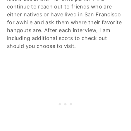
continue to reach out to friends who are
either natives or have lived in San Francisco
for awhile and ask them where their favorite
hangouts are. After each interview, I am
including additional spots to check out
should you choose to visit.