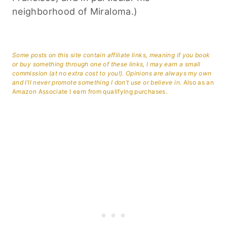
neighborhood of Miraloma.)
Some posts on this site contain affiliate links, meaning if you book
or buy something through one of these links, I may earn a small
commission (at no extra cost to you!). Opinions are always my own
and I’ll never promote something I don’t use or believe in.
Also as an
Amazon Associate I earn from qualifying purchases.