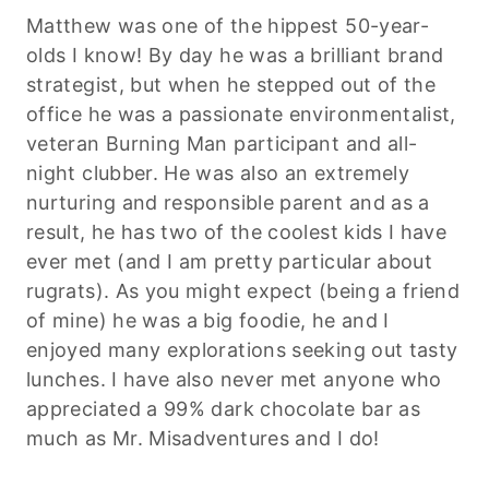
Matthew was one of the hippest 50-year-
olds I know! By day he was a brilliant brand
strategist, but when he stepped out of the
office he was a passionate environmentalist,
veteran Burning Man participant and all-
night clubber. He was also an extremely
nurturing and responsible parent and as a
result, he has two of the coolest kids I have
ever met (and I am pretty particular about
rugrats). As you might expect (being a friend
of mine) he was a big foodie, he and I
enjoyed many explorations seeking out tasty
lunches. I have also never met anyone who
appreciated a 99% dark chocolate bar as
much as Mr. Misadventures and I do!