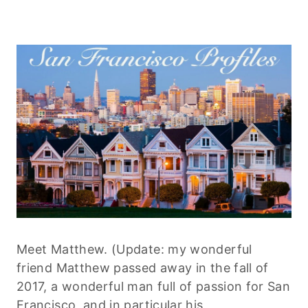
Meet Matthew. (Update: my wonderful
friend Matthew passed away in the fall of
2017, a wonderful man full of passion for San
Francisco, and in particular his