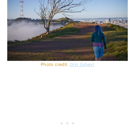
Photo credit:
Orin Zebest