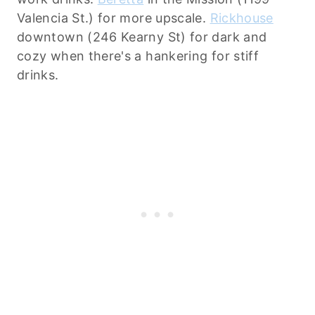
Valencia St.) for more upscale.
Rickhouse
downtown (246 Kearny St) for dark and
cozy when there's a hankering for stiff
drinks.