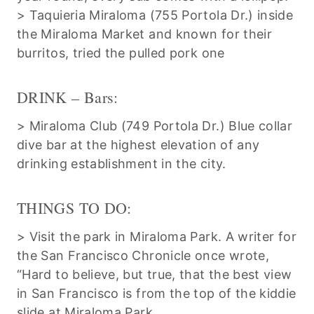
> Taquieria Miraloma (755 Portola Dr.) inside
the Miraloma Market and known for their
burritos, tried the pulled pork one
DRINK – Bars:
> Miraloma Club (749 Portola Dr.) Blue collar
dive bar at the highest elevation of any
drinking establishment in the city.
THINGS TO DO:
> Visit the park in Miraloma Park. A writer for
the San Francisco Chronicle once wrote,
“Hard to believe, but true, that the best view
in San Francisco is from the top of the kiddie
slide at Miraloma Park.