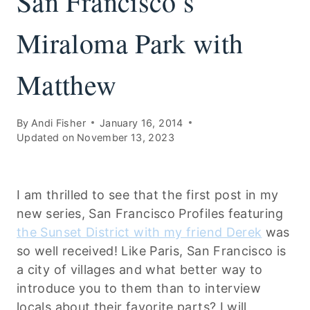
San Francisco’s
Miraloma Park with
Matthew
By
Andi Fisher
January 16, 2014
Updated on
November 13, 2023
I am thrilled to see that the first post in my
new series, San Francisco Profiles featuring
the Sunset District with my friend Derek
was
so well received! Like Paris, San Francisco is
a city of villages and what better way to
introduce you to them than to interview
locals about their favorite parts? I will