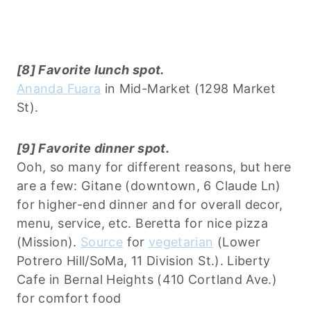
[8] Favorite lunch spot.
Ananda Fuara
in Mid-Market (1298 Market
St).
[9] Favorite dinner spot.
Ooh, so many for different reasons, but here
are a few: Gitane (downtown, 6 Claude Ln)
for higher-end dinner and for overall decor,
menu, service, etc. Beretta for nice pizza
(Mission).
Source
for
vegetarian
(Lower
Potrero Hill/SoMa, 11 Division St.). Liberty
Cafe in Bernal Heights (410 Cortland Ave.)
for comfort food