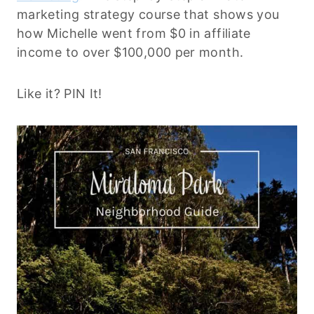
marketing strategy course that shows you
how Michelle went from $0 in affiliate
income to over $100,000 per month.
Like it? PIN It!