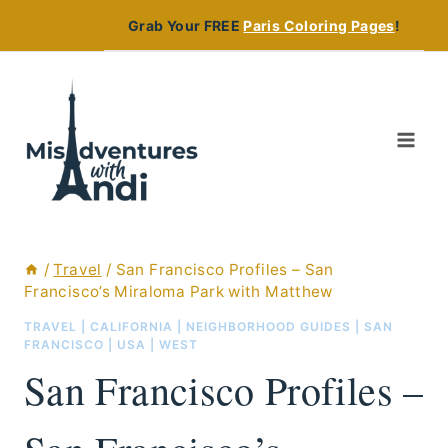
Skip
Grab Your FREE
Paris Coloring Pages
!
to
content
/
Travel
/
San Francisco Profiles – San
Francisco’s Miraloma Park with Matthew
TRAVEL
|
CALIFORNIA
|
NEIGHBORHOOD GUIDES
|
SAN
FRANCISCO
|
USA
|
WEST
San Francisco Profiles –