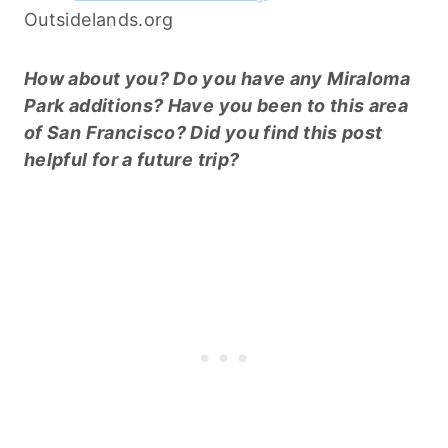
Outsidelands.org
How about you? Do you have any Miraloma
Park additions? Have you been to this area
of San Francisco? Did you find this post
helpful for a future trip?