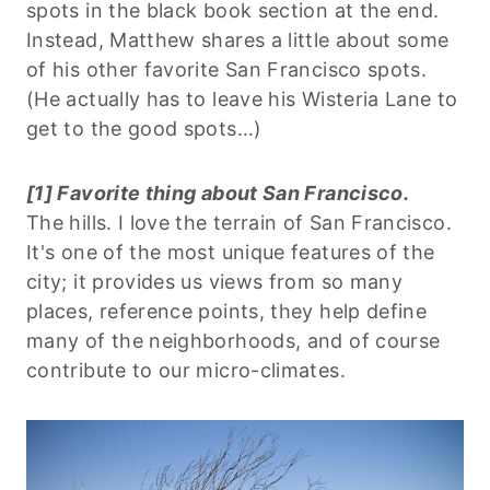
spots in the black book section at the end.
Instead, Matthew shares a little about some
of his other favorite San Francisco spots.
(He actually has to leave his Wisteria Lane to
get to the good spots…)
[1] Favorite thing about San Francisco.
The hills. I love the terrain of San Francisco.
It's one of the most unique features of the
city; it provides us views from so many
places, reference points, they help define
many of the neighborhoods, and of course
contribute to our micro-climates.