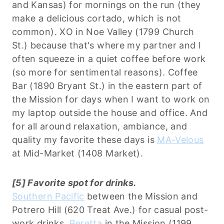
and Kansas) for mornings on the run (they
make a delicious cortado, which is not
common). XO in Noe Valley (1799 Church
St.) because that's where my partner and I
often squeeze in a quiet coffee before work
(so more for sentimental reasons). Coffee
Bar (1890 Bryant St.) in the eastern part of
the Mission for days when I want to work on
my laptop outside the house and office. And
for all around relaxation, ambiance, and
quality my favorite these days is
MA-Velous
at Mid-Market (1408 Market).
[5] Favorite spot for drinks.
Southern Pacific
between the Mission and
Potrero Hill (620 Treat Ave.) for casual post-
work drinks.
Beretta
in the Mission (1199