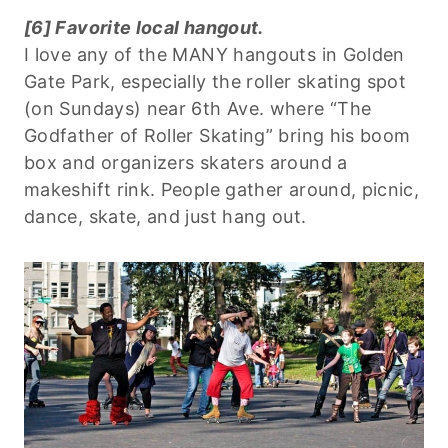
[6] Favorite local hangout.
I love any of the MANY hangouts in Golden
Gate Park, especially the roller skating spot
(on Sundays) near 6th Ave. where “The
Godfather of Roller Skating” bring his boom
box and organizers skaters around a
makeshift rink. People gather around, picnic,
dance, skate, and just hang out.