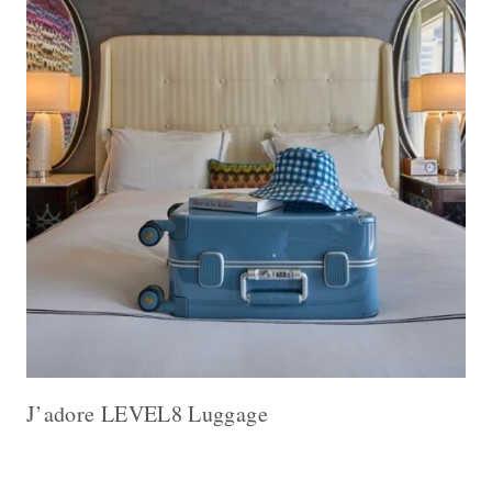
J’adore LEVEL8 Luggage