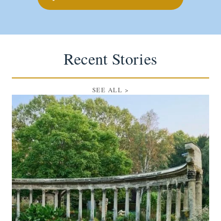
Recent Stories
SEE ALL
>