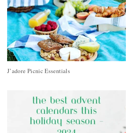
J’adore Picnic Essentials