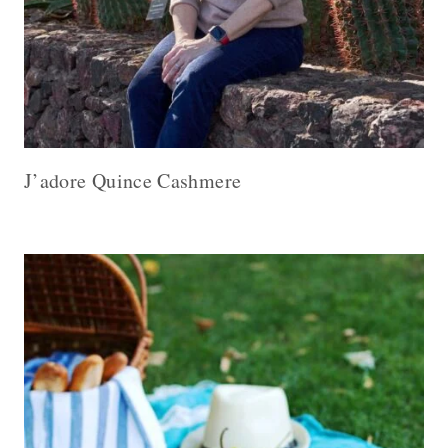
J’adore Quince Cashmere