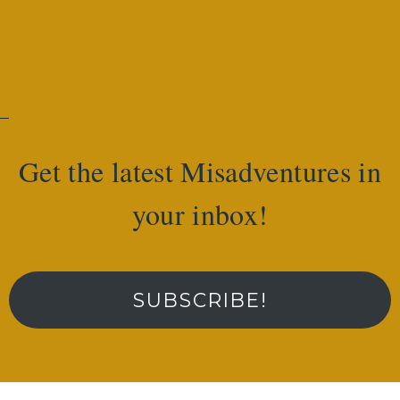
Get the latest Misadventures in
your inbox!
SUBSCRIBE!