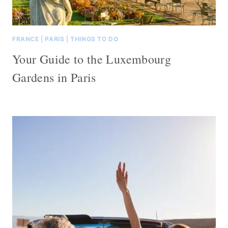
FRANCE
|
PARIS
|
THINGS TO DO
Your Guide to the Luxembourg
Gardens in Paris