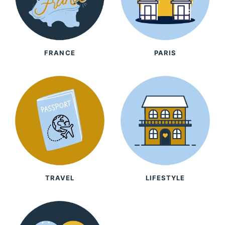
FRANCE
PARIS
TRAVEL
LIFESTYLE