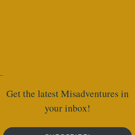
Get the latest Misadventures in
your inbox!