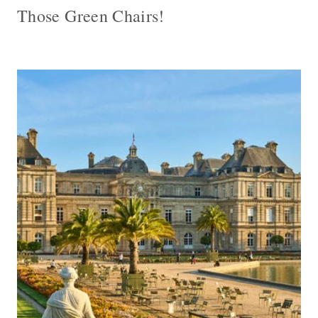
Those Green Chairs!