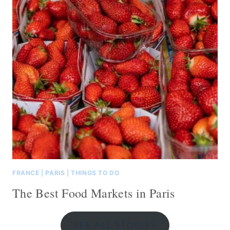
FRANCE
|
PARIS
|
THINGS TO DO
The Best Food Markets in Paris
SEE ALL STORIES