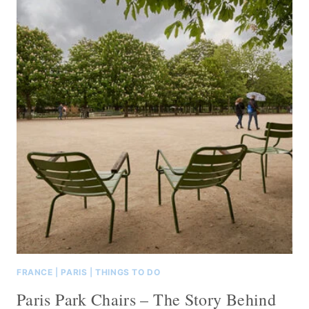
FRANCE
|
PARIS
|
THINGS TO DO
Paris Park Chairs – The Story Behind