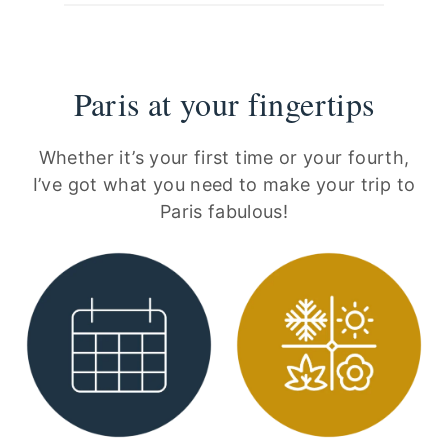
Paris at your fingertips
Whether it’s your first time or your fourth,
I’ve got what you need to make your trip to
Paris fabulous!