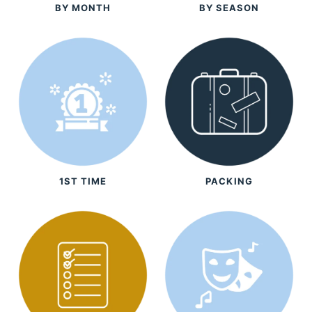
BY MONTH
BY SEASON
1ST TIME
PACKING