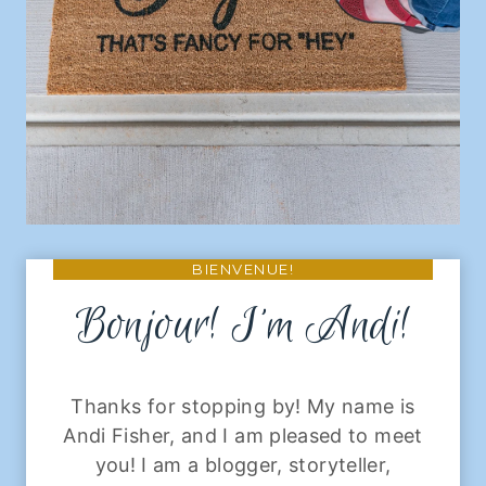
BIENVENUE!
Bonjour! I’m Andi!
Thanks for stopping by! My name is
Andi Fisher, and I am pleased to meet
you! I am a blogger, storyteller,