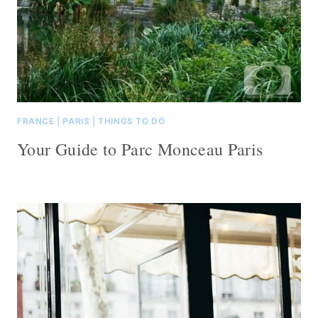
FRANCE
|
PARIS
|
THINGS TO DO
Your Guide to Parc Monceau Paris