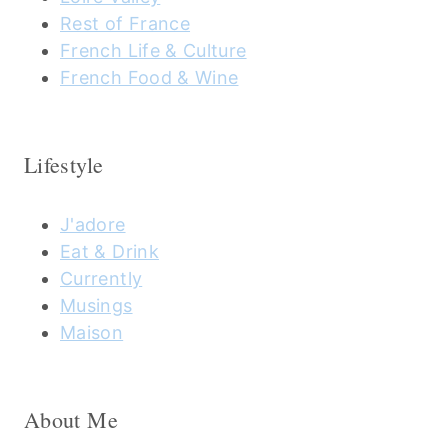
Rest of France
French Life & Culture
French Food & Wine
Lifestyle
J'adore
Eat & Drink
Currently
Musings
Maison
About Me