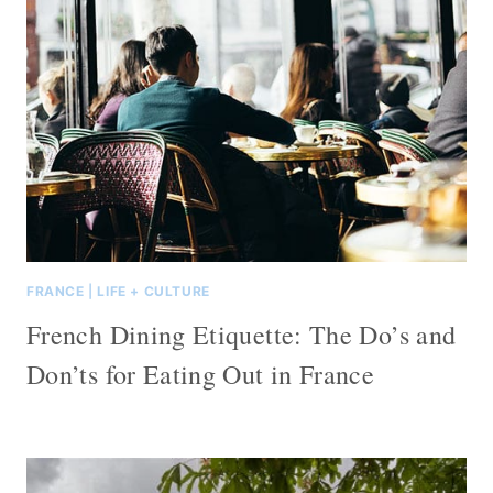
FRANCE
|
LIFE + CULTURE
French Dining Etiquette: The Do’s and
Don’ts for Eating Out in France