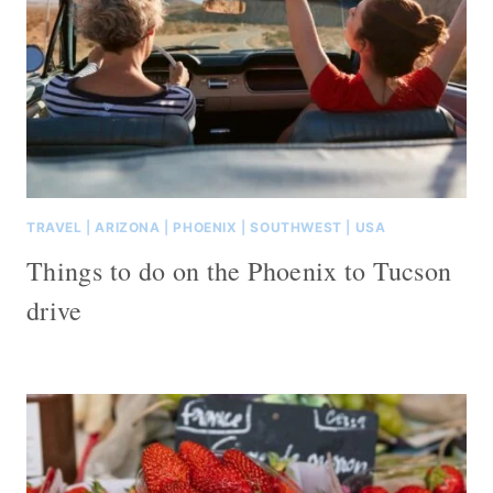
TRAVEL
|
ARIZONA
|
PHOENIX
|
SOUTHWEST
|
USA
Things to do on the Phoenix to Tucson
drive