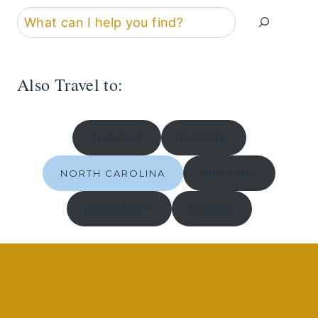
Search
Also Travel to:
PHOENIX
TUCSON
NORTH CAROLINA
BRITTANY
NORMANDY
LISBON