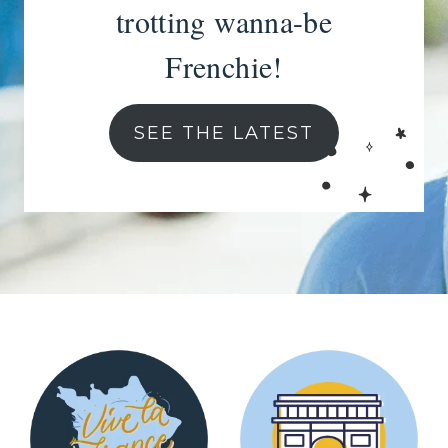
trotting wanna-be
Frenchie!
SEE THE LATEST