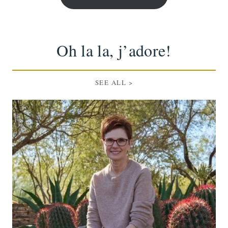
Oh la la, j’adore!
SEE ALL >