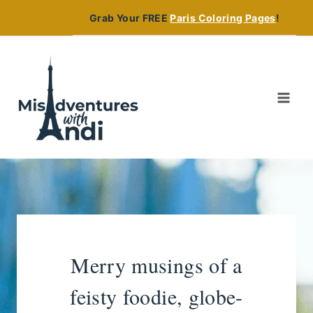
Skip
Grab Your FREE
Paris Coloring Pages
!
to
content
Merry musings of a
feisty foodie, globe-