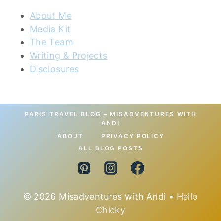
About Me
Media Kit
The Team
Writing & Projects
Disclosures
PARIS TRAVEL BLOG – MISADVENTURES WITH
ANDI
ABOUT
PRIVACY POLICY
ALL BLOG POSTS
© 2026 Misadventures with Andi •
Hello
Chicky