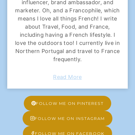
influencer, brand ambassador, and
marketer. Oh, and a Francophile, which
means I love all things French! I write
about Travel, Food, and France,
including having a French lifestyle. I
love the outdoors too! I currently live in
Northern Portugal and travel to France
frequently.
Read More
FOLLOW ME ON PINTEREST
FOLLOW ME ON INSTAGRAM
FOLLOW ME ON FACEBOOK