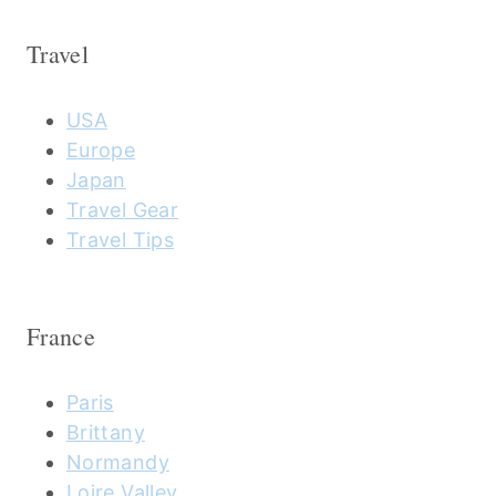
Travel
USA
Europe
Japan
Travel Gear
Travel Tips
France
Paris
Brittany
Normandy
Loire Valley