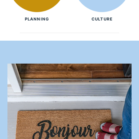
PLANNING
CULTURE