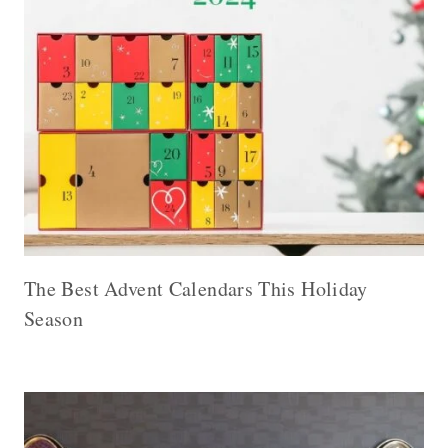
The Best Advent Calendars This Holiday
Season