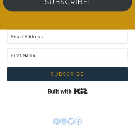
SUBSCRIBE!
SUBSCRIBE
Built with Kit
Pinterest
Instagram
Twitter
Facebook