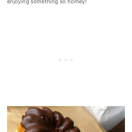
enjoying something so homey!