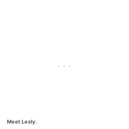
Meet Lesly.