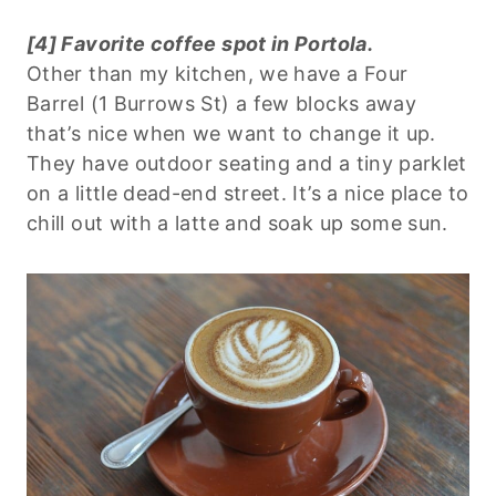
[4] Favorite coffee spot in Portola.
Other than my kitchen, we have a Four
Barrel (1 Burrows St) a few blocks away
that’s nice when we want to change it up.
They have outdoor seating and a tiny parklet
on a little dead-end street. It’s a nice place to
chill out with a latte and soak up some sun.