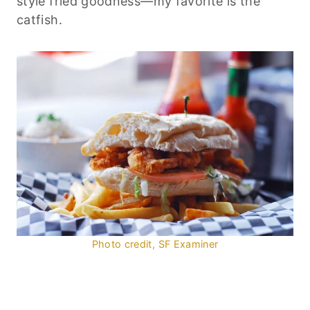
style fried goodness—my favorite is the
catfish.
Photo credit, SF Examiner