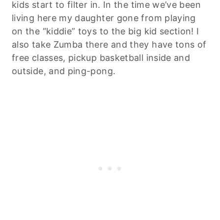
kids start to filter in. In the time we’ve been
living here my daughter gone from playing
on the “kiddie” toys to the big kid section! I
also take Zumba there and they have tons of
free classes, pickup basketball inside and
outside, and ping-pong.