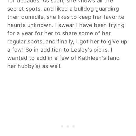
for decades. As such, she knows all the
secret spots, and liked a bulldog guarding
their domicile, she likes to keep her favorite
haunts unknown. I swear I have been trying
for a year for her to share some of her
regular spots, and finally, I got her to give up
a few! So in addition to Lesley's picks, I
wanted to add in a few of Kathleen's (and
her hubby’s) as well.