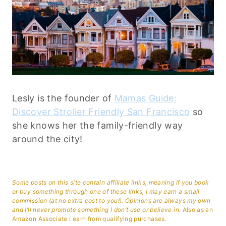
Lesly is the founder of
Mamas Guide:
Discover Stroller Friendly San Francisco
so
she knows her the family-friendly way
around the city!
Some posts on this site contain affiliate links, meaning if you book
or buy something through one of these links, I may earn a small
commission (at no extra cost to you!). Opinions are always my own
and I’ll never promote something I don’t use or believe in.
Also as an
Amazon Associate I earn from qualifying purchases.