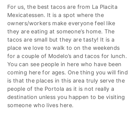
For us, the best tacos are from La Placita
Mexicatessen. It is a spot where the
owners/workers make everyone feel like
they are eating at someone’s home. The
tacos are small but they are tasty! It is a
place we love to walk to on the weekends
for a couple of Modelo’s and tacos for lunch.
You can see people in here who have been
coming here for ages. One thing you will find
is that the places in this area truly serve the
people of the Portola as it is not really a
destination unless you happen to be visiting
someone who lives here.