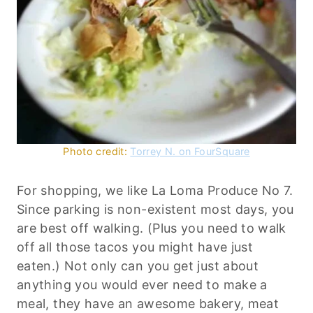
Photo credit:
Torrey N. on FourSquare
For shopping, we like La Loma Produce No 7.
Since parking is non-existent most days, you
are best off walking. (Plus you need to walk
off all those tacos you might have just
eaten.) Not only can you get just about
anything you would ever need to make a
meal, they have an awesome bakery, meat