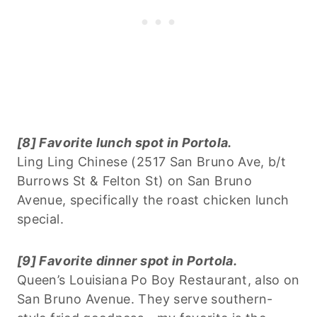
[8] Favorite lunch spot in Portola.
Ling Ling Chinese (2517 San Bruno Ave, b/t
Burrows St & Felton St) on San Bruno
Avenue, specifically the roast chicken lunch
special.
[9] Favorite dinner spot in Portola.
Queen’s Louisiana Po Boy Restaurant, also on
San Bruno Avenue. They serve southern-