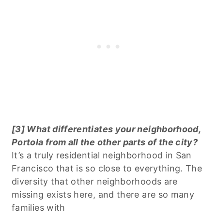
[3] What differentiates your neighborhood,
Portola from all the other parts of the city?
It’s a truly residential neighborhood in San
Francisco that is so close to everything. The
diversity that other neighborhoods are
missing exists here, and there are so many
families with