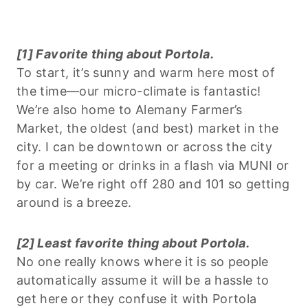
[1] Favorite thing about Portola.
To start, it’s sunny and warm here most of
the time—our micro-climate is fantastic!
We’re also home to Alemany Farmer’s
Market, the oldest (and best) market in the
city. I can be downtown or across the city
for a meeting or drinks in a flash via MUNI or
by car. We’re right off 280 and 101 so getting
around is a breeze.
[2] Least favorite thing about Portola.
No one really knows where it is so people
automatically assume it will be a hassle to
get here or they confuse it with Portola