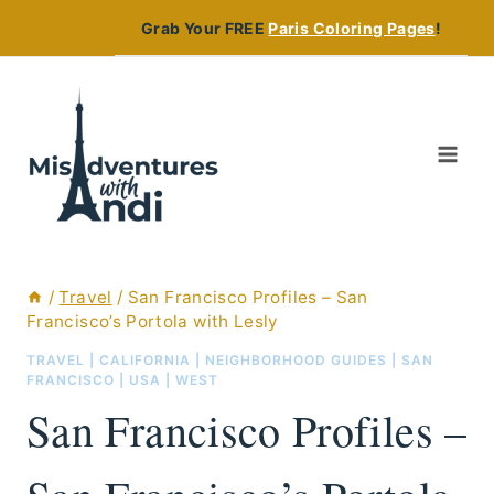
Skip
Grab Your FREE
Paris Coloring Pages
!
to
content
/
Travel
/
San Francisco Profiles – San
Francisco’s Portola with Lesly
TRAVEL
|
CALIFORNIA
|
NEIGHBORHOOD GUIDES
|
SAN
FRANCISCO
|
USA
|
WEST
San Francisco Profiles –