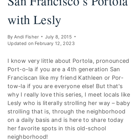
San Francisco’s Portola
with Lesly
By
Andi Fisher
July 8, 2015
Updated on
February 12, 2023
I know very little about Portola, pronounced
Port-o-la if you are a 4th generation San
Franciscan like my friend Kathleen or Por-
tow-la if you are everyone else! But that's
why I really love this series, I meet locals like
Lesly who is literally strolling her way – baby
strolling that is, through the neighborhood
on a daily basis and is here to share today
her favorite spots in this old-school
neighborhood!