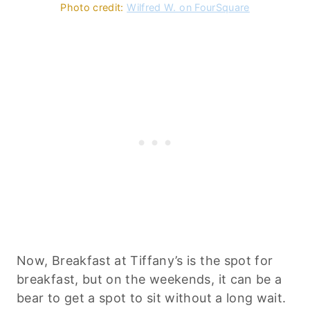
Photo credit:
Wilfred W. on FourSquare
Now, Breakfast at Tiffany’s is the spot for
breakfast, but on the weekends, it can be a
bear to get a spot to sit without a long wait.