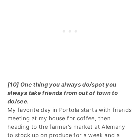
[10] One thing you always do/spot you
always take friends from out of town to
do/see.
My favorite day in Portola starts with friends
meeting at my house for coffee, then
heading to the farmer’s market at Alemany
to stock up on produce for a week and a