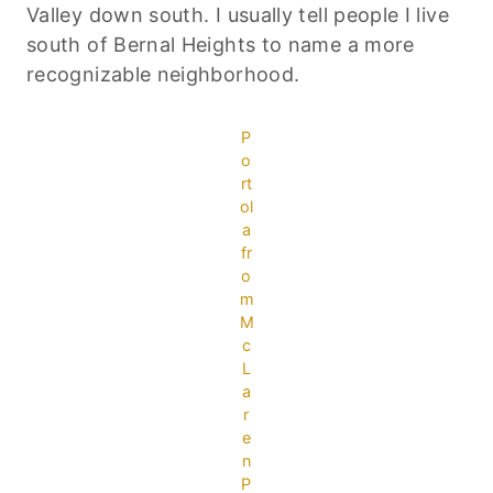
Valley down south. I usually tell people I live
south of Bernal Heights to name a more
recognizable neighborhood.
P
o
rt
ol
a
fr
o
m
M
c
L
a
r
e
n
P