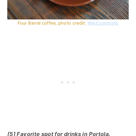
Four Barrel coffee, photo credit:
WikiCommons
[5] Favorite spot for drinks in Portola.