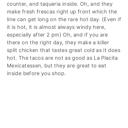
counter, and taqueria inside. Oh, and they
make fresh frescas right up front which the
line can get long on the rare hot day. (Even if
it is hot, it is almost always windy here,
especially after 2 pm) Oh, and if you are
there on the right day, they make a killer
split chicken that tastes great cold as it does
hot. The tacos are not as good as La Placita
Mexicatessen, but they are great to eat
inside before you shop.