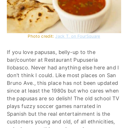
Photo credit:
Jack T. on FourSquare
If you love papusas, belly-up to the
bar/counter at Restaurant Pupuseria
Ilobasco. Never had anything else here and I
don’t think I could. Like most places on San
Bruno Ave., this place has not been updated
since at least the 1980s but who cares when
the papusas are so delish! The old school TV
plays fuzzy soccer games narrated in
Spanish but the real entertainment is the
customers young and old, of all ethnicities,