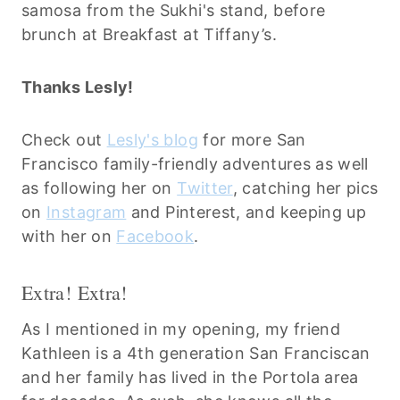
samosa from the Sukhi's stand, before
brunch at Breakfast at Tiffany’s.
Thanks Lesly!
Check out
Lesly's blog
for more San
Francisco family-friendly adventures as well
as following her on
Twitter
, catching her pics
on
Instagram
and Pinterest, and keeping up
with her on
Facebook
.
Extra! Extra!
As I mentioned in my opening, my friend
Kathleen is a 4th generation San Franciscan
and her family has lived in the Portola area