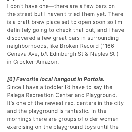
I don’t have one—there are a few bars on
the street but I haven’t tried them yet. There
is a craft brew place set to open soon so I’m
definitely going to check that out, and I have
discovered a few great bars in surrounding
neighborhoods, like Broken Record (1166
Geneva Ave, b/t Edinburgh St & Naples St )
in Crocker-Amazon.
[6] Favorite local hangout in Portola.
Since I have a toddler I’d have to say the
Palega Recreation Center and Playground.
It’s one of the newest rec. centers in the city
and the playground is fantastic. In the
mornings there are groups of older women
exercising on the playground toys until the