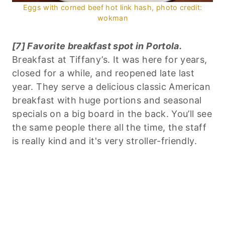
Eggs with corned beef hot link hash, photo credit:
wokman
[7] Favorite breakfast spot in Portola.
Breakfast at Tiffany’s. It was here for years,
closed for a while, and reopened late last
year. They serve a delicious classic American
breakfast with huge portions and seasonal
specials on a big board in the back. You’ll see
the same people there all the time, the staff
is really kind and it's very stroller-friendly.