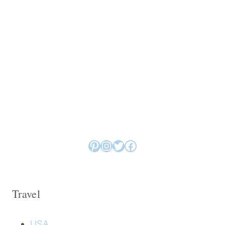
Pinterest
Instagram
Twitter
Facebook
Travel
USA