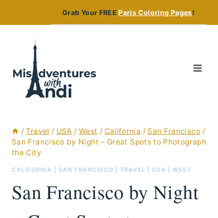
Skip
Grab Your FREE
Paris Coloring Pages
!
to
content
/
Travel
/
USA
/
West
/
California
/
San Francisco
/
San Francisco by Night – Great Spots to Photograph
the City
CALIFORNIA
|
SAN FRANCISCO
|
TRAVEL
|
USA
|
WEST
San Francisco by Night