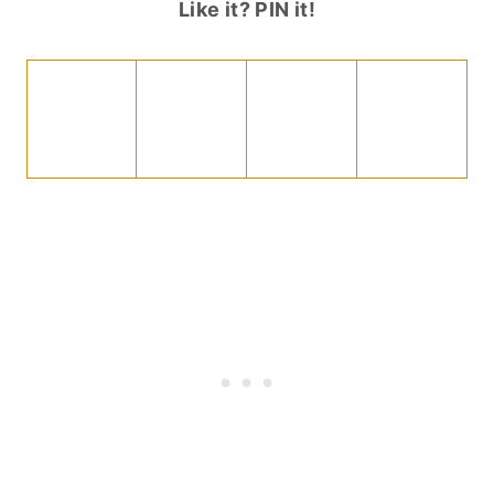
Like it? PIN it!