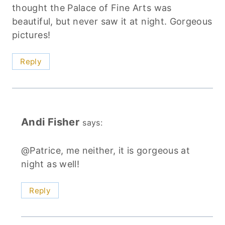
thought the Palace of Fine Arts was
beautiful, but never saw it at night. Gorgeous
pictures!
Reply
Andi Fisher
says:
@Patrice, me neither, it is gorgeous at
night as well!
Reply