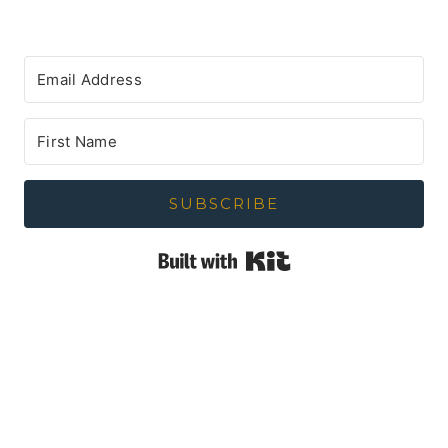
SUBSCRIBE
Built with Kit