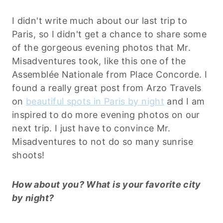
I didn't write much about our last trip to
Paris, so I didn't get a chance to share some
of the gorgeous evening photos that Mr.
Misadventures took, like this one of the
Assemblée Nationale from Place Concorde. I
found a really great post from Arzo Travels
on
beautiful spots in Paris by night
and I am
inspired to do more evening photos on our
next trip. I just have to convince Mr.
Misadventures to not do so many sunrise
shoots!
How about you? What is your favorite city
by night?