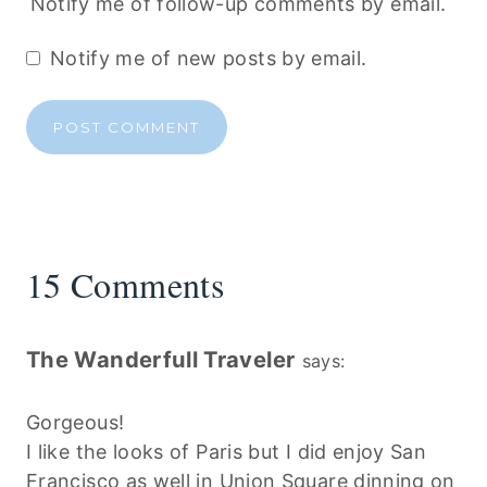
Notify me of follow-up comments by email.
Notify me of new posts by email.
15 Comments
The Wanderfull Traveler
says:
Gorgeous!
I like the looks of Paris but I did enjoy San
Francisco as well in Union Square dinning on