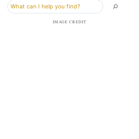
Search
IMAGE CREDIT