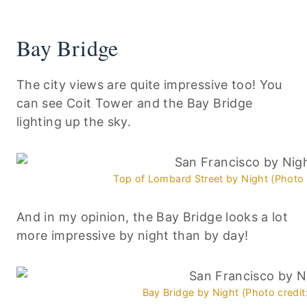
Bay Bridge
The city views are quite impressive too! You
can see Coit Tower and the Bay Bridge
lighting up the sky.
Top of Lombard Street by Night (Photo 
And in my opinion, the Bay Bridge looks a lot
more impressive by night than by day!
Bay Bridge by Night (Photo credit