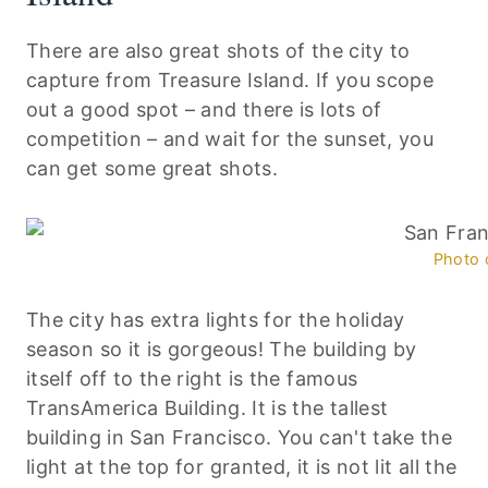
There are also great shots of the city to
capture from Treasure Island. If you scope
out a good spot – and there is lots of
competition – and wait for the sunset, you
can get some great shots.
Photo 
The city has extra lights for the holiday
season so it is gorgeous! The building by
itself off to the right is the famous
TransAmerica Building. It is the tallest
building in San Francisco. You can't take the
light at the top for granted, it is not lit all the