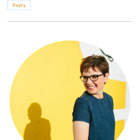
Reply