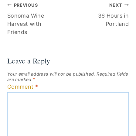
Post
PREVIOUS
NEXT
Sonoma Wine
36 Hours in
navigation
Harvest with
Portland
Friends
Leave a Reply
Your email address will not be published.
Required fields
are marked
*
Comment
*