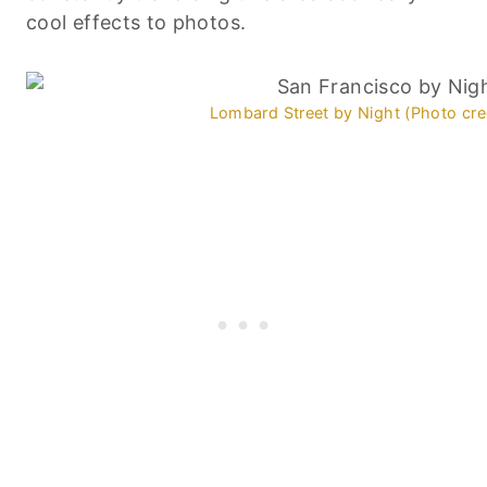
cool effects to photos.
Lombard Street by Night (Photo cre