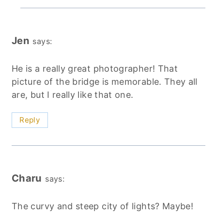
Jen
says:
He is a really great photographer! That
picture of the bridge is memorable. They all
are, but I really like that one.
Reply
Charu
says:
The curvy and steep city of lights? Maybe!