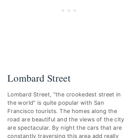
Lombard Street
Lombard Street, “the crookedest street in
the world” is quite popular with San
Francisco tourists. The homes along the
road are beautiful and the views of the city
are spectacular. By night the cars that are
constantly traversing this area add really