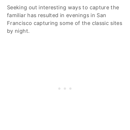
Seeking out interesting ways to capture the
familiar has resulted in evenings in San
Francisco capturing some of the classic sites
by night.