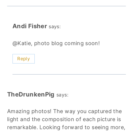
Andi Fisher
says:
@Katie, photo blog coming soon!
Reply
TheDrunkenPig
says:
Amazing photos! The way you captured the
light and the composition of each picture is
remarkable. Looking forward to seeing more,