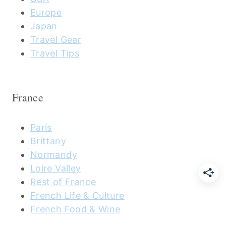
Europe
Japan
Travel Gear
Travel Tips
France
Paris
Brittany
Normandy
Loire Valley
Rest of France
French Life & Culture
French Food & Wine