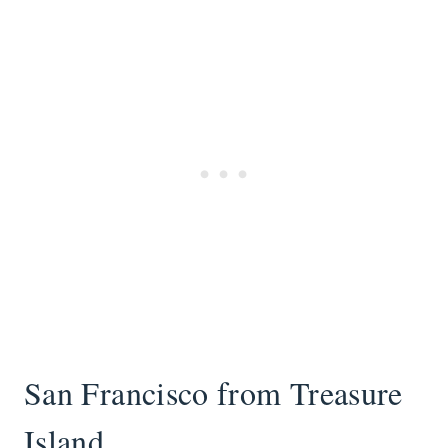
San Francisco from Treasure
Island