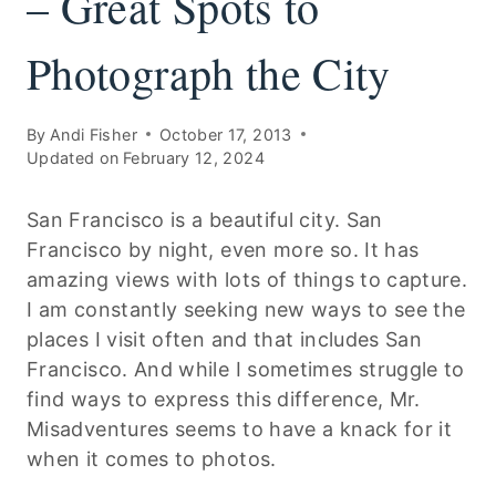
– Great Spots to
Photograph the City
By
Andi Fisher
October 17, 2013
Updated on
February 12, 2024
San Francisco is a beautiful city. San
Francisco by night, even more so. It has
amazing views with lots of things to capture.
I am constantly seeking new ways to see the
places I visit often and that includes San
Francisco. And while I sometimes struggle to
find ways to express this difference, Mr.
Misadventures seems to have a knack for it
when it comes to photos.