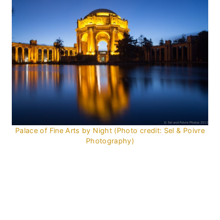
Palace of Fine Arts by Night (Photo credit: Sel & Poivre
Photography)