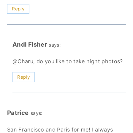
Reply
Andi Fisher
says:
@Charu, do you like to take night photos?
Reply
Patrice
says:
San Francisco and Paris for me! I always