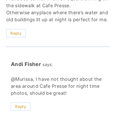
the sidewalk at Cafe Presse.
Otherwise anyplace where there’s water and
old buildings lit up at night is perfect for me.
Reply
Andi Fisher
says:
@Murissa, I have not thought about the
area around Cafe Presse for night time
photos, should be great!
Reply