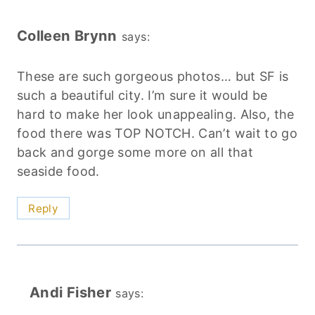
Colleen Brynn
says:
These are such gorgeous photos… but SF is
such a beautiful city. I’m sure it would be
hard to make her look unappealing. Also, the
food there was TOP NOTCH. Can’t wait to go
back and gorge some more on all that
seaside food.
Reply
Andi Fisher
says: