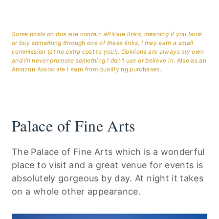
Some posts on this site contain affiliate links, meaning if you book
or buy something through one of these links, I may earn a small
commission (at no extra cost to you!). Opinions are always my own
and I’ll never promote something I don’t use or believe in.
Also as an
Amazon Associate I earn from qualifying purchases.
Palace of Fine Arts
The Palace of Fine Arts which is a wonderful
place to visit and a great venue for events is
absolutely gorgeous by day. At night it takes
on a whole other appearance.