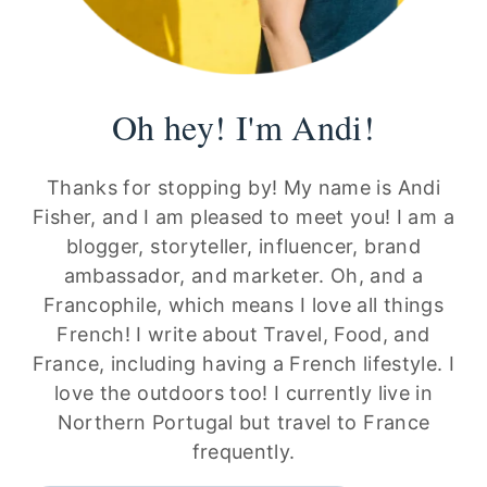
Oh hey! I'm Andi!
Thanks for stopping by! My name is Andi
Fisher, and I am pleased to meet you! I am a
blogger, storyteller, influencer, brand
ambassador, and marketer. Oh, and a
Francophile, which means I love all things
French! I write about Travel, Food, and
France, including having a French lifestyle. I
love the outdoors too! I currently live in
Northern Portugal but travel to France
frequently.