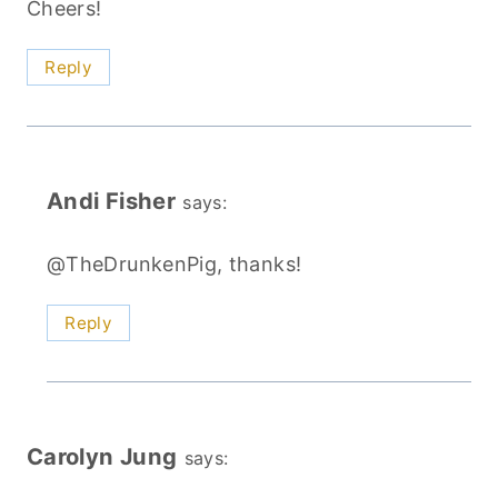
Cheers!
Reply
Andi Fisher
says:
@TheDrunkenPig, thanks!
Reply
Carolyn Jung
says: