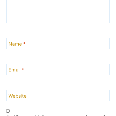
Name
*
Email
*
Website