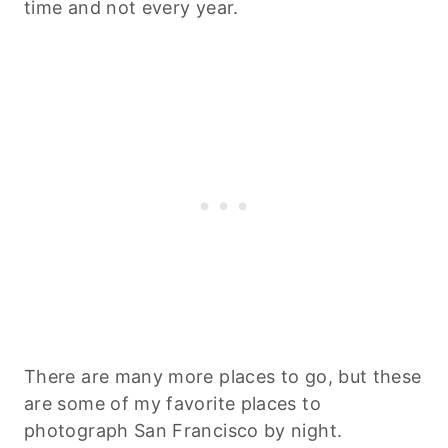
time and not every year.
There are many more places to go, but these
are some of my favorite places to
photograph San Francisco by night.