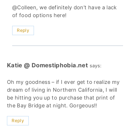
@Colleen, we definitely don’t have a lack
of food options here!
Reply
Katie @ Domestiphobia.net
says:
Oh my goodness – if I ever get to realize my
dream of living in Northern California, I will
be hitting you up to purchase that print of
the Bay Bridge at night. Gorgeous!!
Reply