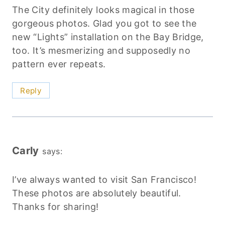
The City definitely looks magical in those
gorgeous photos. Glad you got to see the
new “Lights” installation on the Bay Bridge,
too. It’s mesmerizing and supposedly no
pattern ever repeats.
Reply
Carly
says:
I’ve always wanted to visit San Francisco!
These photos are absolutely beautiful.
Thanks for sharing!