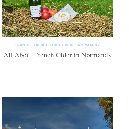
FRANCE
|
FRENCH FOOD + WINE
|
NORMANDY
All About French Cider in Normandy