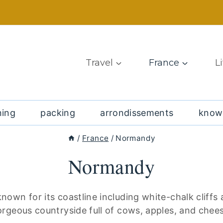
Travel
France
L
ning
packing
arrondissements
know
/
France
/
Normandy
Normandy
nown for its coastline including white-chalk cliffs
rgeous countryside full of cows, apples, and chee