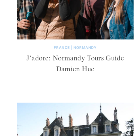
FRANCE
|
NORMANDY
J’adore: Normandy Tours Guide
Damien Hue