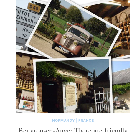
NORMANDY
|
FRANCE
Beuvron-en-Auge: There are friendly