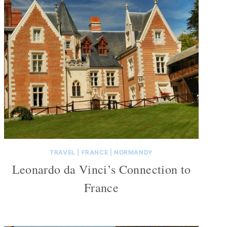
TRAVEL
|
FRANCE
|
NORMANDY
Leonardo da Vinci’s Connection to
France