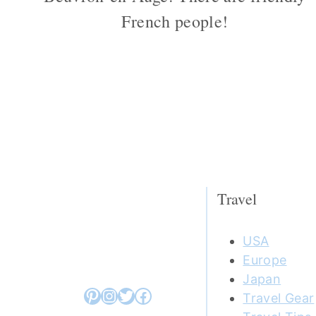
French people!
Page
navigation
Travel
USA
Europe
Japan
Pinterest
Instagram
Twitter
Facebook
Travel Gear