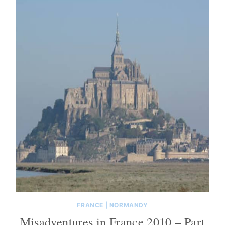
FRANCE
|
NORMANDY
Misadventures in France 2010 – Part