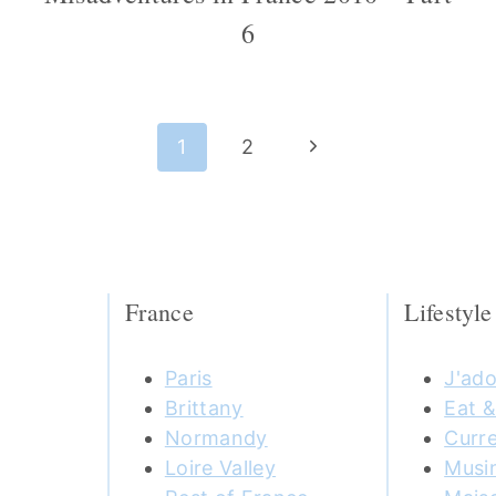
6
Next
1
2
Page
France
Lifestyle
Paris
J'ado
Brittany
Eat &
Normandy
Curre
Loire Valley
Musi