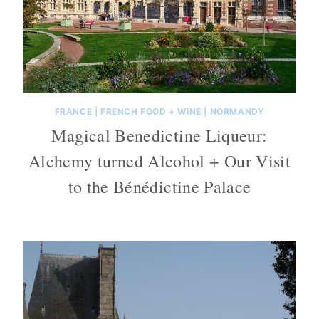
FRANCE
|
FRENCH FOOD + WINE
|
NORMANDY
Magical Benedictine Liqueur:
Alchemy turned Alcohol + Our Visit
to the Bénédictine Palace