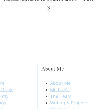
3
About Me
re
About Me
 Drink
Media Kit
ntly
The Team
ngs
Writing & Projects