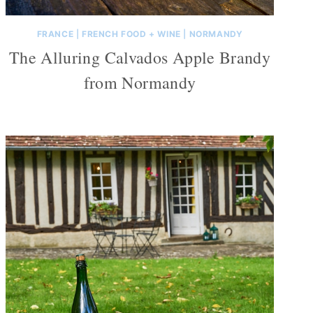
FRANCE
|
FRENCH FOOD + WINE
|
NORMANDY
The Alluring Calvados Apple Brandy
from Normandy