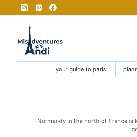
Skip
to
content
your guide to paris:
plan
Normandy in the north of France is k
go