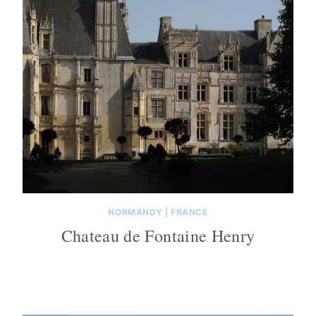
NORMANDY
|
FRANCE
Chateau de Fontaine Henry