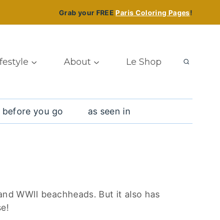
Grab your FREE
Paris Coloring Pages
!
ifestyle
About
Le Shop
 before you go
as seen in
 and WWII beachheads. But it also has
se!