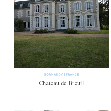
NORMANDY
|
FRANCE
Chateau de Breuil