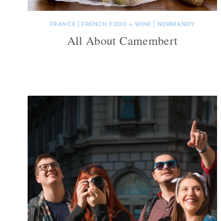
FRANCE
|
FRENCH FOOD + WINE
|
NORMANDY
All About Camembert