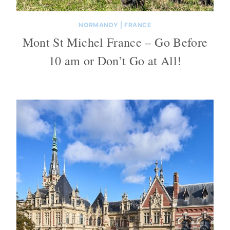
NORMANDY
|
FRANCE
Mont St Michel France – Go Before
10 am or Don’t Go at All!