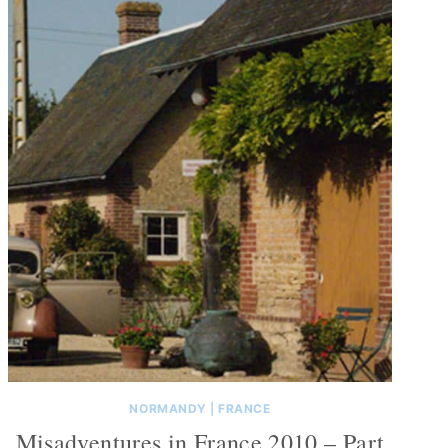
NORMANDY
|
FRANCE
Misadventures in France 2010 – Part