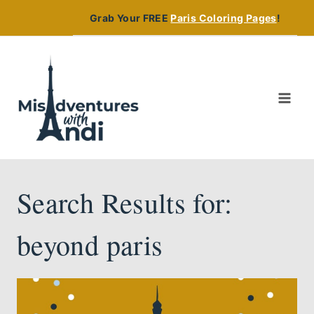
Skip
Grab Your FREE
Paris Coloring Pages
!
to
content
Search Results for:
beyond paris