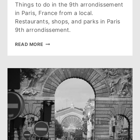
Things to do in the 9th arrondissement
in Paris, France from a local.
Restaurants, shops, and parks in Paris
9th arrondissement.
GUIDE
READ MORE
TO
PARIS
9TH
ARRONDISSEMENT:
WHAT
TO
SEE,
DO,
EAT
AND
WHERE
TO
STAY
(2026)