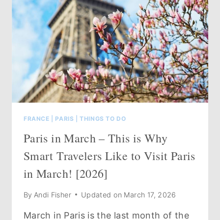
FRANCE
|
PARIS
|
THINGS TO DO
Paris in March – This is Why
Smart Travelers Like to Visit Paris
in March! [2026]
By
Andi Fisher
Updated on
March 17, 2026
March in Paris is the last month of the