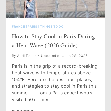
FRANCE
|
PARIS
|
THINGS TO DO
How to Stay Cool in Paris During
a Heat Wave (2026 Guide)
By
Andi Fisher
Updated on
June 28, 2026
Paris is in the grip of a record-breaking
heat wave with temperatures above
104°F. Here are the best tips, places,
and strategies to stay cool in Paris this
summer — from a Paris expert who’s
visited 50+ times.
HOW
READ MORE