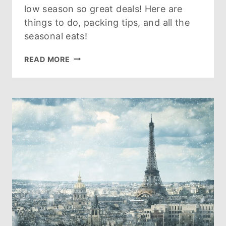
low season so great deals! Here are
things to do, packing tips, and all the
seasonal eats!
PARIS
READ MORE
IN
MARCH
–
THIS
IS
WHY
SMART
TRAVELERS
LIKE
TO
VISIT
PARIS
IN
MARCH!
[2026]