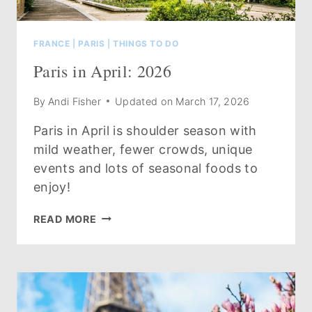
FRANCE
|
PARIS
|
THINGS TO DO
Paris in April: 2026
By
Andi Fisher
Updated on
March 17, 2026
Paris in April is shoulder season with
mild weather, fewer crowds, unique
events and lots of seasonal foods to
enjoy!
PARIS
READ MORE
IN
APRIL:
2026