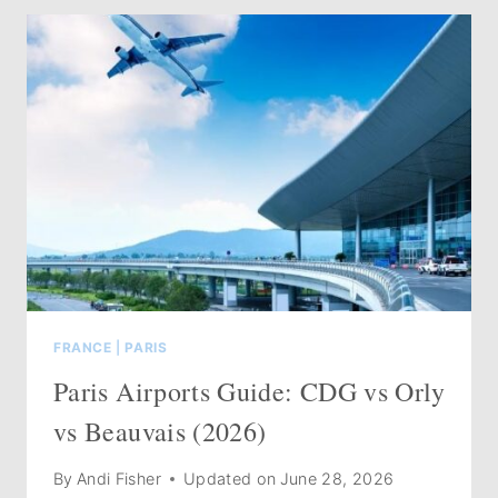
PARIS:
25+
MUST-
VISIT
SHOPS
(UPDATED
2026)
FRANCE
|
PARIS
Paris Airports Guide: CDG vs Orly
vs Beauvais (2026)
By
Andi Fisher
Updated on
June 28, 2026