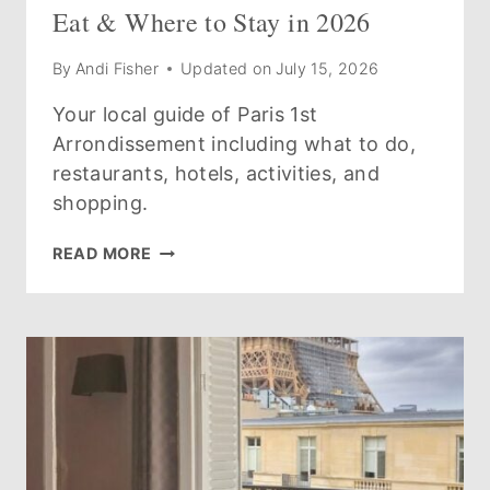
Eat & Where to Stay in 2026
By
Andi Fisher
Updated on
July 15, 2026
Your local guide of Paris 1st
Arrondissement including what to do,
restaurants, hotels, activities, and
shopping.
GUIDE
READ MORE
TO
THE
PARIS
1ST
ARRONDISSEMENT:
WHAT
TO
SEE,
DO,
EAT