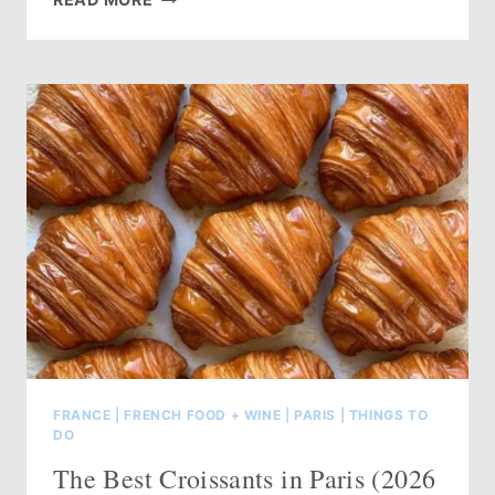
TO
STAY
COOL
IN
PARIS
DURING
A
HEAT
WAVE
(2026
GUIDE)
FRANCE
|
FRENCH FOOD + WINE
|
PARIS
|
THINGS TO
DO
The Best Croissants in Paris (2026