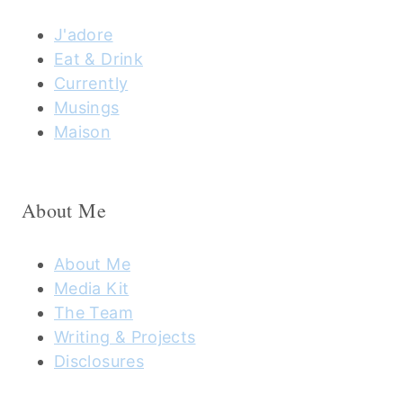
J'adore
Eat & Drink
Currently
Musings
Maison
About Me
About Me
Media Kit
The Team
Writing & Projects
Disclosures