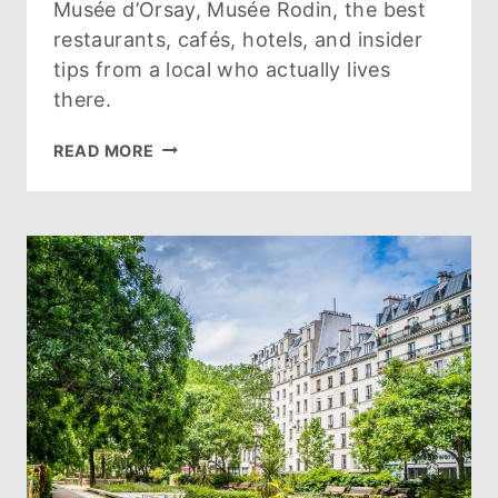
Musée d’Orsay, Musée Rodin, the best
restaurants, cafés, hotels, and insider
tips from a local who actually lives
there.
GUIDE
READ MORE
TO
THE
7TH
ARRONDISSEMENT
PARIS:
WHAT
TO
SEE,
DO,
EAT
&
WHERE
TO
STAY
(2026)