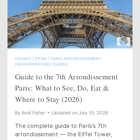
FRANCE
|
PARIS
|
PARIS ARRONDISSEMENT
(NEIGHBORHOOD) GUIDES
Guide to the 7th Arrondissement
Paris: What to See, Do, Eat &
Where to Stay (2026)
By
Andi Fisher
Updated on
July 10, 2026
The complete guide to Paris’s 7th
arrondissement — the Eiffel Tower,