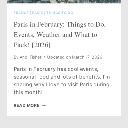
FRANCE
|
PARIS
|
THINGS TO DO
Paris in February: Things to Do,
Events, Weather and What to
Pack! [2026]
By
Andi Fisher
Updated on
March 17, 2026
Paris in February has cool events,
seasonal food and lots of benefits. I’m
sharing why I love to visit Paris during
this month!
PARIS
READ MORE
IN
FEBRUARY:
THINGS
TO