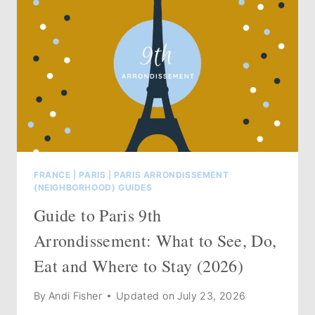
FRANCE
|
PARIS
|
PARIS ARRONDISSEMENT
(NEIGHBORHOOD) GUIDES
Guide to Paris 9th
Arrondissement: What to See, Do,
Eat and Where to Stay (2026)
By
Andi Fisher
Updated on
July 23, 2026