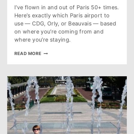
I’ve flown in and out of Paris 50+ times.
Here’s exactly which Paris airport to
use — CDG, Orly, or Beauvais — based
on where you’re coming from and
where you’re staying.
PARIS
READ MORE
AIRPORTS
GUIDE:
CDG
VS
ORLY
VS
BEAUVAIS
(2026)