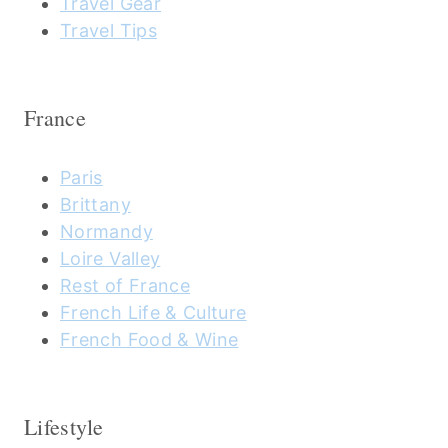
Travel Gear
Travel Tips
France
Paris
Brittany
Normandy
Loire Valley
Rest of France
French Life & Culture
French Food & Wine
Lifestyle