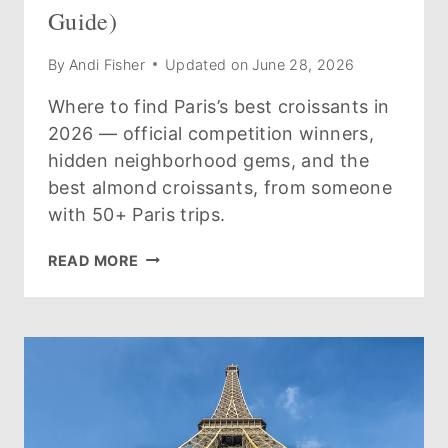
Guide)
By
Andi Fisher
Updated on
June 28, 2026
Where to find Paris’s best croissants in
2026 — official competition winners,
hidden neighborhood gems, and the
best almond croissants, from someone
with 50+ Paris trips.
THE
READ MORE
BEST
CROISSANTS
IN
PARIS
(2026
GUIDE)