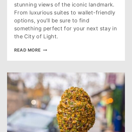
stunning views of the iconic landmark.
From luxurious suites to wallet-friendly
options, you’ll be sure to find
something perfect for your next stay in
the City of Light.
FIND
READ MORE
YOUR
PARIS
HOTEL
WITH
EIFFEL
TOWER
VIEW
HERE!
(UPDATED
FOR
2026)