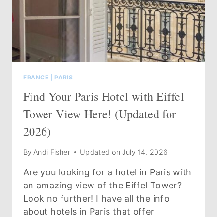
&
WHERE
TO
STAY
IN
2026
FRANCE
|
PARIS
Find Your Paris Hotel with Eiffel
Tower View Here! (Updated for
2026)
By
Andi Fisher
Updated on
July 14, 2026
Are you looking for a hotel in Paris with
an amazing view of the Eiffel Tower?
Look no further! I have all the info
about hotels in Paris that offer