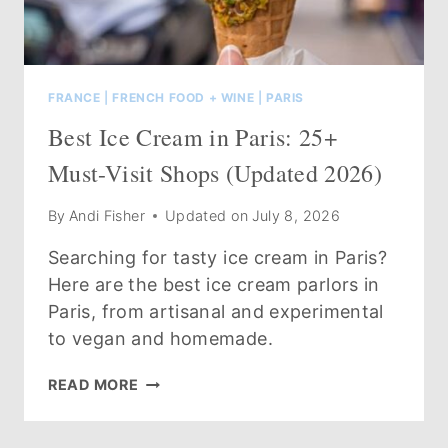
FRANCE
|
FRENCH FOOD + WINE
|
PARIS
Best Ice Cream in Paris: 25+
Must-Visit Shops (Updated 2026)
By
Andi Fisher
Updated on
July 8, 2026
Searching for tasty ice cream in Paris?
Here are the best ice cream parlors in
Paris, from artisanal and experimental
to vegan and homemade.
BEST
READ MORE
ICE
CREAM
IN