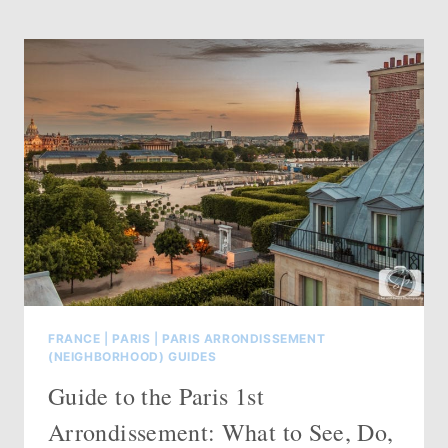
10TH
ARRONDISSEMENT
PARIS:
WHAT
TO
SEE,
DO,
EAT
&
WHERE
TO
STAY
(2026)
FRANCE
|
PARIS
|
PARIS ARRONDISSEMENT
(NEIGHBORHOOD) GUIDES
Guide to the Paris 1st
Arrondissement: What to See, Do,