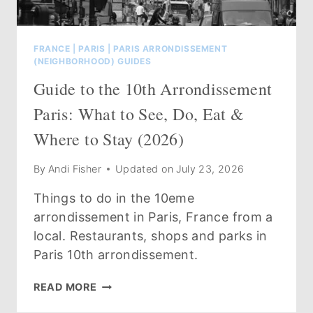
FRANCE
|
PARIS
|
PARIS ARRONDISSEMENT
(NEIGHBORHOOD) GUIDES
Guide to the 10th Arrondissement
Paris: What to See, Do, Eat &
Where to Stay (2026)
By
Andi Fisher
Updated on
July 23, 2026
Things to do in the 10eme
arrondissement in Paris, France from a
local. Restaurants, shops and parks in
Paris 10th arrondissement.
GUIDE
READ MORE
TO
THE