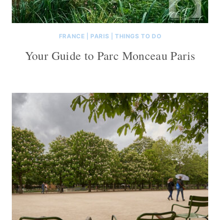
FRANCE
|
PARIS
|
THINGS TO DO
Your Guide to Parc Monceau Paris