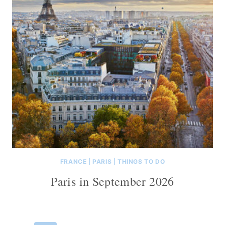
FRANCE
|
PARIS
|
THINGS TO DO
Paris in September 2026