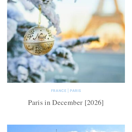
FRANCE
|
PARIS
Paris in December [2026]