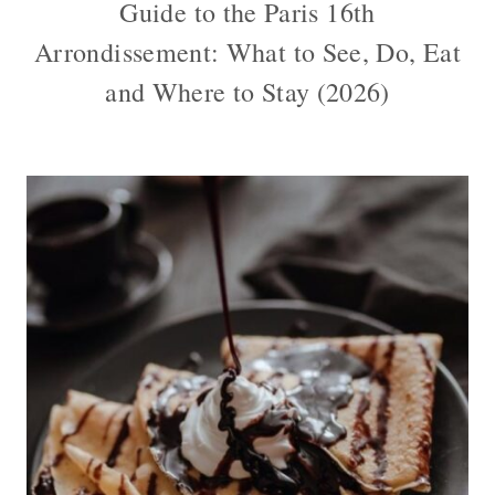
Guide to the Paris 16th
Arrondissement: What to See, Do, Eat
and Where to Stay (2026)