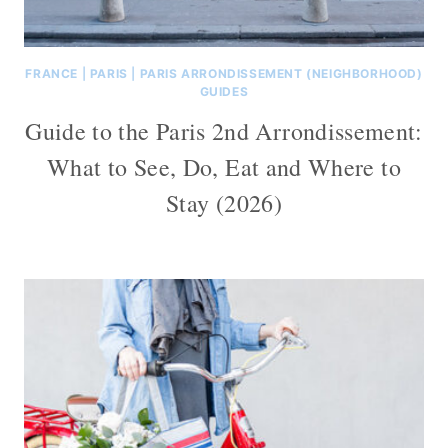
FRANCE
|
PARIS
|
PARIS ARRONDISSEMENT (NEIGHBORHOOD)
GUIDES
Guide to the Paris 2nd Arrondissement:
What to See, Do, Eat and Where to
Stay (2026)