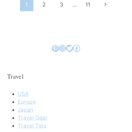
Page
Next
1
2
3
…
11
navigation
Page
Pinterest
Instagram
Twitter
Facebook
Travel
USA
Europe
Japan
Travel Gear
Travel Tips