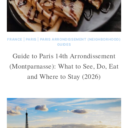
FRANCE
|
PARIS
|
PARIS ARRONDISSEMENT (NEIGHBORHOOD)
GUIDES
Guide to Paris 14th Arrondissement
(Montparnasse): What to See, Do, Eat
and Where to Stay (2026)