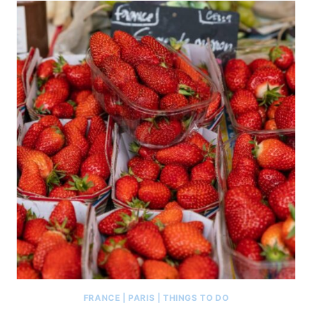
FRANCE
|
PARIS
|
THINGS TO DO