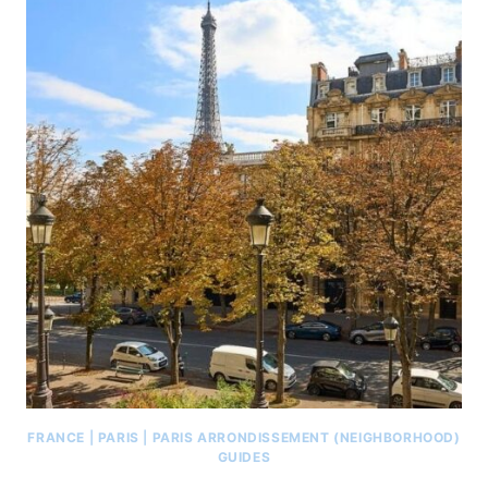
FRANCE
|
PARIS
|
PARIS ARRONDISSEMENT (NEIGHBORHOOD)
GUIDES