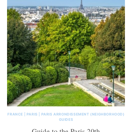
FRANCE
|
PARIS
|
PARIS ARRONDISSEMENT (NEIGHBORHOOD)
GUIDES
Guide to the Paris 20th