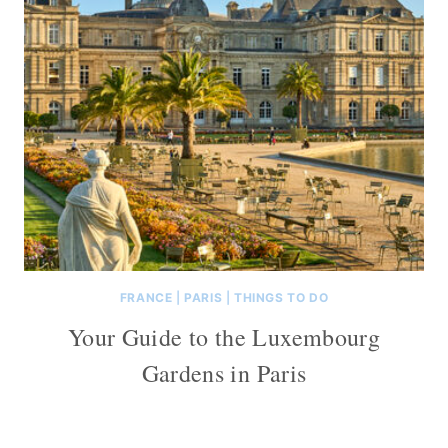
FRANCE
|
PARIS
|
THINGS TO DO
Your Guide to the Luxembourg
Gardens in Paris