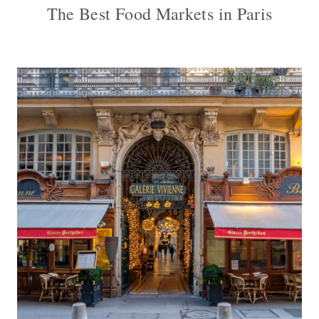
The Best Food Markets in Paris