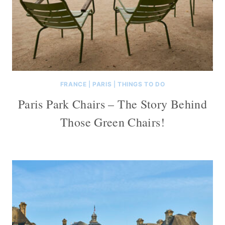
FRANCE
|
PARIS
|
THINGS TO DO
Paris Park Chairs – The Story Behind
Those Green Chairs!