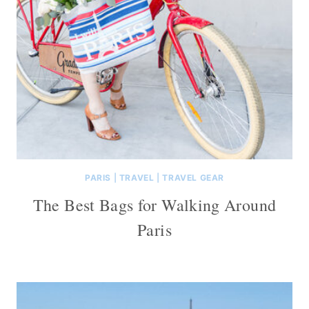
PARIS
|
TRAVEL
|
TRAVEL GEAR
The Best Bags for Walking Around
Paris