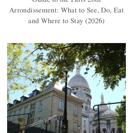
Arrondissement: What to See, Do, Eat
and Where to Stay (2026)