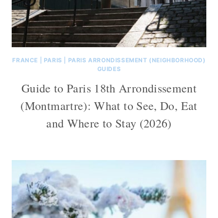
FRANCE
|
PARIS
|
PARIS ARRONDISSEMENT (NEIGHBORHOOD)
GUIDES
Guide to Paris 18th Arrondissement
(Montmartre): What to See, Do, Eat
and Where to Stay (2026)