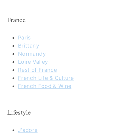
France
Paris
Brittany
Normandy
Loire Valley
Rest of France
French Life & Culture
French Food & Wine
Lifestyle
J'adore