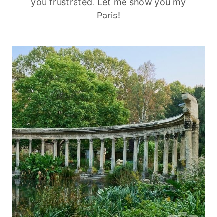
you frustrated. Let me show you my
Paris!