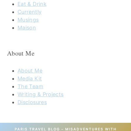
Eat & Drink
Currently
Musings
Maison
About Me
About Me
Media Kit
The Team
Writing & Projects
Disclosures
PARIS TRAVEL BLOG – MISADVENTURES WITH