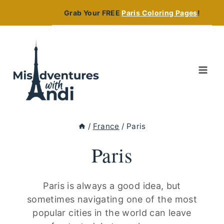
Skip
Grab Your FREE
Paris Coloring Pages
!
to
content
/
France
/
Paris
Paris
Paris is always a good idea, but
sometimes navigating one of the most
popular cities in the world can leave