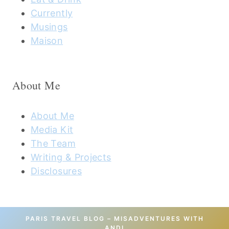
Currently
Musings
Maison
About Me
About Me
Media Kit
The Team
Writing & Projects
Disclosures
PARIS TRAVEL BLOG – MISADVENTURES WITH
ANDI