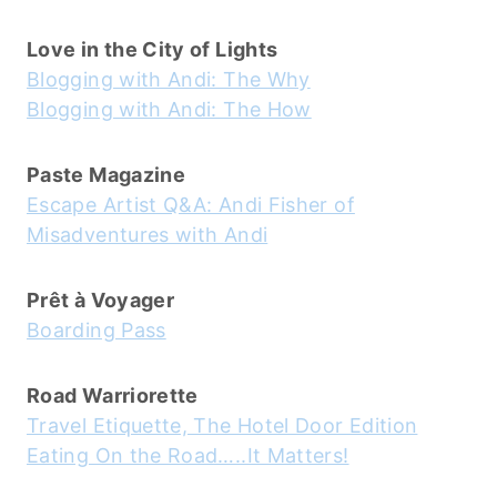
Love in the City of Lights
Blogging with Andi: The Why
Blogging with Andi: The How
Paste Magazine
Escape Artist Q&A: Andi Fisher of
Misadventures with Andi
Prêt à Voyager
Boarding Pass
Road Warriorette
Travel Etiquette, The Hotel Door Edition
Eating On the Road…..It Matters!