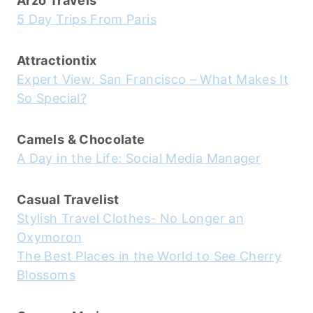
Arzo Travels
5 Day Trips From Paris
Attractiontix
Expert View: San Francisco – What Makes It
So Special?
Camels & Chocolate
A Day in the Life: Social Media Manager
Casual Travelist
Stylish Travel Clothes- No Longer an
Oxymoron
The Best Places in the World to See Cherry
Blossoms