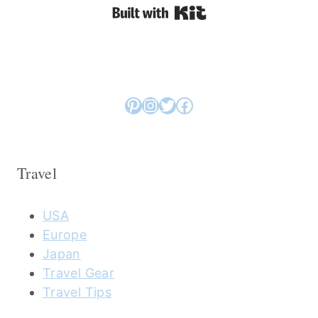
Built with Kit
Pinterest
Instagram
Twitter
Facebook
Travel
USA
Europe
Japan
Travel Gear
Travel Tips