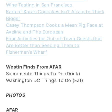
Wine Tasting in San Francisco
Kara of Kara’s Cupcakes Isn’t Afraid to Think
Bigger
Casey Thompson Cooks a Mean Pig Face at
Aveline and The European
Four Activities for Out-of-Town Guests that
Are Better than Sending Them to
Fisherman’s Wharf
Westin Finds From AFAR
Sacramento Things To Do (Drink)
Washington DC Things To Do (Eat)
PHOTOS
AFAR