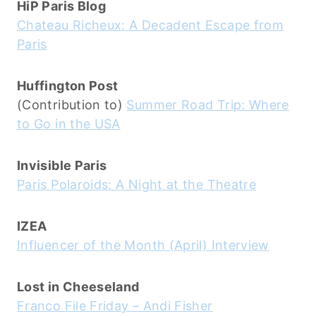
HiP Paris Blog
Chateau Richeux: A Decadent Escape from
Paris
Huffington Post
(Contribution to)
Summer Road Trip: Where
to Go in the USA
Invisible Paris
Paris Polaroids: A Night at the Theatre
IZEA
Influencer of the Month (April) Interview
Lost in Cheeseland
Franco File Friday – Andi Fisher