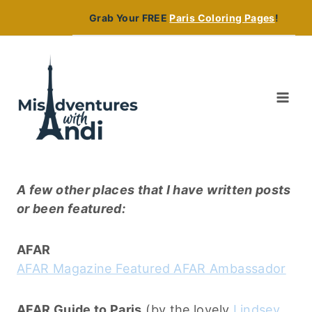
Skip
Grab Your FREE
Paris Coloring Pages
!
to
content
A few other places that I have written posts
or been featured:
AFAR
AFAR Magazine Featured AFAR Ambassador
AFAR Guide to Paris
(by the lovely
Lindsey