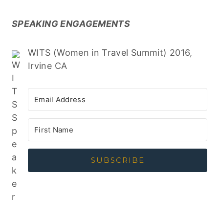
SPEAKING ENGAGEMENTS
WITS (Women in Travel Summit) 2016,
Irvine CA
SUBSCRIBE