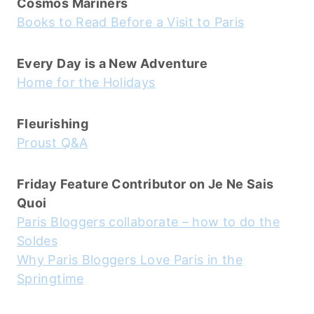
Cosmos Mariners
Books to Read Before a Visit to Paris
Every Day is a New Adventure
Home for the Holidays
Fleurishing
Proust Q&A
Friday Feature Contributor on Je Ne Sais
Quoi
Paris Bloggers collaborate – how to do the
Soldes
Why Paris Bloggers Love Paris in the
Springtime