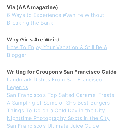
Via (AAA magazine)
6 Ways to Experience #Vanlife Without
Breaking the Bank
Why Girls Are Weird
How To Enjoy Your Vacation & Still Be A
Blogger
Writing for Groupon’s San Francisco Guide
Landmark Dishes From San Francisco
Legends
San Francisco’s Top Salted Caramel Treats
A Sampling of Some of SF’s Best Burgers
Things To Do on a Cold Day in the City
Nighttime Photography Spots in the City
San Francisco’s Ultimate Juice Guide