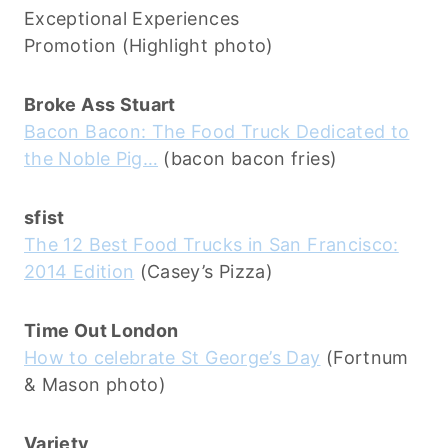
Exceptional Experiences
Promotion (Highlight photo)
Broke Ass Stuart
Bacon Bacon: The Food Truck Dedicated to
the Noble Pig…
(bacon bacon fries)
sfist
The 12 Best Food Trucks in San Francisco:
2014 Edition
(Casey’s Pizza)
Time Out London
How to celebrate St George’s Day
(Fortnum
& Mason photo)
Variety