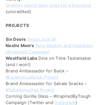
Grammy sound team goes for a knockout
(uncredited)
PROJECTS
Six Doors
Shop Local SF
Nestle Mom’s
Pure Wisdom and Hydration
Movement Campaign
Westfield Labs
Dine on Time Tastemaker
(and I won!)
Brand Ambassador for Buick –
#ExperienceBuick Project
Brand Ambassador for Sahale Snacks –
#SahaleInspired Project
Corning Gorilla Glass – #InspiredByTough
Campaign (Twitter and
Instagram
)