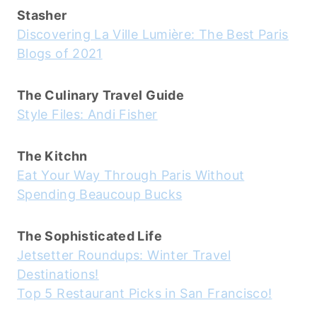
Stasher
Discovering La Ville Lumière: The Best Paris
Blogs of 2021
The Culinary Travel Guide
Style Files: Andi Fisher
The Kitchn
Eat Your Way Through Paris Without
Spending Beaucoup Bucks
The Sophisticated Life
Jetsetter Roundups: Winter Travel
Destinations!
Top 5 Restaurant Picks in San Francisco!