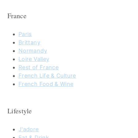
France
Paris
Brittany
Normandy
Loire Valley
Rest of France
French Life & Culture
French Food & Wine
Lifestyle
J'adore
Eat & Drink