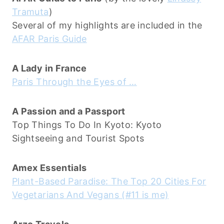
Tramuta
)
Several of my highlights are included in the
AFAR Paris Guide
A Lady in France
Paris Through the Eyes of …
A Passion and a Passport
Top Things To Do In Kyoto: Kyoto
Sightseeing and Tourist Spots
Amex Essentials
Plant-Based Paradise: The Top 20 Cities For
Vegetarians And Vegans (#11 is me)