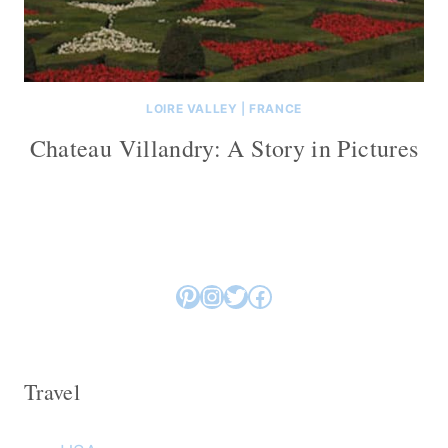
LOIRE VALLEY
|
FRANCE
Chateau Villandry: A Story in Pictures
Pinterest
Instagram
Twitter
Facebook
Travel