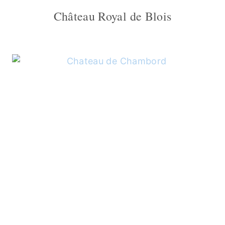
Château Royal de Blois