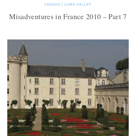
FRANCE
|
LOIRE VALLEY
Misadventures in France 2010 – Part 7