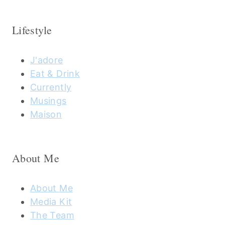
Lifestyle
J'adore
Eat & Drink
Currently
Musings
Maison
About Me
About Me
Media Kit
The Team