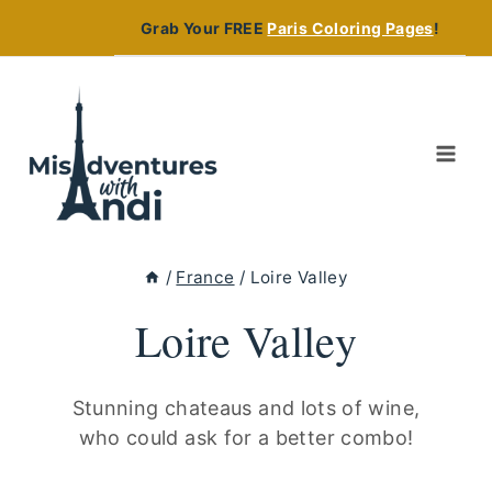
Skip
Grab Your FREE
Paris Coloring Pages
!
to
content
/
France
/
Loire Valley
Loire Valley
Stunning chateaus and lots of wine,
who could ask for a better combo!