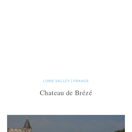
LOIRE VALLEY
|
FRANCE
Chateau de Brézé