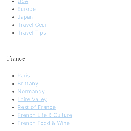
USA
Europe
Japan
Travel Gear
Travel Tips
France
Paris
Brittany
Normandy
Loire Valley
Rest of France
French Life & Culture
French Food & Wine