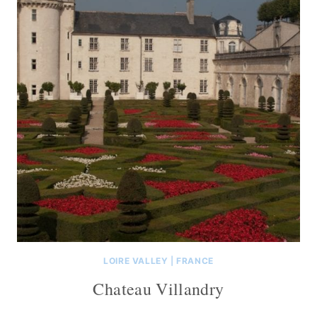
LOIRE VALLEY
|
FRANCE
Chateau Villandry