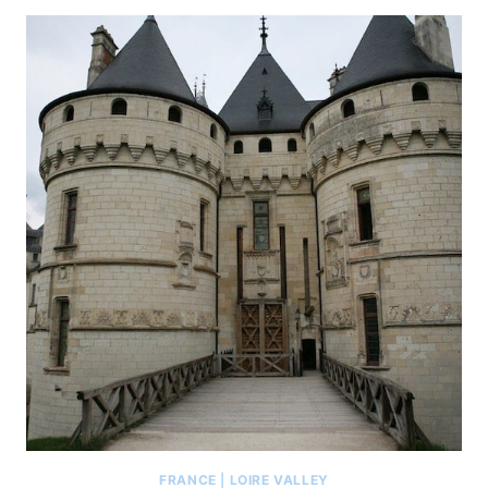
FRANCE
|
LOIRE VALLEY