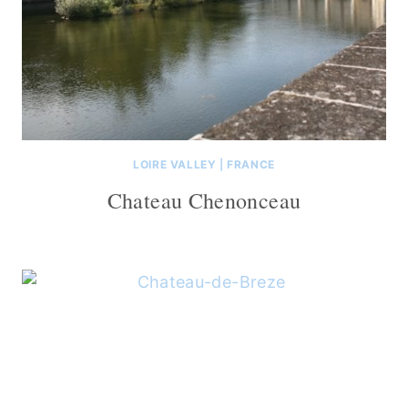
LOIRE VALLEY
|
FRANCE
Chateau Chenonceau