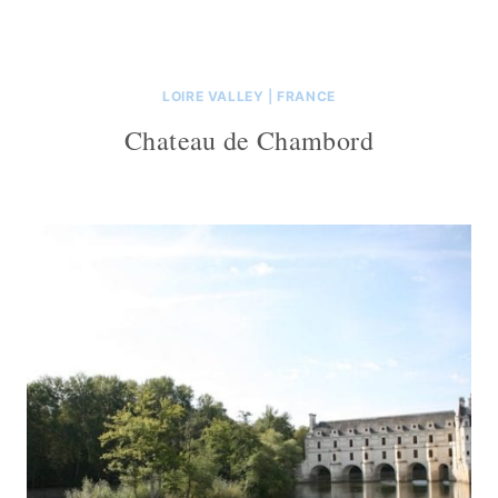
LOIRE VALLEY
|
FRANCE
Chateau de Chambord