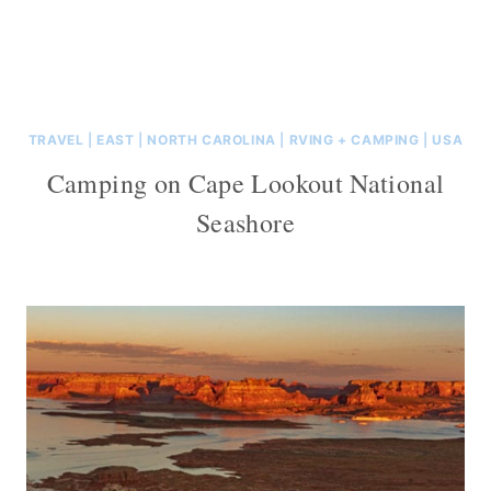
TRAVEL
|
EAST
|
NORTH CAROLINA
|
RVING + CAMPING
|
USA
Camping on Cape Lookout National
Seashore