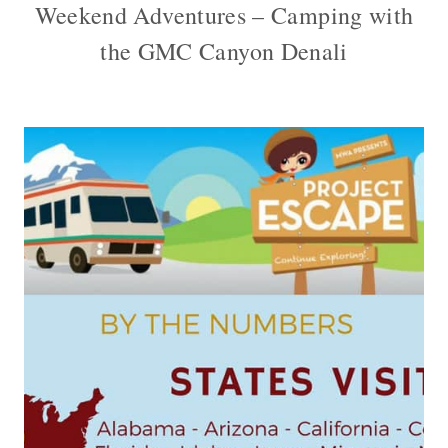
Weekend Adventures – Camping with
the GMC Canyon Denali