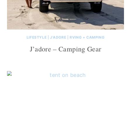
LIFESTYLE
|
J'ADORE
|
RVING + CAMPING
J’adore – Camping Gear