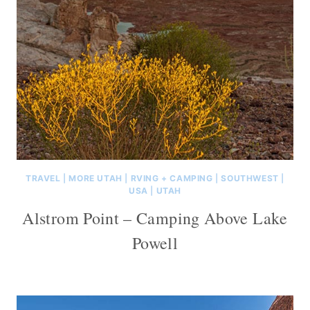
TRAVEL
|
MORE UTAH
|
RVING + CAMPING
|
SOUTHWEST
|
USA
|
UTAH
Alstrom Point – Camping Above Lake
Powell