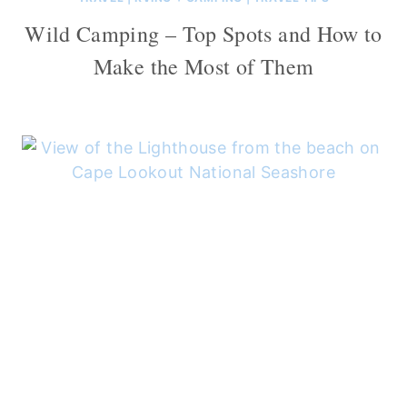
Wild Camping – Top Spots and How to
Make the Most of Them