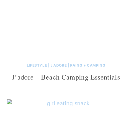
LIFESTYLE
|
J'ADORE
|
RVING + CAMPING
J’adore – Beach Camping Essentials