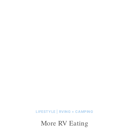
LIFESTYLE
|
RVING + CAMPING
More RV Eating