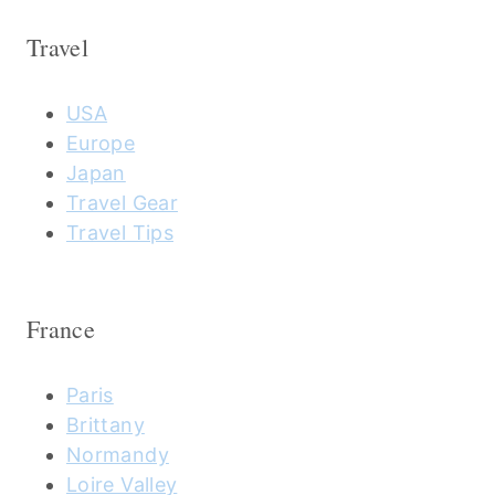
Travel
USA
Europe
Japan
Travel Gear
Travel Tips
France
Paris
Brittany
Normandy
Loire Valley