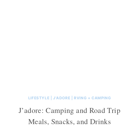
LIFESTYLE
|
J'ADORE
|
RVING + CAMPING
J’adore: Camping and Road Trip
Meals, Snacks, and Drinks