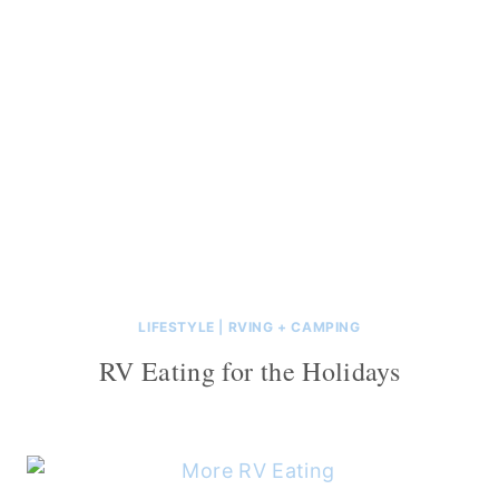
LIFESTYLE
|
RVING + CAMPING
RV Eating for the Holidays