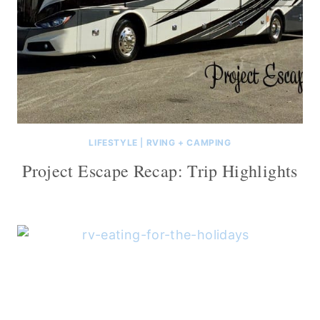
LIFESTYLE
|
RVING + CAMPING
Project Escape Recap: Trip Highlights