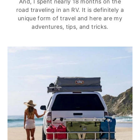
And, I spent nearly 18 months on the
road traveling in an RV. It is definitely a
unique form of travel and here are my
adventures, tips, and tricks.