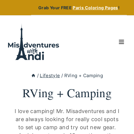
Skip
Grab Your FREE
Paris Coloring Pages
!
to
content
/
Lifestyle
/
RVing + Camping
RVing + Camping
I love camping! Mr. Misadventures and I
are always looking for really cool spots
to set up camp and try out new gear.