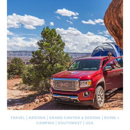
TRAVEL
|
ARIZONA
|
GRAND CANYON & SEDONA
|
RVING +
CAMPING
|
SOUTHWEST
|
USA