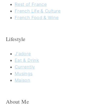
Rest of France
French Life & Culture
French Food & Wine
Lifestyle
J'adore
Eat & Drink
Currently
Musings
Maison
About Me