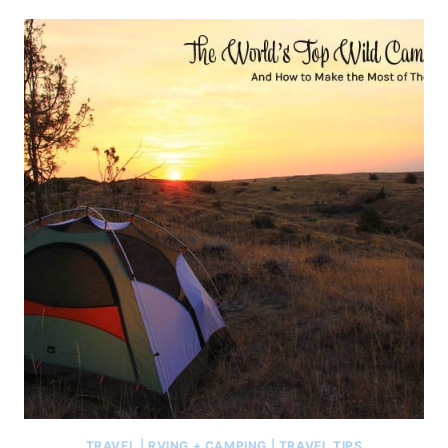
TRAVEL
|
RVING + CAMPING
|
TRAVEL TIPS