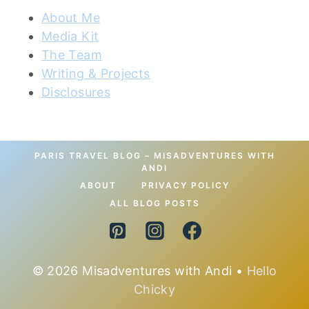
About Me
Media Kit
The Team
Writing & Projects
Disclosures
PARIS TRAVEL BLOG – MISADVENTURES WITH
ANDI
ABOUT
PRIVACY POLICY
ALL BLOG POSTS
© 2026 Misadventures with Andi •
Hello
Chicky