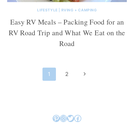
LIFESTYLE
|
RVING + CAMPING
Easy RV Meals – Packing Food for an
RV Road Trip and What We Eat on the
Road
Page
Next
1
2
navigation
Page
Pinterest
Instagram
Twitter
Facebook