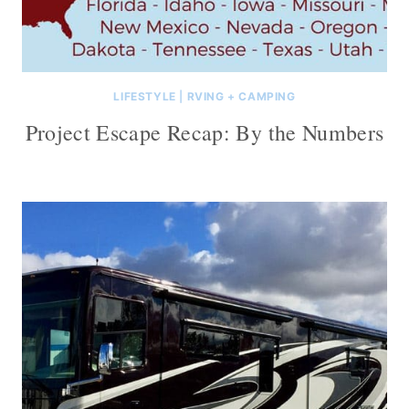
LIFESTYLE
|
RVING + CAMPING
Project Escape Recap: By the Numbers