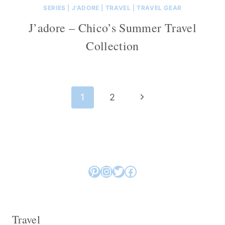
SERIES
|
J'ADORE
|
TRAVEL
|
TRAVEL GEAR
J’adore – Chico’s Summer Travel
Collection
Page
Next
1
2
navigation
Page
Pinterest
Instagram
Twitter
Facebook
Travel