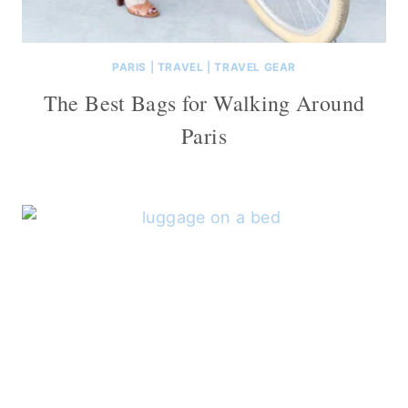
PARIS
|
TRAVEL
|
TRAVEL GEAR
The Best Bags for Walking Around
Paris