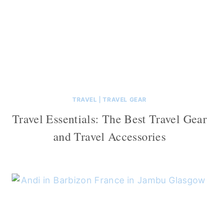
TRAVEL
|
TRAVEL GEAR
Travel Essentials: The Best Travel Gear
and Travel Accessories