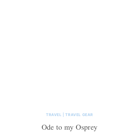
TRAVEL
|
TRAVEL GEAR
Ode to my Osprey