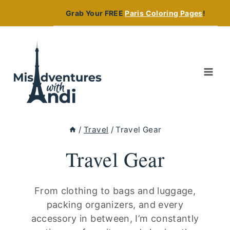
Skip
Grab Your FREE
Paris Coloring Pages
!
to
content
/
Travel
/
Travel Gear
Travel Gear
From clothing to bags and luggage,
packing organizers, and every
accessory in between, I’m constantly