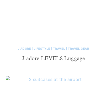
J'ADORE
|
LIFESTYLE
|
TRAVEL
|
TRAVEL GEAR
J’adore LEVEL8 Luggage