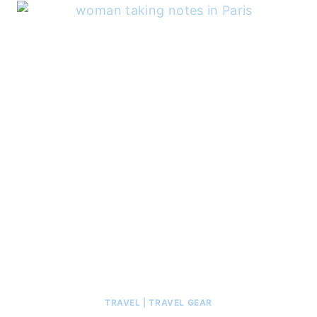
TRAVEL
|
TRAVEL GEAR