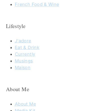
French Food & Wine
Lifestyle
J'adore
Eat & Drink
Currently
Musings
Maison
About Me
About Me
Media Kit