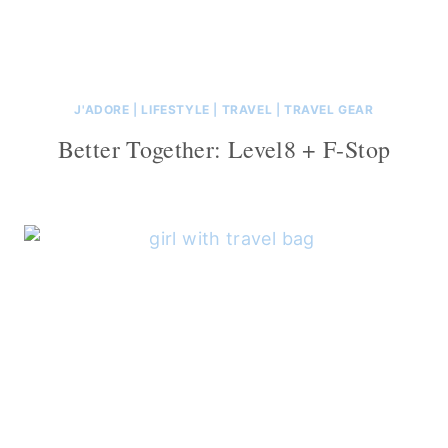
J'ADORE
|
LIFESTYLE
|
TRAVEL
|
TRAVEL GEAR
Better Together: Level8 + F-Stop