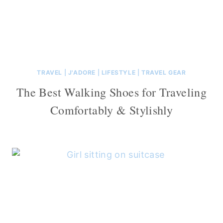
TRAVEL
|
J'ADORE
|
LIFESTYLE
|
TRAVEL GEAR
The Best Walking Shoes for Traveling
Comfortably & Stylishly