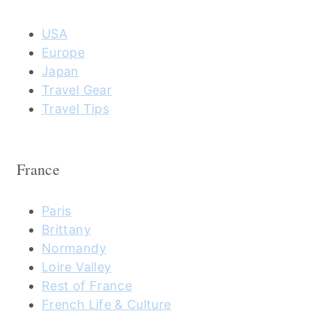
USA
Europe
Japan
Travel Gear
Travel Tips
France
Paris
Brittany
Normandy
Loire Valley
Rest of France
French Life & Culture