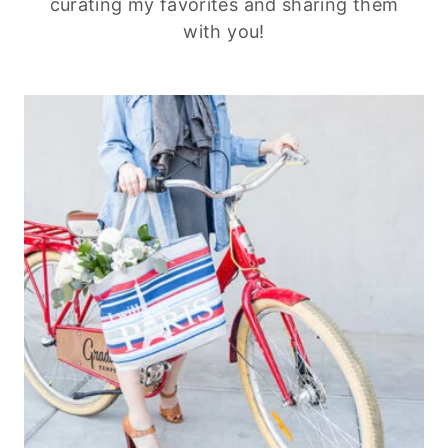
curating my favorites and sharing them
with you!