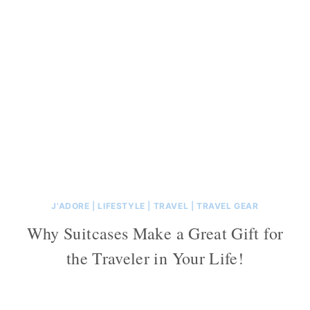
J'ADORE
|
LIFESTYLE
|
TRAVEL
|
TRAVEL GEAR
Why Suitcases Make a Great Gift for
the Traveler in Your Life!