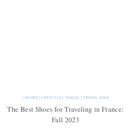
J'ADORE
|
LIFESTYLE
|
TRAVEL
|
TRAVEL GEAR
The Best Shoes for Traveling in France:
Fall 2023