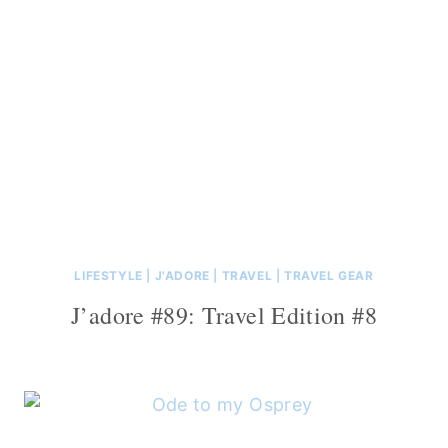
LIFESTYLE
|
J'ADORE
|
TRAVEL
|
TRAVEL GEAR
J’adore #89: Travel Edition #8