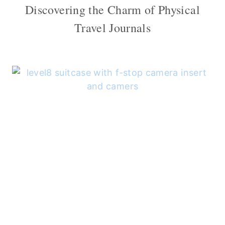
Discovering the Charm of Physical
Travel Journals