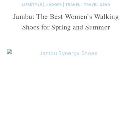
LIFESTYLE
|
J'ADORE
|
TRAVEL
|
TRAVEL GEAR
Jambu: The Best Women’s Walking
Shoes for Spring and Summer