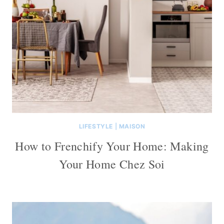
LIFESTYLE
|
MAISON
How to Frenchify Your Home: Making
Your Home Chez Soi