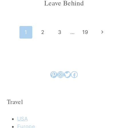
Leave Behind
Page
Next
1
2
3
…
19
navigation
Page
Pinterest
Instagram
Twitter
Facebook
Travel
USA
Europe