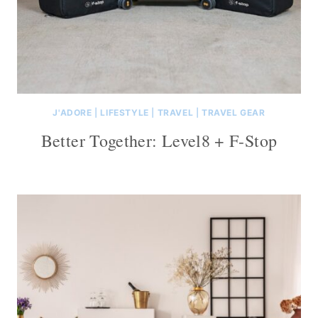
J'ADORE
|
LIFESTYLE
|
TRAVEL
|
TRAVEL GEAR
Better Together: Level8 + F-Stop