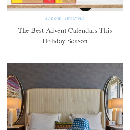
J'ADORE
|
LIFESTYLE
The Best Advent Calendars This
Holiday Season