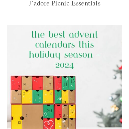
J’adore Picnic Essentials