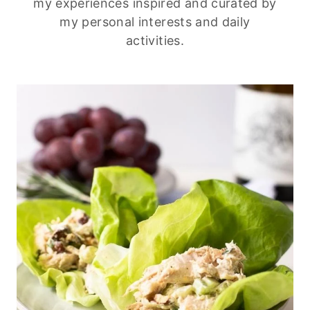
my experiences inspired and curated by
my personal interests and daily
activities.