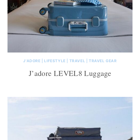
J'ADORE
|
LIFESTYLE
|
TRAVEL
|
TRAVEL GEAR
J’adore LEVEL8 Luggage