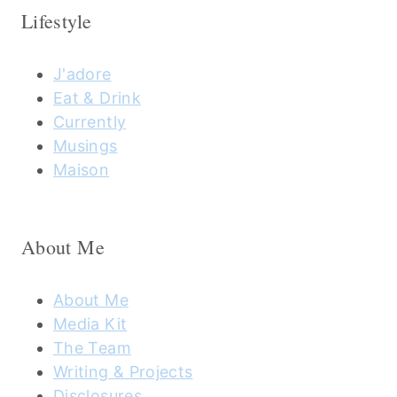
Lifestyle
J'adore
Eat & Drink
Currently
Musings
Maison
About Me
About Me
Media Kit
The Team
Writing & Projects
Disclosures