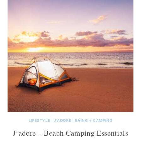
LIFESTYLE
|
J'ADORE
|
RVING + CAMPING
J’adore – Beach Camping Essentials