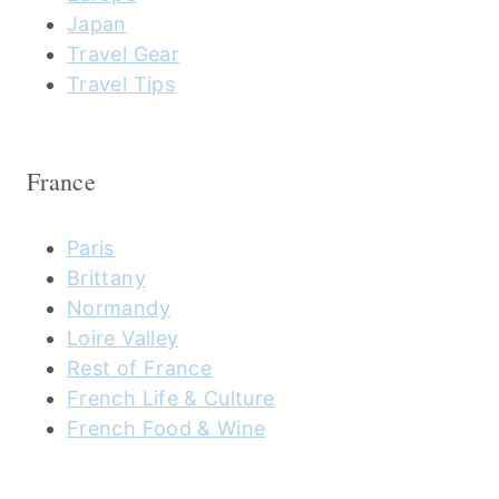
Japan
Travel Gear
Travel Tips
France
Paris
Brittany
Normandy
Loire Valley
Rest of France
French Life & Culture
French Food & Wine