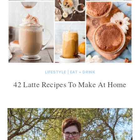
LIFESTYLE
|
EAT + DRINK
42 Latte Recipes To Make At Home