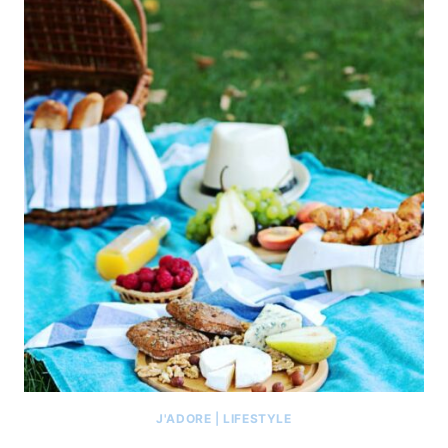
J'ADORE
|
LIFESTYLE