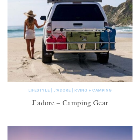
LIFESTYLE
|
J'ADORE
|
RVING + CAMPING
J’adore – Camping Gear