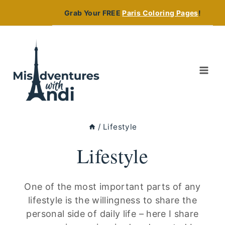
Skip
Grab Your FREE
Paris Coloring Pages
!
to
content
/
Lifestyle
Lifestyle
One of the most important parts of any
lifestyle is the willingness to share the
personal side of daily life – here I share