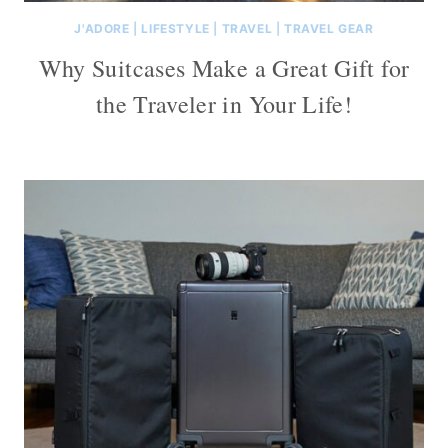
J'ADORE
|
LIFESTYLE
|
TRAVEL
|
TRAVEL GEAR
Why Suitcases Make a Great Gift for
the Traveler in Your Life!