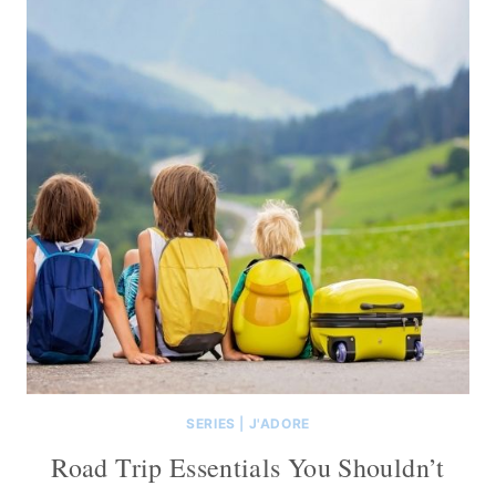
SERIES
|
J'ADORE
Road Trip Essentials You Shouldn’t