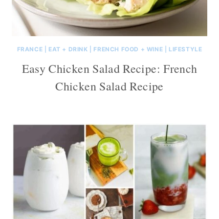
FRANCE
|
EAT + DRINK
|
FRENCH FOOD + WINE
|
LIFESTYLE
Easy Chicken Salad Recipe: French
Chicken Salad Recipe