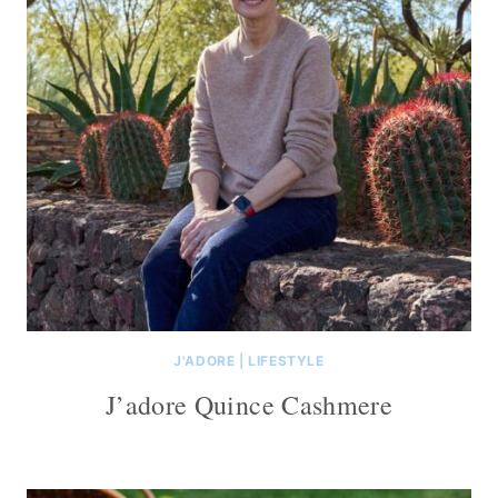
J'ADORE
|
LIFESTYLE
J’adore Quince Cashmere