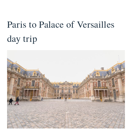
Paris to Palace of Versailles
day trip