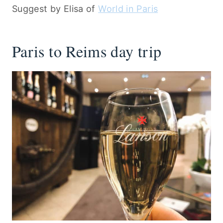
Suggest by Elisa of
World in Paris
Paris to Reims day trip