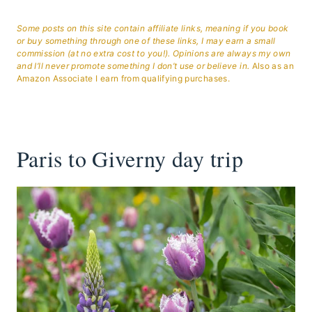
Some posts on this site contain affiliate links, meaning if you book
or buy something through one of these links, I may earn a small
commission (at no extra cost to you!). Opinions are always my own
and I’ll never promote something I don’t use or believe in.
Also as an
Amazon Associate I earn from qualifying purchases.
Paris to Giverny day trip