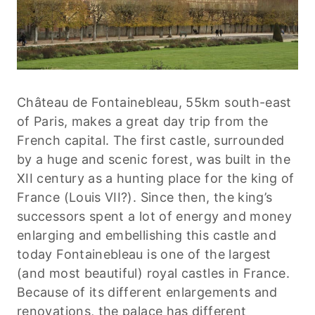
Château de Fontainebleau, 55km south-east
of Paris, makes a great day trip from the
French capital. The first castle, surrounded
by a huge and scenic forest, was built in the
XII century as a hunting place for the king of
France (Louis VII?). Since then, the king’s
successors spent a lot of energy and money
enlarging and embellishing this castle and
today Fontainebleau is one of the largest
(and most beautiful) royal castles in France.
Because of its different enlargements and
renovations, the palace has different