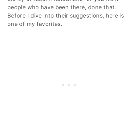
people who have been there, done that.
Before I dive into their suggestions, here is
one of my favorites.