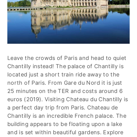
Leave the crowds of Paris and head to quiet
Chantilly instead! The palace of Chantilly is
located just a short train ride away to the
north of Paris. From Gare du Nord it is just
25 minutes on the TER and costs around 6
euros (2019). Visiting Chateau du Chantilly is
a perfect day trip from Paris. Chateau de
Chantilly is an incredible French palace. The
building appears to be floating upon a lake
and is set within beautiful gardens. Explore