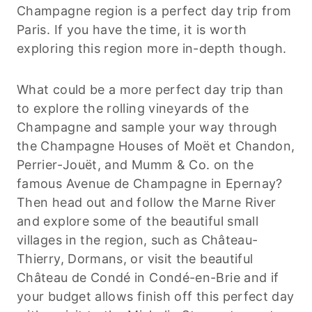
Champagne region is a perfect day trip from
Paris. If you have the time, it is worth
exploring this region more in-depth though.
What could be a more perfect day trip than
to explore the rolling vineyards of the
Champagne and sample your way through
the Champagne Houses of Moët et Chandon,
Perrier-Jouët, and Mumm & Co. on the
famous Avenue de Champagne in Epernay?
Then head out and follow the Marne River
and explore some of the beautiful small
villages in the region, such as Château-
Thierry, Dormans, or visit the beautiful
Château de Condé in Condé-en-Brie and if
your budget allows finish off this perfect day