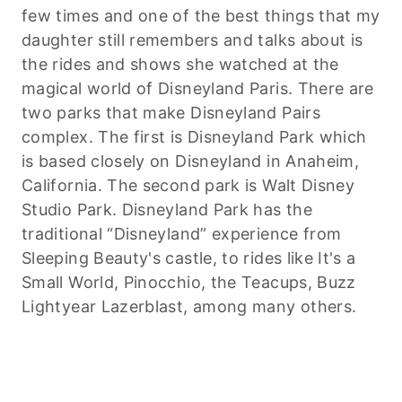
few times and one of the best things that my
daughter still remembers and talks about is
the rides and shows she watched at the
magical world of Disneyland Paris. There are
two parks that make Disneyland Pairs
complex. The first is Disneyland Park which
is based closely on Disneyland in Anaheim,
California. The second park is Walt Disney
Studio Park. Disneyland Park has the
traditional “Disneyland” experience from
Sleeping Beauty's castle, to rides like It's a
Small World, Pinocchio, the Teacups, Buzz
Lightyear Lazerblast, among many others.