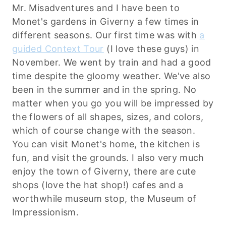
Mr. Misadventures and I have been to
Monet's gardens in Giverny a few times in
different seasons. Our first time was with
a
guided Context Tour
(I love these guys) in
November. We went by train and had a good
time despite the gloomy weather. We've also
been in the summer and in the spring. No
matter when you go you will be impressed by
the flowers of all shapes, sizes, and colors,
which of course change with the season.
You can visit Monet's home, the kitchen is
fun, and visit the grounds. I also very much
enjoy the town of Giverny, there are cute
shops (love the hat shop!) cafes and a
worthwhile museum stop, the Museum of
Impressionism.