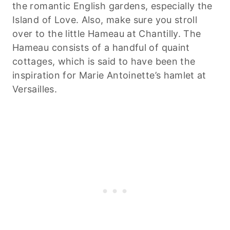
the romantic English gardens, especially the
Island of Love. Also, make sure you stroll
over to the little Hameau at Chantilly. The
Hameau consists of a handful of quaint
cottages, which is said to have been the
inspiration for Marie Antoinette’s hamlet at
Versailles.