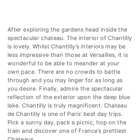
After exploring the gardens head inside the
spectacular chateau. The interior of Chantilly
is lovely. Whilst Chantilly’s interiors may be
less impressive than those at Versailles, it is
wonderful to be able to meander at your
own pace. There are no crowds to battle
through and you may linger for as long as
you desire. Finally, admire the spectacular
reflection of the exterior upon the deep blue
lake. Chantilly is truly magnificent. Chateau
de Chantilly is one of Paris’ best day trips.
Pick a sunny day, pack a picnic, hop on the
train and discover one of France’s prettiest
Chateaus.