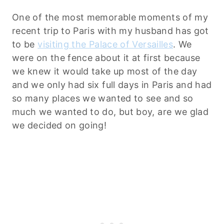
One of the most memorable moments of my
recent trip to Paris with my husband has got
to be
visiting the Palace of Versailles
. We
were on the fence about it at first because
we knew it would take up most of the day
and we only had six full days in Paris and had
so many places we wanted to see and so
much we wanted to do, but boy, are we glad
we decided on going!