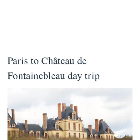
Paris to Château de
Fontainebleau day trip