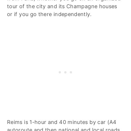
tour of the city and its Champagne houses
or if you go there independently.
Reims is 1-hour and 40 minutes by car (A4
autoroute and then national and local roads