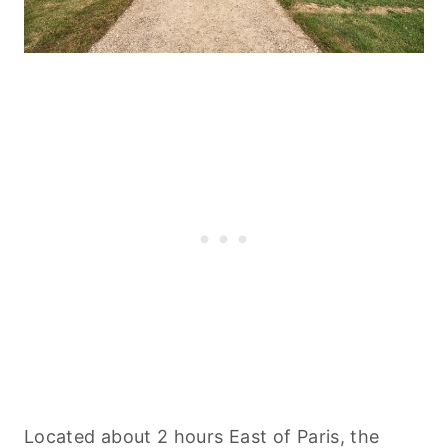
Located about 2 hours East of Paris, the