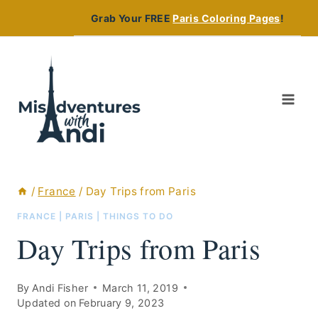
Skip
Grab Your FREE
Paris Coloring Pages
!
to
content
/
France
/
Day Trips from Paris
FRANCE
|
PARIS
|
THINGS TO DO
Day Trips from Paris
By
Andi Fisher
March 11, 2019
Updated on
February 9, 2023