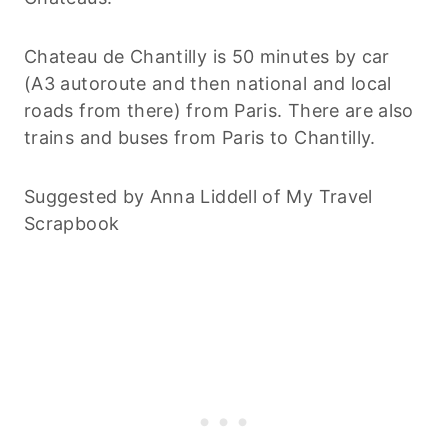
Chateau de Chantilly is 50 minutes by car
(A3 autoroute and then national and local
roads from there) from Paris. There are also
trains and buses from Paris to Chantilly.
Suggested by Anna Liddell of My Travel
Scrapbook