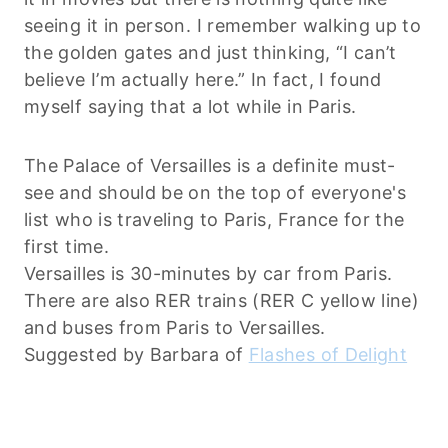
seeing it in person. I remember walking up to
the golden gates and just thinking, “I can’t
believe I’m actually here.” In fact, I found
myself saying that a lot while in Paris.
The Palace of Versailles is a definite must-
see and should be on the top of everyone's
list who is traveling to Paris, France for the
first time.
Versailles is 30-minutes by car from Paris.
There are also RER trains (RER C yellow line)
and buses from Paris to Versailles.
Suggested by Barbara of
Flashes of Delight