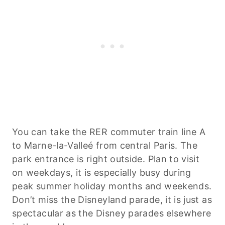
You can take the RER commuter train line A
to Marne-la-Valleé from central Paris. The
park entrance is right outside. Plan to visit
on weekdays, it is especially busy during
peak summer holiday months and weekends.
Don’t miss the Disneyland parade, it is just as
spectacular as the Disney parades elsewhere