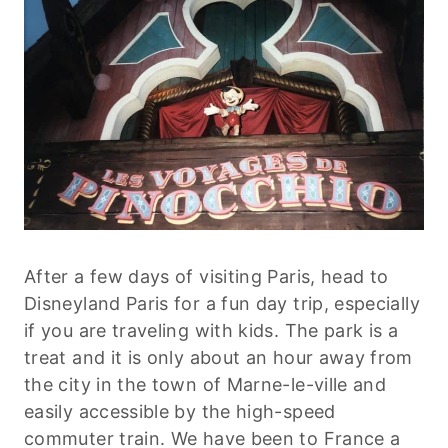
After a few days of visiting Paris, head to
Disneyland Paris for a fun day trip, especially
if you are traveling with kids. The park is a
treat and it is only about an hour away from
the city in the town of Marne-le-ville and
easily accessible by the high-speed
commuter train. We have been to France a