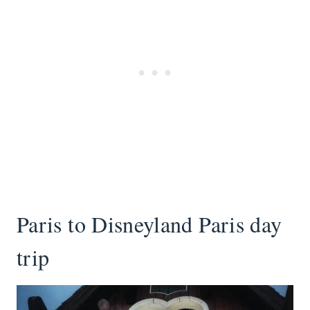
Paris to Disneyland Paris day
trip