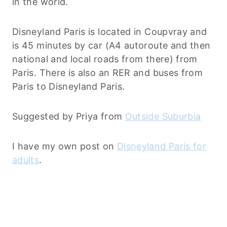
in the world.
Disneyland Paris is located in Coupvray and
is 45 minutes by car (A4 autoroute and then
national and local roads from there) from
Paris. There is also an RER and buses from
Paris to Disneyland Paris.
Suggested by Priya from
Outside Suburbia
I have my own post on
Disneyland Paris for
adults
.