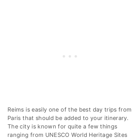
Reims is easily one of the best day trips from
Paris that should be added to your itinerary.
The city is known for quite a few things
ranging from UNESCO World Heritage Sites