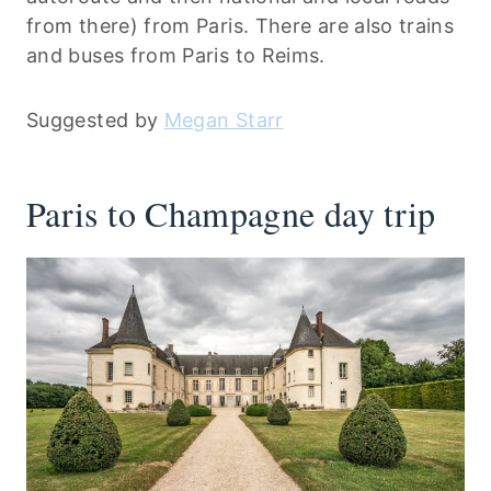
from there) from Paris. There are also trains
and buses from Paris to Reims.
Suggested by
Megan Starr
Paris to Champagne day trip