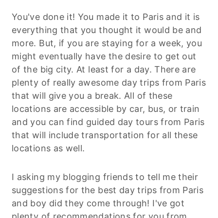
You've done it! You made it to Paris and it is
everything that you thought it would be and
more. But, if you are staying for a week, you
might eventually have the desire to get out
of the big city. At least for a day. There are
plenty of really awesome day trips from Paris
that will give you a break. All of these
locations are accessible by car, bus, or train
and you can find guided day tours from Paris
that will include transportation for all these
locations as well.
I asking my blogging friends to tell me their
suggestions for the best day trips from Paris
and boy did they come through! I've got
plenty of recommendations for you from