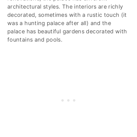
architectural styles. The interiors are richly
decorated, sometimes with a rustic touch (it
was a hunting palace after all) and the
palace has beautiful gardens decorated with
fountains and pools.