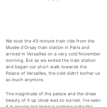
We took the 45-minute train ride from the
Musée d'Orsay train station in Paris and
arrived in Versailles on a very cold November
morning. But as we exited the train station
and began our short walk towards the
Palace of Versailles, the cold didn’t bother us
as much anymore.
The magnitude of the palace and the sheer
beauty of it up close was so surreal. I’ve seen
it in movies but there is nothing quite like