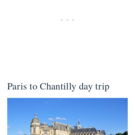
Paris to Chantilly day trip