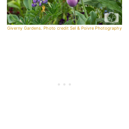
Giverny Gardens. Photo credit Sel & Poivre Photography