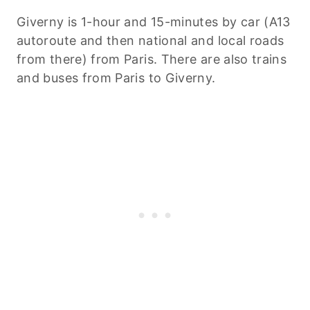
Giverny is 1-hour and 15-minutes by car (A13
autoroute and then national and local roads
from there) from Paris. There are also trains
and buses from Paris to Giverny.