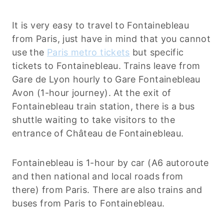
It is very easy to travel to Fontainebleau
from Paris, just have in mind that you cannot
use the
Paris metro tickets
but specific
tickets to Fontainebleau. Trains leave from
Gare de Lyon hourly to Gare Fontainebleau
Avon (1-hour journey). At the exit of
Fontainebleau train station, there is a bus
shuttle waiting to take visitors to the
entrance of Château de Fontainebleau.
Fontainebleau is 1-hour by car (A6 autoroute
and then national and local roads from
there) from Paris. There are also trains and
buses from Paris to Fontainebleau.