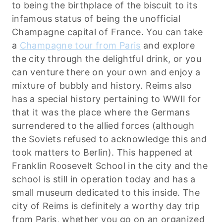
to being the birthplace of the biscuit to its
infamous status of being the unofficial
Champagne capital of France. You can take
a
Champagne tour from Paris
and explore
the city through the delightful drink, or you
can venture there on your own and enjoy a
mixture of bubbly and history. Reims also
has a special history pertaining to WWII for
that it was the place where the Germans
surrendered to the allied forces (although
the Soviets refused to acknowledge this and
took matters to Berlin). This happened at
Franklin Roosevelt School in the city and the
school is still in operation today and has a
small museum dedicated to this inside. The
city of Reims is definitely a worthy day trip
from Paris, whether you go on an organized