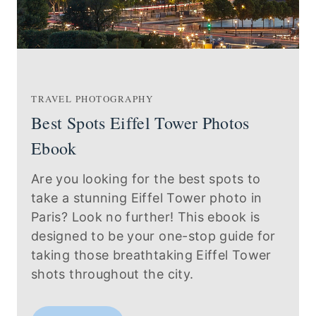
TRAVEL PHOTOGRAPHY
Best Spots Eiffel Tower Photos
Ebook
Are you looking for the best spots to
take a stunning Eiffel Tower photo in
Paris? Look no further! This ebook is
designed to be your one-stop guide for
taking those breathtaking Eiffel Tower
shots throughout the city.