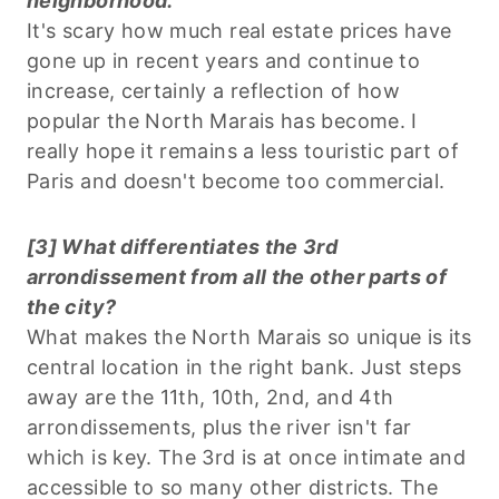
neighborhood.
It's scary how much real estate prices have
gone up in recent years and continue to
increase, certainly a reflection of how
popular the North Marais has become. I
really hope it remains a less touristic part of
Paris and doesn't become too commercial.
[3] What differentiates the 3rd
arrondissement from all the other parts of
the city?
What makes the North Marais so unique is its
central location in the right bank. Just steps
away are the 11th, 10th, 2nd, and 4th
arrondissements, plus the river isn't far
which is key. The 3rd is at once intimate and
accessible to so many other districts. The