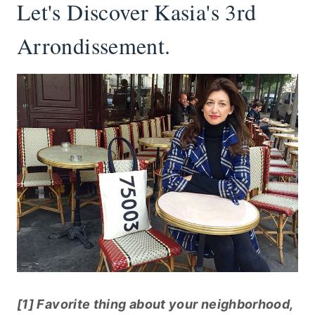
Let's Discover Kasia's 3rd
Arrondissement.
[1] Favorite thing about your neighborhood,