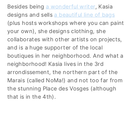
Besides being
a wonderful writer
, Kasia
designs and sells
a beautiful line of bags
(plus hosts workshops where you can paint
your own), she designs clothing, she
collaborates with other artists on projects,
and is a huge supporter of the local
boutiques in her neighborhood. And what a
neighborhood! Kasia lives in the 3rd
arrondissement, the northern part of the
Marais (called NoMa!) and not too far from
the stunning Place des Vosges (although
that is in the 4th).