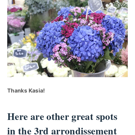
Thanks Kasia!
Here are other great spots
in the 3rd arrondissement