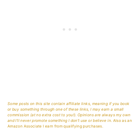
Some posts on this site contain affiliate links, meaning if you book
or buy something through one of these links, I may earn a small
commission (at no extra cost to you!). Opinions are always my own
and I’ll never promote something I don’t use or believe in.
Also as an
Amazon Associate I earn from qualifying purchases.