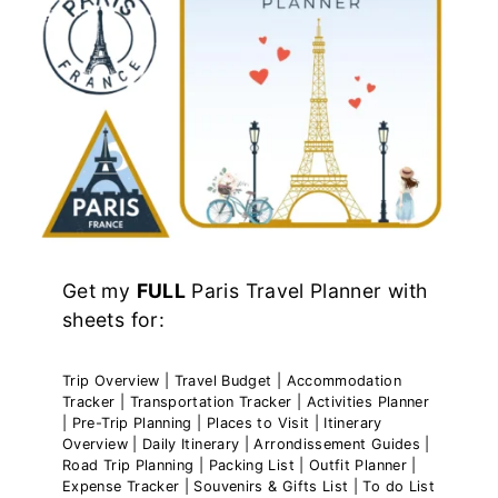
Get my
FULL
Paris Travel Planner with
sheets for:
Trip Overview | Travel Budget | Accommodation
Tracker | Transportation Tracker | Activities Planner
| Pre-Trip Planning | Places to Visit | Itinerary
Overview | Daily Itinerary | Arrondissement Guides |
Road Trip Planning | Packing List | Outfit Planner |
Expense Tracker | Souvenirs & Gifts List | To do List