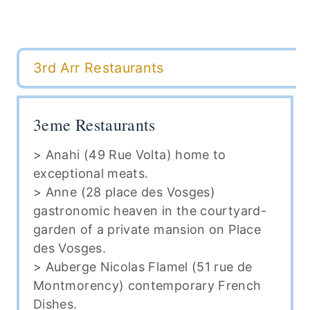
3rd Arr Restaurants
3eme Restaurants
> Anahi (49 Rue Volta) home to
exceptional meats.
> Anne (28 place des Vosges)
gastronomic heaven in the courtyard-
garden of a private mansion on Place
des Vosges.
> Auberge Nicolas Flamel (51 rue de
Montmorency) contemporary French
Dishes.