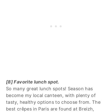
[8] Favorite lunch spot.
So many great lunch spots! Season has
become my local canteen, with plenty of
tasty, healthy options to choose from. The
best crêpes in Paris are found at Breizh,