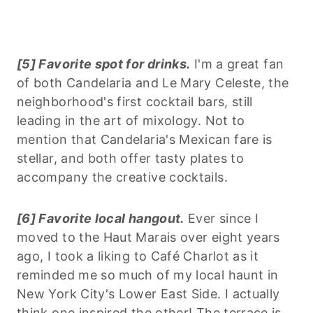
[5] Favorite spot for drinks.
I'm a great fan
of both Candelaria and Le Mary Celeste, the
neighborhood's first cocktail bars, still
leading in the art of mixology. Not to
mention that Candelaria's Mexican fare is
stellar, and both offer tasty plates to
accompany the creative cocktails.
[6] Favorite local hangout.
Ever since I
moved to the Haut Marais over eight years
ago, I took a liking to Café Charlot as it
reminded me so much of my local haunt in
New York City's Lower East Side. I actually
think one inspired the other! The terrace is