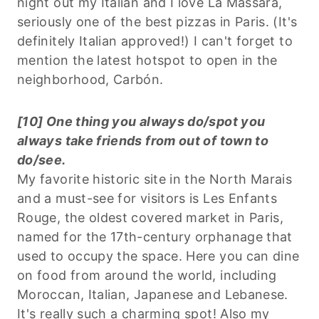
night out my Italian and I love La Massara,
seriously one of the best pizzas in Paris. (It's
definitely Italian approved!) I can't forget to
mention the latest hotspot to open in the
neighborhood, Carbón.
[10] One thing you always do/spot you
always take friends from out of town to
do/see.
My favorite historic site in the North Marais
and a must-see for visitors is Les Enfants
Rouge, the oldest covered market in Paris,
named for the 17th-century orphanage that
used to occupy the space. Here you can dine
on food from around the world, including
Moroccan, Italian, Japanese and Lebanese.
It's really such a charming spot! Also my