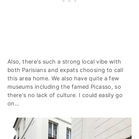
Also, there's such a strong local vibe with
both Parisians and expats choosing to call
this area home. We also have quite a few
museums including the famed Picasso, so
there's no lack of culture. I could easily go
on…