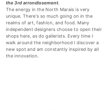
the 3rd arrondissement.
The energy in the North Marais is very
unique. There's so much going on in the
realms of art, fashion, and food. Many
independent designers choose to open their
shops here, as do gallerists. Every time I
walk around the neighborhood I discover a
new spot and am constantly inspired by all
the innovation.