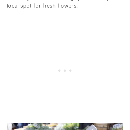
local spot for fresh flowers.