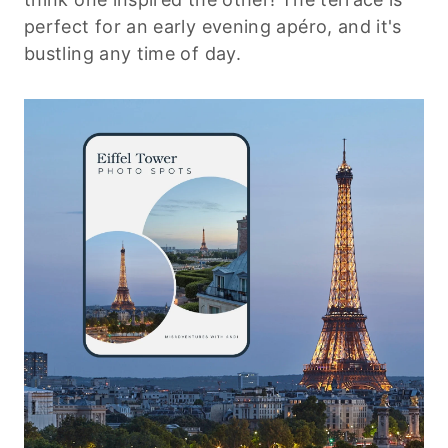
perfect for an early evening apéro, and it's
bustling any time of day.