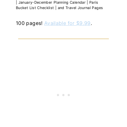
| January-December Planning Calendar | Paris
Bucket List Checklist | and Travel Journal Pages
100 pages!
Available for $9.99
.