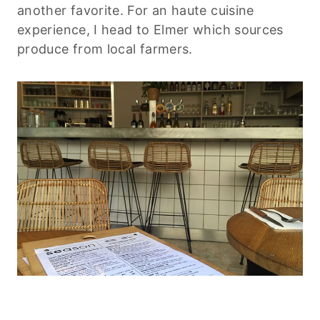
another favorite. For an haute cuisine
experience, I head to Elmer which sources
produce from local farmers.