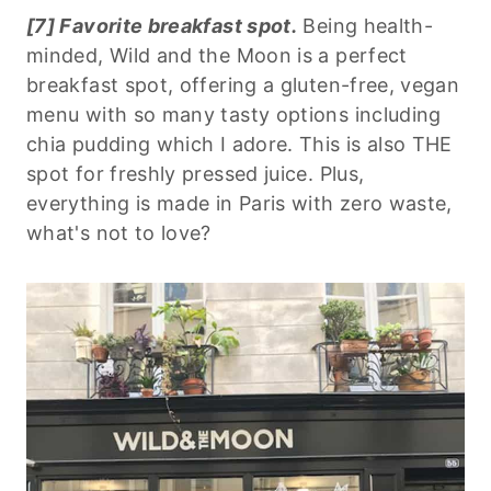
[7] Favorite breakfast spot.
Being health-
minded, Wild and the Moon is a perfect
breakfast spot, offering a gluten-free, vegan
menu with so many tasty options including
chia pudding which I adore. This is also THE
spot for freshly pressed juice. Plus,
everything is made in Paris with zero waste,
what's not to love?