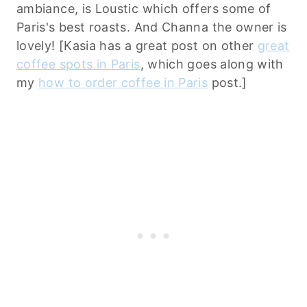
ambiance, is Loustic which offers some of
Paris's best roasts. And Channa the owner is
lovely! [Kasia has a great post on other
great
coffee spots in Paris
, which goes along with
my
how to order coffee in Paris
post.]