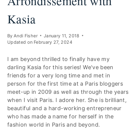
Arrondissement with
Kasia
By
Andi Fisher
January 11, 2018
Updated on
February 27, 2024
I am beyond thrilled to finally have my
darling Kasia for this series! We've been
friends for a very long time and met in
person for the first time at a Paris bloggers
meet-up in 2009 as well as through the years
when I visit Paris. I adore her. She is brilliant,
beautiful and a hard-working entrepreneur
who has made a name for herself in the
fashion world in Paris and beyond.