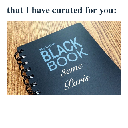
that I have curated for you: