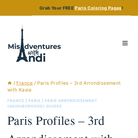
Skip
Grab Your FREE
Paris Coloring Pages
!
to
content
/
France
/
Paris Profiles – 3rd Arrondissement
with Kasia
FRANCE
|
PARIS
|
PARIS ARRONDISSEMENT
(NEIGHBORHOOD) GUIDES
Paris Profiles – 3rd