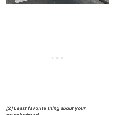
[2] Least favorite thing about your