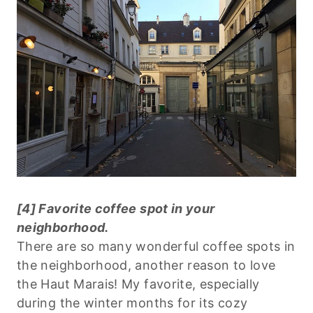
[4] Favorite coffee spot in your
neighborhood.
There are so many wonderful coffee spots in
the neighborhood, another reason to love
the Haut Marais! My favorite, especially
during the winter months for its cozy