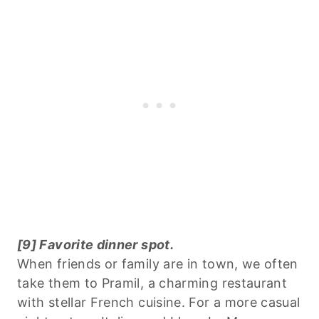
[9] Favorite dinner spot.
When friends or family are in town, we often
take them to Pramil, a charming restaurant
with stellar French cuisine. For a more casual