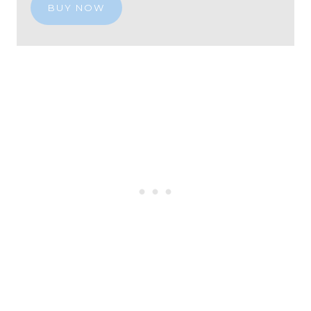
BUY NOW