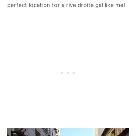
perfect location for a rive droite gal like me!