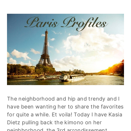
The neighborhood and hip and trendy and I
have been wanting her to share the favorites
for quite a while. Et voila! Today I have Kasia
Dietz pulling back the kimono on her
neighborhood, the 3rd arrondissement.