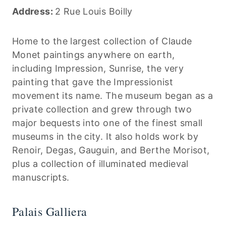
Address:
2 Rue Louis Boilly
Home to the largest collection of Claude
Monet paintings anywhere on earth,
including Impression, Sunrise, the very
painting that gave the Impressionist
movement its name. The museum began as a
private collection and grew through two
major bequests into one of the finest small
museums in the city. It also holds work by
Renoir, Degas, Gauguin, and Berthe Morisot,
plus a collection of illuminated medieval
manuscripts.
Palais Galliera