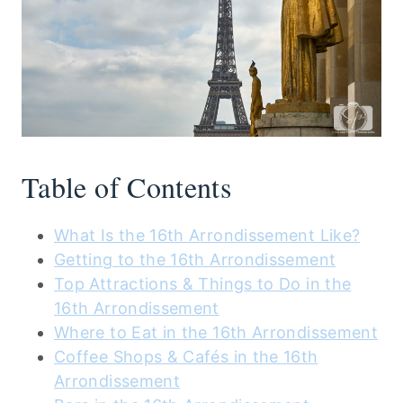
Table of Contents
What Is the 16th Arrondissement Like?
Getting to the 16th Arrondissement
Top Attractions & Things to Do in the
16th Arrondissement
Where to Eat in the 16th Arrondissement
Coffee Shops & Cafés in the 16th
Arrondissement