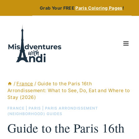
Skip
Grab Your FREE
Paris Coloring Pages
!
to
content
/
France
/
Guide to the Paris 16th
Arrondissement: What to See, Do, Eat and Where to
Stay (2026)
FRANCE
|
PARIS
|
PARIS ARRONDISSEMENT
(NEIGHBORHOOD) GUIDES
Guide to the Paris 16th