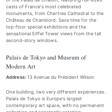
casts of France's most celebrated
monuments, from Chartres Cathedral to the
Château de Chambord. Save time for the
top-floor special exhibitions and the
sensational Eiffel Tower views from the tall
second-story windows.
Palais de Tokyo and Museum of
Modern Art
Address:
13 Avenue du Président Wilson
One building, two very different experiences.
Palais de Tokyo is Europe's largest
contemporary art space, with no permanent