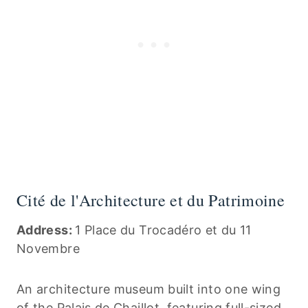
Cité de l'Architecture et du Patrimoine
Address:
1 Place du Trocadéro et du 11
Novembre
An architecture museum built into one wing
of the Palais de Chaillot, featuring full-sized