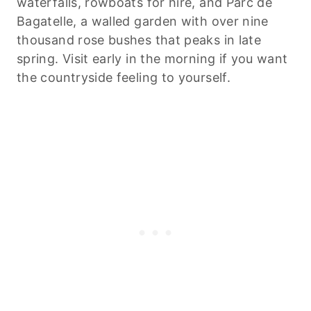
waterfalls, rowboats for hire, and Parc de
Bagatelle, a walled garden with over nine
thousand rose bushes that peaks in late
spring. Visit early in the morning if you want
the countryside feeling to yourself.