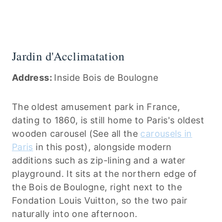
Jardin d'Acclimatation
Address:
Inside Bois de Boulogne
The oldest amusement park in France,
dating to 1860, is still home to Paris's oldest
wooden carousel (See all the
carousels in
Paris
in this post), alongside modern
additions such as zip-lining and a water
playground. It sits at the northern edge of
the Bois de Boulogne, right next to the
Fondation Louis Vuitton, so the two pair
naturally into one afternoon.