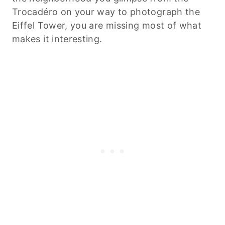
Trocadéro on your way to photograph the
Eiffel Tower, you are missing most of what
makes it interesting.