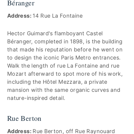
Béranger
Address:
14 Rue La Fontaine
Hector Guimard's flamboyant Castel
Béranger, completed in 1898, is the building
that made his reputation before he went on
to design the iconic Paris Metro entrances.
Walk the length of rue La Fontaine and rue
Mozart afterward to spot more of his work,
including the Hôtel Mezzara, a private
mansion with the same organic curves and
nature-inspired detail.
Rue Berton
Address:
Rue Berton, off Rue Raynouard