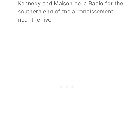
Kennedy and Maison de la Radio for the
southern end of the arrondissement
near the river.