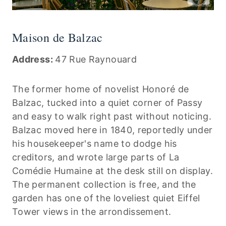
Maison de Balzac
Address:
47 Rue Raynouard
The former home of novelist Honoré de
Balzac, tucked into a quiet corner of Passy
and easy to walk right past without noticing.
Balzac moved here in 1840, reportedly under
his housekeeper's name to dodge his
creditors, and wrote large parts of La
Comédie Humaine at the desk still on display.
The permanent collection is free, and the
garden has one of the loveliest quiet Eiffel
Tower views in the arrondissement.