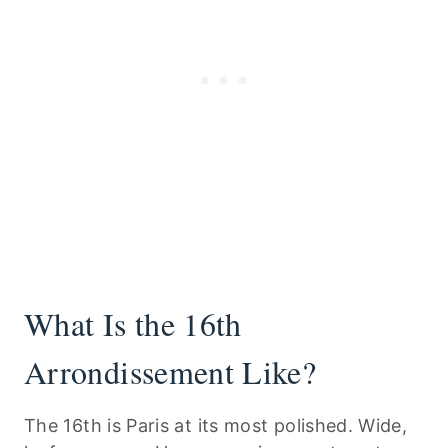
What Is the 16th
Arrondissement Like?
The 16th is Paris at its most polished. Wide,