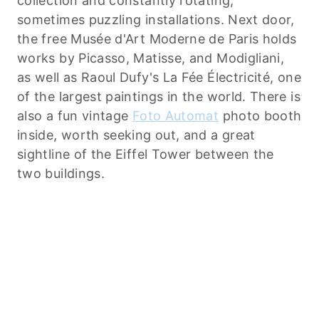
collection and constantly rotating,
sometimes puzzling installations. Next door,
the free Musée d'Art Moderne de Paris holds
works by Picasso, Matisse, and Modigliani,
as well as Raoul Dufy's La Fée Électricité, one
of the largest paintings in the world. There is
also a fun vintage
Foto Automat
photo booth
inside, worth seeking out, and a great
sightline of the Eiffel Tower between the
two buildings.