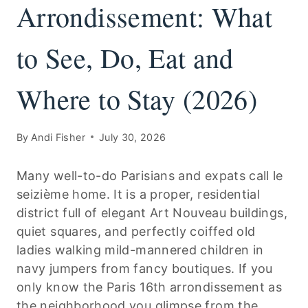
Arrondissement: What
to See, Do, Eat and
Where to Stay (2026)
By
Andi Fisher
July 30, 2026
Many well-to-do Parisians and expats call le
seizième home. It is a proper, residential
district full of elegant Art Nouveau buildings,
quiet squares, and perfectly coiffed old
ladies walking mild-mannered children in
navy jumpers from fancy boutiques. If you
only know the Paris 16th arrondissement as
the neighborhood you glimpse from the