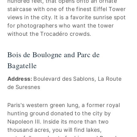
hundred feet, that opens onto an ornate
staircase with one of the finest Eiffel Tower
views in the city. It is a favorite sunrise spot
for photographers who want the tower
without the Trocadéro crowds.
Bois de Boulogne and Parc de
Bagatelle
Address:
Boulevard des Sablons, La Route
de Suresnes
Paris's western green lung, a former royal
hunting ground donated to the city by
Napoleon III. Inside its more than two
thousand acres, you will find lakes,