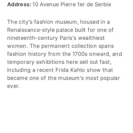
Address:
10 Avenue Pierre 1er de Serbie
The city's fashion museum, housed in a
Renaissance-style palace built for one of
nineteenth-century Paris's wealthiest
women. The permanent collection spans
fashion history from the 1700s onward, and
temporary exhibitions here sell out fast,
including a recent Frida Kahlo show that
became one of the museum's most popular
ever.