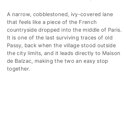
A narrow, cobblestoned, ivy-covered lane
that feels like a piece of the French
countryside dropped into the middle of Paris.
It is one of the last surviving traces of old
Passy, back when the village stood outside
the city limits, and it leads directly to Maison
de Balzac, making the two an easy stop
together.