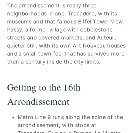
The arrondissement is really three
neighborhoods in one: Trocadéro, with its
museums and that famous Eiffel Tower view;
Passy, a former village with cobblestone
streets and covered markets; and Auteuil,
quieter still, with its own Art Nouveau houses
and a small town feel that has survived more
than a century inside the city limits.
Getting to the 16th
Arrondissement
Metro Line 9 runs along the spine of the
arrondissement, with stops at