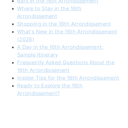
Bars in the 16th Arrondissement
Where to Stay in the 16th
Arrondissement
Shopping in the 16th Arrondissement
What's New in the 16th Arrondissement
(2026)
A Day in the 16th Arrondissement:
Sample Itinerary
Frequently Asked Questions About the
16th Arrondissement
Insider Tips for the 16th Arrondissement
Ready to Explore the 16th
Arrondissement?