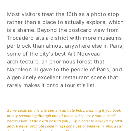
Most visitors treat the 16th as a photo stop
rather than a place to actually explore, which
is a shame. Beyond the postcard view from
Trocadéro sits a district with more museums
per block than almost anywhere else in Paris,
some of the city's best Art Nouveau
architecture, an enormous forest that
Napoleon III gave to the people of Paris, and
a genuinely excellent restaurant scene that
rarely makes it onto a tourist's list.
Some posts on this site contain affiliate links, meaning if you book
or buy something through one of these links, I may earn a small
commission (at no extra cost to you!). Opinions are always my own
and I’ll never promote something I don’t use or believe in.
Also as an