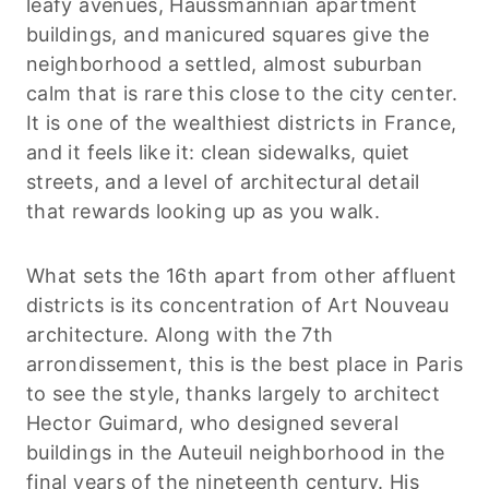
leafy avenues, Haussmannian apartment
buildings, and manicured squares give the
neighborhood a settled, almost suburban
calm that is rare this close to the city center.
It is one of the wealthiest districts in France,
and it feels like it: clean sidewalks, quiet
streets, and a level of architectural detail
that rewards looking up as you walk.
What sets the 16th apart from other affluent
districts is its concentration of Art Nouveau
architecture. Along with the 7th
arrondissement, this is the best place in Paris
to see the style, thanks largely to architect
Hector Guimard, who designed several
buildings in the Auteuil neighborhood in the
final years of the nineteenth century. His