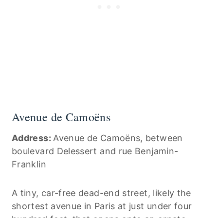
Avenue de Camoëns
Address:
Avenue de Camoëns, between
boulevard Delessert and rue Benjamin-
Franklin
A tiny, car-free dead-end street, likely the
shortest avenue in Paris at just under four