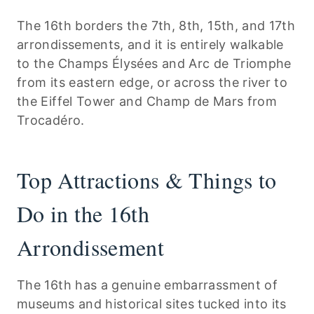
The 16th borders the 7th, 8th, 15th, and 17th
arrondissements, and it is entirely walkable
to the Champs Élysées and Arc de Triomphe
from its eastern edge, or across the river to
the Eiffel Tower and Champ de Mars from
Trocadéro.
Top Attractions & Things to
Do in the 16th
Arrondissement
The 16th has a genuine embarrassment of
museums and historical sites tucked into its