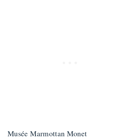
Musée Marmottan Monet