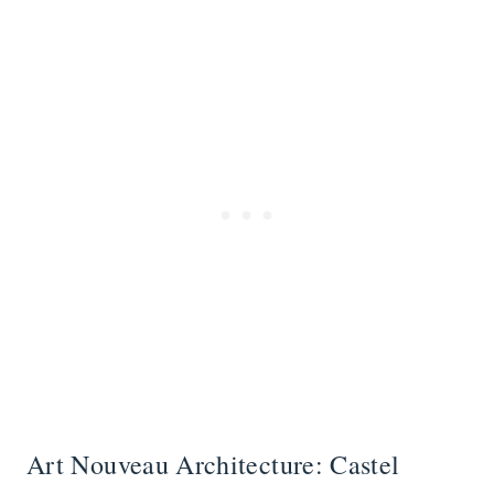
Art Nouveau Architecture: Castel