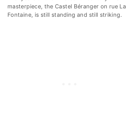
masterpiece, the Castel Béranger on rue La
Fontaine, is still standing and still striking.