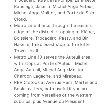
Trocadéro, Rue de la Pompe, La Muette,
Ranelagh, Jasmin, Michel Ange Auteuil,
Michel Ange Molitor, and Porte de Saint
Cloud.
Metro Line 6 arcs through the eastern
edge of the district, stopping at Kléber,
Boissière, Trocadéro, Passy, and Bir
Hakeim, the closest stop to the Eiffel
Tower itself.
Metro Line 10 serves the Auteuil area,
with stops at Porte d'Auteuil, Michel
Ange Auteuil, Michel Ange Molitor,
Chardon Lagache, and Mirabeau.
RER C stops at Avenue Henri Martin and
Boulainvilliers, both useful if you are
coming from Versailles or the western
suburbs, plus Avenue du Président