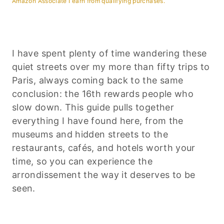
Amazon Associate I earn from qualifying purchases.
I have spent plenty of time wandering these
quiet streets over my more than fifty trips to
Paris, always coming back to the same
conclusion: the 16th rewards people who
slow down. This guide pulls together
everything I have found here, from the
museums and hidden streets to the
restaurants, cafés, and hotels worth your
time, so you can experience the
arrondissement the way it deserves to be
seen.