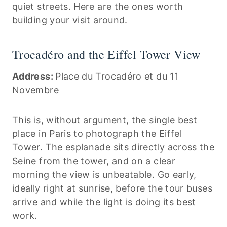
quiet streets. Here are the ones worth
building your visit around.
Trocadéro and the Eiffel Tower View
Address:
Place du Trocadéro et du 11
Novembre
This is, without argument, the single best
place in Paris to photograph the Eiffel
Tower. The esplanade sits directly across the
Seine from the tower, and on a clear
morning the view is unbeatable. Go early,
ideally right at sunrise, before the tour buses
arrive and while the light is doing its best
work.