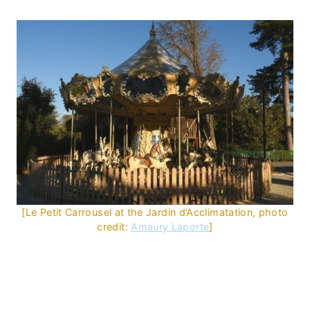
[Le Petit Carrousel at the Jardin d’Acclimatation, photo
credit:
Amaury Laporte
]