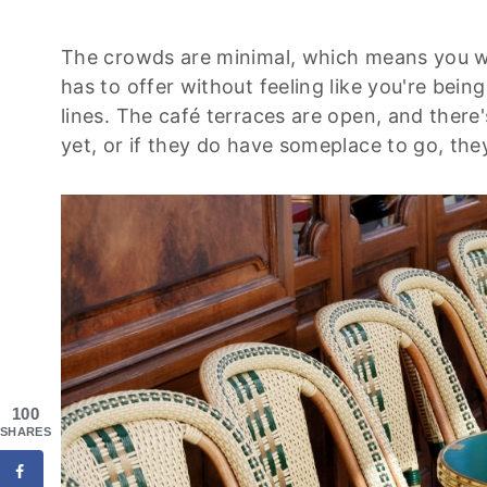
The crowds are minimal, which means you will
has to offer without feeling like you're bei
lines. The café terraces are open, and there
yet, or if they do have someplace to go, the
100
SHARES