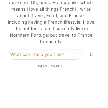
marketer. Oh, and a Francophile, which
means I love all things French! I write
about Travel, Food, and France,
including having a French lifestyle. I love
the outdoors too! I currently live in
Northern Portugal but travel to France
frequently.
Search
IMAGE CREDIT