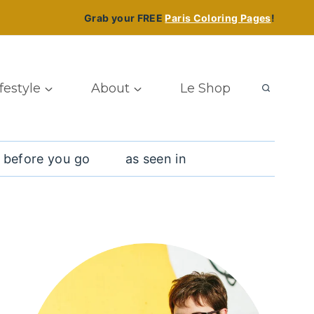
Grab your FREE
Paris Coloring Pages
!
ifestyle
About
Le Shop
 before you go
as seen in