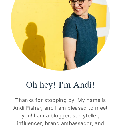
Oh hey! I'm Andi!
Thanks for stopping by! My name is
Andi Fisher, and I am pleased to meet
you! I am a blogger, storyteller,
influencer, brand ambassador, and