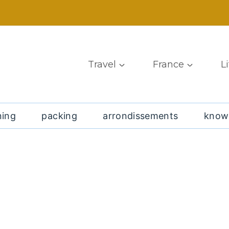
Travel
France
L
ning
packing
arrondissements
know