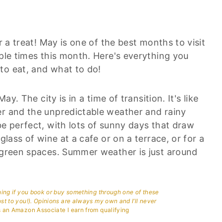
r a treat! May is one of the best months to visit
iple times this month. Here's everything you
to eat, and what to do!
ay. The city is in a time of transition. It's like
er and the unpredictable weather and rainy
be perfect, with lots of sunny days that draw
glass of wine at a cafe or on a terrace, or for a
r green spaces. Summer weather is just around
aning if you book or buy something through one of these
ost to you!). Opinions are always my own and I’ll never
 an Amazon Associate I earn from qualifying