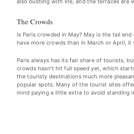
also bustling with life, and the terraces are
The Crowds
Is Paris crowded in May? May is the tail end 
have more crowds than in March or April, i
Paris always has its fair share of tourists,
crowds hasn't hit full speed yet, which starts
the touristy destinations much more pleasant,
popular spots. Many of the tourist sites off
mind paying a little extra to avoid standing in