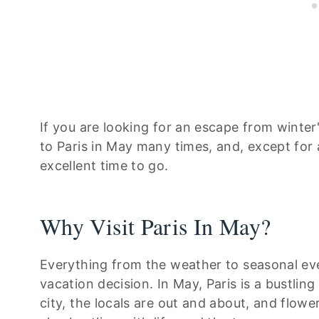
If you are looking for an escape from winter'
to Paris in May many times, and, except for a
excellent time to go.
Why Visit Paris In May?
Everything from the weather to seasonal eve
vacation decision. In May, Paris is a bustling
city, the locals are out and about, and flow