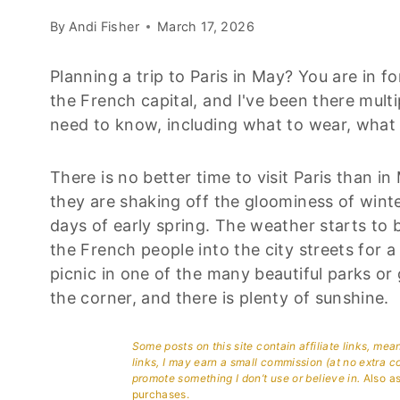
By
Andi Fisher
March 17, 2026
Planning a trip to Paris in May? You are in fo
the French capital, and I've been there mult
need to know, including what to wear, what 
There is no better time to visit Paris than in M
they are shaking off the gloominess of wint
days of early spring. The weather starts to 
the French people into the city streets for a 
picnic in one of the many beautiful parks o
the corner, and there is plenty of sunshine.
Some posts on this site contain affiliate links, me
links, I may earn a small commission (at no extra c
promote something I don’t use or believe in.
Also as
purchases.