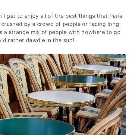
 get to enjoy all of the best things that Paris
ng crushed by a crowd of people or facing long
's a strange mix of people with nowhere to go
y'd rather dawdle in the sun!