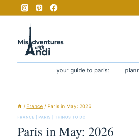
Skip
to
content
your guide to paris:
plan
/
France
/
Paris in May: 2026
FRANCE
|
PARIS
|
THINGS TO DO
Paris in May: 2026