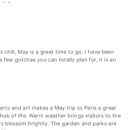
s chill, May is a great time to go. I have been
 few gotchas you can totally plan for, it is an
nts and art makes a May trip to Paris a great
 hub of life. Warm weather brings visitors to the
ers blossom brightly. The garden and parks are