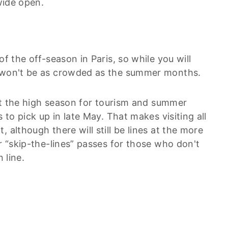
 wide open.
of the off-season in Paris, so while you will
t won't be as crowded as the summer months.
 but the high season for tourism and summer
 to pick up in late May. That makes visiting all
 although there will still be lines at the more
er “skip-the-lines” passes for those who don't
 line.