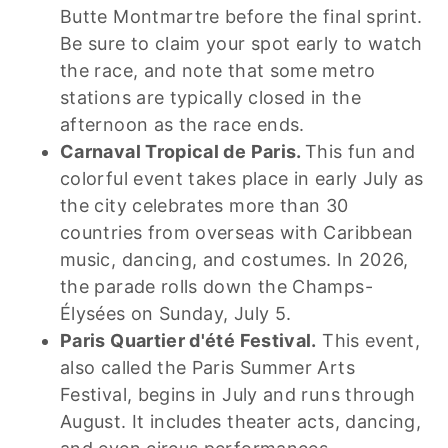
Butte Montmartre before the final sprint.
Be sure to claim your spot early to watch
the race, and note that some metro
stations are typically closed in the
afternoon as the race ends.
Carnaval Tropical de Paris.
This fun and
colorful event takes place in early July as
the city celebrates more than 30
countries from overseas with Caribbean
music, dancing, and costumes. In 2026,
the parade rolls down the Champs-
Élysées on Sunday, July 5.
Paris Quartier d'été Festival.
This event,
also called the Paris Summer Arts
Festival, begins in July and runs through
August. It includes theater acts, dancing,