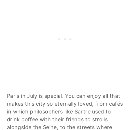
Paris in July is special. You can enjoy all that
makes this city so eternally loved, from cafés
in which philosophers like Sartre used to
drink coffee with their friends to strolls
alongside the Seine, to the streets where