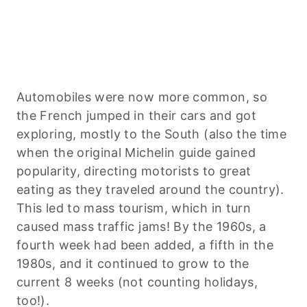
Automobiles were now more common, so
the French jumped in their cars and got
exploring, mostly to the South (also the time
when the original Michelin guide gained
popularity, directing motorists to great
eating as they traveled around the country).
This led to mass tourism, which in turn
caused mass traffic jams! By the 1960s, a
fourth week had been added, a fifth in the
1980s, and it continued to grow to the
current 8 weeks (not counting holidays,
too!).