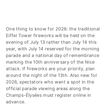
One thing to know for 2026: the traditional
Eiffel Tower fireworks will be held on the
evening of July 13 rather than July 14 this
year, with July 14 reserved for the morning
parade and a national day of remembrance
marking the 10th anniversary of the Nice
attack. If fireworks are your priority, plan
around the night of the 13th. Also new for
2026, spectators who want a spot in the
official parade viewing areas along the
Champs-Élysées must register online in
advance.