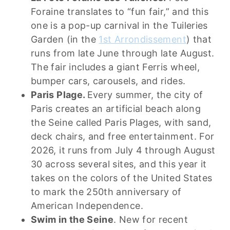
Foraine translates to “fun fair,” and this
one is a pop-up carnival in the Tuileries
Garden (in the
1st Arrondissement
) that
runs from late June through late August.
The fair includes a giant Ferris wheel,
bumper cars, carousels, and rides.
Paris Plage.
Every summer, the city of
Paris creates an artificial beach along
the Seine called Paris Plages, with sand,
deck chairs, and free entertainment. For
2026, it runs from July 4 through August
30 across several sites, and this year it
takes on the colors of the United States
to mark the 250th anniversary of
American Independence.
Swim in the Seine
. New for recent