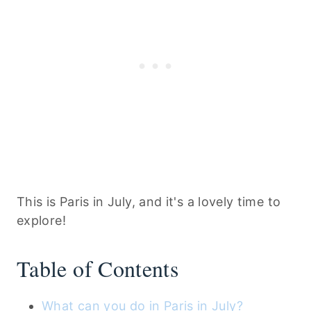
This is Paris in July, and it's a lovely time to
explore!
Table of Contents
What can you do in Paris in July?