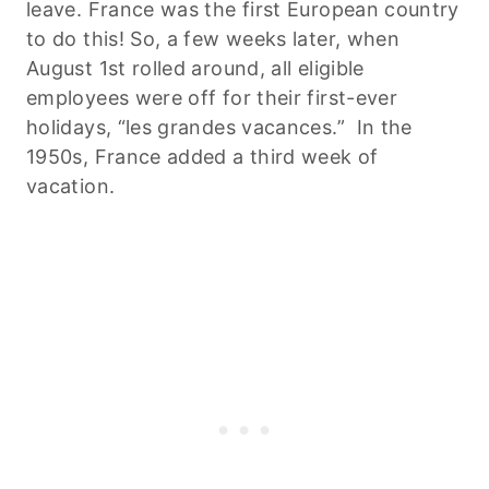
leave. France was the first European country
to do this! So, a few weeks later, when
August 1st rolled around, all eligible
employees were off for their first-ever
holidays, “les grandes vacances.” In the
1950s, France added a third week of
vacation.