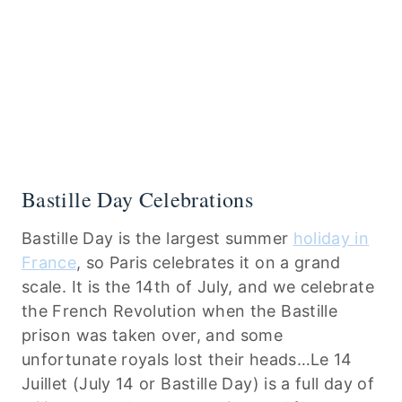
Bastille Day Celebrations
Bastille Day is the largest summer
holiday in
France
, so Paris celebrates it on a grand
scale. It is the 14th of July, and we celebrate
the French Revolution when the Bastille
prison was taken over, and some
unfortunate royals lost their heads…Le 14
Juillet (July 14 or Bastille Day) is a full day of