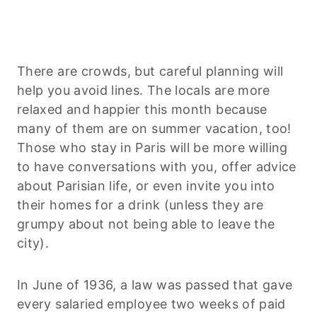
There are crowds, but careful planning will
help you avoid lines. The locals are more
relaxed and happier this month because
many of them are on summer vacation, too!
Those who stay in Paris will be more willing
to have conversations with you, offer advice
about Parisian life, or even invite you into
their homes for a drink (unless they are
grumpy about not being able to leave the
city).
In June of 1936, a law was passed that gave
every salaried employee two weeks of paid