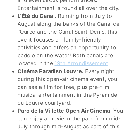
and even circus performances.
Entertainment is found all over the city.
L’Été du Canal.
Running from July to
August along the banks of the Canal de
l’Ourcq and the Canal Saint-Denis, this
event focuses on family-friendly
activities and offers an opportunity to
paddle on the water! Both canals are
located in the
19th Arrondissement
.
Cinéma Paradiso Louvre.
Every night
during this open-air cinema event, you
can see a film for free, plus pre-film
musical entertainment in the Pyramide
du Louvre courtyard.
Parc de la Villette Open Air Cinema.
You
can enjoy a movie in the park from mid-
July through mid-August as part of this