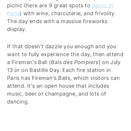
picnic (here are 9 great spots to
picnic in
Paris
) with wine, charcuterie, and frivolity.
The day ends with a massive fireworks
display.
If that doesn't dazzle you enough and you
want to fully experience the day, then attend
a Fireman's Ball (
Bals des Pompiers
) on July
13 or on Bastille Day. Each fire station in
Paris has Fireman's Balls, which visitors can
attend. It's an open house that includes
music, beer or champagne, and lots of
dancing.