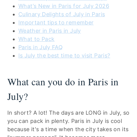
What’s New in Paris for July 2026
Culinary Delights of July in Paris
Important tips to remember
Weather in Paris in July
What to Pack
Paris in July FAQ
Is July the best time to visit Paris?
What can you do in Paris in
July?
In short? A lot! The days are LONG in July, so
you can pack in plenty. Paris in July is cool
because it's a time when the city takes on its