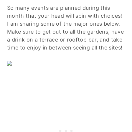
So many events are planned during this
month that your head will spin with choices!
I am sharing some of the major ones below.
Make sure to get out to all the gardens, have
a drink on a terrace or rooftop bar, and take
time to enjoy in between seeing all the sites!