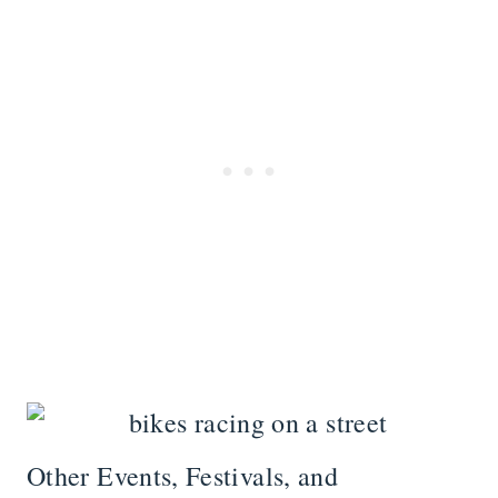
Other Events, Festivals, and