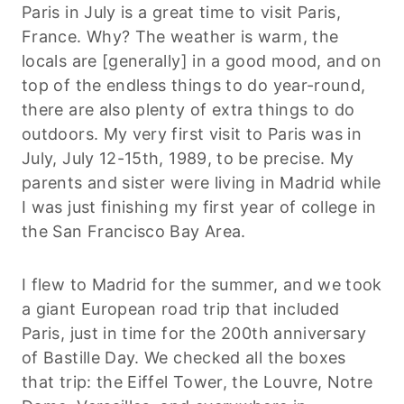
Paris in July is a great time to visit Paris,
France. Why? The weather is warm, the
locals are [generally] in a good mood, and on
top of the endless things to do year-round,
there are also plenty of extra things to do
outdoors. My very first visit to Paris was in
July, July 12-15th, 1989, to be precise. My
parents and sister were living in Madrid while
I was just finishing my first year of college in
the San Francisco Bay Area.
I flew to Madrid for the summer, and we took
a giant European road trip that included
Paris, just in time for the 200th anniversary
of Bastille Day. We checked all the boxes
that trip: the Eiffel Tower, the Louvre, Notre