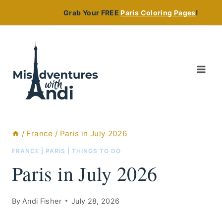
Skip
Grab Your FREE
Paris Coloring Pages
!
to
content
/
France
/
Paris in July 2026
FRANCE
|
PARIS
|
THINGS TO DO
Paris in July 2026
By
Andi Fisher
July 28, 2026