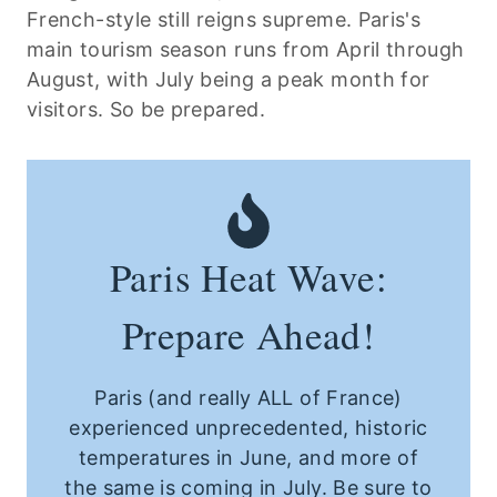
French-style still reigns supreme. Paris's
main tourism season runs from April through
August, with July being a peak month for
visitors. So be prepared.
Paris Heat Wave:
Prepare Ahead!
Paris (and really ALL of France)
experienced unprecedented, historic
temperatures in June, and more of
the same is coming in July. Be sure to