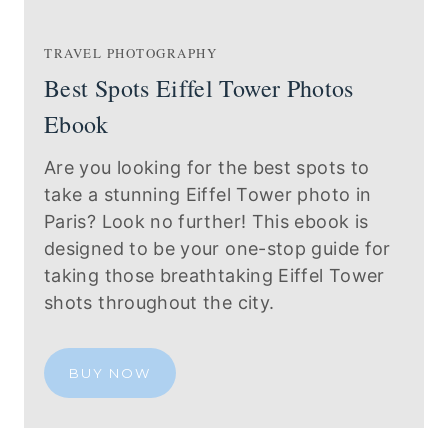
TRAVEL PHOTOGRAPHY
Best Spots Eiffel Tower Photos
Ebook
Are you looking for the best spots to
take a stunning Eiffel Tower photo in
Paris? Look no further! This ebook is
designed to be your one-stop guide for
taking those breathtaking Eiffel Tower
shots throughout the city.
BUY NOW