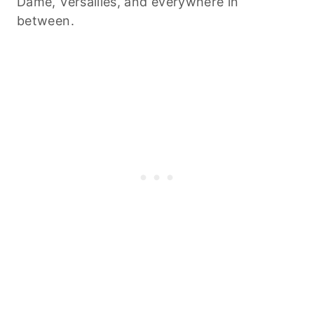
Dame, Versailles, and everywhere in
between.