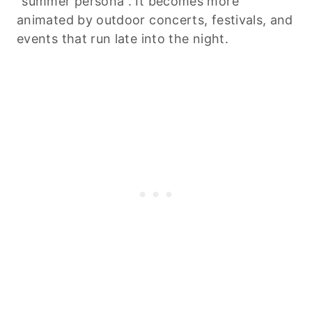
“summer persona”. It becomes more
animated by outdoor concerts, festivals, and
events that run late into the night.