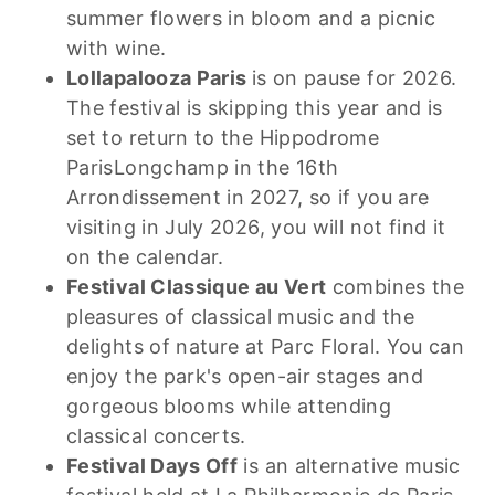
summer flowers in bloom and a picnic
with wine.
Lollapalooza Paris
is on pause for 2026.
The festival is skipping this year and is
set to return to the Hippodrome
ParisLongchamp in the 16th
Arrondissement in 2027, so if you are
visiting in July 2026, you will not find it
on the calendar.
Festival Classique au Vert
combines the
pleasures of classical music and the
delights of nature at Parc Floral. You can
enjoy the park's open-air stages and
gorgeous blooms while attending
classical concerts.
Festival Days Off
is an alternative music