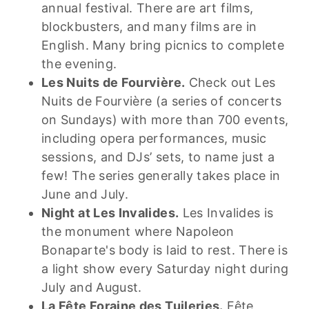
annual festival. There are art films,
blockbusters, and many films are in
English. Many bring picnics to complete
the evening.
Les Nuits de Fourvière.
Check out Les
Nuits de Fourvière (a series of concerts
on Sundays) with more than 700 events,
including opera performances, music
sessions, and DJs’ sets, to name just a
few! The series generally takes place in
June and July.
Night at Les Invalides.
Les Invalides is
the monument where Napoleon
Bonaparte's body is laid to rest.
There is
a light show every Saturday night during
July and August.
La Fête Foraine des Tuileries.
Fête