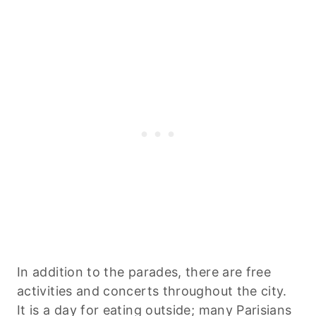
In addition to the parades, there are free
activities and concerts throughout the city.
It is a day for eating outside; many Parisians