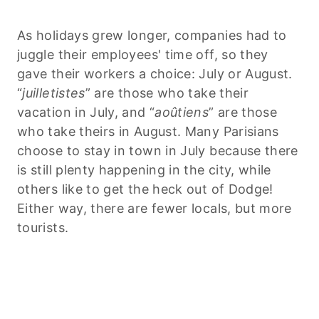
As holidays grew longer, companies had to
juggle their employees' time off, so they
gave their workers a choice: July or August.
“
juilletistes
” are those who take their
vacation in July, and “
aoûtiens
” are those
who take theirs
in August. Many Parisians
choose to stay in town in July because there
is still plenty happening in the city, while
others like to get the heck out of Dodge!
Either way, there are fewer locals, but more
tourists.