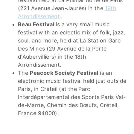
festival held at La Philharmonie de Paris
(221 Avenue Jean-Jaurès) in the
19th
Arrondissement
.
Beau Festival
is a very small music
festival with an eclectic mix of folk, jazz,
soul, and more, held at La Station Gare
Des Mines (29 Avenue de la Porte
d'Aubervilliers) in the 18th
Arrondissement.
The
Peacock Society Festival
is an
electronic music festival held just outside
Paris, in Créteil (at the Parc
Interdépartemental des Sports Paris Val-
de-Marne, Chemin des Bœufs, Créteil,
France 94000).