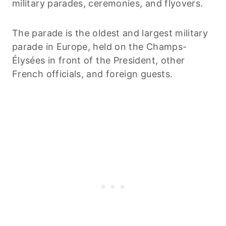
military parades, ceremonies, and flyovers.
The parade is the oldest and largest military
parade in Europe, held on the Champs-
Élysées in front of the President, other
French officials, and foreign guests.