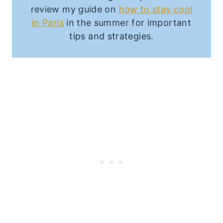
review my guide on
how to stay cool
in Paris
in the summer for important
tips and strategies.