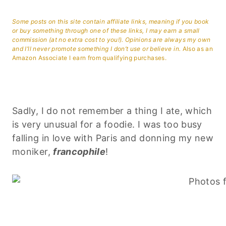
Some posts on this site contain affiliate links, meaning if you book
or buy something through one of these links, I may earn a small
commission (at no extra cost to you!). Opinions are always my own
and I’ll never promote something I don’t use or believe in.
Also as an
Amazon Associate I earn from qualifying purchases.
Sadly, I do not remember a thing I ate, which
is very unusual for a foodie. I was too busy
falling in love with Paris and donning my new
moniker,
francophile
!