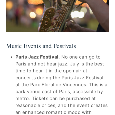
Music Events and Festivals
Paris Jazz Festival
. No one can go to
Paris and not hear jazz. July is the best
time to hear it in the open air at
concerts during the Paris Jazz Festival
at the Parc Floral de Vincennes. This is a
park venue east of Paris, accessible by
metro. Tickets can be purchased at
reasonable prices, and the event creates
an enhanced romantic mood with