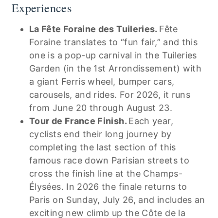
Experiences
La Fête Foraine des Tuileries.
Fête
Foraine translates to “fun fair,” and this
one is a pop-up carnival in the Tuileries
Garden (in the 1st Arrondissement) with
a giant Ferris wheel, bumper cars,
carousels, and rides. For 2026, it runs
from June 20 through August 23.
Tour de France Finish.
Each year,
cyclists end their long journey by
completing the last section of this
famous race down Parisian streets to
cross the finish line at the Champs-
Élysées. In 2026 the finale returns to
Paris on Sunday, July 26, and includes an
exciting new climb up the Côte de la