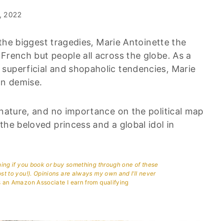
, 2022
f the biggest tragedies, Marie Antoinette the
French but people all across the globe. As a
superficial and shopaholic tendencies, Marie
wn demise.
 nature, and no importance on the political map
the beloved princess and a global idol in
aning if you book or buy something through one of these
ost to you!). Opinions are always my own and I’ll never
 an Amazon Associate I earn from qualifying