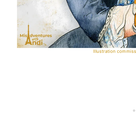
Illustration commi