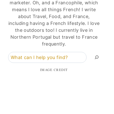
marketer. Oh, and a Francophile, which
means I love all things French! I write
about Travel, Food, and France,
including having a French lifestyle. I love
the outdoors too! I currently live in
Northern Portugal but travel to France
frequently.
Search
IMAGE CREDIT