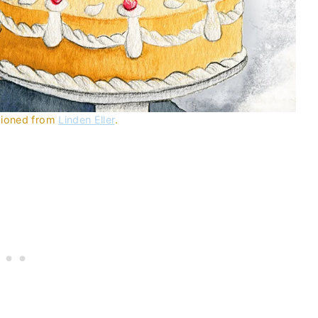
ssioned from
Linden Eller
.