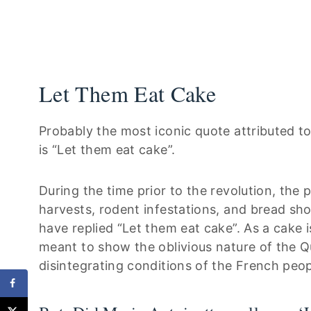
Let Them Eat Cake
Probably the most iconic quote attributed t
is “Let them eat cake”.
During the time prior to the revolution, the
harvests, rodent infestations, and bread sho
have replied “Let them eat cake”. As a cake 
meant to show the oblivious nature of the Qu
disintegrating conditions of the French peop