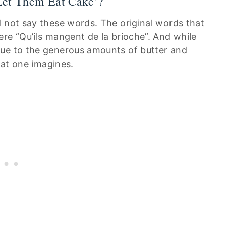
‘Let Them Eat Cake’?
d not say these words. The original words that
re “Qu’ils mangent de la brioche”. And while
due to the generous amounts of butter and
that one imagines.