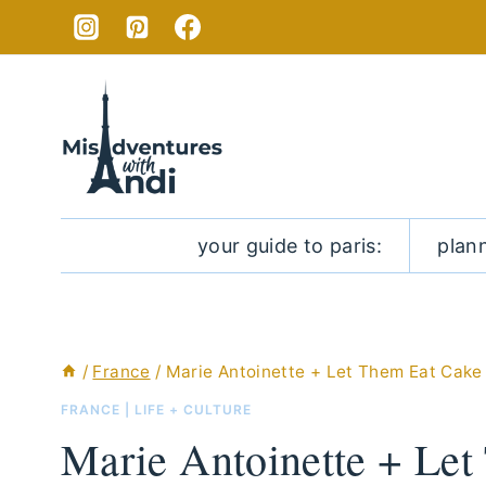
Skip
to
content
your guide to paris:
plan
/
France
/
Marie Antoinette + Let Them Eat Cake
FRANCE
|
LIFE + CULTURE
Marie Antoinette + Le