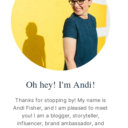
Oh hey! I'm Andi!
Thanks for stopping by! My name is
Andi Fisher, and I am pleased to meet
you! I am a blogger, storyteller,
influencer, brand ambassador, and