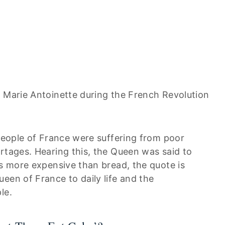
o Marie Antoinette during the French Revolution
 people of France were suffering from poor
rtages. Hearing this, the Queen was said to
is more expensive than bread, the quote is
een of France to daily life and the
le.