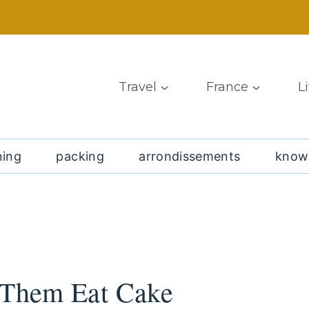
Travel
France
L
ning
packing
arrondissements
know
t Them Eat Cake