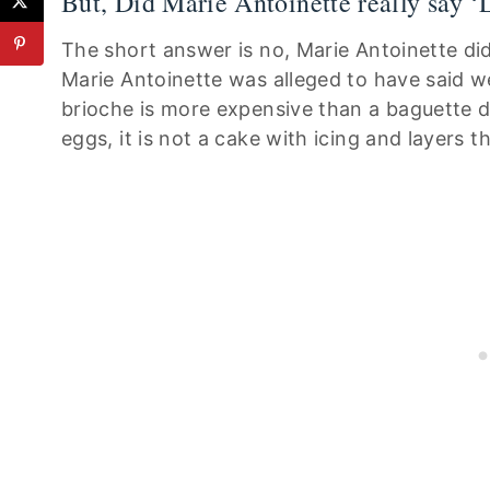
But, Did Marie Antoinette really say 
The short answer is no, Marie Antoinette di
Marie Antoinette was alleged to have said we
brioche is more expensive than a baguette 
eggs, it is not a cake with icing and layers 