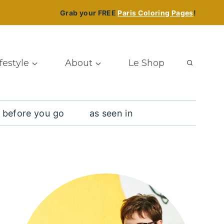
Grab your FREE
Paris Coloring Pages
!
ifestyle
About
Le Shop
 before you go
as seen in