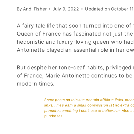
By
Andi Fisher
July 9, 2022
Updated on
October 11
A fairy tale life that soon turned into one o
Queen of France has fascinated not just the 
hedonistic and luxury-loving queen who had 
Antoinette played an essential role in her o
But despite her tone-deaf habits, privileged
of France, Marie Antoinette continues to be 
modern times.
Some posts on this site contain affiliate links, me
links, I may earn a small commission (at no extra c
promote something I don’t use or believe in.
Also as
purchases.