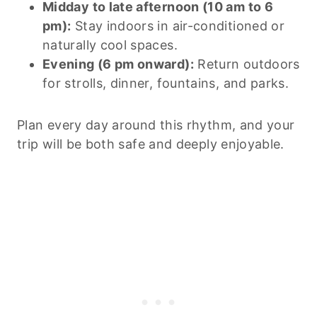
Midday to late afternoon (10 am to 6
pm):
Stay indoors in air-conditioned or
naturally cool spaces.
Evening (6 pm onward):
Return outdoors
for strolls, dinner, fountains, and parks.
Plan every day around this rhythm, and your
trip will be both safe and deeply enjoyable.