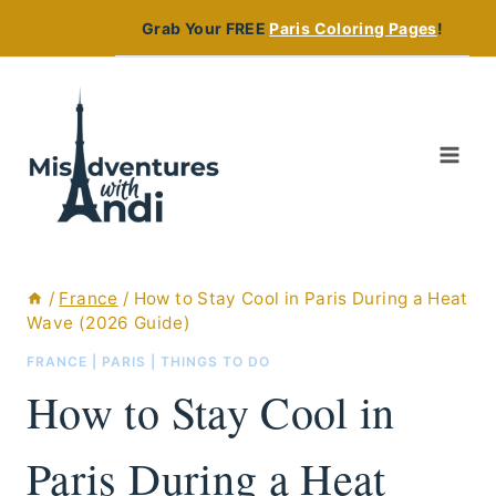
Skip
Grab Your FREE
Paris Coloring Pages
!
to
content
/
France
/
How to Stay Cool in Paris During a Heat
Wave (2026 Guide)
FRANCE
|
PARIS
|
THINGS TO DO
How to Stay Cool in
Paris During a Heat