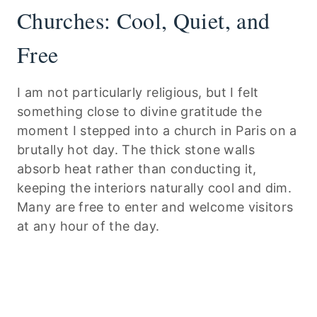
Churches: Cool, Quiet, and
Free
I am not particularly religious, but I felt
something close to divine gratitude the
moment I stepped into a church in Paris on a
brutally hot day. The thick stone walls
absorb heat rather than conducting it,
keeping the interiors naturally cool and dim.
Many are free to enter and welcome visitors
at any hour of the day.