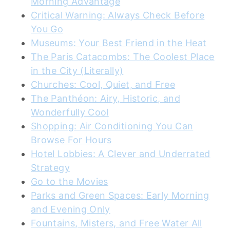
Morning Advantage
Critical Warning: Always Check Before
You Go
Museums: Your Best Friend in the Heat
The Paris Catacombs: The Coolest Place
in the City (Literally)
Churches: Cool, Quiet, and Free
The Panthéon: Airy, Historic, and
Wonderfully Cool
Shopping: Air Conditioning You Can
Browse For Hours
Hotel Lobbies: A Clever and Underrated
Strategy
Go to the Movies
Parks and Green Spaces: Early Morning
and Evening Only
Fountains, Misters, and Free Water All