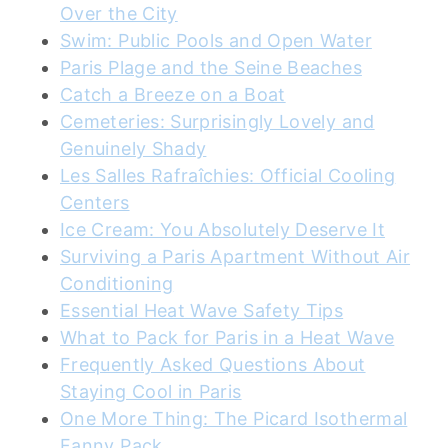
Over the City
Swim: Public Pools and Open Water
Paris Plage and the Seine Beaches
Catch a Breeze on a Boat
Cemeteries: Surprisingly Lovely and
Genuinely Shady
Les Salles Rafraîchies: Official Cooling
Centers
Ice Cream: You Absolutely Deserve It
Surviving a Paris Apartment Without Air
Conditioning
Essential Heat Wave Safety Tips
What to Pack for Paris in a Heat Wave
Frequently Asked Questions About
Staying Cool in Paris
One More Thing: The Picard Isothermal
Fanny Pack