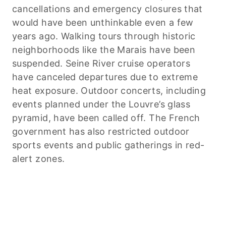
cancellations and emergency closures that
would have been unthinkable even a few
years ago. Walking tours through historic
neighborhoods like the Marais have been
suspended. Seine River cruise operators
have canceled departures due to extreme
heat exposure. Outdoor concerts, including
events planned under the Louvre’s glass
pyramid, have been called off. The French
government has also restricted outdoor
sports events and public gatherings in red-
alert zones.