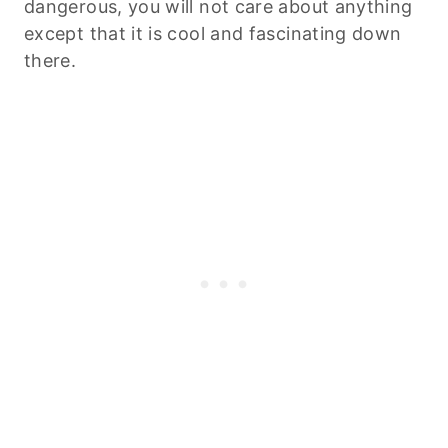
dangerous, you will not care about anything
except that it is cool and fascinating down
there.