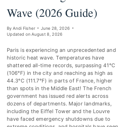
Wave (2026 Guide)
By
Andi Fisher
June 28, 2026
Updated on
August 8, 2026
Paris is experiencing an unprecedented and
historic heat wave. Temperatures have
shattered all-time records, surpassing 41°C
(106°F) in the city and reaching as high as
44.3°C (111.7°F) in parts of France, higher
than spots in the Middle East! The French
government has issued red alerts across
dozens of departments. Major landmarks,
including the Eiffel Tower and the Louvre
have faced emergency shutdowns due to
extreme conditions, and hospitals have seen