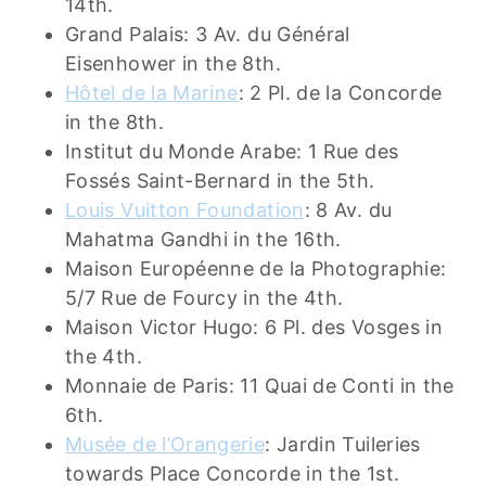
14th.
Grand Palais: 3 Av. du Général
Eisenhower in the 8th.
Hôtel
de
la Marine
: 2 Pl. de la Concorde
in the 8th.
Institut du Monde Arabe: 1 Rue des
Fossés Saint-Bernard in the 5th.
Louis Vuitton Foundation
: 8 Av. du
Mahatma Gandhi in the 16th.
Maison Européenne de la Photographie:
5/7 Rue de Fourcy in the 4th.
Maison Victor Hugo: 6 Pl. des Vosges in
the 4th.
Monnaie de Paris: 11 Quai de Conti in the
6th.
Musée de l’Orangerie
: Jardin Tuileries
towards Place Concorde in the 1st.