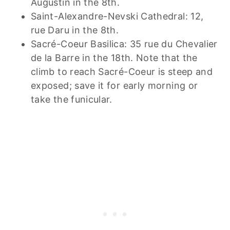
Augustin in the 8th.
Saint-Alexandre-Nevski Cathedral: 12,
rue Daru in the 8th.
Sacré-Coeur Basilica: 35 rue du Chevalier
de la Barre in the 18th. Note that the
climb to reach Sacré-Coeur is steep and
exposed; save it for early morning or
take the funicular.