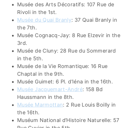
Musée des Arts Décoratifs: 107 Rue de
Rivoli in the 1st.
Musée du Quai Branly
: 37 Quai Branly in
the 7th.
Musée Cognacq-Jay: 8 Rue Elzevir in the
3rd.
Musée de Cluny: 28 Rue du Sommerard
in the 5th.
Musée de la Vie Romantique: 16 Rue
Chaptal in the 9th.
Musée Guimet: 6 Pl. d’Iéna in the 16th.
Musée Jacquemart-André
: 158 Bd
Haussmann in the 8th.
Musée Marmottan
: 2 Rue Louis Boilly in
the 16th.
Muséum National d’Histoire Naturelle: 57
Rue Cuvier in the 5th.