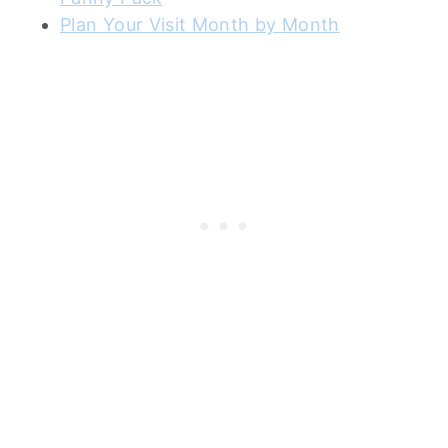
Plan Your Visit Month by Month