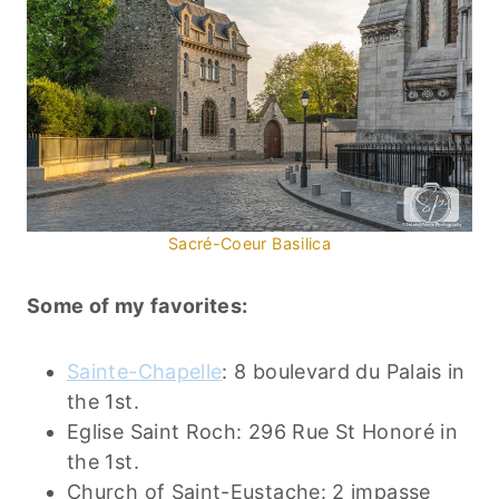
Sacré-Coeur Basilica
Some of my favorites:
Sainte-Chapelle
: 8 boulevard du Palais in
the 1st.
Eglise Saint Roch: 296 Rue St Honoré in
the 1st.
Church of Saint-Eustache: 2 impasse