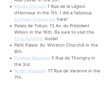
Musée d’Orsay
: 1 Rue de la Légion
d’Honneur in the 7th. I did a fabulous
Context Travel tour
here!
Palais de Tokyo: 13 Av. du Président
Wilson in the 16th. Be sure to visit the
Foto Automat
inside!
Petit Palais: Av. Winston Churchill in the
8th.
Picasso Museum
: 5 Rue de Thorigny in
the 3rd.
Rodin Museum
: 77 Rue de Varenne in the
7th.