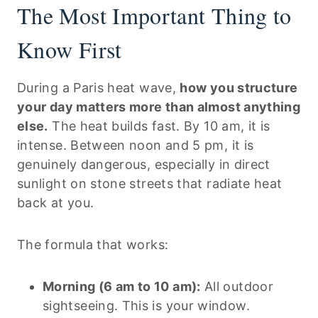
The Most Important Thing to
Know First
During a Paris heat wave,
how you structure
your day matters more than almost anything
else.
The heat builds fast. By 10 am, it is
intense. Between noon and 5 pm, it is
genuinely dangerous, especially in direct
sunlight on stone streets that radiate heat
back at you.
The formula that works:
Morning (6 am to 10 am):
All outdoor
sightseeing. This is your window.