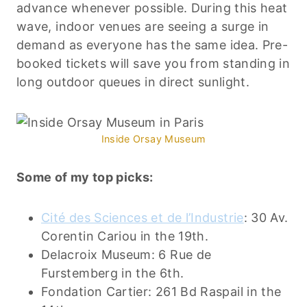
advance whenever possible. During this heat
wave, indoor venues are seeing a surge in
demand as everyone has the same idea. Pre-
booked tickets will save you from standing in
long outdoor queues in direct sunlight.
Inside Orsay Museum
Some of my top picks:
Cité des Sciences et de l’Industrie
: 30 Av.
Corentin Cariou in the 19th.
Delacroix Museum: 6 Rue de
Furstemberg in the 6th.
Fondation Cartier: 261 Bd Raspail in the