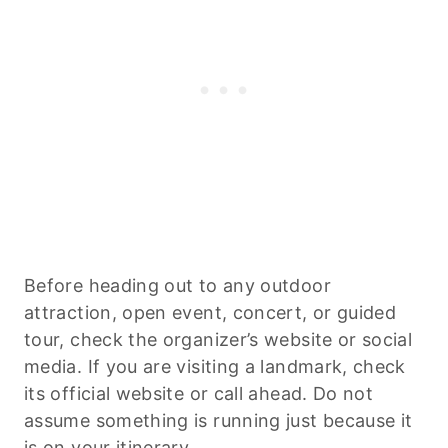
Before heading out to any outdoor
attraction, open event, concert, or guided
tour, check the organizer’s website or social
media. If you are visiting a landmark, check
its official website or call ahead. Do not
assume something is running just because it
is on your itinerary.