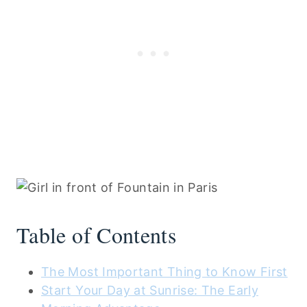
Table of Contents
The Most Important Thing to Know First
Start Your Day at Sunrise: The Early