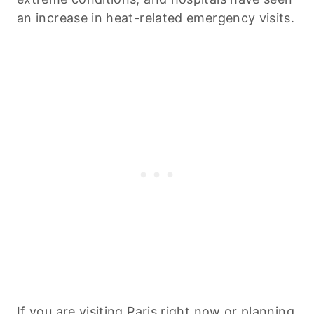
an increase in heat-related emergency visits.
If you are visiting Paris right now or planning