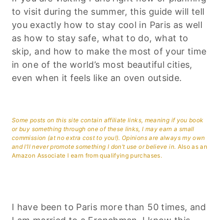
to visit during the summer, this guide will tell
you exactly how to stay cool in Paris as well
as how to stay safe, what to do, what to
skip, and how to make the most of your time
in one of the world’s most beautiful cities,
even when it feels like an oven outside.
Some posts on this site contain affiliate links, meaning if you book
or buy something through one of these links, I may earn a small
commission (at no extra cost to you!). Opinions are always my own
and I’ll never promote something I don’t use or believe in.
Also as an
Amazon Associate I earn from qualifying purchases.
I have been to Paris more than 50 times, and