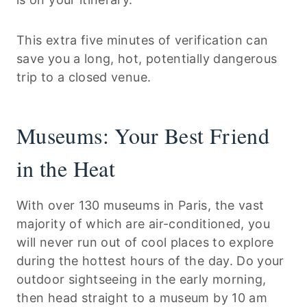
This extra five minutes of verification can
save you a long, hot, potentially dangerous
trip to a closed venue.
Museums: Your Best Friend
in the Heat
With over 130 museums in Paris, the vast
majority of which are air-conditioned, you
will never run out of cool places to explore
during the hottest hours of the day. Do your
outdoor sightseeing in the early morning,
then head straight to a museum by 10 am