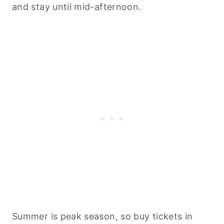
and stay until mid-afternoon.
Summer is peak season, so buy tickets in