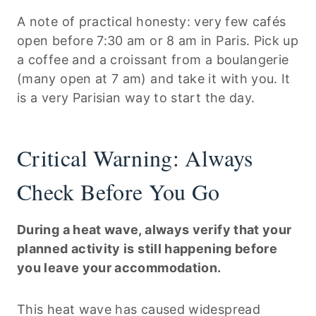
A note of practical honesty: very few cafés
open before 7:30 am or 8 am in Paris. Pick up
a coffee and a croissant from a boulangerie
(many open at 7 am) and take it with you. It
is a very Parisian way to start the day.
Critical Warning: Always
Check Before You Go
During a heat wave, always verify that your
planned activity is still happening before
you leave your accommodation.
This heat wave has caused widespread