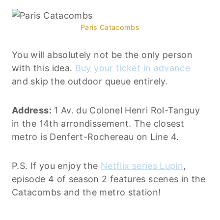
Paris Catacombs
You will absolutely not be the only person
with this idea.
Buy your ticket in advance
and skip the outdoor queue entirely.
Address:
1 Av. du Colonel Henri Rol-Tanguy
in the 14th arrondissement. The closest
metro is Denfert-Rochereau on Line 4.
P.S. If you enjoy the
Netflix series Lupin
,
episode 4 of season 2 features scenes in the
Catacombs and the metro station!