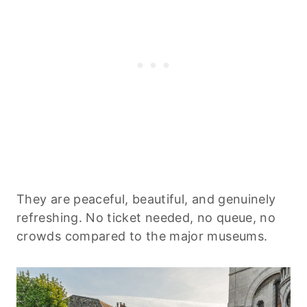
They are peaceful, beautiful, and genuinely
refreshing. No ticket needed, no queue, no
crowds compared to the major museums.