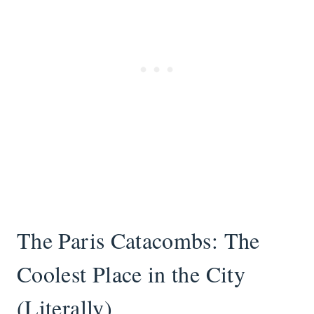
The Paris Catacombs: The
Coolest Place in the City
(Literally)