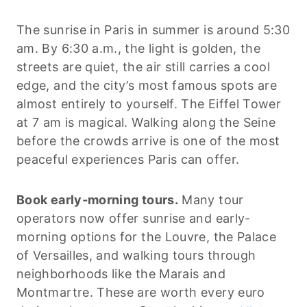
The sunrise in Paris in summer is around 5:30
am. By 6:30 a.m., the light is golden, the
streets are quiet, the air still carries a cool
edge, and the city’s most famous spots are
almost entirely to yourself. The Eiffel Tower
at 7 am is magical. Walking along the Seine
before the crowds arrive is one of the most
peaceful experiences Paris can offer.
Book early-morning tours.
Many tour
operators now offer sunrise and early-
morning options for the Louvre, the Palace
of Versailles, and walking tours through
neighborhoods like the Marais and
Montmartre. These are worth every euro