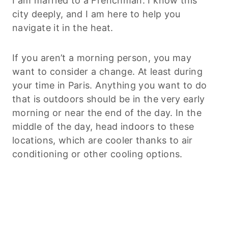
I am married to a Frenchman. I know this
city deeply, and I am here to help you
navigate it in the heat.
If you aren’t a morning person, you may
want to consider a change. At least during
your time in Paris. Anything you want to do
that is outdoors should be in the very early
morning or near the end of the day. In the
middle of the day, head indoors to these
locations, which are cooler thanks to air
conditioning or other cooling options.