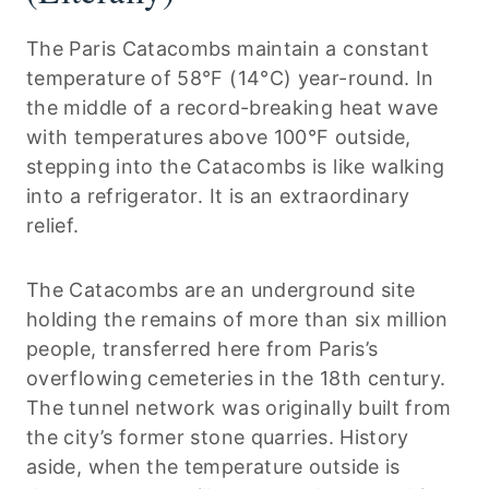
The Paris Catacombs maintain a constant
temperature of 58°F (14°C) year-round. In
the middle of a record-breaking heat wave
with temperatures above 100°F outside,
stepping into the Catacombs is like walking
into a refrigerator. It is an extraordinary
relief.
The Catacombs are an underground site
holding the remains of more than six million
people, transferred here from Paris’s
overflowing cemeteries in the 18th century.
The tunnel network was originally built from
the city’s former stone quarries. History
aside, when the temperature outside is