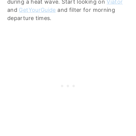
during a heat wave. Start looking on
Viator
and
GetYourGuide
and filter for morning
departure times.