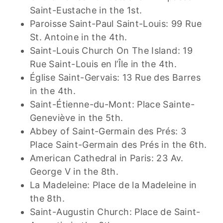
Saint-Eustache in the 1st.
Paroisse Saint-Paul Saint-Louis: 99 Rue
St. Antoine in the 4th.
Saint-Louis Church On The Island: 19
Rue Saint-Louis en l’Île in the 4th.
Église Saint-Gervais: 13 Rue des Barres
in the 4th.
Saint-Étienne-du-Mont: Place Sainte-
Geneviève in the 5th.
Abbey of Saint-Germain des Prés: 3
Place Saint-Germain des Prés in the 6th.
American Cathedral in Paris: 23 Av.
George V in the 8th.
La Madeleine: Place de la Madeleine in
the 8th.
Saint-Augustin Church: Place de Saint-