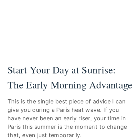
Start Your Day at Sunrise:
The Early Morning Advantage
This is the single best piece of advice I can
give you during a Paris heat wave. If you
have never been an early riser, your time in
Paris this summer is the moment to change
that, even just temporarily.