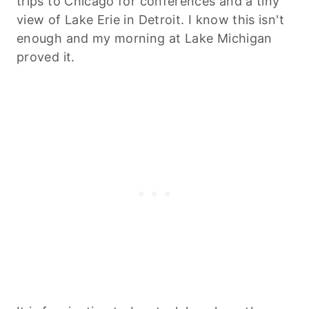
trips to Chicago for conferences and a tiny
view of Lake Erie in Detroit. I know this isn't
enough and my morning at Lake Michigan
proved it.