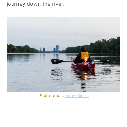
journey down the river.
Photo credit:
Emily Sierra