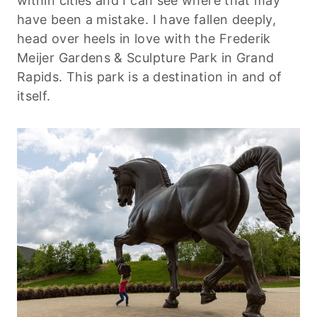
within cities and I can see where that may
have been a mistake. I have fallen deeply,
head over heels in love with the Frederik
Meijer Gardens & Sculpture Park in Grand
Rapids. This park is a destination in and of
itself.