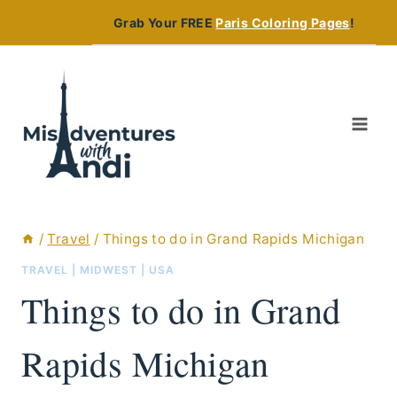
Skip
Grab Your FREE
Paris Coloring Pages
!
to
content
/
Travel
/
Things to do in Grand Rapids Michigan
TRAVEL
|
MIDWEST
|
USA
Things to do in Grand
Rapids Michigan