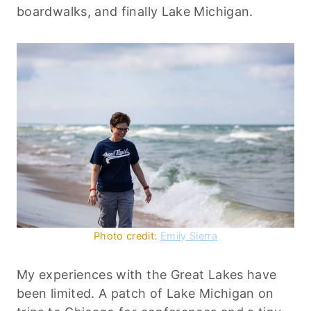
boardwalks, and finally Lake Michigan.
Photo credit:
Emily Sierra
My experiences with the Great Lakes have
been limited. A patch of Lake Michigan on