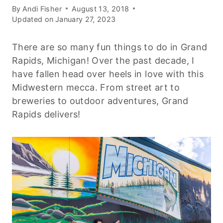
By
Andi Fisher
August 13, 2018
Updated on
January 27, 2023
There are so many fun things to do in Grand
Rapids, Michigan! Over the past decade, I
have fallen head over heels in love with this
Midwestern mecca. From street art to
breweries to outdoor adventures, Grand
Rapids delivers!