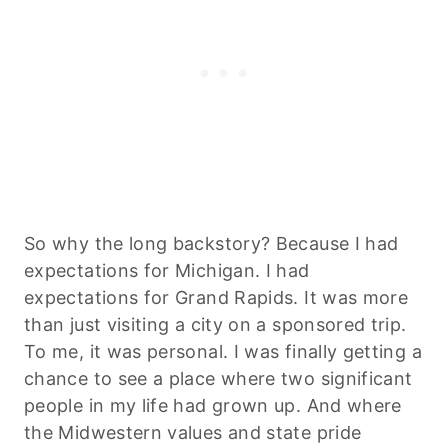
So why the long backstory? Because I had
expectations for Michigan. I had
expectations for Grand Rapids. It was more
than just visiting a city on a sponsored trip.
To me, it was personal. I was finally getting a
chance to see a place where two significant
people in my life had grown up. And where
the Midwestern values and state pride