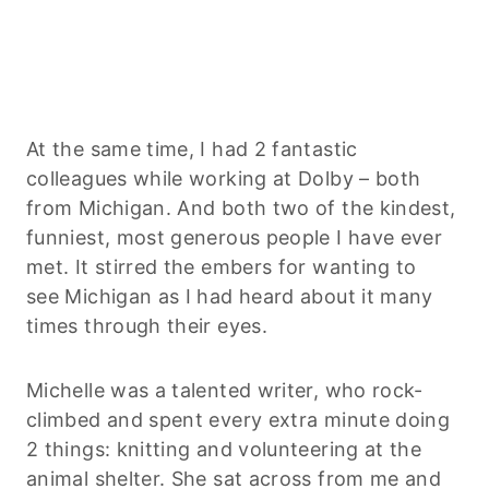
At the same time, I had 2 fantastic
colleagues while working at Dolby – both
from Michigan. And both two of the kindest,
funniest, most generous people I have ever
met. It stirred the embers for wanting to
see Michigan as I had heard about it many
times through their eyes.
Michelle was a talented writer, who rock-
climbed and spent every extra minute doing
2 things: knitting and volunteering at the
animal shelter. She sat across from me and