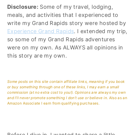
Disclosure:
Some of my travel, lodging,
meals, and activities that I experienced to
write my Grand Rapids story were hosted by
Experience Grand Rapids
. I extended my trip,
so some of my Grand Rapids adventures
were on my own. As ALWAYS all opinions in
this story are my own.
Some posts on this site contain affiliate links, meaning if you book
or buy something through one of these links, I may earn a small
commission (at no extra cost to you!). Opinions are always my own
and I’ll never promote something I don’t use or believe in.
Also as an
Amazon Associate I earn from qualifying purchases.
Before I dive in, I wanted to share a little