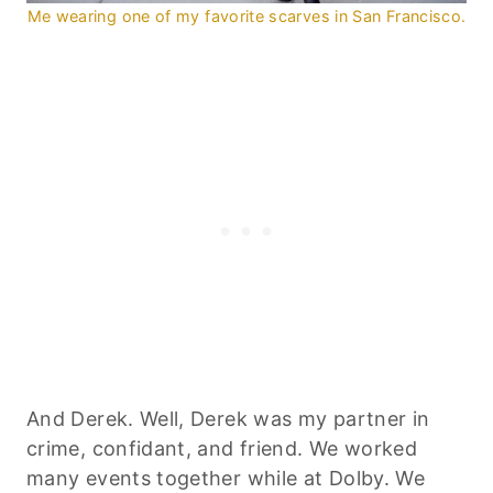
Me wearing one of my favorite scarves in San Francisco.
And Derek. Well, Derek was my partner in
crime, confidant, and friend. We worked
many events together while at Dolby. We