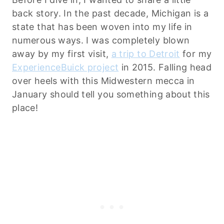
back story. In the past decade, Michigan is a
state that has been woven into my life in
numerous ways. I was completely blown
away by my first visit,
a trip to Detroit
for my
ExperienceBuick project
in 2015. Falling head
over heels with this Midwestern mecca in
January should tell you something about this
place!