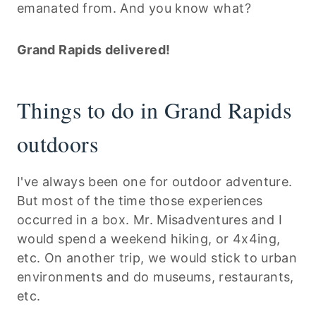
emanated from. And you know what?
Grand Rapids delivered!
Things to do in Grand Rapids
outdoors
I've always been one for outdoor adventure.
But most of the time those experiences
occurred in a box. Mr. Misadventures and I
would spend a weekend hiking, or 4x4ing,
etc. On another trip, we would stick to urban
environments and do museums, restaurants,
etc.