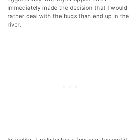
immediately made the decision that I would
rather deal with the bugs than end up in the
river.
In reality, it only lasted a few minutes and it