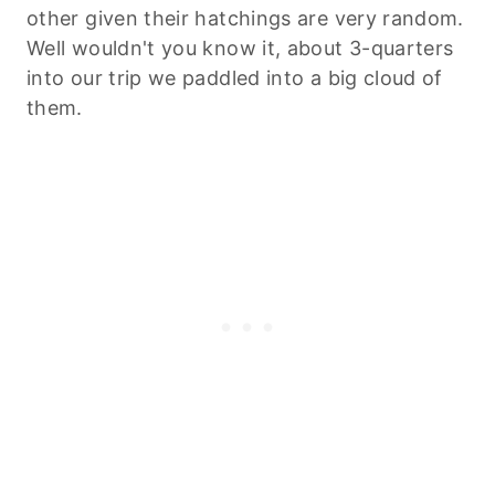
other given their hatchings are very random.
Well wouldn't you know it, about 3-quarters
into our trip we paddled into a big cloud of
them.