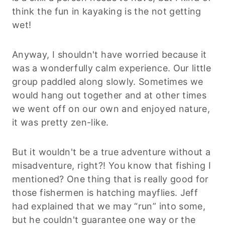
think the fun in kayaking is the not getting
wet!
Anyway, I shouldn't have worried because it
was a wonderfully calm experience. Our little
group paddled along slowly. Sometimes we
would hang out together and at other times
we went off on our own and enjoyed nature,
it was pretty zen-like.
But it wouldn't be a true adventure without a
misadventure, right?! You know that fishing I
mentioned? One thing that is really good for
those fishermen is hatching mayflies. Jeff
had explained that we may “run” into some,
but he couldn't guarantee one way or the