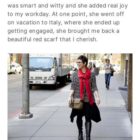
was smart and witty and she added real joy
to my workday. At one point, she went off
on vacation to Italy, where she ended up
getting engaged, she brought me back a
beautiful red scarf that I cherish.