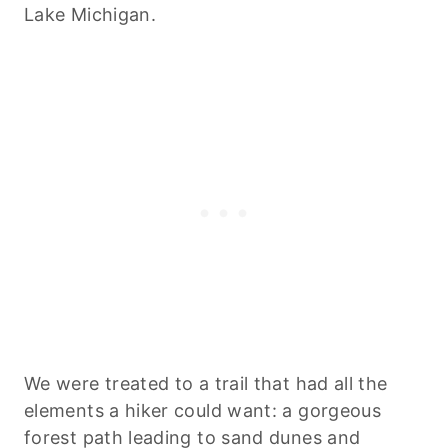
Lake Michigan.
We were treated to a trail that had all the
elements a hiker could want: a gorgeous
forest path leading to sand dunes and