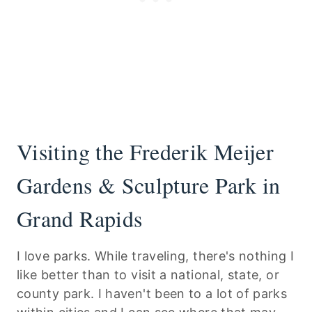
Visiting the Frederik Meijer
Gardens & Sculpture Park in
Grand Rapids
I love parks. While traveling, there's nothing I
like better than to visit a national, state, or
county park. I haven't been to a lot of parks