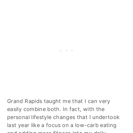
Grand Rapids taught me that I can very
easily combine both. In fact, with the
personal lifestyle changes that I undertook
last year like a focus on a low-carb eating