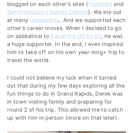
blogged on each other's sites (
Yosemite
and
San Francisco's Sunset District
). We ate out
at many
restaurants.
And we supported each
other's career moves. When I decided to go
on sabbatical to
travel the US by RV
, he was
a huge supporter. In the end, I even inspired
him to take off on his own year-long+ trip to
travel the world.
I could not believe my luck when it turned
out that during my few days exploring all the
fun things to do in Grand Rapids, Derek was
in town visiting family and preparing for
round 2 of his trip. This allowed me to catch
up with him in person (more on that later).