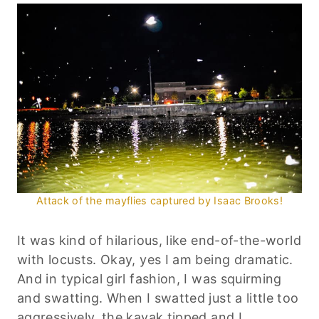
Attack of the mayflies captured by Isaac Brooks!
It was kind of hilarious, like end-of-the-world
with locusts. Okay, yes I am being dramatic.
And in typical girl fashion, I was squirming
and swatting. When I swatted just a little too
aggressively, the kayak tipped and I