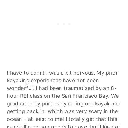
I have to admit I was a bit nervous. My prior
kayaking experiences have not been
wonderful. I had been traumatized by an 8-
hour REI class on the San Francisco Bay. We
graduated by purposely rolling our kayak and
getting back in, which was very scary in the
ocean – at least to me! I totally get that this
is a skill a person needs to have, but I kind of