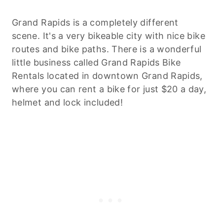
Grand Rapids is a completely different
scene. It's a very bikeable city with nice bike
routes and bike paths. There is a wonderful
little business called Grand Rapids Bike
Rentals located in downtown Grand Rapids,
where you can rent a bike for just $20 a day,
helmet and lock included!