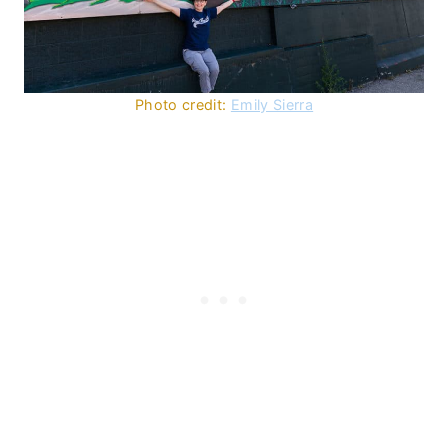
Photo credit:
Emily Sierra