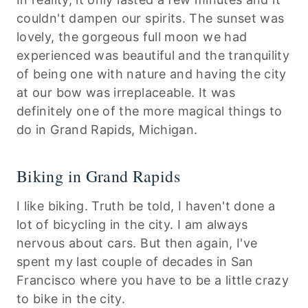
couldn't dampen our spirits. The sunset was
lovely, the gorgeous full moon we had
experienced was beautiful and the tranquility
of being one with nature and having the city
at our bow was irreplaceable. It was
definitely one of the more magical things to
do in Grand Rapids, Michigan.
Biking in Grand Rapids
I like biking. Truth be told, I haven't done a
lot of bicycling in the city. I am always
nervous about cars. But then again, I've
spent my last couple of decades in San
Francisco where you have to be a little crazy
to bike in the city.