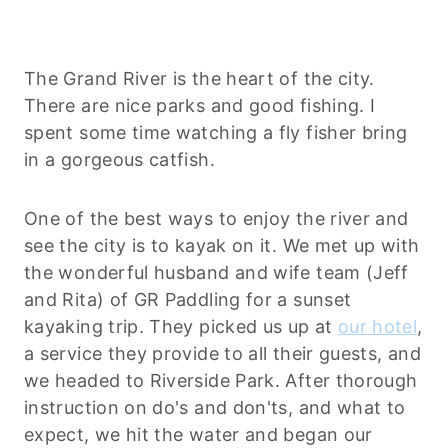
The Grand River is the heart of the city.
There are nice parks and good fishing. I
spent some time watching a fly fisher bring
in a gorgeous catfish.
One of the best ways to enjoy the river and
see the city is to kayak on it. We met up with
the wonderful husband and wife team (Jeff
and Rita) of GR Paddling for a sunset
kayaking trip. They picked us up at
our hotel
,
a service they provide to all their guests, and
we headed to Riverside Park. After thorough
instruction on do's and don'ts, and what to
expect, we hit the water and began our