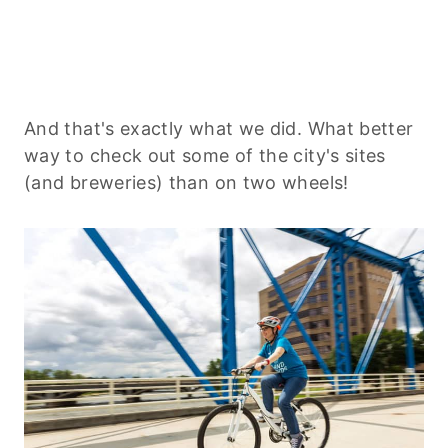
And that's exactly what we did. What better
way to check out some of the city's sites
(and breweries) than on two wheels!