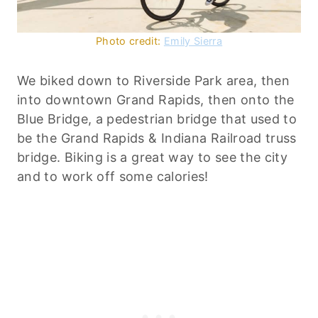
Photo credit:
Emily Sierra
We biked down to Riverside Park area, then
into downtown Grand Rapids, then onto the
Blue Bridge, a pedestrian bridge that used to
be the Grand Rapids & Indiana Railroad truss
bridge. Biking is a great way to see the city
and to work off some calories!