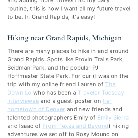
and adding more fitness into my daily
routine, this is how I want all my future travel
to be. In Grand Rapids, it's easy!
Hiking near Grand Rapids, Michigan
There are many places to hike in and around
Grand Rapids. Spots like Provin Trails Park,
Seidman Park, and the popular PJ
Hoffmaster State Park. For our (I was on the
trip with my online friend Lauren of
The
Down Lo
who has been a
Traveler Tuesday
interviewee
and a guest-poster on
her
hometown of Denver
and new friends and
talented photographers Emily of
Emily Sierra
and Isaac of
From Texas and Beyond
) hiking
adventures we set off to Rosy Mound on