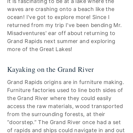
It is fascinating to be at a lake where the
waves are crashing onto a beach like the
ocean! I've got to explore more! Since I
returned from my trip I've been bending Mr.
Misadventures' ear off about returning to
Grand Rapids next summer and exploring
more of the Great Lakes!
Kayaking on the Grand River
Grand Rapids origins are in furniture making.
Furniture factories used to line both sides of
the Grand River where they could easily
access the raw materials, wood transported
from the surrounding forests, at their
“doorstep.” The Grand River once had a set
of rapids and ships could navigate in and out