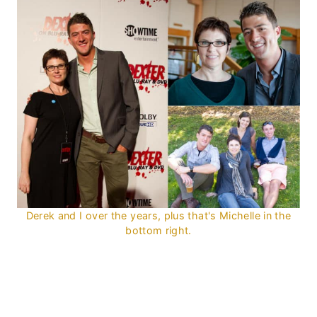
Derek and I over the years, plus that's Michelle in the
bottom right.