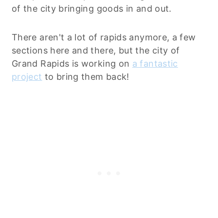
of the city bringing goods in and out.
There aren't a lot of rapids anymore, a few
sections here and there, but the city of
Grand Rapids is working on
a fantastic
project
to bring them back!