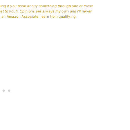
aning if you book or buy something through one of these
ost to you!). Opinions are always my own and I’ll never
 an Amazon Associate I earn from qualifying