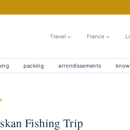
Travel
France
L
ning
packing
arrondissements
know
ip
skan Fishing Trip