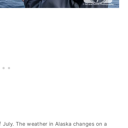
f July. The weather in Alaska changes on a