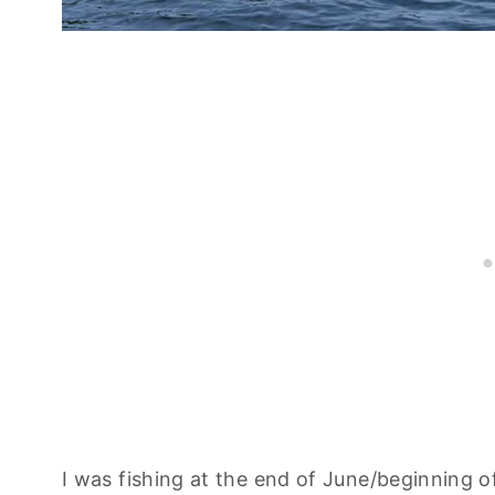
I was fishing at the end of June/beginning o