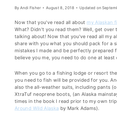
By
Andi Fisher
August 8, 2018
Updated on
Septemb
Now that you've read all about
my Alaskan f
What? Didn't you read them? Well, get over 
talking about! Now that you've read all my 
share with you what you should pack for a s
mistakes I made and be perfectly prepared f
believe you me, you need to do one at least o
When you go to a fishing lodge or resort the
you need to fish will be provided for you. And
also the all-weather suits, including pants (o
XtraTuf neoprene boots, (an Alaska mainsta
times in the book I read prior to my own tri
Around Wild Alaska
by Mark Adams).