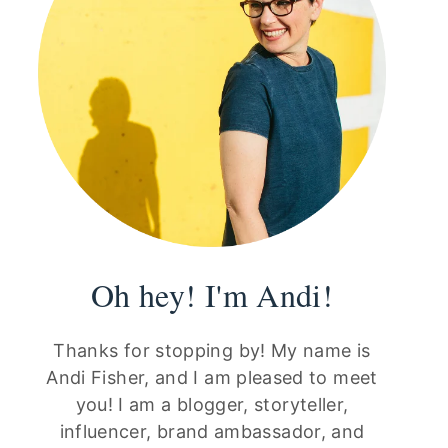
Oh hey! I'm Andi!
Thanks for stopping by! My name is
Andi Fisher, and I am pleased to meet
you! I am a blogger, storyteller,
influencer, brand ambassador, and