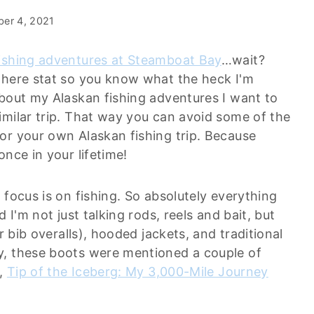
er 4, 2021
ishing adventures at Steamboat Bay
…wait?
there stat so you know what the heck I'm
about my Alaskan fishing adventures I want to
imilar trip. That way you can avoid some of the
or your own Alaskan fishing trip. Because
nce in your lifetime!
 focus is on fishing. So absolutely everything
 I'm not just talking rods, reels and bait, but
r bib overalls), hooded jackets, and traditional
y, these boots were mentioned a couple of
p,
Tip of the Iceberg: My 3,000-Mile Journey