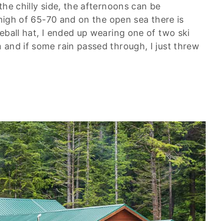
the chilly side, the afternoons can be
 high of 65-70 and on the open sea there is
eball hat, I ended up wearing one of two ski
 and if some rain passed through, I just threw