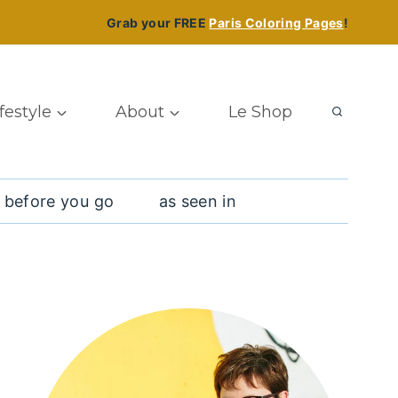
Grab your FREE
Paris Coloring Pages
!
ifestyle
About
Le Shop
 before you go
as seen in