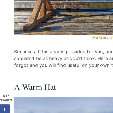
Me in my al
Because all this gear is provided for you, an
shouldn't be as heavy as you'd think. Here ar
forgot and you will find useful on your own t
A Warm Hat
437
SHARES