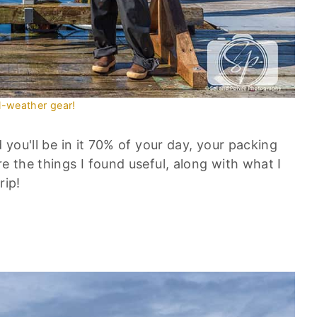
l-weather gear!
d you'll be in it 70% of your day, your packing
e the things I found useful, along with what I
rip!