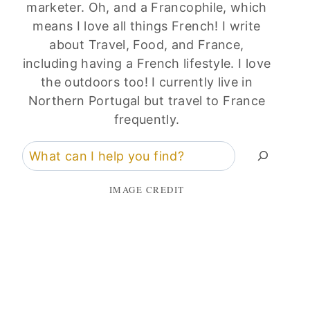
marketer. Oh, and a Francophile, which
means I love all things French! I write
about Travel, Food, and France,
including having a French lifestyle. I love
the outdoors too! I currently live in
Northern Portugal but travel to France
frequently.
Search
IMAGE CREDIT