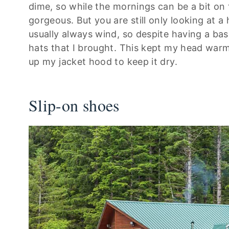
dime, so while the mornings can be a bit on 
gorgeous. But you are still only looking at a
usually always wind, so despite having a bas
hats that I brought. This kept my head warm
up my jacket hood to keep it dry.
Slip-on shoes