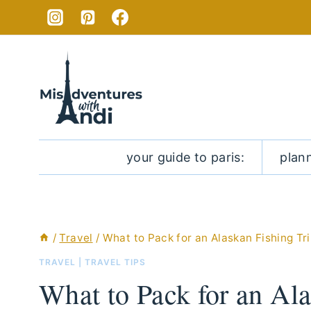
Skip
to
content
your guide to paris:
plan
/
Travel
/
What to Pack for an Alaskan Fishing Tr
TRAVEL
|
TRAVEL TIPS
What to Pack for an Ala