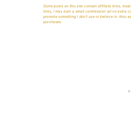
Some posts on this site contain affiliate links, me
links, I may earn a small commission (at no extra c
promote something I don’t use or believe in.
Also as
purchases.