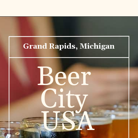
Grand Rapids, Michigan
Beer 
City 
USA