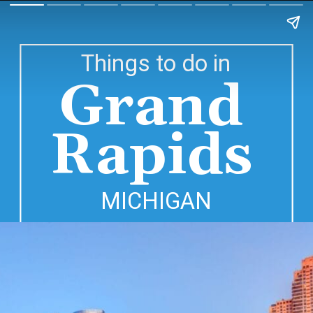
Things to do in
Grand 
Rapids 
MICHIGAN