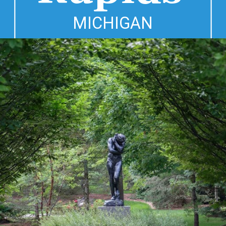
MICHIGAN