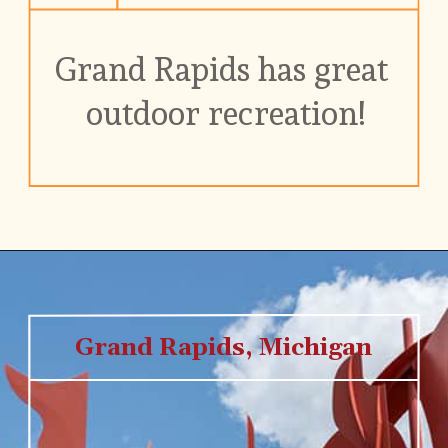
Grand Rapids has great 
outdoor recreation!
Grand Rapids, Michigan