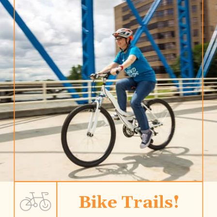
Bike Trails!