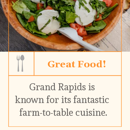
Great Food!
Grand Rapids is 
known for its fantastic 
farm-to-table cuisine.