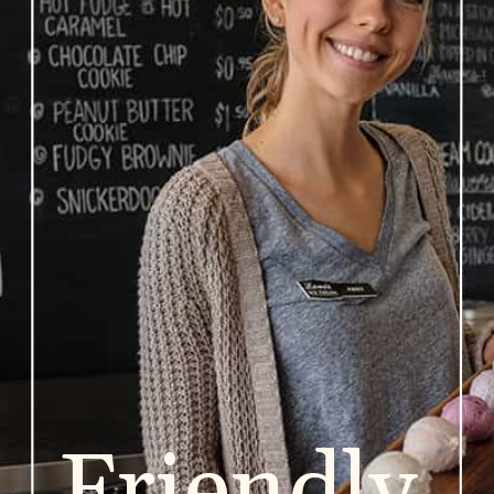
Friendly 