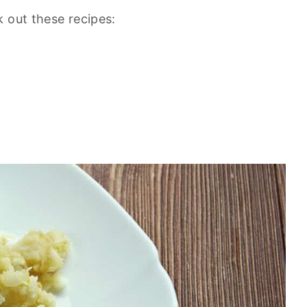
 out these recipes: