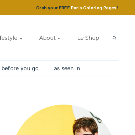
Grab your FREE
Paris Coloring Pages
!
ifestyle
About
Le Shop
 before you go
as seen in