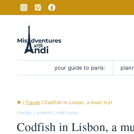
Skip
to
content
your guide to paris:
plan
/
Travel
/
Codfish in Lisbon, a must-try!
TRAVEL
|
EUROPE
|
PORTUGAL
Codfish in Lisbon, a mu