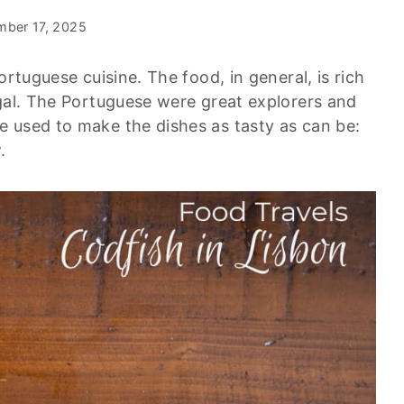
mber 17, 2025
ortuguese cuisine. The food, in general, is rich
ugal. The Portuguese were great explorers and
 used to make the dishes as tasty as can be:
.