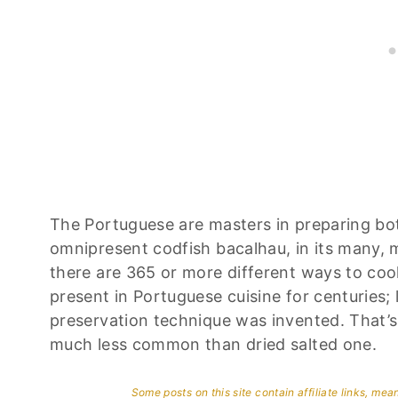
The Portuguese are masters in preparing bot
omnipresent codfish bacalhau, in its many, 
there are 365 or more different ways to coo
present in Portuguese cuisine for centuries
preservation technique was invented. That’s 
much less common than dried salted one.
Some posts on this site contain affiliate links, me