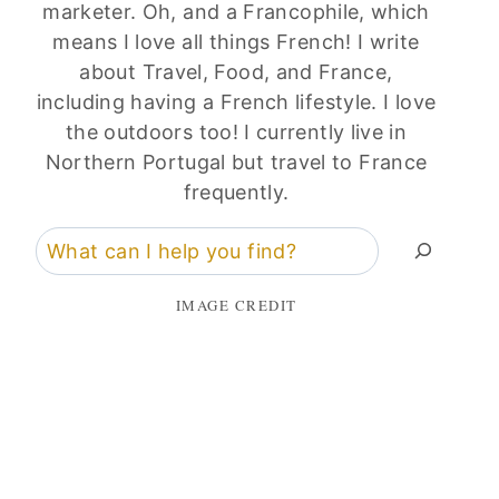
marketer. Oh, and a Francophile, which
means I love all things French! I write
about Travel, Food, and France,
including having a French lifestyle. I love
the outdoors too! I currently live in
Northern Portugal but travel to France
frequently.
Search
IMAGE CREDIT