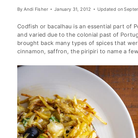
By
Andi Fisher
January 31, 2012
Updated on
Septe
Codfish or bacalhau is an essential part of P
and varied due to the colonial past of Port
brought back many types of spices that were
cinnamon, saffron, the piripiri to name a few