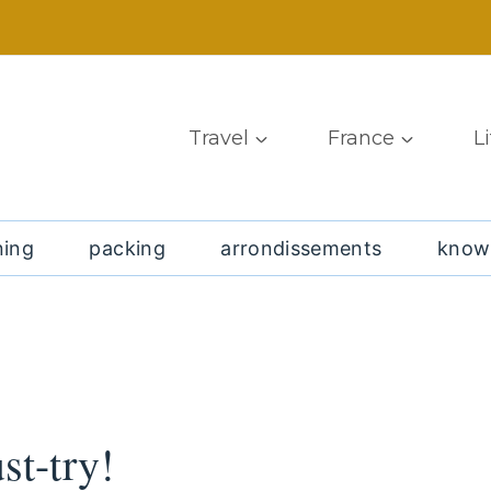
Travel
France
L
ning
packing
arrondissements
know
st-try!