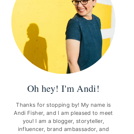
Oh hey! I'm Andi!
Thanks for stopping by! My name is
Andi Fisher, and I am pleased to meet
you! I am a blogger, storyteller,
influencer, brand ambassador, and