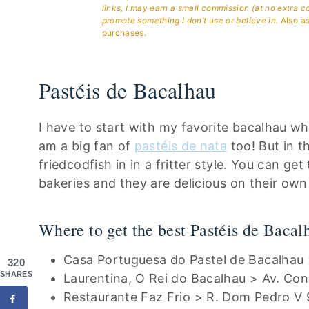
links, I may earn a small commission (at no extra c
promote something I don’t use or believe in.
Also as
purchases.
Pastéis de Bacalhau
I have to start with my favorite bacalhau whi
am a big fan of
pastéis de nata
too! But in t
friedcodfish in in a fritter style. You can ge
bakeries and they are delicious on their own
Where to get the best Pastéis de Bacal
Casa Portuguesa do Pastel de Bacalhau 
320
SHARES
Laurentina, O Rei do Bacalhau > Av. Co
Restaurante Faz Frio > R. Dom Pedro V 