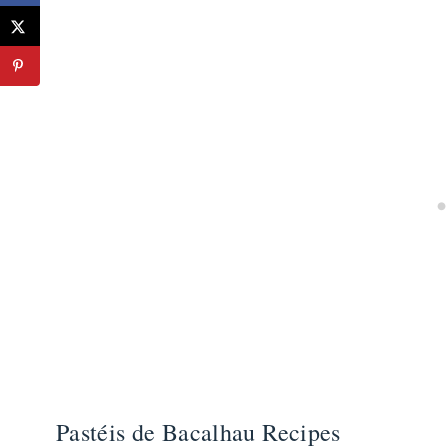
Pastéis de Bacalhau Recipes