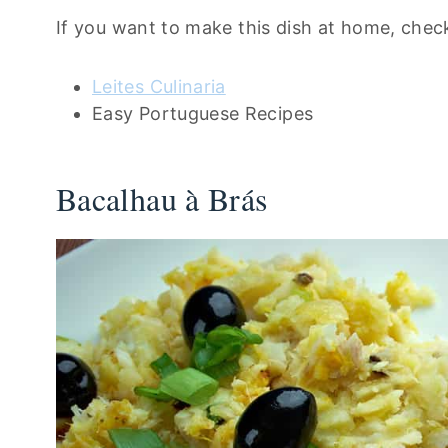
If you want to make this dish at home, check
Leites Culinaria
Easy Portuguese Recipes
Bacalhau à Brás