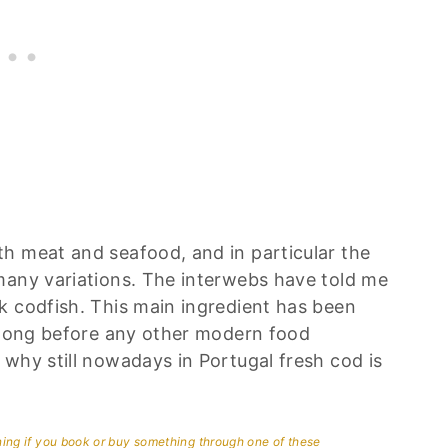
h meat and seafood, and in particular the
many variations. The interwebs have told me
k codfish. This main ingredient has been
; long before any other modern food
why still nowadays in Portugal fresh cod is
aning if you book or buy something through one of these