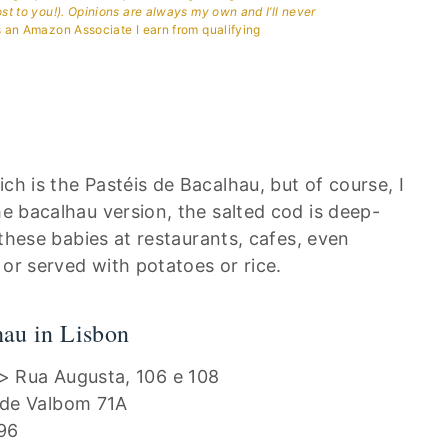
ost to you!). Opinions are always my own and I’ll never
 an Amazon Associate I earn from qualifying
ch is the Pastéis de Bacalhau, but of course, I
he bacalhau version, the salted cod is deep-
t these babies at restaurants, cafes, even
 or served with potatoes or rice.
hau in Lisbon
> Rua Augusta, 106 e 108
nde Valbom 71A
96