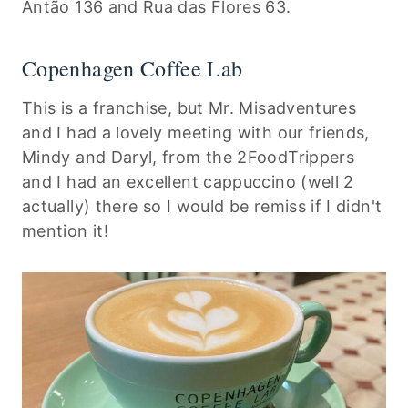
Antão 136 and Rua das Flores 63.
Copenhagen Coffee Lab
This is a franchise, but Mr. Misadventures
and I had a lovely meeting with our friends,
Mindy and Daryl, from the 2FoodTrippers
and I had an excellent cappuccino (well 2
actually) there so I would be remiss if I didn't
mention it!