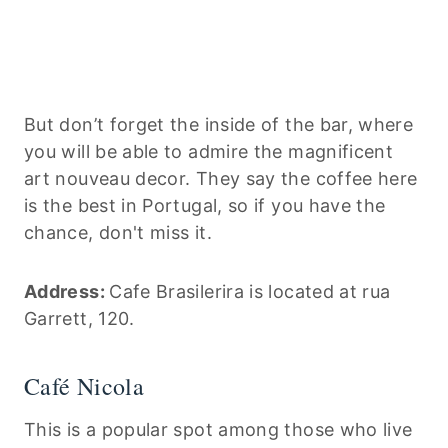
But don’t forget the inside of the bar, where
you will be able to admire the magnificent
art nouveau decor. They say the coffee here
is the best in Portugal, so if you have the
chance, don't miss it.
Address:
Cafe Brasilerira is located at rua
Garrett, 120.
Café Nicola
This is a popular spot among those who live