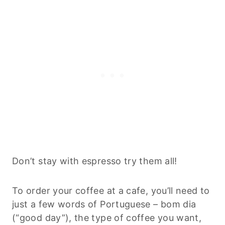
Don’t stay with espresso try them all!
To order your coffee at a cafe, you’ll need to
just a few words of Portuguese – bom dia
(“good day”), the type of coffee you want,