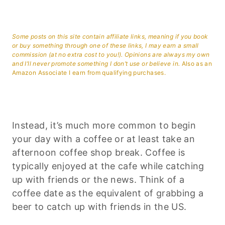
Some posts on this site contain affiliate links, meaning if you book
or buy something through one of these links, I may earn a small
commission (at no extra cost to you!). Opinions are always my own
and I’ll never promote something I don’t use or believe in.
Also as an
Amazon Associate I earn from qualifying purchases.
Instead, it’s much more common to begin
your day with a coffee or at least take an
afternoon coffee shop break. Coffee is
typically enjoyed at the cafe while catching
up with friends or the news. Think of a
coffee date as the equivalent of grabbing a
beer to catch up with friends in the US.