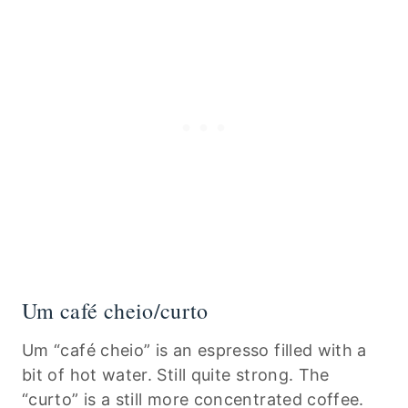
Um café cheio/curto
Um “café cheio” is an espresso filled with a
bit of hot water. Still quite strong. The
“curto” is a still more concentrated coffee.