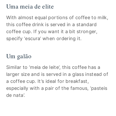
Uma meia de elite
With almost equal portions of coffee to milk,
this coffee drink is served in a standard
coffee cup. If you want it a bit stronger,
specify ‘escura’ when ordering it.
Um galão
Similar to ‘meia de leite‘, this coffee has a
larger size and is served in a glass instead of
a coffee cup. It’s ideal for breakfast,
especially with a pair of the famous, ‘pasteis
de nata’.