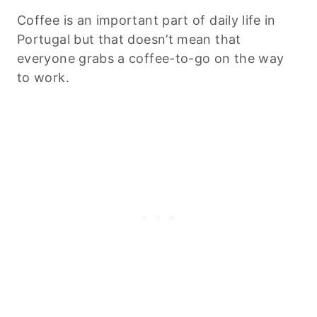
Coffee is an important part of daily life in
Portugal but that doesn’t mean that
everyone grabs a coffee-to-go on the way
to work.