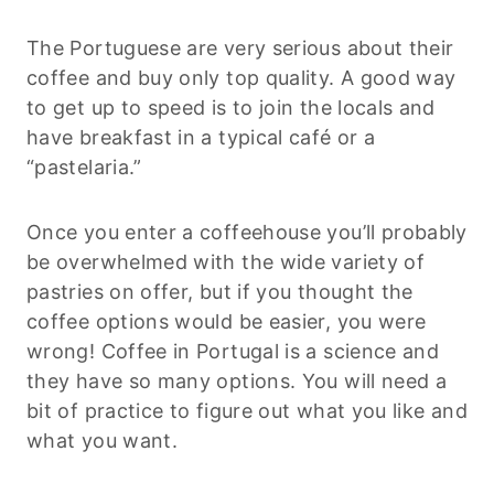
The Portuguese are very serious about their
coffee and buy only top quality. A good way
to get up to speed is to join the locals and
have breakfast in a typical café or a
“pastelaria.”
Once you enter a coffeehouse you’ll probably
be overwhelmed with the wide variety of
pastries on offer, but if you thought the
coffee options would be easier, you were
wrong! Coffee in Portugal is a science and
they have so many options. You will need a
bit of practice to figure out what you like and
what you want.