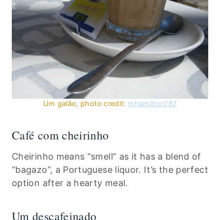
Um galão, photo credit:
mhamilton787
Café com cheirinho
Cheirinho means “smell” as it has a blend of
“bagazo”, a Portuguese liquor. It’s the perfect
option after a hearty meal.
Um descafeinado