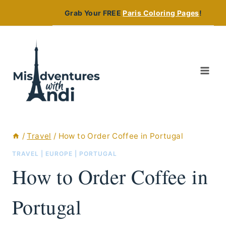
Skip
Grab Your FREE
Paris Coloring Pages
!
to
content
/
Travel
/
How to Order Coffee in Portugal
TRAVEL
|
EUROPE
|
PORTUGAL
How to Order Coffee in
Portugal