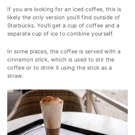
If you are looking for an iced coffee, this is
likely the only version you’ll find outside of
Starbucks. You’ll get a cup of coffee and a
separate cup of ice to combine yourself.
In some places, the coffee is served with a
cinnamon stick, which is used to stir the
coffee or to drink it using the stick as a
straw.