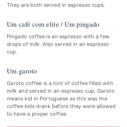
They are both served in espresso cups.
Um café com elite / Um pingado
Pingado coffee is an espresso with a few
drops of milk. Also served in an espresso
cup.
Um garoto
Garoto coffee is a hint of coffee filled with
milk and served in an espresso cup. Garoto
means kid in Portuguese as this was the
coffee kids drank before they were allowed
to have a proper coffee.