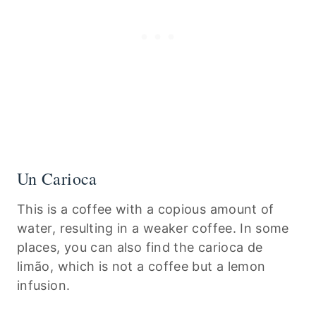
Un Carioca
This is a coffee with a copious amount of
water, resulting in a weaker coffee. In some
places, you can also find the carioca de
limão, which is not a coffee but a lemon
infusion.