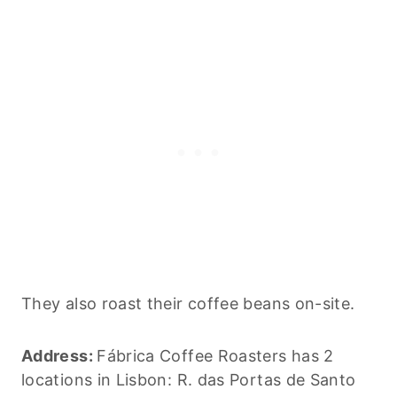
They also roast their coffee beans on-site.
Address:
Fábrica Coffee Roasters has 2
locations in Lisbon: R. das Portas de Santo