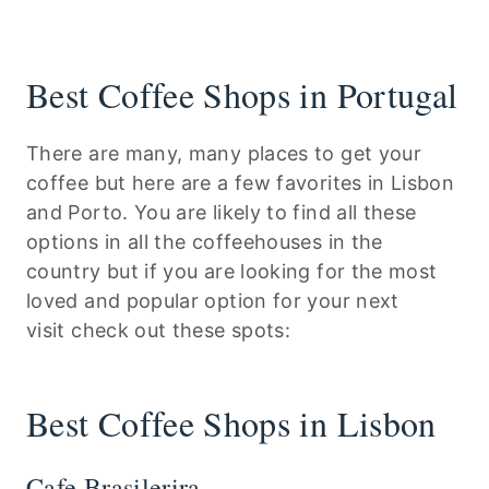
Best Coffee Shops in Portugal
There are many, many places to get your
coffee but here are a few favorites in Lisbon
and Porto. You are likely to find all these
options in all the coffeehouses in the
country but if you are looking for the most
loved and popular option for your next
visit check out these spots:
Best Coffee Shops in Lisbon
Cafe Brasilerira