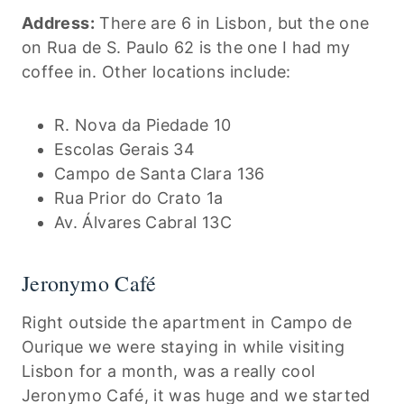
Address:
There are 6 in Lisbon, but the one
on Rua de S. Paulo 62 is the one I had my
coffee in. Other locations include:
R. Nova da Piedade 10
Escolas Gerais 34
Campo de Santa Clara 136
Rua Prior do Crato 1a
Av. Álvares Cabral 13C
Jeronymo Café
Right outside the apartment in Campo de
Ourique we were staying in while visiting
Lisbon for a month, was a really cool
Jeronymo Café, it was huge and we started