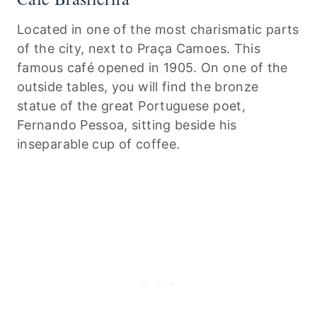
Located in one of the most charismatic parts
of the city, next to Praça Camoes. This
famous café opened in 1905. On one of the
outside tables, you will find the bronze
statue of the great Portuguese poet,
Fernando Pessoa, sitting beside his
inseparable cup of coffee.