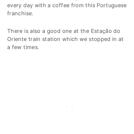
every day with a coffee from this Portuguese
franchise.
There is also a good one at the Estação do
Oriente train station which we stopped in at
a few times.