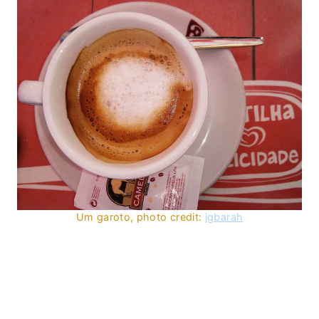
Um garoto, photo credit:
jgbarah