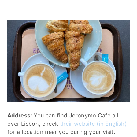
Address:
You can find Jeronymo Café all
over Lisbon, check
their website (in English)
for a location near you during your visit.