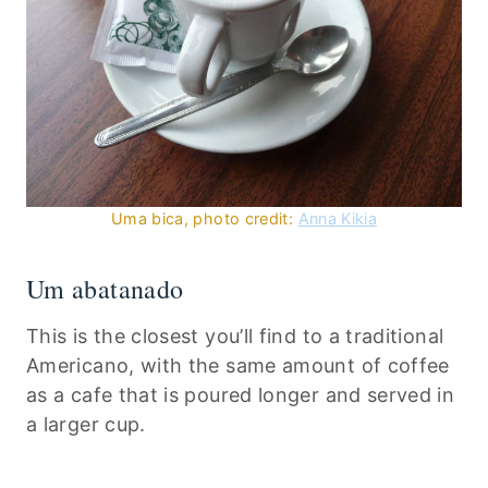
Uma bica, photo credit:
Anna Kikia
Um abatanado
This is the closest you’ll find to a traditional
Americano, with the same amount of coffee
as a cafe that is poured longer and served in
a larger cup.