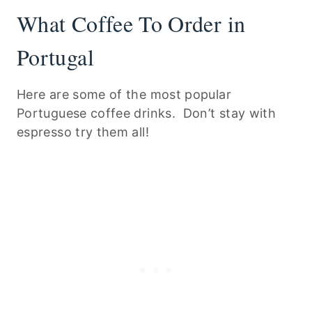
What Coffee To Order in
Portugal
Here are some of the most popular
Portuguese coffee drinks. Don’t stay with
espresso try them all!