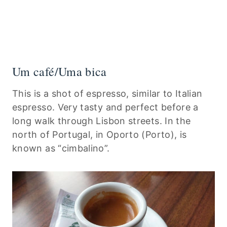
Um café/Uma bica
This is a shot of espresso, similar to Italian
espresso. Very tasty and perfect before a
long walk through Lisbon streets. In the
north of Portugal, in Oporto (Porto), is
known as “cimbalino”.