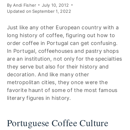
By
Andi Fisher
July 10, 2012
Updated on
September 1, 2022
Just like any other European country with a
long history of coffee, figuring out how to
order coffee in Portugal can get confusing.
In Portugal, coffeehouses and pastry shops
are an institution, not only for the specialties
they serve but also for their history and
decoration. And like many other
metropolitan cities, they once were the
favorite haunt of some of the most famous
literary figures in history.
Portuguese Coffee Culture