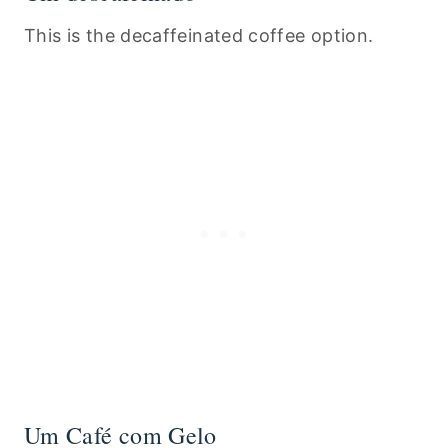
This is the decaffeinated coffee option.
Um Café com Gelo