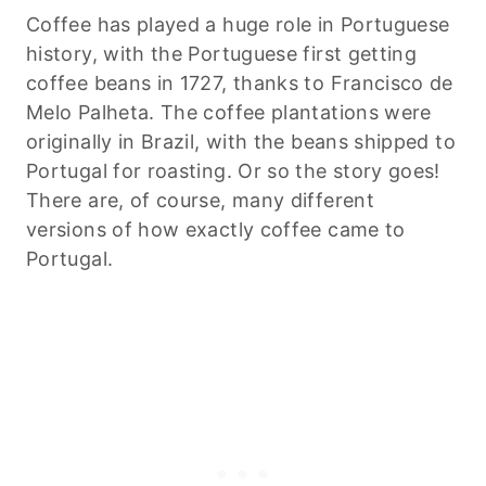
Coffee has played a huge role in Portuguese
history, with the Portuguese first getting
coffee beans in 1727, thanks to Francisco de
Melo Palheta. The coffee plantations were
originally in Brazil, with the beans shipped to
Portugal for roasting. Or so the story goes!
There are, of course, many different
versions of how exactly coffee came to
Portugal.