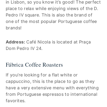
in Lisbon, so you know it’s good! The perfect
place to relax while enjoying views of the D.
Pedro IV square. This is also the brand of
one of the most popular Portuguese coffee
brands!
Address:
Café Nicola is located at Praça
Dom Pedro IV 24.
Fábrica Coffee Roasters
If you’re looking for a flat white or
cappuccino, this is the place to go as they
have a very extensive menu with everything
from Portuguese espressos to international
favorites.