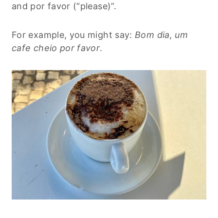
and por favor (“please)”.
For example, you might say:
Bom dia, um
cafe cheio por favor
.