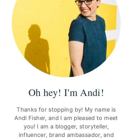
Oh hey! I'm Andi!
Thanks for stopping by! My name is
Andi Fisher, and I am pleased to meet
you! I am a blogger, storyteller,
influencer, brand ambassador, and