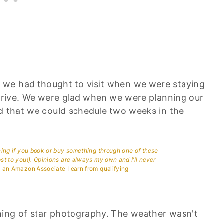
 we had thought to visit when we were staying
a drive. We were glad when we were planning our
nd that we could schedule two weeks in the
aning if you book or buy something through one of these
ost to you!). Opinions are always my own and I’ll never
 an Amazon Associate I earn from qualifying
ning of star photography. The weather wasn't