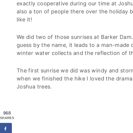
exactly cooperative during our time at Josh
also a ton of people there over the holiday 
like it!
We did two of those sunrises at Barker Dam. I
guess by the name, it leads to a man-made d
winter water collects and the reflection of th
The first sunrise we did was windy and storm
when we finished the hike I loved the drama
Joshua trees.
968
SHARES