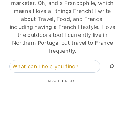
marketer. Oh, and a Francophile, which
means I love all things French! I write
about Travel, Food, and France,
including having a French lifestyle. I love
the outdoors too! I currently live in
Northern Portugal but travel to France
frequently.
Search
IMAGE CREDIT