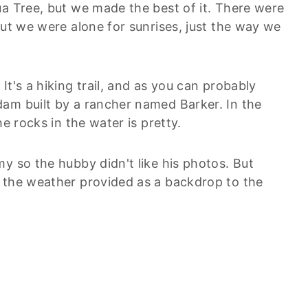
ua Tree, but we made the best of it. There were
but we were alone for sunrises, just the way we
t's a hiking trail, and as you can probably
am built by a rancher named Barker. In the
e rocks in the water is pretty.
y so the hubby didn't like his photos. But
 the weather provided as a backdrop to the