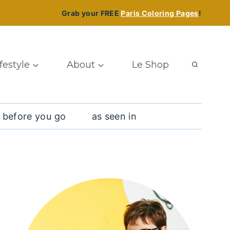
Grab your FREE
Paris Coloring Pages
!
ifestyle
About
Le Shop
 before you go
as seen in