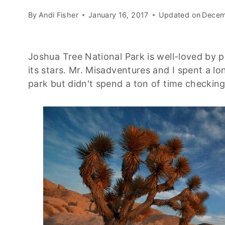
By
Andi Fisher
January 16, 2017
Updated on
Decem
Joshua Tree National Park is well-loved by p
its stars. Mr. Misadventures and I spent a l
park but didn't spend a ton of time checkin