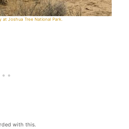
 at Joshua Tree National Park.
ded with this.