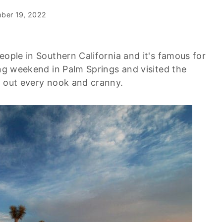
ber 19, 2022
eople in Southern California and it's famous for
ong weekend in Palm Springs and visited the
g out every nook and cranny.