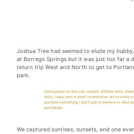
Joshua Tree had seemed to elude my hubby,
at Borrego Springs but it was just too far 
return trip West and North to get to Portla
park.
Some posts on this site contain affiliate links, me
links, I may earn a small commission (at no extra c
promote something I don’t use or believe in.
Also as
purchases.
We captured sunrises, sunsets, and one eve