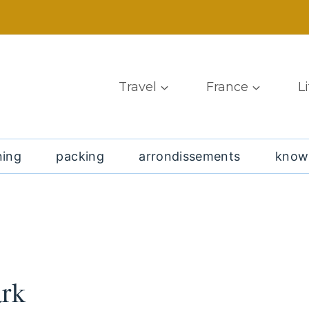
Travel
France
L
ning
packing
arrondissements
know
ark