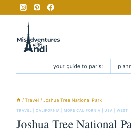
Skip
to
content
your guide to paris:
plan
/
Travel
/
Joshua Tree National Park
TRAVEL
|
CALIFORNIA
|
MORE CALIFORNIA
|
USA
|
WEST
Joshua Tree National P