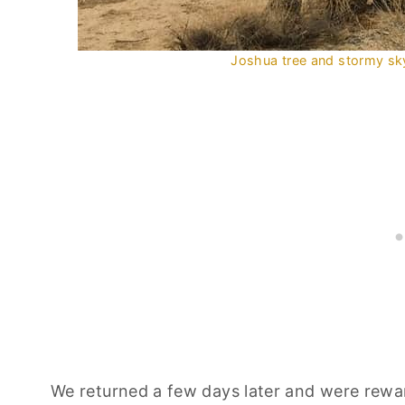
Joshua tree and stormy sky
We returned a few days later and were rewar