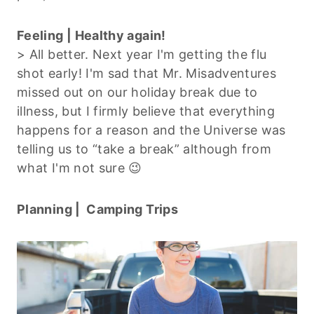
Feeling | Healthy again!
> All better. Next year I'm getting the flu
shot early! I'm sad that Mr. Misadventures
missed out on our holiday break due to
illness, but I firmly believe that everything
happens for a reason and the Universe was
telling us to “take a break” although from
what I'm not sure 😉
Planning | Camping Trips