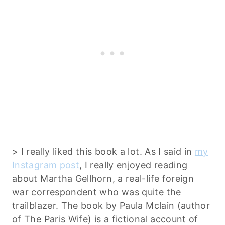
> I really liked this book a lot. As I said in
my
Instagram post
, I really enjoyed reading
about Martha Gellhorn, a real-life foreign
war correspondent who was quite the
trailblazer. The book by Paula Mclain (author
of The Paris Wife) is a fictional account of