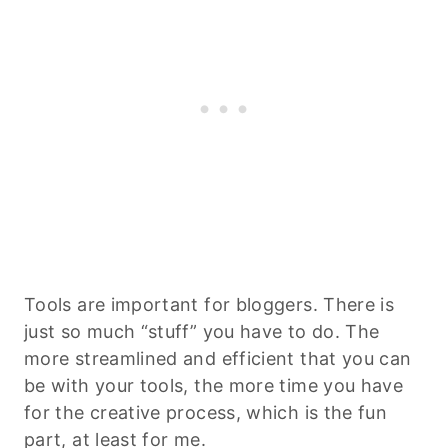
Tools are important for bloggers. There is
just so much “stuff” you have to do. The
more streamlined and efficient that you can
be with your tools, the more time you have
for the creative process, which is the fun
part, at least for me.