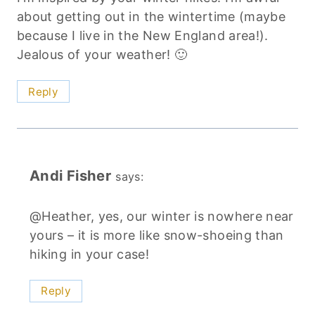
about getting out in the wintertime (maybe
because I live in the New England area!).
Jealous of your weather! 🙂
Reply
Andi Fisher
says:
@Heather, yes, our winter is nowhere near
yours – it is more like snow-shoeing than
hiking in your case!
Reply