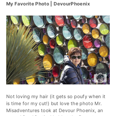
My Favorite Photo |
DevourPhoenix
Not loving my hair (it gets so poufy when it
is time for my cut!) but love the photo Mr.
Misadventures took at Devour Phoenix, an