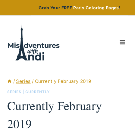
Skip
Grab Your FREE
Paris Coloring Pages
!
to
content
/
Series
/
Currently February 2019
SERIES
|
CURRENTLY
Currently February
2019