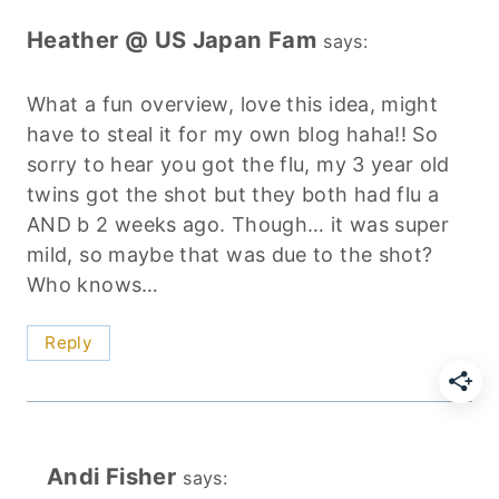
Heather @ US Japan Fam
says:
What a fun overview, love this idea, might
have to steal it for my own blog haha!! So
sorry to hear you got the flu, my 3 year old
twins got the shot but they both had flu a
AND b 2 weeks ago. Though… it was super
mild, so maybe that was due to the shot?
Who knows…
Reply
Andi Fisher
says: