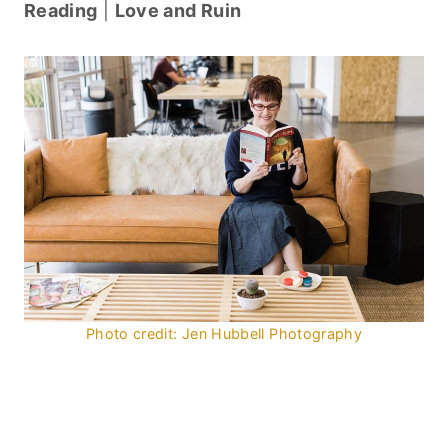
Reading
|
Love and Ruin
Photo credit: Jen Hubbell Photography