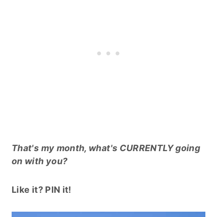
That's my month, what's CURRENTLY going
on with you?
Like it? PIN it!