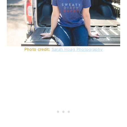
Photo credit:
Sarah Hoag Photography