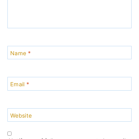
Name
*
Email
*
Website