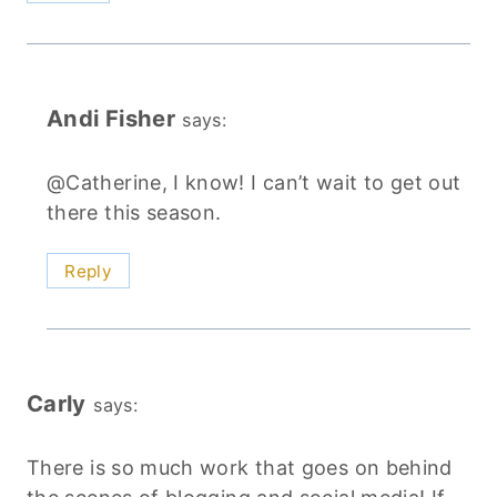
Andi Fisher
says:
@Catherine, I know! I can’t wait to get out
there this season.
Reply
Carly
says:
There is so much work that goes on behind