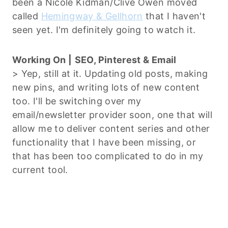
been a Nicole Kidman/Clive Owen moved
called
Hemingway & Gellhorn
that I haven't
seen yet. I'm definitely going to watch it.
Working On |
SEO, Pinterest & Email
> Yep, still at it. Updating old posts, making
new pins, and writing lots of new content
too. I'll be switching over my
email/newsletter provider soon, one that will
allow me to deliver content series and other
functionality that I have been missing, or
that has been too complicated to do in my
current tool.