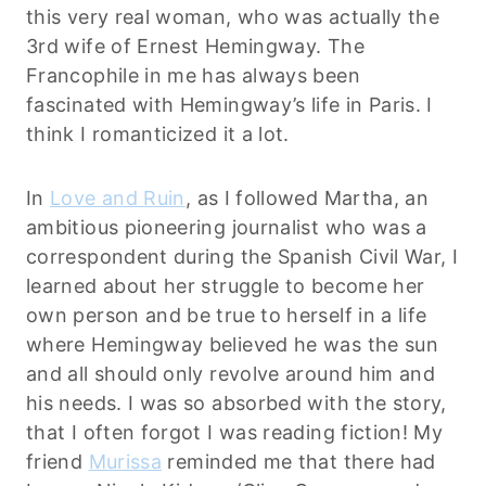
this very real woman, who was actually the
3rd wife of Ernest Hemingway. The
Francophile in me has always been
fascinated with Hemingway’s life in Paris. I
think I romanticized it a lot.
In
Love and Ruin
, as I followed Martha, an
ambitious pioneering journalist who was a
correspondent during the Spanish Civil War, I
learned about her struggle to become her
own person and be true to herself in a life
where Hemingway believed he was the sun
and all should only revolve around him and
his needs. I was so absorbed with the story,
that I often forgot I was reading fiction! My
friend
Murissa
reminded me that there had