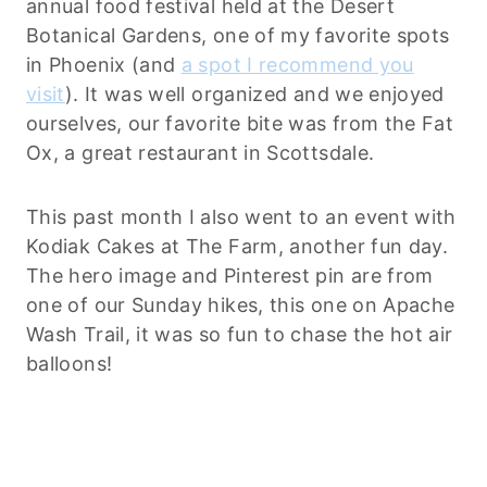
annual food festival held at the Desert
Botanical Gardens, one of my favorite spots
in Phoenix (and
a spot I recommend you
visit
). It was well organized and we enjoyed
ourselves, our favorite bite was from the Fat
Ox, a great restaurant in Scottsdale.
This past month I also went to an event with
Kodiak Cakes at The Farm, another fun day.
The hero image and Pinterest pin are from
one of our Sunday hikes, this one on Apache
Wash Trail, it was so fun to chase the hot air
balloons!