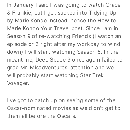
In January I said I was going to watch Grace
& Frankie, but I got sucked into Tidying Up
by Marie Kondo instead, hence the How to
Marie Kondo Your Travel post. Since I am in
Season 9 of re-watching Friends (I watch an
episode or 2 right after my workday to wind
down) I will start watching Season 5. In the
meantime, Deep Space 9 once again failed to
grab Mr. Misadventures' attention and we
will probably start watching Star Trek
Voyager.
I've got to catch up on seeing some of the
Oscar-nominated movies as we didn't get to
them all before the Oscars.