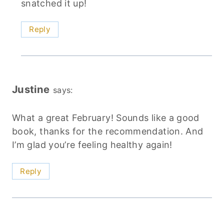
snatched it up!
Reply
Justine
says:
What a great February! Sounds like a good
book, thanks for the recommendation. And
I’m glad you’re feeling healthy again!
Reply