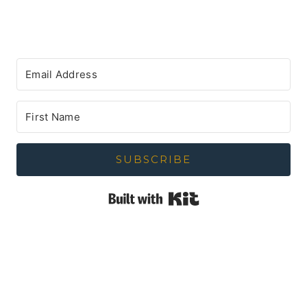
SUBSCRIBE
Built with Kit