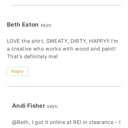
Beth Eaton
says:
LOVE the shirt, SWEATY, DIRTY, HAPPY!! I’m
a creative who works with wood and paint!
That’s definitely me!
Reply
Andi Fisher
says:
@Beth, I got it online at REI in clearance – I