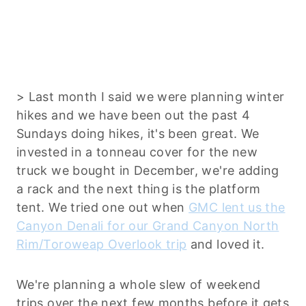
> Last month I said we were planning winter
hikes and we have been out the past 4
Sundays doing hikes, it's been great. We
invested in a tonneau cover for the new
truck we bought in December, we're adding
a rack and the next thing is the platform
tent. We tried one out when
GMC lent us the
Canyon Denali for our Grand Canyon North
Rim/Toroweap Overlook trip
and loved it.
We're planning a whole slew of weekend
trips over the next few months before it gets