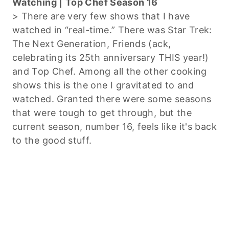
Watching |
Top Chef Season 16
> There are very few shows that I have
watched in “real-time.” There was Star Trek:
The Next Generation, Friends (ack,
celebrating its 25th anniversary THIS year!)
and Top Chef. Among all the other cooking
shows this is the one I gravitated to and
watched. Granted there were some seasons
that were tough to get through, but the
current season, number 16, feels like it's back
to the good stuff.