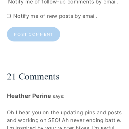
Notify me of follow-up comments by email.
Notify me of new posts by email.
21 Comments
Heather Perine
says:
Oh I hear you on the updating pins and posts
and working on SEO! Ah never ending battle.
I’m inspired by your winter hikes. I’m awful