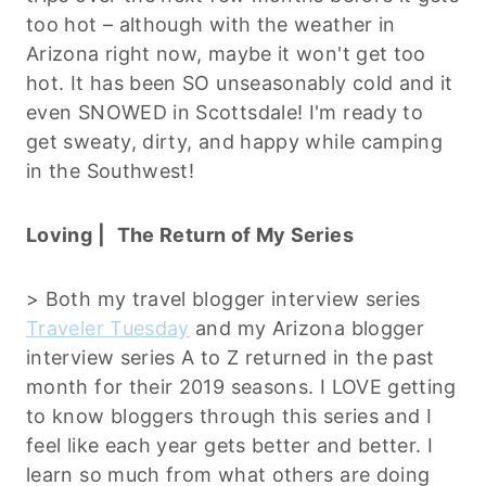
too hot – although with the weather in
Arizona right now, maybe it won't get too
hot. It has been SO unseasonably cold and it
even SNOWED in Scottsdale! I'm ready to
get sweaty, dirty, and happy while camping
in the Southwest!
Loving |
The Return of My Series
> Both my travel blogger interview series
Traveler Tuesday
and my Arizona blogger
interview series A to Z returned in the past
month for their 2019 seasons. I LOVE getting
to know bloggers through this series and I
feel like each year gets better and better. I
learn so much from what others are doing