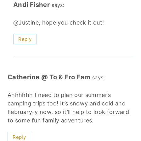
Andi Fisher
says:
@Justine, hope you check it out!
Reply
Catherine @ To & Fro Fam
says:
Ahhhhhh I need to plan our summer’s
camping trips too! It’s snowy and cold and
February-y now, so it’ll help to look forward
to some fun family adventures.
Reply