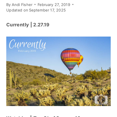
By
Andi Fisher
February 27, 2019
Updated on
September 17, 2025
Currently | 2.27.19