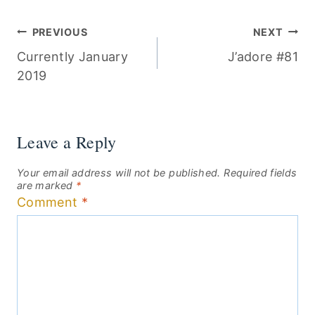
Post
PREVIOUS
NEXT
Currently January
J’adore #81
navigation
2019
Leave a Reply
Your email address will not be published.
Required fields
are marked
*
Comment
*