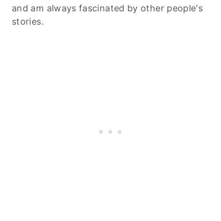
and am always fascinated by other people's
stories.