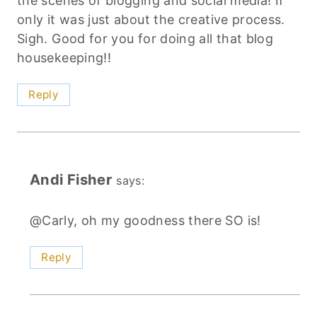
the scenes of blogging and social media! If
only it was just about the creative process.
Sigh. Good for you for doing all that blog
housekeeping!!
Reply
Andi Fisher
says:
@Carly, oh my goodness there SO is!
Reply