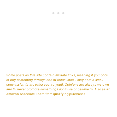
Some posts on this site contain affiliate links, meaning if you book
or buy something through one of these links, I may earn a small
commission (at no extra cost to you!). Opinions are always my own
and I’ll never promote something I don’t use or believe in.
Also as an
Amazon Associate I earn from qualifying purchases.