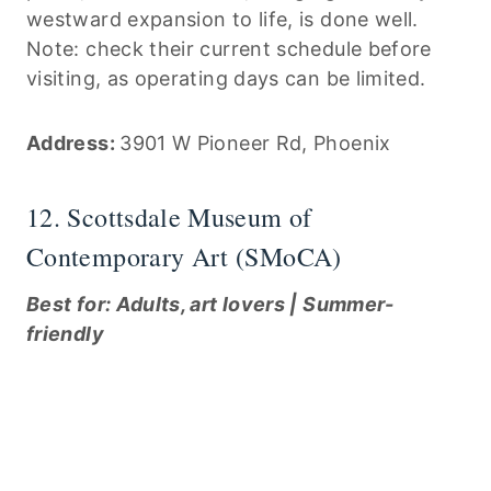
westward expansion to life, is done well.
Note: check their current schedule before
visiting, as operating days can be limited.
Address:
3901 W Pioneer Rd, Phoenix
12. Scottsdale Museum of
Contemporary Art (SMoCA)
Best for: Adults, art lovers | Summer-
friendly