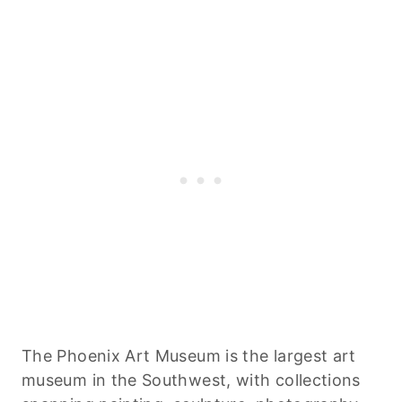
The Phoenix Art Museum is the largest art
museum in the Southwest, with collections