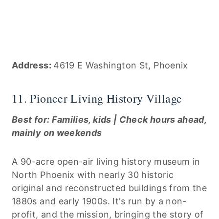
Address:
4619 E Washington St, Phoenix
11. Pioneer Living History Village
Best for: Families, kids | Check hours ahead,
mainly on weekends
A 90-acre open-air living history museum in
North Phoenix with nearly 30 historic
original and reconstructed buildings from the
1880s and early 1900s. It's run by a non-
profit, and the mission, bringing the story of