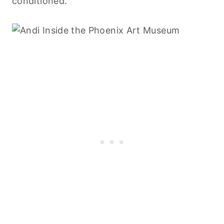
conditioned.