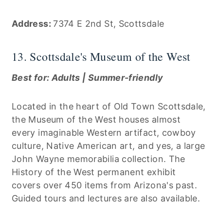
Address:
7374 E 2nd St, Scottsdale
13. Scottsdale's Museum of the West
Best for: Adults | Summer-friendly
Located in the heart of Old Town Scottsdale,
the Museum of the West houses almost
every imaginable Western artifact, cowboy
culture, Native American art, and yes, a large
John Wayne memorabilia collection. The
History of the West permanent exhibit
covers over 450 items from Arizona's past.
Guided tours and lectures are also available.