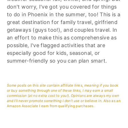
don't worry, I've got you covered for things
to do in Phoenix in the summer, too! This is a
great destination for family travel, girlfriend
getaways (guys too!), and couples travel. In
an effort to make this as comprehensive as
possible, I've flagged activities that are
especially good for kids, seasonal, or
summer-friendly so you can plan smart.
Some posts on this site contain affiliate links, meaning if you book
or buy something through one of these links, I may earn a small
commission (at no extra cost to you!). Opinions are always my own
and I’ll never promote something I don’t use or believe in.
Also as an
Amazon Associate I earn from qualifying purchases.