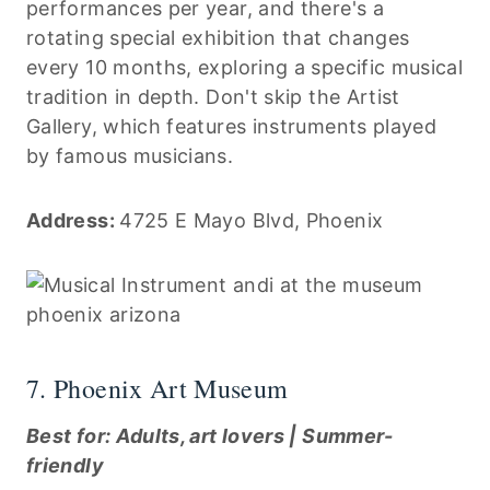
performances per year, and there's a
rotating special exhibition that changes
every 10 months, exploring a specific musical
tradition in depth. Don't skip the Artist
Gallery, which features instruments played
by famous musicians.
Address:
4725 E Mayo Blvd, Phoenix
7. Phoenix Art Museum
Best for: Adults, art lovers | Summer-
friendly