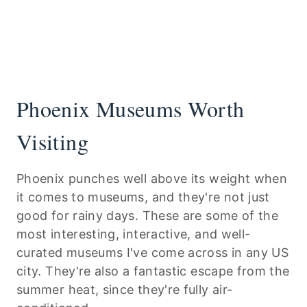
Phoenix Museums Worth
Visiting
Phoenix punches well above its weight when
it comes to museums, and they're not just
good for rainy days. These are some of the
most interesting, interactive, and well-
curated museums I've come across in any US
city. They're also a fantastic escape from the
summer heat, since they're fully air-