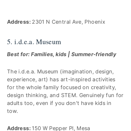
Address:
2301 N Central Ave, Phoenix
5. i.d.e.a. Museum
Best for: Families, kids | Summer-friendly
The i.d.e.a. Museum (imagination, design,
experience, art) has art-inspired activities
for the whole family focused on creativity,
design thinking, and STEM. Genuinely fun for
adults too, even if you don't have kids in
tow.
Address:
150 W Pepper Pl, Mesa