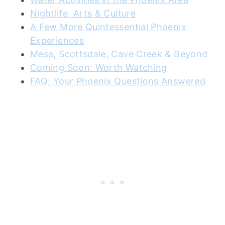
Nightlife, Arts & Culture
A Few More Quintessential Phoenix
Experiences
Mesa, Scottsdale, Cave Creek & Beyond
Coming Soon: Worth Watching
FAQ: Your Phoenix Questions Answered