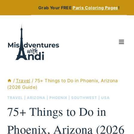
Skip
Grab Your FREE
Paris Coloring Pages
!
to
content
/
Travel
/
75+ Things to Do in Phoenix, Arizona
(2026 Guide)
TRAVEL
|
ARIZONA
|
PHOENIX
|
SOUTHWEST
|
USA
75+ Things to Do in
Phoenix, Arizona (2026