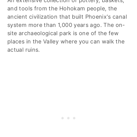
An extensive collection of pottery, baskets,
and tools from the Hohokam people, the
ancient civilization that built Phoenix's canal
system more than 1,000 years ago. The on-
site archaeological park is one of the few
places in the Valley where you can walk the
actual ruins.