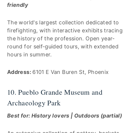
friendly
The world's largest collection dedicated to
firefighting, with interactive exhibits tracing
the history of the profession. Open year-
round for self-guided tours, with extended
hours in summer.
Address:
6101 E Van Buren St, Phoenix
10. Pueblo Grande Museum and
Archaeology Park
Best for: History lovers | Outdoors (partial)