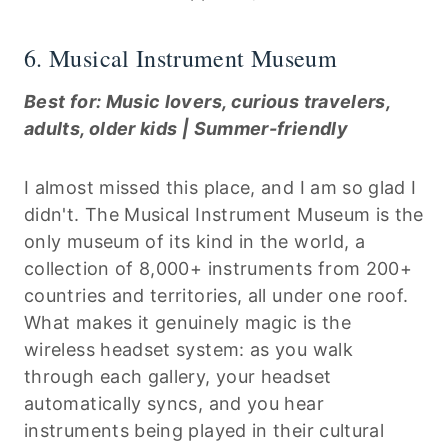
6. Musical Instrument Museum
Best for: Music lovers, curious travelers,
adults, older kids | Summer-friendly
I almost missed this place, and I am so glad I
didn't. The Musical Instrument Museum is the
only museum of its kind in the world, a
collection of 8,000+ instruments from 200+
countries and territories, all under one roof.
What makes it genuinely magic is the
wireless headset system: as you walk
through each gallery, your headset
automatically syncs, and you hear
instruments being played in their cultural