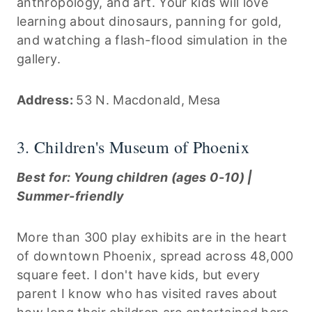
anthropology, and art. Your kids will love
learning about dinosaurs, panning for gold,
and watching a flash-flood simulation in the
gallery.
Address:
53 N. Macdonald, Mesa
3. Children's Museum of Phoenix
Best for: Young children (ages 0-10) |
Summer-friendly
More than 300 play exhibits are in the heart
of downtown Phoenix, spread across 48,000
square feet. I don't have kids, but every
parent I know who has visited raves about