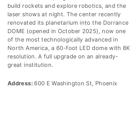
build rockets and explore robotics, and the
laser shows at night. The center recently
renovated its planetarium into the Dorrance
DOME (opened in October 2025), now one
of the most technologically advanced in
North America, a 60-foot LED dome with 8K
resolution. A full upgrade on an already-
great institution.
Address:
600 E Washington St, Phoenix