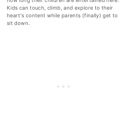
how long their children are entertained here.
Kids can touch, climb, and explore to their
heart's content while parents (finally) get to
sit down.