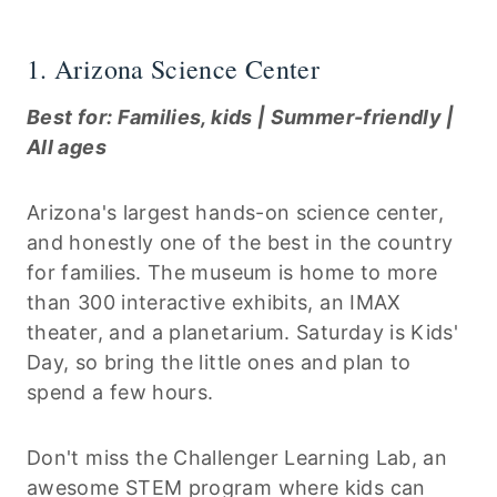
1. Arizona Science Center
Best for: Families, kids | Summer-friendly |
All ages
Arizona's largest hands-on science center,
and honestly one of the best in the country
for families. The museum is home to more
than 300 interactive exhibits, an IMAX
theater, and a planetarium. Saturday is Kids'
Day, so bring the little ones and plan to
spend a few hours.
Don't miss the Challenger Learning Lab, an
awesome STEM program where kids can