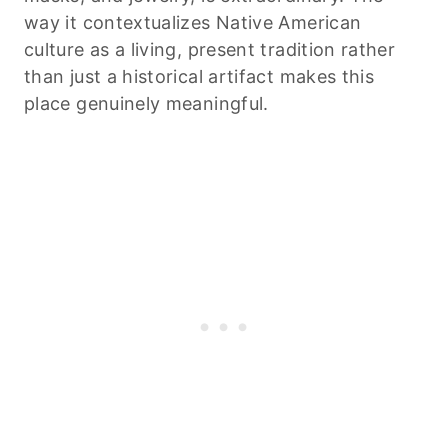
way it contextualizes Native American
culture as a living, present tradition rather
than just a historical artifact makes this
place genuinely meaningful.