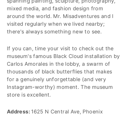
spanning painting, sculpture, photography,
mixed media, and fashion design from
around the world. Mr. Misadventures and I
visited regularly when we lived nearby;
there's always something new to see.
If you can, time your visit to check out the
museum's famous Black Cloud installation by
Carlos Amorales in the lobby, a swarm of
thousands of black butterflies that makes
for a genuinely unforgettable (and very
Instagram-worthy) moment. The museum
store is excellent.
Address:
1625 N Central Ave, Phoenix