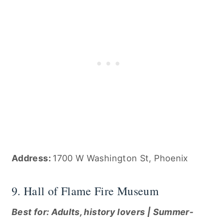
Address:
1700 W Washington St, Phoenix
9. Hall of Flame Fire Museum
Best for: Adults, history lovers | Summer-