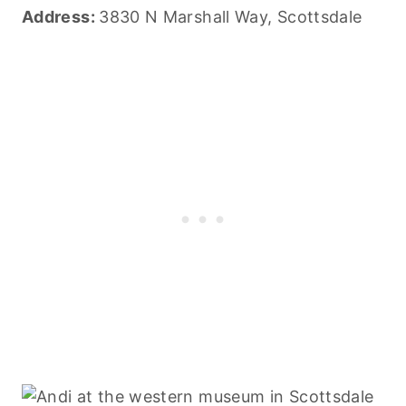
Address:
3830 N Marshall Way, Scottsdale