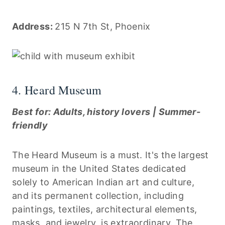
Address:
215 N 7th St, Phoenix
4. Heard Museum
Best for: Adults, history lovers | Summer-
friendly
The Heard Museum is a must. It's the largest
museum in the United States dedicated
solely to American Indian art and culture,
and its permanent collection, including
paintings, textiles, architectural elements,
masks, and jewelry, is extraordinary. The