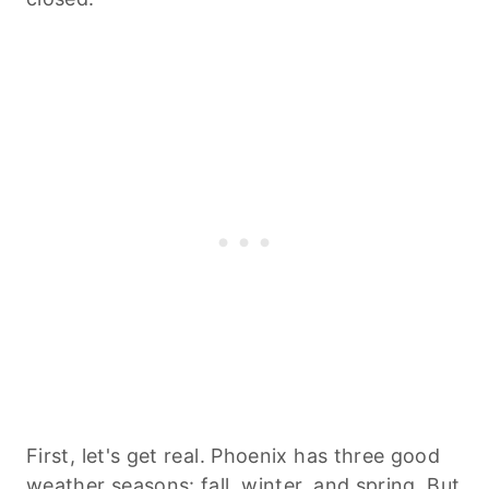
First, let's get real. Phoenix has three good
weather seasons: fall, winter, and spring. But