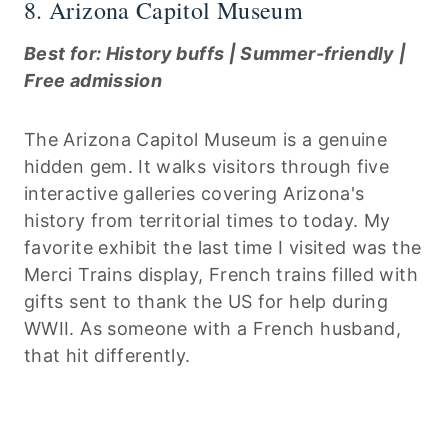
8. Arizona Capitol Museum
Best for: History buffs | Summer-friendly |
Free admission
The Arizona Capitol Museum is a genuine
hidden gem. It walks visitors through five
interactive galleries covering Arizona's
history from territorial times to today. My
favorite exhibit the last time I visited was the
Merci Trains display, French trains filled with
gifts sent to thank the US for help during
WWII. As someone with a French husband,
that hit differently.