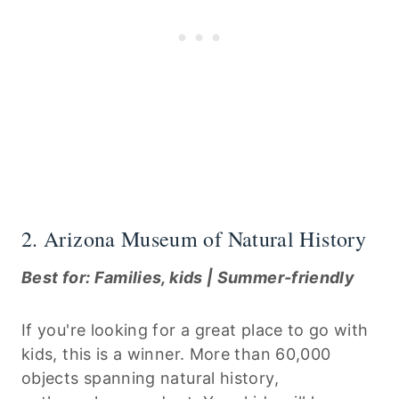
2. Arizona Museum of Natural History
Best for: Families, kids | Summer-friendly
If you're looking for a great place to go with
kids, this is a winner. More than 60,000
objects spanning natural history,