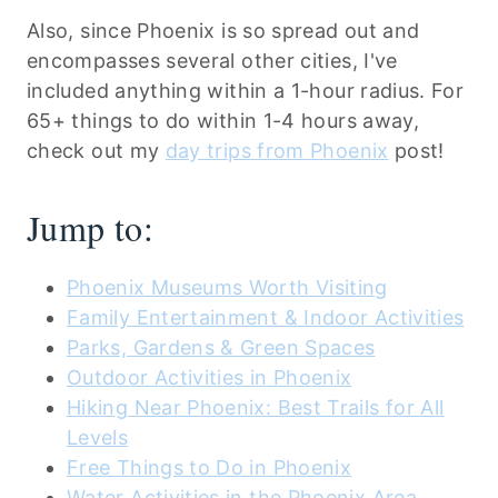
Also, since Phoenix is so spread out and
encompasses several other cities, I've
included anything within a 1-hour radius. For
65+ things to do within 1-4 hours away,
check out my
day trips from Phoenix
post!
Jump to:
Phoenix Museums Worth Visiting
Family Entertainment & Indoor Activities
Parks, Gardens & Green Spaces
Outdoor Activities in Phoenix
Hiking Near Phoenix: Best Trails for All
Levels
Free Things to Do in Phoenix
Water Activities in the Phoenix Area