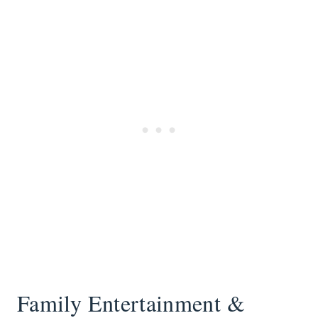
Family Entertainment &