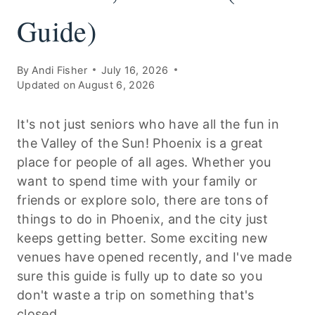
Guide)
By
Andi Fisher
July 16, 2026
Updated on
August 6, 2026
It's not just seniors who have all the fun in
the Valley of the Sun! Phoenix is a great
place for people of all ages. Whether you
want to spend time with your family or
friends or explore solo, there are tons of
things to do in Phoenix, and the city just
keeps getting better. Some exciting new
venues have opened recently, and I've made
sure this guide is fully up to date so you
don't waste a trip on something that's
closed.