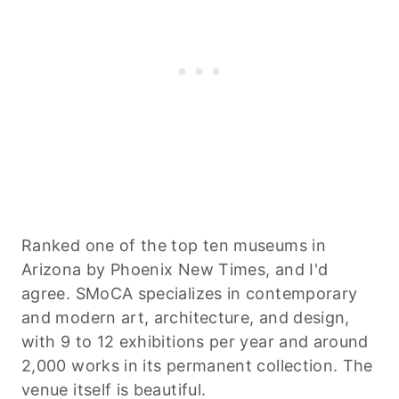
Ranked one of the top ten museums in
Arizona by Phoenix New Times, and I'd
agree. SMoCA specializes in contemporary
and modern art, architecture, and design,
with 9 to 12 exhibitions per year and around
2,000 works in its permanent collection. The
venue itself is beautiful.