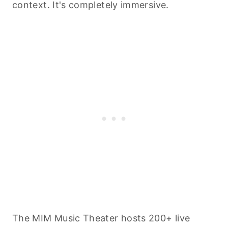
context. It's completely immersive.
The MIM Music Theater hosts 200+ live