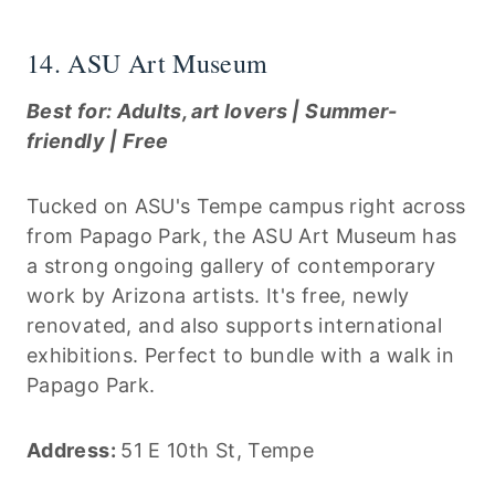
14. ASU Art Museum
Best for: Adults, art lovers | Summer-
friendly | Free
Tucked on ASU's Tempe campus right across
from Papago Park, the ASU Art Museum has
a strong ongoing gallery of contemporary
work by Arizona artists. It's free, newly
renovated, and also supports international
exhibitions. Perfect to bundle with a walk in
Papago Park.
Address:
51 E 10th St, Tempe