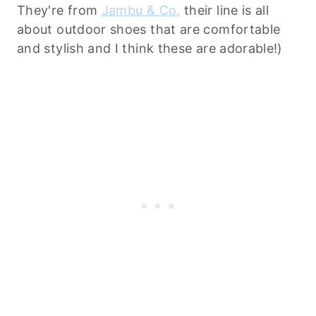
They're from
Jambu & Co.
their line is all
about outdoor shoes that are comfortable
and stylish and I think these are adorable!)