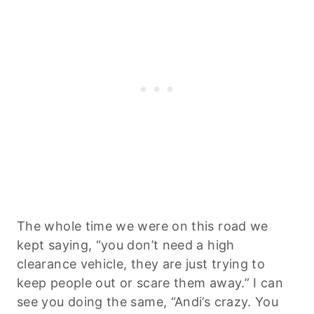
The whole time we were on this road we
kept saying, “you don’t need a high
clearance vehicle, they are just trying to
keep people out or scare them away.” I can
see you doing the same, “Andi’s crazy. You