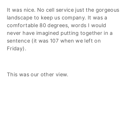
It was nice. No cell service just the gorgeous
landscape to keep us company. It was a
comfortable 80 degrees, words I would
never have imagined putting together in a
sentence (it was 107 when we left on
Friday).
This was our other view.