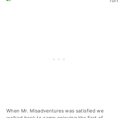
When Mr. Misadventures was satisfied we
walked back to camp enjoying the first of