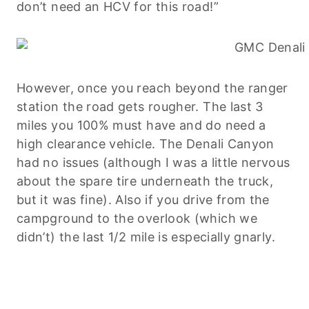
don’t need an HCV for this road!”
However, once you reach beyond the ranger
station the road gets rougher. The last 3
miles you 100% must have and do need a
high clearance vehicle. The Denali Canyon
had no issues (although I was a little nervous
about the spare tire underneath the truck,
but it was fine). Also if you drive from the
campground to the overlook (which we
didn’t) the last 1/2 mile is especially gnarly.