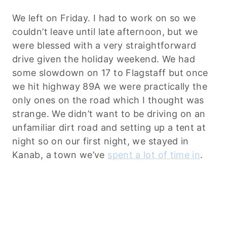
We left on Friday. I had to work on so we
couldn’t leave until late afternoon, but we
were blessed with a very straightforward
drive given the holiday weekend. We had
some slowdown on 17 to Flagstaff but once
we hit highway 89A we were practically the
only ones on the road which I thought was
strange. We didn’t want to be driving on an
unfamiliar dirt road and setting up a tent at
night so on our first night, we stayed in
Kanab, a town we’ve
spent a lot of time in
.