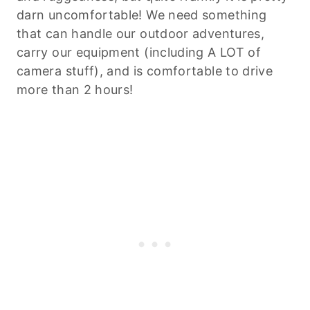
darn uncomfortable! We need something
that can handle our outdoor adventures,
carry our equipment (including A LOT of
camera stuff), and is comfortable to drive
more than 2 hours!