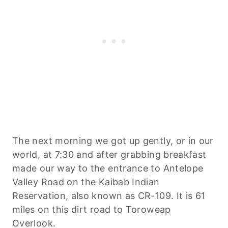
The next morning we got up gently, or in our
world, at 7:30 and after grabbing breakfast
made our way to the entrance to Antelope
Valley Road on the Kaibab Indian
Reservation, also known as CR-109. It is 61
miles on this dirt road to Toroweap
Overlook.