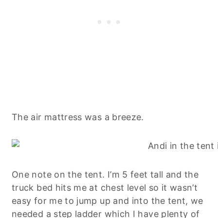
The air mattress was a breeze.
One note on the tent. I’m 5 feet tall and the
truck bed hits me at chest level so it wasn’t
easy for me to jump up and into the tent, we
needed a step ladder which I have plenty of