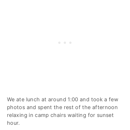
We ate lunch at around 1:00 and took a few
photos and spent the rest of the afternoon
relaxing in camp chairs waiting for sunset
hour.