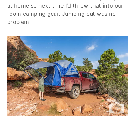
at home so next time I’d throw that into our
room camping gear. Jumping out was no
problem.