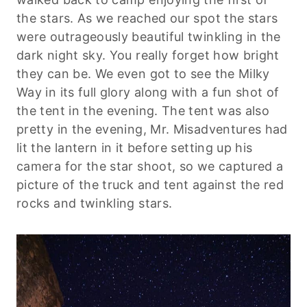
the stars. As we reached our spot the stars
were outrageously beautiful twinkling in the
dark night sky. You really forget how bright
they can be. We even got to see the Milky
Way in its full glory along with a fun shot of
the tent in the evening. The tent was also
pretty in the evening, Mr. Misadventures had
lit the lantern in it before setting up his
camera for the star shoot, so we captured a
picture of the truck and tent against the red
rocks and twinkling stars.