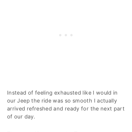
Instead of feeling exhausted like I would in
our Jeep the ride was so smooth I actually
arrived refreshed and ready for the next part
of our day.