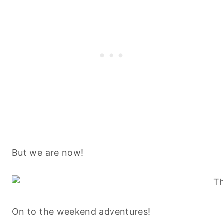
But we are now!
On to the weekend adventures!