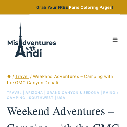
Skip
Grab Your FREE
Paris Coloring Pages
!
to
content
/
Travel
/
Weekend Adventures – Camping with
the GMC Canyon Denali
TRAVEL
|
ARIZONA
|
GRAND CANYON & SEDONA
|
RVING +
CAMPING
|
SOUTHWEST
|
USA
Weekend Adventures –