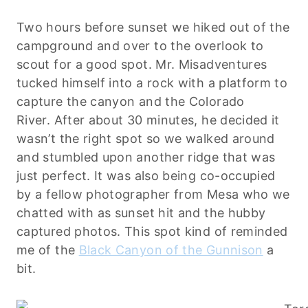
Two hours before sunset we hiked out of the
campground and over to the overlook to
scout for a good spot. Mr. Misadventures
tucked himself into a rock with a platform to
capture the canyon and the Colorado
River. After about 30 minutes, he decided it
wasn’t the right spot so we walked around
and stumbled upon another ridge that was
just perfect. It was also being co-occupied
by a fellow photographer from Mesa who we
chatted with as sunset hit and the hubby
captured photos. This spot kind of reminded
me of the
Black Canyon of the Gunnison
a
bit.