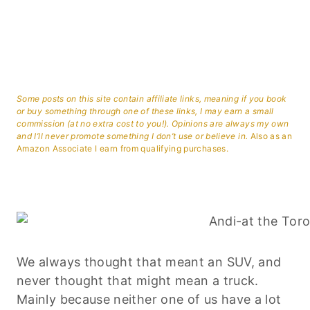
Some posts on this site contain affiliate links, meaning if you book
or buy something through one of these links, I may earn a small
commission (at no extra cost to you!). Opinions are always my own
and I’ll never promote something I don’t use or believe in.
Also as an
Amazon Associate I earn from qualifying purchases.
We always thought that meant an SUV, and
never thought that might mean a truck.
Mainly because neither one of us have a lot