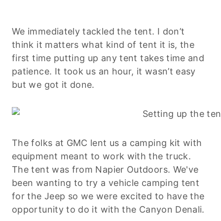
We immediately tackled the tent. I don’t
think it matters what kind of tent it is, the
first time putting up any tent takes time and
patience. It took us an hour, it wasn’t easy
but we got it done.
The folks at GMC lent us a camping kit with
equipment meant to work with the truck.
The tent was from Napier Outdoors. We've
been wanting to try a vehicle camping tent
for the Jeep so we were excited to have the
opportunity to do it with the Canyon Denali.