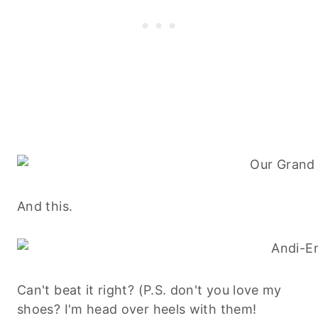
And this.
Can't beat it right? (P.S. don't you love my
shoes? I'm head over heels with them!