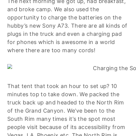
The next morning we got up, had breakfast,
and broke camp. We also used the
opportunity to charge the batteries on the
hubby’s new Sony A73. There are all kinds of
plugs in the truck and even a charging pad
for phones which is awesome in a world
where there are too many cords!
That tent that took an hour to set up? 10
minutes top to take down. We packed the
truck back up and headed to the North Rim
of the Grand Canyon. We’ve been to the
South Rim many times it’s the spot most
people visit because of its accessibility from
Vegas, LA, Phoenix etc. The North Rim is