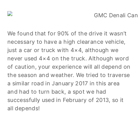
We found that for 90% of the drive it wasn’t
necessary to have a high clearance vehicle,
just a car or truck with 4×4, although we
never used 4×4 on the truck. Although word
of caution, your experience will all depend on
the season and weather. We tried to traverse
a similar road in January 2017 in this area
and had to turn back, a spot we had
successfully used in February of 2013, so it
all depends!