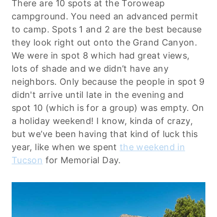
There are 10 spots at the Toroweap
campground. You need an advanced permit
to camp. Spots 1 and 2 are the best because
they look right out onto the Grand Canyon.
We were in spot 8 which had great views,
lots of shade and we didn’t have any
neighbors. Only because the people in spot 9
didn't arrive until late in the evening and
spot 10 (which is for a group) was empty. On
a holiday weekend! I know, kinda of crazy,
but we’ve been having that kind of luck this
year, like when we spent
the weekend in
Tucson
for Memorial Day.