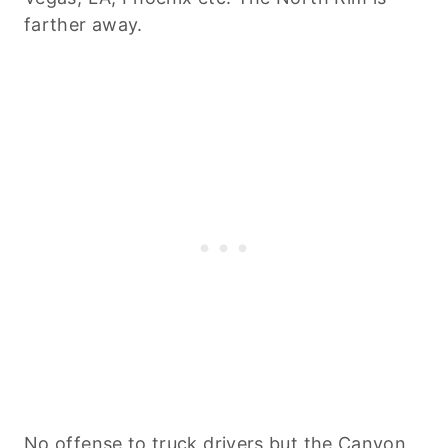
farther away.
No offense to truck drivers but the Canyon