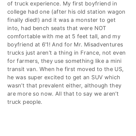
of truck experience. My first boyfriend in
college had one (after his old station wagon
finally died!) and it was a monster to get
into, had bench seats that were NOT
comfortable with me at 5 feet tall, and my
boyfriend at 6’1! And for Mr. Misadventures
trucks just aren’t a thing in France, not even
for farmers, they use something like a mini
transit van. When he first moved to the US,
he was super excited to get an SUV which
wasn’t that prevalent either, although they
are more so now. All that to say we aren’t
truck people.