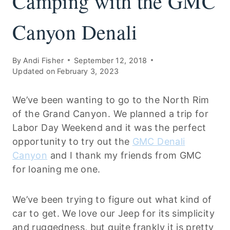
Camping with the GMC
Canyon Denali
By
Andi Fisher
September 12, 2018
Updated on
February 3, 2023
We’ve been wanting to go to the North Rim
of the Grand Canyon. We planned a trip for
Labor Day Weekend and it was the perfect
opportunity to try out the
GMC Denali
Canyon
and I thank my friends from GMC
for loaning me one.
We’ve been trying to figure out what kind of
car to get. We love our Jeep for its simplicity
and ruggedness, but quite frankly it is pretty