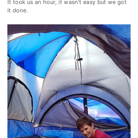
It took us an hour, it wasn’t easy but we got
it done.