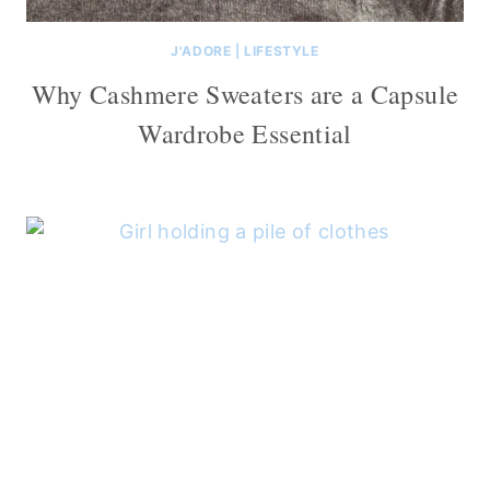
J'ADORE
|
LIFESTYLE
Why Cashmere Sweaters are a Capsule
Wardrobe Essential