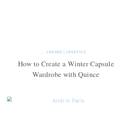
J'ADORE
|
LIFESTYLE
How to Create a Winter Capsule
Wardrobe with Quince