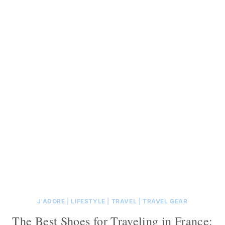
J'ADORE
|
LIFESTYLE
|
TRAVEL
|
TRAVEL GEAR
The Best Shoes for Traveling in France: