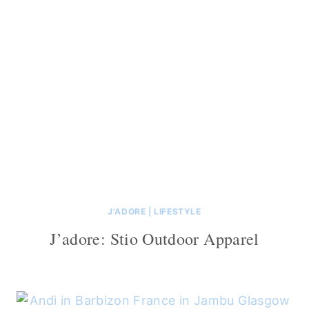
J'ADORE
|
LIFESTYLE
J’adore: Stio Outdoor Apparel