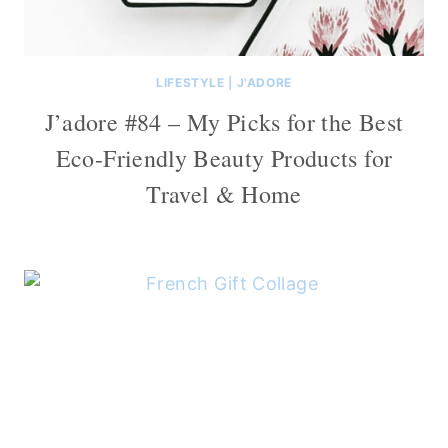
LIFESTYLE
|
J'ADORE
J’adore #84 – My Picks for the Best
Eco-Friendly Beauty Products for
Travel & Home