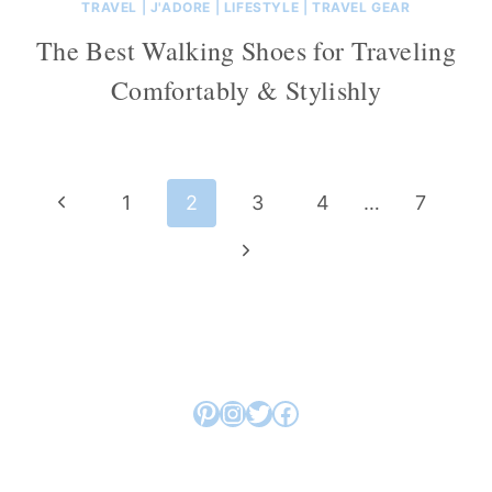
TRAVEL
|
J'ADORE
|
LIFESTYLE
|
TRAVEL GEAR
The Best Walking Shoes for Traveling
Comfortably & Stylishly
Page
Previous
1
2
3
4
…
7
navigation
Page
Next
Page
Pinterest
Instagram
Twitter
Facebook