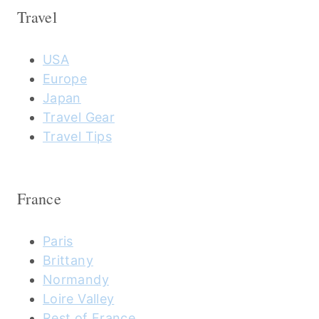
Travel
USA
Europe
Japan
Travel Gear
Travel Tips
France
Paris
Brittany
Normandy
Loire Valley
Rest of France