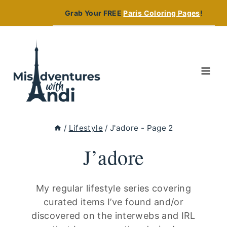
Skip
Grab Your FREE
Paris Coloring Pages
!
to
content
/
Lifestyle
/
J'adore
- Page 2
J’adore
My regular lifestyle series covering
curated items I’ve found and/or
discovered on the interwebs and IRL