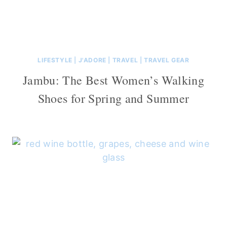
LIFESTYLE
|
J'ADORE
|
TRAVEL
|
TRAVEL GEAR
Jambu: The Best Women’s Walking
Shoes for Spring and Summer