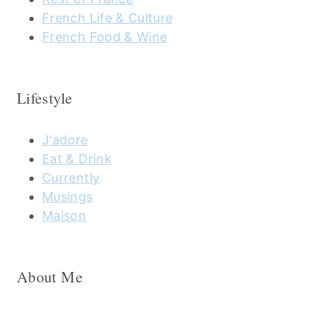
French Life & Culture
French Food & Wine
Lifestyle
J'adore
Eat & Drink
Currently
Musings
Maison
About Me