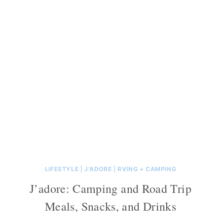
LIFESTYLE
|
J'ADORE
|
RVING + CAMPING
J’adore: Camping and Road Trip
Meals, Snacks, and Drinks