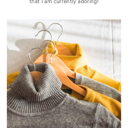
that I am currently adoring!