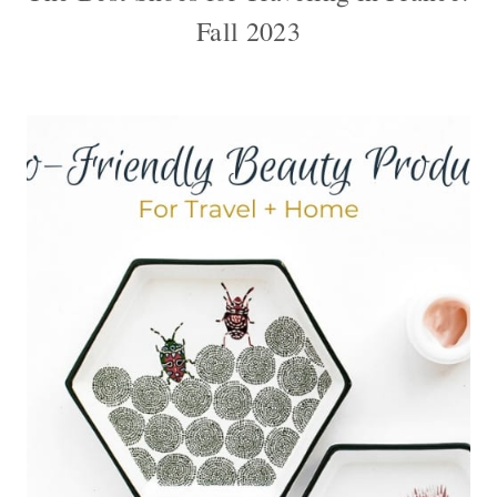
Fall 2023