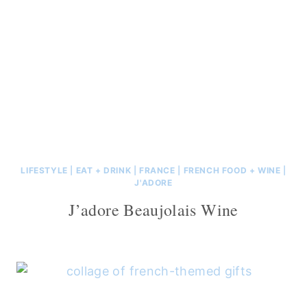
LIFESTYLE
|
EAT + DRINK
|
FRANCE
|
FRENCH FOOD + WINE
|
J'ADORE
J’adore Beaujolais Wine