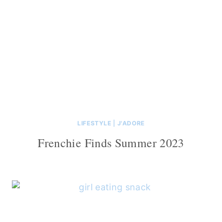
LIFESTYLE
|
J'ADORE
Frenchie Finds Summer 2023