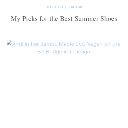
LIFESTYLE
|
J'ADORE
My Picks for the Best Summer Shoes