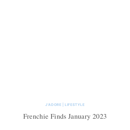
J'ADORE
|
LIFESTYLE
Frenchie Finds January 2023