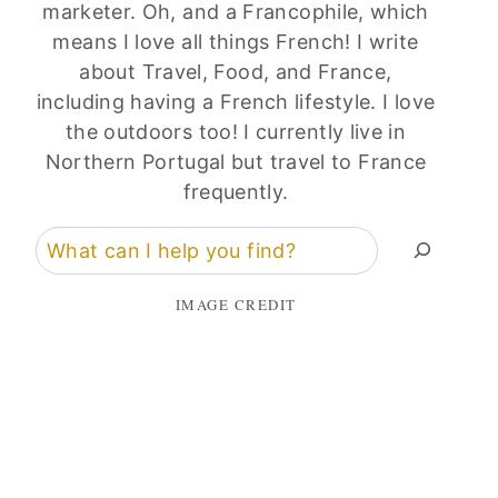
marketer. Oh, and a Francophile, which
means I love all things French! I write
about Travel, Food, and France,
including having a French lifestyle. I love
the outdoors too! I currently live in
Northern Portugal but travel to France
frequently.
Search
IMAGE CREDIT