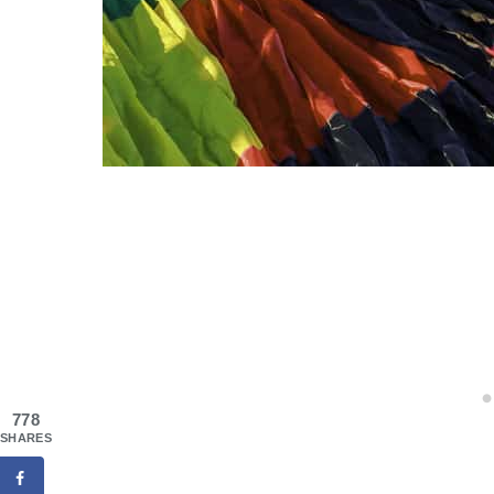
778
SHARES