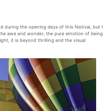
 during the opening days of this festival, but I
e the awe and wonder, the pure emotion of being
ht, it is beyond thrilling and the visual