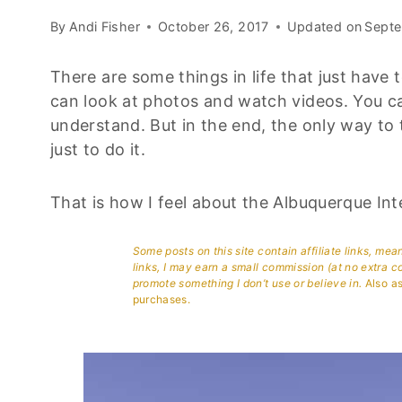
By
Andi Fisher
October 26, 2017
Updated on
Septe
There are some things in life that just have
can look at photos and watch videos. You ca
understand. But in the end, the only way to
just to do it.
That is how I feel about the Albuquerque Int
Some posts on this site contain affiliate links, me
links, I may earn a small commission (at no extra c
promote something I don’t use or believe in.
Also as
purchases.