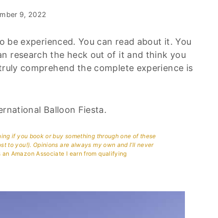
mber 9, 2022
 to be experienced. You can read about it. You
n research the heck out of it and think you
 truly comprehend the complete experience is
ernational Balloon Fiesta.
aning if you book or buy something through one of these
ost to you!). Opinions are always my own and I’ll never
 an Amazon Associate I earn from qualifying