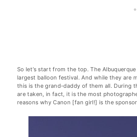
So let’s start from the top. The Albuquerque 
largest balloon festival. And while they are
this is the grand-daddy of them all. During 
are taken, in fact, it is the most photograp
reasons why Canon [fan girl!] is the sponsor