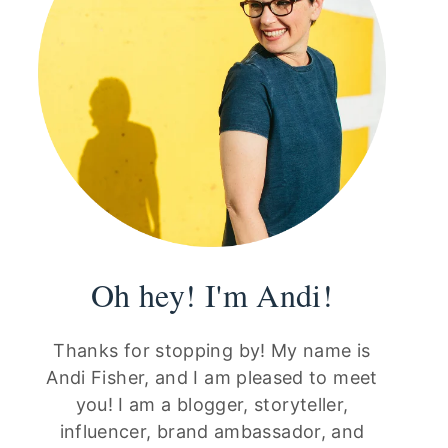
Oh hey! I'm Andi!
Thanks for stopping by! My name is
Andi Fisher, and I am pleased to meet
you! I am a blogger, storyteller,
influencer, brand ambassador, and