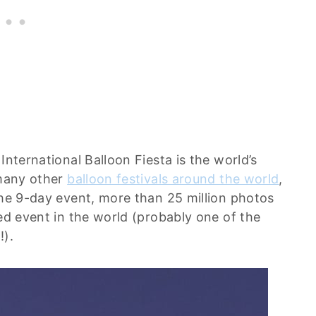
International Balloon Fiesta is the world’s
 many other
balloon festivals around the world
,
the 9-day event, more than 25 million photos
hed event in the world (probably one of the
!).