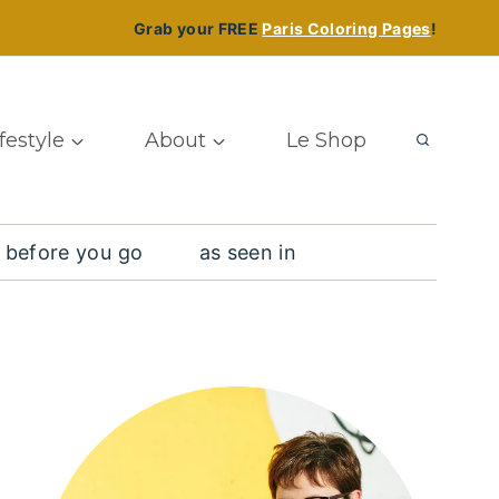
Grab your FREE
Paris Coloring Pages
!
ifestyle
About
Le Shop
 before you go
as seen in