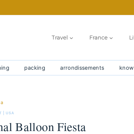
Travel
France
L
ning
packing
arrondissements
know
ta
T
|
USA
al Balloon Fiesta