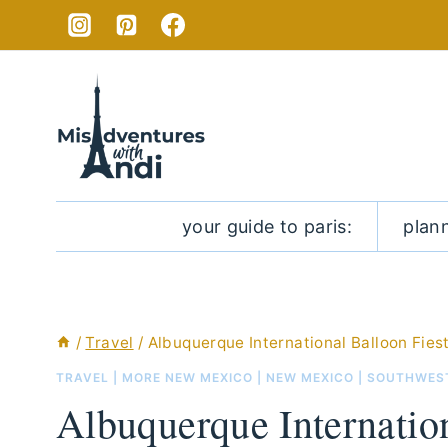
Skip
to
content
your guide to paris:
plan
/
Travel
/
Albuquerque International Balloon Fies
TRAVEL
|
MORE NEW MEXICO
|
NEW MEXICO
|
SOUTHWES
Albuquerque Internation