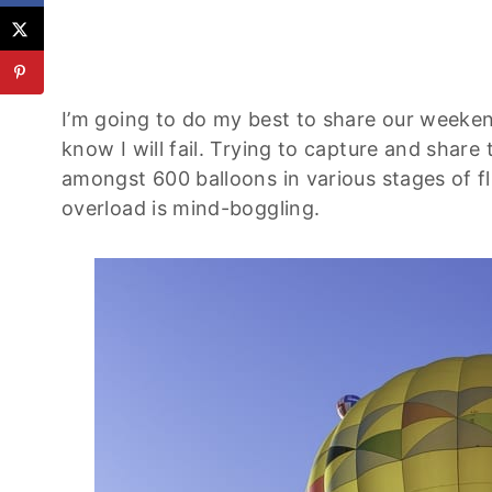
I’m going to do my best to share our weekend
know I will fail. Trying to capture and shar
amongst 600 balloons in various stages of flig
overload is mind-boggling.