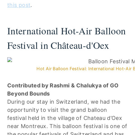
this post
.
International Hot-Air Balloon
Festival in Château-d'Oex
Hot Air Balloon Festival: International Hot-Air
Contributed by Rashmi & Chalukya of GO
Beyond Bounds
During our stay in Switzerland, we had the
opportunity to visit the grand balloon
festival held in the village of Chateau d’Oex
near Montreux. This balloon festival is one of
the popular festivals of Switzerland and has