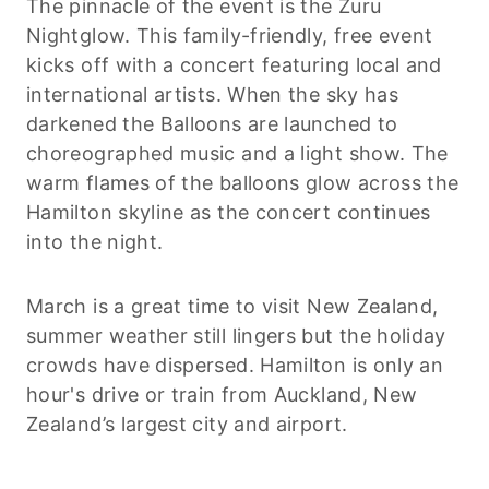
The pinnacle of the event is the Zuru
Nightglow. This family-friendly, free event
kicks off with a concert featuring local and
international artists. When the sky has
darkened the Balloons are launched to
choreographed music and a light show. The
warm flames of the balloons glow across the
Hamilton skyline as the concert continues
into the night.
March is a great time to visit New Zealand,
summer weather still lingers but the holiday
crowds have dispersed. Hamilton is only an
hour's drive or train from Auckland, New
Zealand’s largest city and airport.