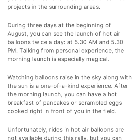
projects in the surrounding areas.
During three days at the beginning of
August, you can see the launch of hot air
balloons twice a day: at 5.30 AM and 5.30
PM. Talking from personal experience, the
morning launch is especially magical.
Watching balloons raise in the sky along with
the sun is a one-of-a-kind experience. After
the morning launch, you can have a hot
breakfast of pancakes or scrambled eggs
cooked right in front of you in the field.
Unfortunately, rides in hot air balloons are
not available during this rally, but you can