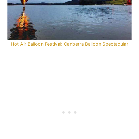
Hot Air Balloon Festival: Canberra Balloon Spectacular