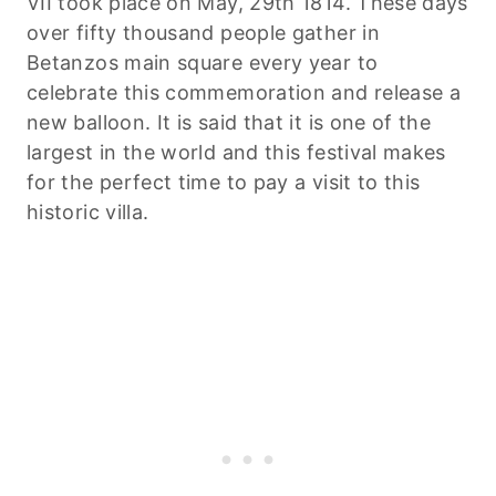
VII took place on May, 29th 1814. These days
over fifty thousand people gather in
Betanzos main square every year to
celebrate this commemoration and release a
new balloon. It is said that it is one of the
largest in the world and this festival makes
for the perfect time to pay a visit to this
historic villa.