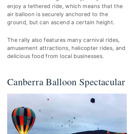
enjoy a tethered ride, which means that the
air balloon is securely anchored to the
ground, but can ascend a certain height.
The rally also features many carnival rides,
amusement attractions, helicopter rides, and
delicious food from local businesses.
Canberra Balloon Spectacular