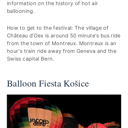
information on the history of hot air
ballooning.
How to get to the festival: The village of
Château d’Oex is around 50 minute's bus ride
from the town of Montreux. Montreux is an
hour's train ride away from Geneva and the
Swiss capital Bern.
Balloon Fiesta Košice