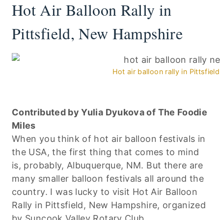
Hot Air Balloon Rally in
Pittsfield, New Hampshire
Hot air balloon rally in Pittsfi
Contributed by Yulia Dyukova of The Foodie
Miles
When you think of hot air balloon festivals in
the USA, the first thing that comes to mind
is, probably, Albuquerque, NM. But there are
many smaller balloon festivals all around the
country. I was lucky to visit Hot Air Balloon
Rally in Pittsfield, New Hampshire, organized
by Suncook Valley Rotary Club.