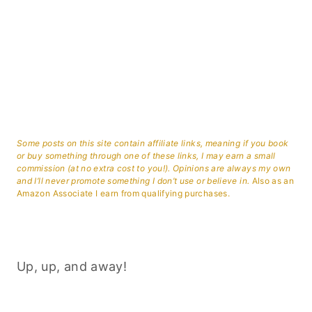
Some posts on this site contain affiliate links, meaning if you book
or buy something through one of these links, I may earn a small
commission (at no extra cost to you!). Opinions are always my own
and I’ll never promote something I don’t use or believe in.
Also as an
Amazon Associate I earn from qualifying purchases.
Up, up, and away!