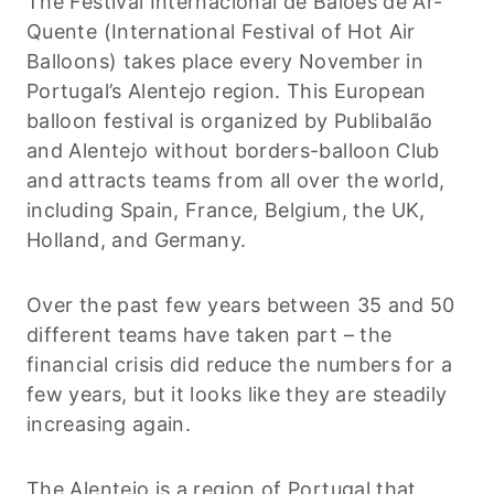
The Festival Internacional de Balões de Ar-
Quente (International Festival of Hot Air
Balloons) takes place every November in
Portugal’s Alentejo region. This European
balloon festival is organized by Publibalão
and Alentejo without borders-balloon Club
and attracts teams from all over the world,
including Spain, France, Belgium, the UK,
Holland, and Germany.
Over the past few years between 35 and 50
different teams have taken part – the
financial crisis did reduce the numbers for a
few years, but it looks like they are steadily
increasing again.
The Alentejo is a region of Portugal that