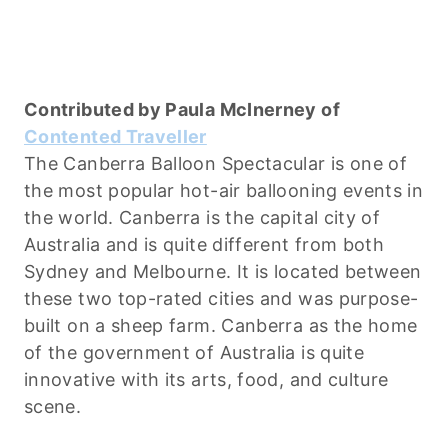
Contributed by Paula McInerney of
Contented Traveller
The Canberra Balloon Spectacular is one of
the most popular hot-air ballooning events in
the world. Canberra is the capital city of
Australia and is quite different from both
Sydney and Melbourne. It is located between
these two top-rated cities and was purpose-
built on a sheep farm. Canberra as the home
of the government of Australia is quite
innovative with its arts, food, and culture
scene.