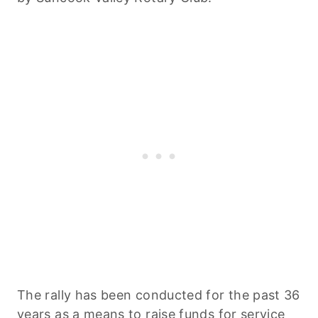
The rally has been conducted for the past 36
years as a means to raise funds for service