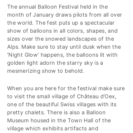
The annual Balloon Festival held in the
month of January draws pilots from all over
the world. The fest puts up a spectacular
show of balloons in all colors, shapes, and
sizes over the snowed landscapes of the
Alps. Make sure to stay until dusk when the
‘Night Glow' happens, the balloons lit with
golden light adorn the starry sky is a
mesmerizing show to behold.
When you are here for the festival make sure
to visit the small village of Château d’Oex,
one of the beautiful Swiss villages with its
pretty chalets. There is also a Balloon
Museum housed in the Town Hall of the
village which exhibits artifacts and