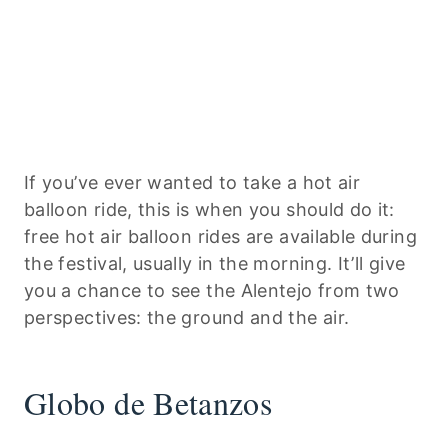
If you’ve ever wanted to take a hot air
balloon ride, this is when you should do it:
free hot air balloon rides are available during
the festival, usually in the morning. It’ll give
you a chance to see the Alentejo from two
perspectives: the ground and the air.
Globo de Betanzos