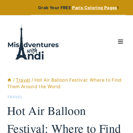
Skip
Grab Your FREE
Paris Coloring Pages
!
to
content
/
Travel
/
Hot Air Balloon Festival: Where to Find
Them Around the World
TRAVEL
Hot Air Balloon
Festival: Where to Find