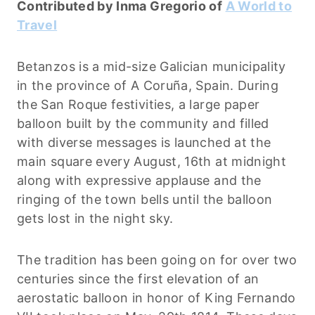
Contributed by Inma Gregorio of
A World to
Travel
Betanzos is a mid-size Galician municipality
in the province of A Coruña, Spain. During
the San Roque festivities, a large paper
balloon built by the community and filled
with diverse messages is launched at the
main square every August, 16th at midnight
along with expressive applause and the
ringing of the town bells until the balloon
gets lost in the night sky.
The tradition has been going on for over two
centuries since the first elevation of an
aerostatic balloon in honor of King Fernando