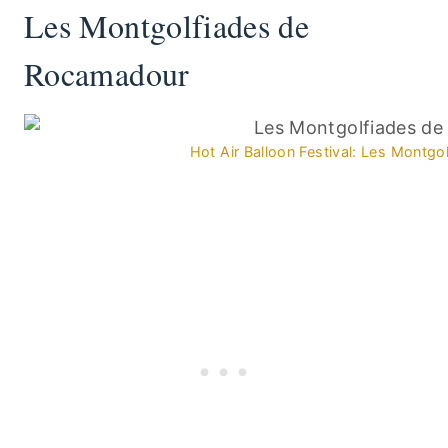
Les Montgolfiades de
Rocamadour
Hot Air Balloon Festival: Les Montg