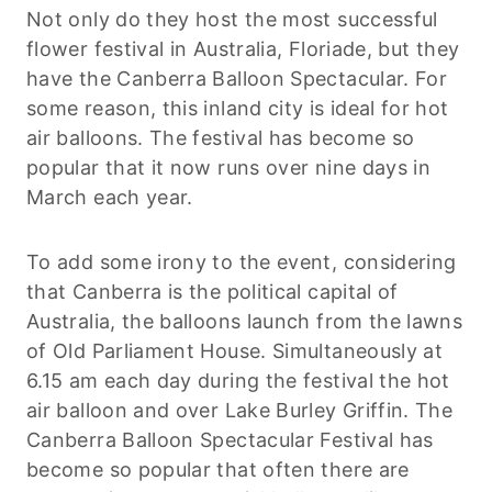
Not only do they host the most successful
flower festival in Australia, Floriade, but they
have the Canberra Balloon Spectacular. For
some reason, this inland city is ideal for hot
air balloons. The festival has become so
popular that it now runs over nine days in
March each year.
To add some irony to the event, considering
that Canberra is the political capital of
Australia, the balloons launch from the lawns
of Old Parliament House. Simultaneously at
6.15 am each day during the festival the hot
air balloon and over Lake Burley Griffin. The
Canberra Balloon Spectacular Festival has
become so popular that often there are