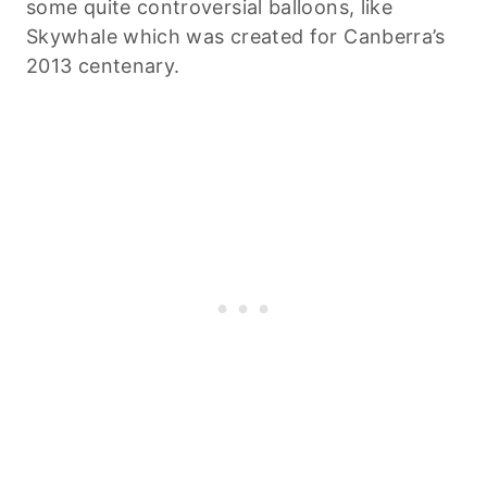
some quite controversial balloons, like
Skywhale which was created for Canberra’s
2013 centenary.