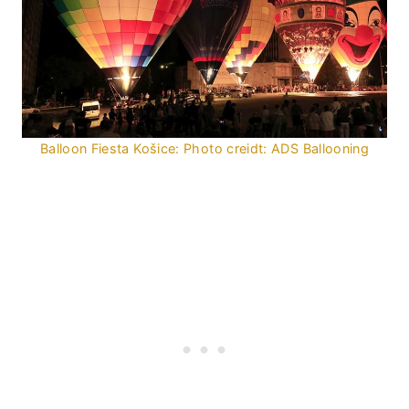
Balloon Fiesta Košice: Photo creidt: ADS Ballooning