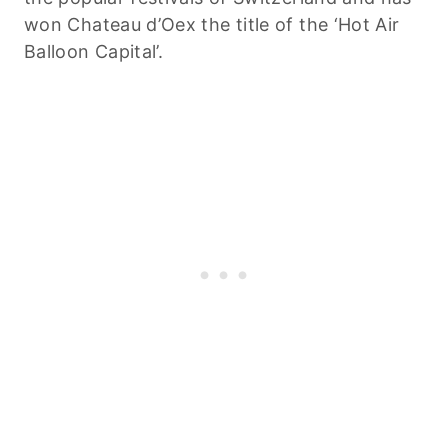
won Chateau d’Oex the title of the ‘Hot Air
Balloon Capital’.