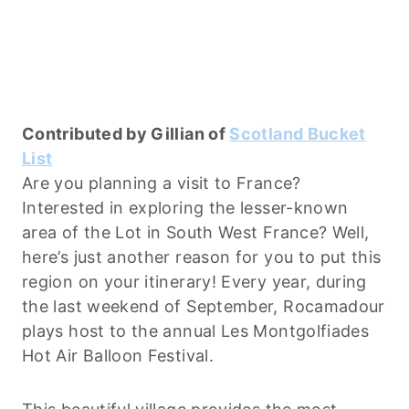
Contributed by Gillian of
Scotland Bucket
List
Are you planning a visit to France?
Interested in exploring the lesser-known
area of the Lot in South West France? Well,
here’s just another reason for you to put this
region on your itinerary! Every year, during
the last weekend of September, Rocamadour
plays host to the annual Les Montgolfiades
Hot Air Balloon Festival.