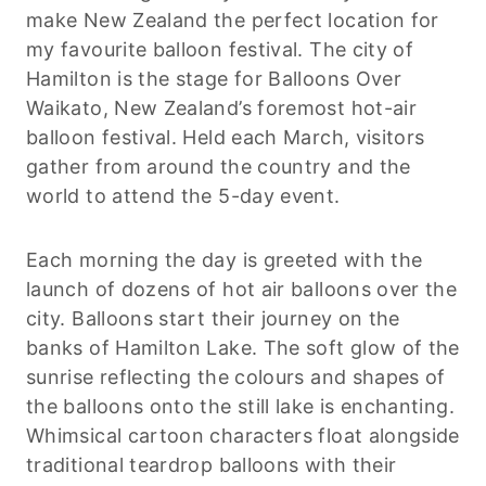
make New Zealand the perfect location for
my favourite balloon festival. The city of
Hamilton is the stage for Balloons Over
Waikato, New Zealand’s foremost hot-air
balloon festival. Held each March, visitors
gather from around the country and the
world to attend the 5-day event.
Each morning the day is greeted with the
launch of dozens of hot air balloons over the
city. Balloons start their journey on the
banks of Hamilton Lake. The soft glow of the
sunrise reflecting the colours and shapes of
the balloons onto the still lake is enchanting.
Whimsical cartoon characters float alongside
traditional teardrop balloons with their