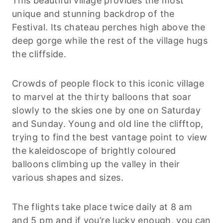
This beautiful village provides the most
unique and stunning backdrop of the
Festival. Its chateau perches high above the
deep gorge while the rest of the village hugs
the cliffside.
Crowds of people flock to this iconic village
to marvel at the thirty balloons that soar
slowly to the skies one by one on Saturday
and Sunday. Young and old line the clifftop,
trying to find the best vantage point to view
the kaleidoscope of brightly coloured
balloons climbing up the valley in their
various shapes and sizes.
The flights take place twice daily at 8 am
and 5 pm and if you’re lucky enough, you can