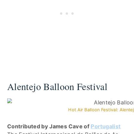
Alentejo Balloon Festival
Hot Air Balloon Festival: Alente
Contributed by James Cave of
Portugalist