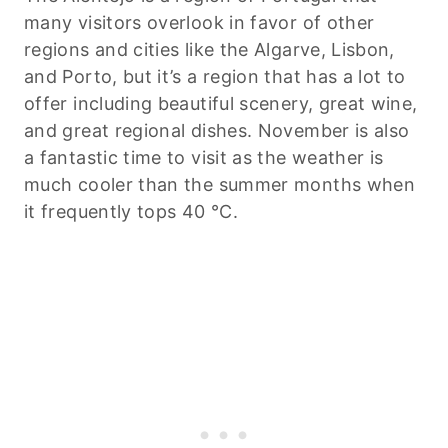
many visitors overlook in favor of other
regions and cities like the Algarve, Lisbon,
and Porto, but it’s a region that has a lot to
offer including beautiful scenery, great wine,
and great regional dishes. November is also
a fantastic time to visit as the weather is
much cooler than the summer months when
it frequently tops 40 °C.