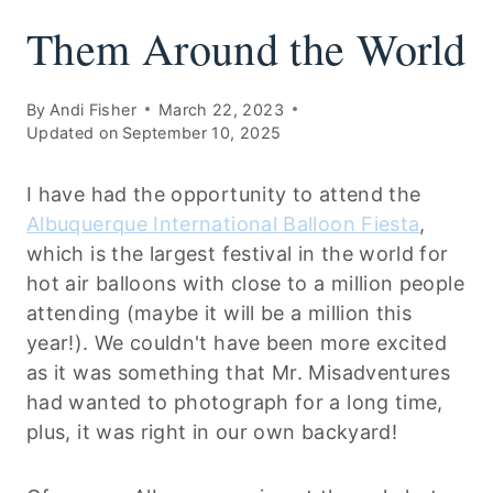
Them Around the World
By
Andi Fisher
March 22, 2023
Updated on
September 10, 2025
I have had the opportunity to attend the
Albuquerque International Balloon Fiesta
,
which is the largest festival in the world for
hot air balloons with close to a million people
attending (maybe it will be a million this
year!). We couldn't have been more excited
as it was something that Mr. Misadventures
had wanted to photograph for a long time,
plus, it was right in our own backyard!