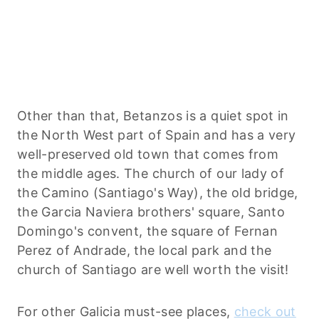
Other than that, Betanzos is a quiet spot in
the North West part of Spain and has a very
well-preserved old town that comes from
the middle ages. The church of our lady of
the Camino (Santiago's Way), the old bridge,
the Garcia Naviera brothers' square, Santo
Domingo's convent, the square of Fernan
Perez of Andrade, the local park and the
church of Santiago are well worth the visit!
For other Galicia must-see places,
check out