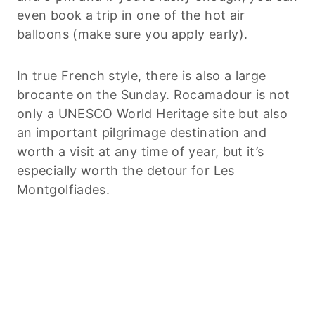
even book a trip in one of the hot air
balloons (make sure you apply early).
In true French style, there is also a large
brocante on the Sunday. Rocamadour is not
only a UNESCO World Heritage site but also
an important pilgrimage destination and
worth a visit at any time of year, but it’s
especially worth the detour for Les
Montgolfiades.