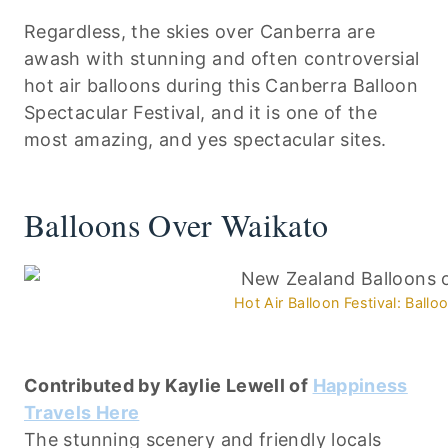
Regardless, the skies over Canberra are
awash with stunning and often controversial
hot air balloons during this Canberra Balloon
Spectacular Festival, and it is one of the
most amazing, and yes spectacular sites.
Balloons Over Waikato
Hot Air Balloon Festival: Ball
Contributed by Kaylie Lewell of
Happiness
Travels Here
The stunning scenery and friendly locals