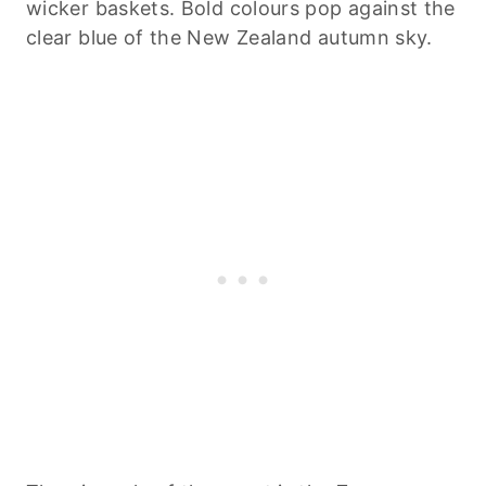
wicker baskets. Bold colours pop against the
clear blue of the New Zealand autumn sky.