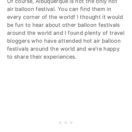
Of course, Albuquerque is not the only hot
air balloon festival. You can find them in
every corner of the world! I thought it would
be fun to hear about other balloon festivals
around the world and I found plenty of travel
bloggers who have attended hot air balloon
festivals around the world and we're happy
to share their experiences.