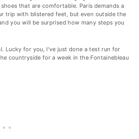
o shoes that are comfortable. Paris demands a
r trip with blistered feet, but even outside the
ll and you will be surprised how many steps you
. Lucky for you, I've just done a test run for
 the countryside for a week in the Fontainebleau