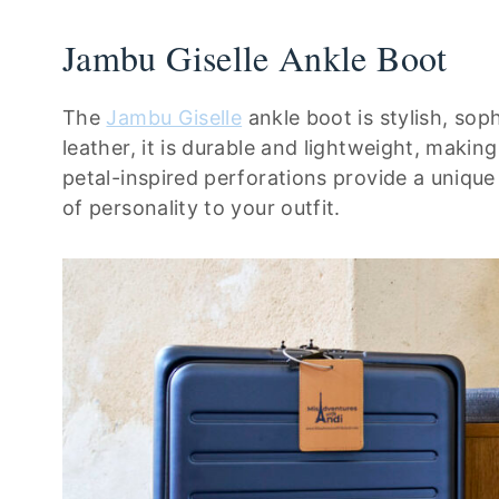
Jambu Giselle Ankle Boot
The
Jambu Giselle
ankle boot is stylish, so
leather, it is durable and lightweight, making
petal-inspired perforations provide a unique
of personality to your outfit.