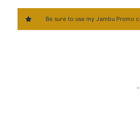
Be sure to use my Jambu Promo c