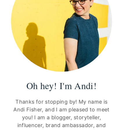
Oh hey! I'm Andi!
Thanks for stopping by! My name is
Andi Fisher, and I am pleased to meet
you! I am a blogger, storyteller,
influencer, brand ambassador, and