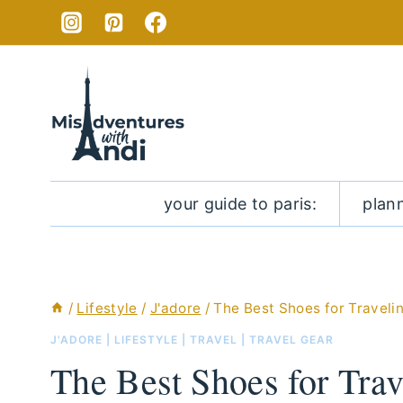
Skip
to
content
your guide to paris:
plan
/
Lifestyle
/
J'adore
/
The Best Shoes for Travelin
J'ADORE
|
LIFESTYLE
|
TRAVEL
|
TRAVEL GEAR
The Best Shoes for Trav