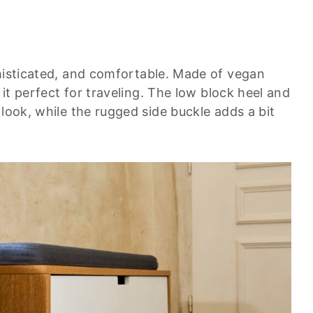
phisticated, and comfortable. Made of vegan
 it perfect for traveling. The low block heel and
 look, while the rugged side buckle adds a bit