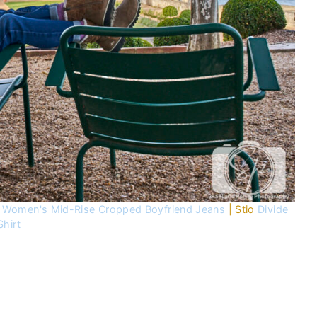
 Women's Mid-Rise Cropped Boyfriend Jeans
| Stio
Divide
Shirt