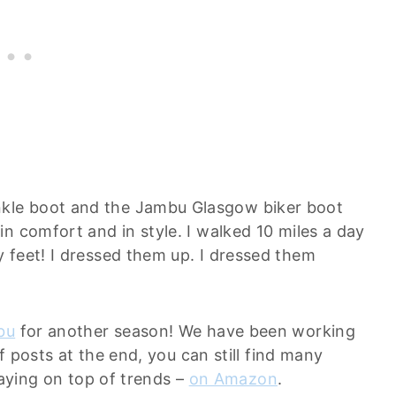
kle boot and the Jambu Glasgow biker boot
n comfort and in style. I walked 10 miles a day
 feet! I dressed them up. I dressed them
bu
for another season! We have been working
of posts at the end, you can still find many
staying on top of trends –
on Amazon
.