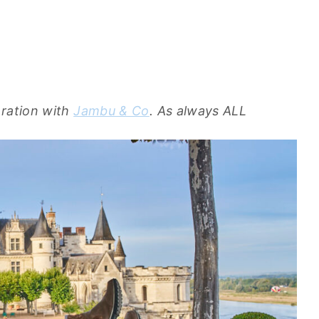
oration with
Jambu & Co
. As always ALL