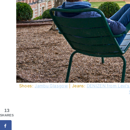
Shoes:
Jambu Glasgow
| Jeans:
DENIZEN from Levi's
13
SHARES