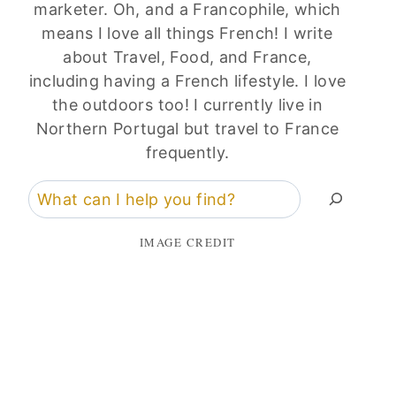
marketer. Oh, and a Francophile, which
means I love all things French! I write
about Travel, Food, and France,
including having a French lifestyle. I love
the outdoors too! I currently live in
Northern Portugal but travel to France
frequently.
Search
IMAGE CREDIT