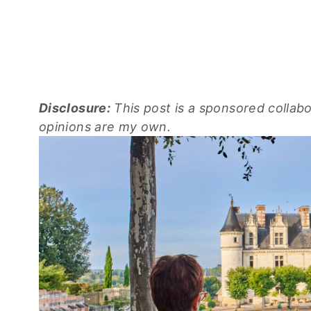
Disclosure:
This post is a sponsored collab
opinions are my own.