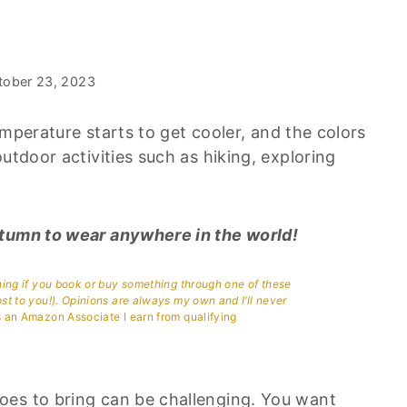
tober 23, 2023
temperature starts to get cooler, and the colors
utdoor activities such as hiking, exploring
utumn to wear anywhere in the world!
aning if you book or buy something through one of these
ost to you!). Opinions are always my own and I’ll never
 an Amazon Associate I earn from qualifying
oes to bring can be challenging. You want