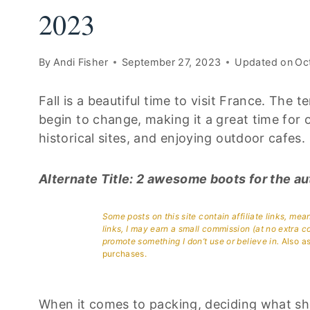
2023
By
Andi Fisher
September 27, 2023
Updated on
Oc
Fall is a beautiful time to visit France. The 
begin to change, making it a great time for o
historical sites, and enjoying outdoor cafes.
Alternate Title: 2 awesome boots for the a
Some posts on this site contain affiliate links, me
links, I may earn a small commission (at no extra c
promote something I don’t use or believe in.
Also as
purchases.
When it comes to packing, deciding what sh