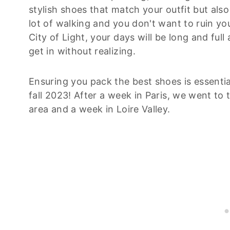
stylish shoes that match your outfit but als
lot of walking and you don't want to ruin you
City of Light, your days will be long and fu
get in without realizing.
Ensuring you pack the best shoes is essential
fall 2023! After a week in Paris, we went to
area and a week in Loire Valley.