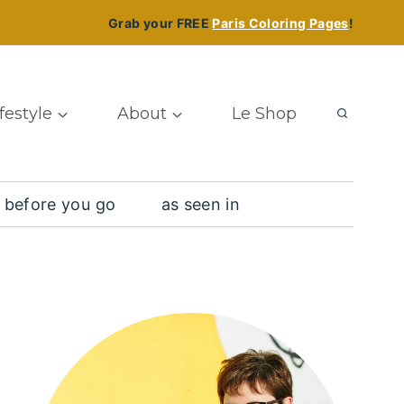
Grab your FREE
Paris Coloring Pages
!
ifestyle
About
Le Shop
 before you go
as seen in