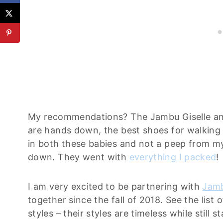
My recommendations? The Jambu Giselle an
are hands down, the best shoes for walking i
in both these babies and not a peep from my
down. They went with
everything I packed
!
I am very excited to be partnering with
Jam
together since the fall of 2018. See the list 
styles – their styles are timeless while still 