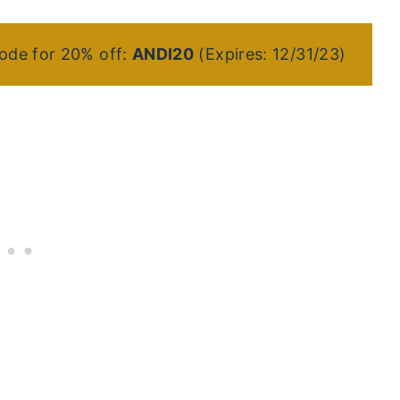
ode for 20% off:
ANDI20
(Expires: 12/31/23)