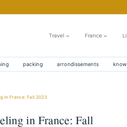
Travel
France
L
ning
packing
arrondissements
know
g in France: Fall 2023
eling in France: Fall