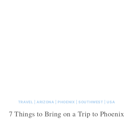
TRAVEL
|
ARIZONA
|
PHOENIX
|
SOUTHWEST
|
USA
7 Things to Bring on a Trip to Phoenix