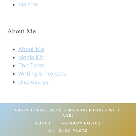
Maison
About Me
About Me
Media Kit
The Team
Writing & Projects
Disclosures
PARIS TRAVEL BLOG – MISADVENTURES WITH
ANDI
ABOUT
PRIVACY POLICY
ALL BLOG POSTS