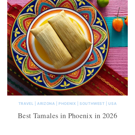
TRAVEL
|
ARIZONA
|
PHOENIX
|
SOUTHWEST
|
USA
Best Tamales in Phoenix in 2026