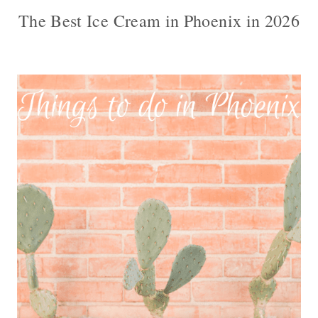
The Best Ice Cream in Phoenix in 2026