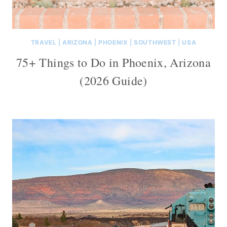
TRAVEL
|
ARIZONA
|
PHOENIX
|
SOUTHWEST
|
USA
75+ Things to Do in Phoenix, Arizona
(2026 Guide)