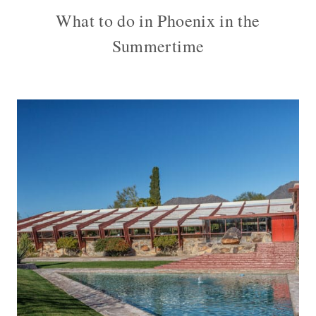
What to do in Phoenix in the
Summertime