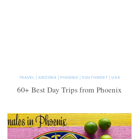
TRAVEL
|
ARIZONA
|
PHOENIX
|
SOUTHWEST
|
USA
60+ Best Day Trips from Phoenix