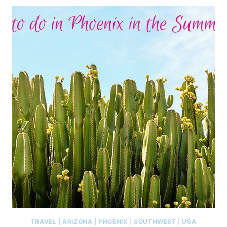
TRAVEL
|
ARIZONA
|
PHOENIX
|
SOUTHWEST
|
USA