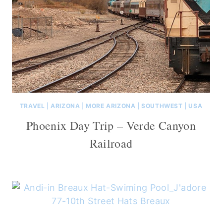
TRAVEL
|
ARIZONA
|
MORE ARIZONA
|
SOUTHWEST
|
USA
Phoenix Day Trip – Verde Canyon
Railroad