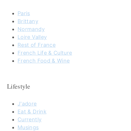
Paris
Brittany
Normandy
Loire Valley
Rest of France
French Life & Culture
French Food & Wine
Lifestyle
J'adore
Eat & Drink
Currently
Musings