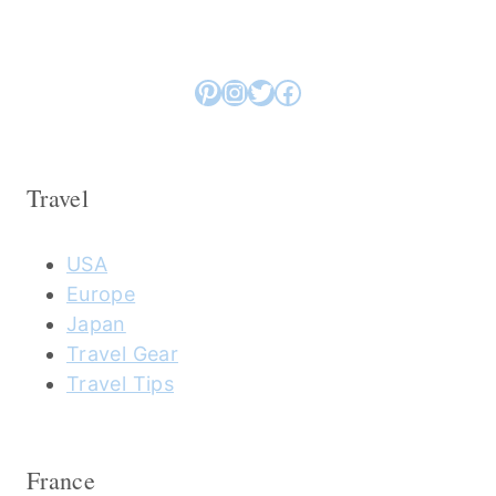
Pinterest
Instagram
Twitter
Facebook
Travel
USA
Europe
Japan
Travel Gear
Travel Tips
France