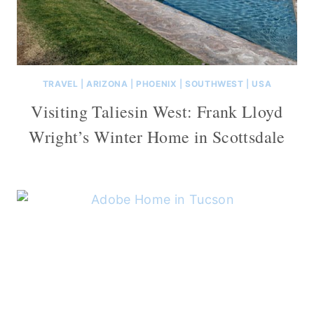
TRAVEL
|
ARIZONA
|
PHOENIX
|
SOUTHWEST
|
USA
Visiting Taliesin West: Frank Lloyd
Wright’s Winter Home in Scottsdale