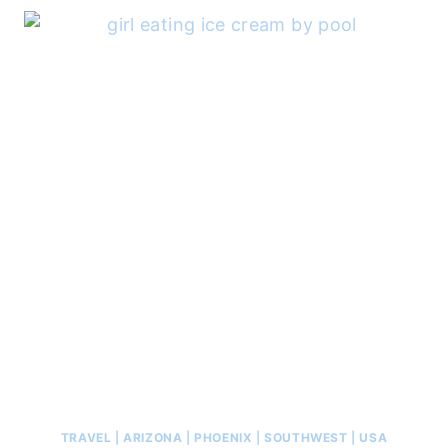
TRAVEL
|
ARIZONA
|
PHOENIX
|
SOUTHWEST
|
USA