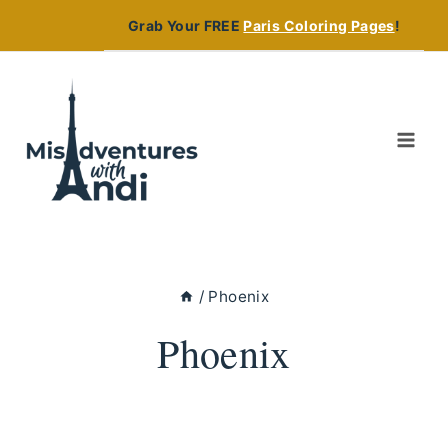
Skip
Grab Your FREE
Paris Coloring Pages
!
to
content
/
Phoenix
Phoenix