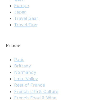
Europe
Japan
Travel Gear
Travel Tips
France
Paris
Brittany
Normandy
Loire Valley
Rest of France
French Life & Culture
French Food & Wine