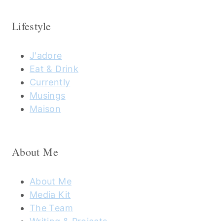
Lifestyle
J'adore
Eat & Drink
Currently
Musings
Maison
About Me
About Me
Media Kit
The Team