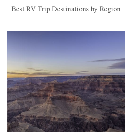
Best RV Trip Destinations by Region