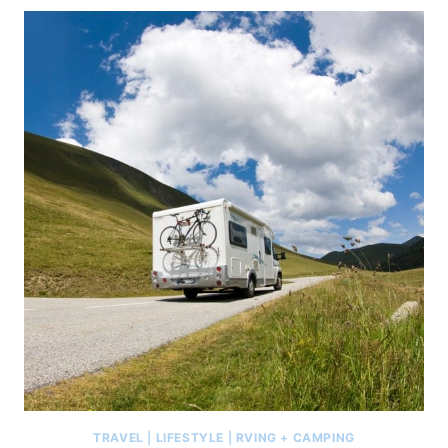
TRAVEL
|
LIFESTYLE
|
RVING + CAMPING