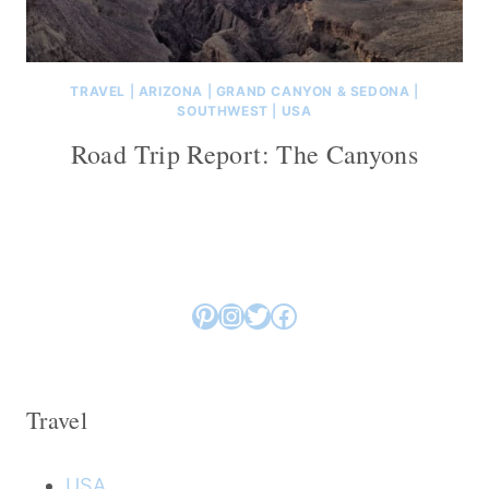
TRAVEL
|
ARIZONA
|
GRAND CANYON & SEDONA
|
SOUTHWEST
|
USA
Road Trip Report: The Canyons
Pinterest
Instagram
Twitter
Facebook
Travel
USA