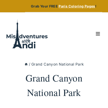
Skip
Grab Your FREE
Paris Coloring Pages
!
to
content
/
Grand Canyon National Park
Grand Canyon
National Park