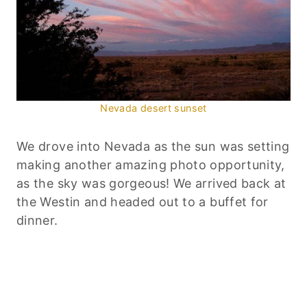
Nevada desert sunset
We drove into Nevada as the sun was setting
making another amazing photo opportunity,
as the sky was gorgeous! We arrived back at
the Westin and headed out to a buffet for
dinner.