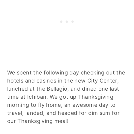
We spent the following day checking out the
hotels and casinos in the new City Center,
lunched at the Bellagio, and dined one last
time at Ichiban. We got up Thanksgiving
morning to fly home, an awesome day to
travel, landed, and headed for dim sum for
our Thanksgiving meal!