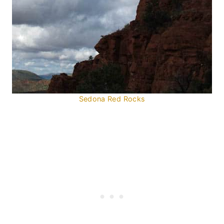
Sedona Red Rocks