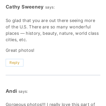
Cathy Sweeney
says:
So glad that you are out there seeing more
of the U.S. There are so many wonderful
places — history, beauty, nature, world class
cities, etc.
Great photos!
Reply
Andi
says:
Gorgeous photos!!! I really love this part of