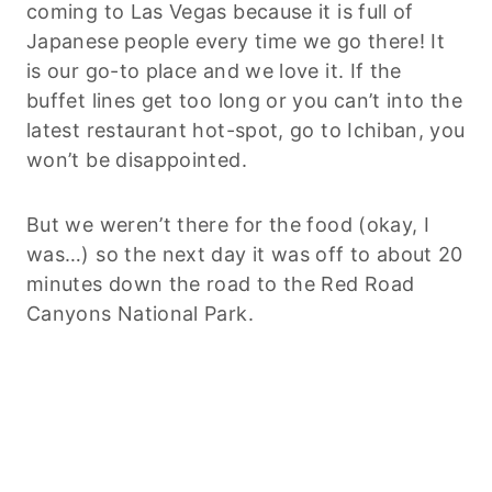
coming to Las Vegas because it is full of
Japanese people every time we go there! It
is our go-to place and we love it. If the
buffet lines get too long or you can’t into the
latest restaurant hot-spot, go to Ichiban, you
won’t be disappointed.
But we weren’t there for the food (okay, I
was…) so the next day it was off to about 20
minutes down the road to the Red Road
Canyons National Park.