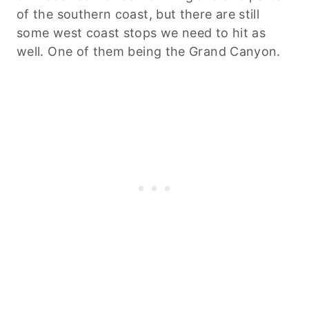
of the southern coast, but there are still
some west coast stops we need to hit as
well. One of them being the Grand Canyon.