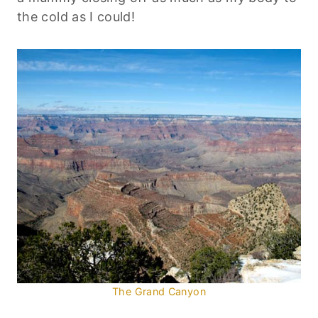
the cold as I could!
The Grand Canyon