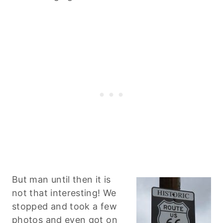
But man until then it is
not that interesting! We
stopped and took a few
photos and even got on