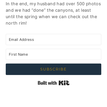
In the end, my husband had over 500 photos
and we had “done” the canyons, at least
until the spring when we can check out the
north rim!
SUBSCRIBE
Built with Kit