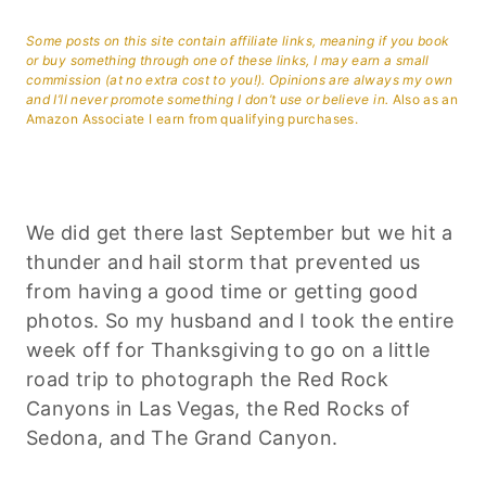
Some posts on this site contain affiliate links, meaning if you book
or buy something through one of these links, I may earn a small
commission (at no extra cost to you!). Opinions are always my own
and I’ll never promote something I don’t use or believe in.
Also as an
Amazon Associate I earn from qualifying purchases.
We did get there last September but we hit a
thunder and hail storm that prevented us
from having a good time or getting good
photos. So my husband and I took the entire
week off for Thanksgiving to go on a little
road trip to photograph the Red Rock
Canyons in Las Vegas, the Red Rocks of
Sedona, and The Grand Canyon.