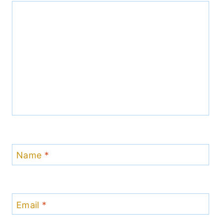
Name
*
Email
*