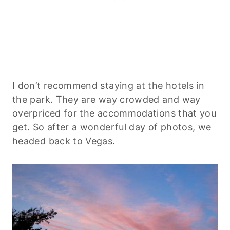
I don’t recommend staying at the hotels in
the park. They are way crowded and way
overpriced for the accommodations that you
get. So after a wonderful day of photos, we
headed back to Vegas.