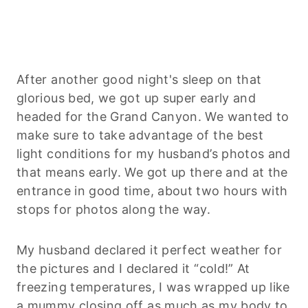
After another good night's sleep on that
glorious bed, we got up super early and
headed for the Grand Canyon. We wanted to
make sure to take advantage of the best
light conditions for my husband’s photos and
that means early. We got up there and at the
entrance in good time, about two hours with
stops for photos along the way.
My husband declared it perfect weather for
the pictures and I declared it “cold!” At
freezing temperatures, I was wrapped up like
a mummy closing off as much as my body to