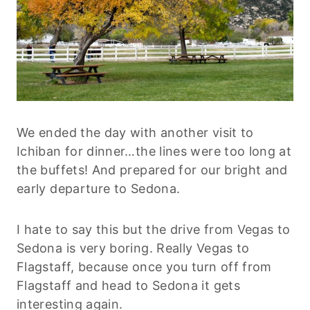
We ended the day with another visit to
Ichiban for dinner…the lines were too long at
the buffets! And prepared for our bright and
early departure to Sedona.
I hate to say this but the drive from Vegas to
Sedona is very boring. Really Vegas to
Flagstaff, because once you turn off from
Flagstaff and head to Sedona it gets
interesting again.