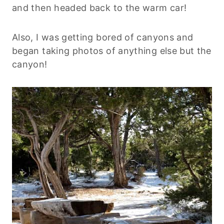
and then headed back to the warm car!
Also, I was getting bored of canyons and
began taking photos of anything else but the
canyon!