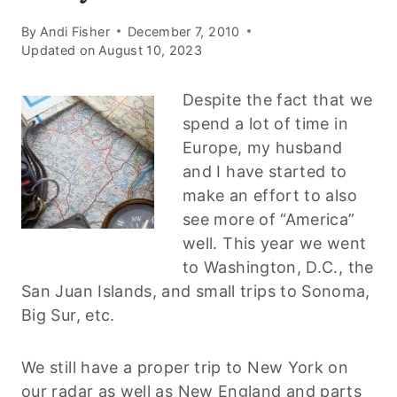
By
Andi Fisher
December 7, 2010
Updated on
August 10, 2023
Despite the fact that we
spend a lot of time in
Europe, my husband
and I have started to
make an effort to also
see more of “America”
well. This year we went
to Washington, D.C., the
San Juan Islands, and small trips to Sonoma,
Big Sur, etc.
We still have a proper trip to New York on
our radar as well as New England and parts