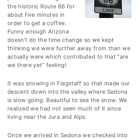
the historic Route 66 for
about five minutes in
order to get a coffee.
Funny enough Arizona
doesn’t do the time change so we kept
thinking we were further away from than we
actually were which contributed to that “are
we there yet” feeling!
It was snowing in Flagstaff so that made our
descent down into the valley where Sedona
is slow going. Beautiful to see the snow. We
realized we had not seen much of it since
living near the Jura and Alps.
Once we arrived in Sedona we checked into