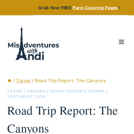
Skip
Grab Your FREE
Paris Coloring Pages
!
to
content
/
Travel
/
Road Trip Report: The Canyons
TRAVEL
|
ARIZONA
|
GRAND CANYON & SEDONA
|
SOUTHWEST
|
USA
Road Trip Report: The
Canyons