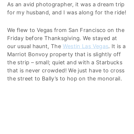
As an avid photographer, it was a dream trip
for my husband, and I was along for the ride!
We flew to Vegas from San Francisco on the
Friday before Thanksgiving. We stayed at
our usual haunt, The
Westin Las Vegas
. It is a
Marriot Bonvoy property that is slightly off
the strip – small; quiet and with a Starbucks
that is never crowded! We just have to cross
the street to Bally’s to hop on the monorail.