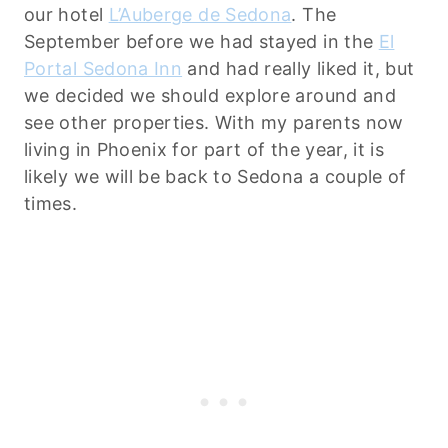
our hotel
L’Auberge de Sedona
. The
September before we had stayed in the
El
Portal Sedona Inn
and had really liked it, but
we decided we should explore around and
see other properties. With my parents now
living in Phoenix for part of the year, it is
likely we will be back to Sedona a couple of
times.