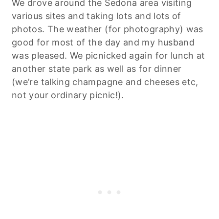
We drove around the Sedona area visiting
various sites and taking lots and lots of
photos. The weather (for photography) was
good for most of the day and my husband
was pleased. We picnicked again for lunch at
another state park as well as for dinner
(we’re talking champagne and cheeses etc,
not your ordinary picnic!).