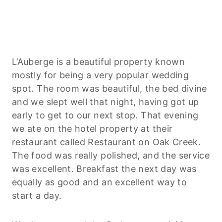
L’Auberge is a beautiful property known
mostly for being a very popular wedding
spot. The room was beautiful, the bed divine
and we slept well that night, having got up
early to get to our next stop. That evening
we ate on the hotel property at their
restaurant called Restaurant on Oak Creek.
The food was really polished, and the service
was excellent. Breakfast the next day was
equally as good and an excellent way to
start a day.