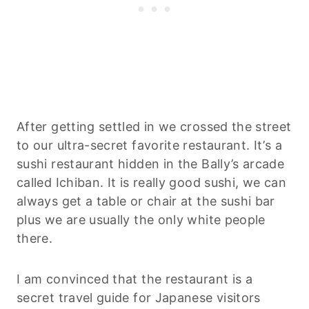
After getting settled in we crossed the street
to our ultra-secret favorite restaurant. It’s a
sushi restaurant hidden in the Bally’s arcade
called Ichiban. It is really good sushi, we can
always get a table or chair at the sushi bar
plus we are usually the only white people
there.
I am convinced that the restaurant is a
secret travel guide for Japanese visitors