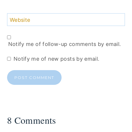
Website
Notify me of follow-up comments by email.
Notify me of new posts by email.
8 Comments