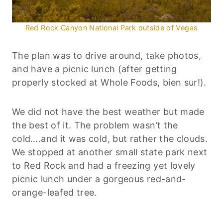
Red Rock Canyon National Park outside of Vegas
The plan was to drive around, take photos,
and have a picnic lunch (after getting
properly stocked at Whole Foods, bien sur!).
We did not have the best weather but made
the best of it. The problem wasn’t the
cold….and it was cold, but rather the clouds.
We stopped at another small state park next
to Red Rock and had a freezing yet lovely
picnic lunch under a gorgeous red-and-
orange-leafed tree.