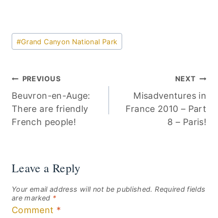
Post
#
Grand Canyon National Park
Tags:
Post
PREVIOUS
NEXT
Beuvron-en-Auge:
Misadventures in
navigation
There are friendly
France 2010 – Part
French people!
8 – Paris!
Leave a Reply
Your email address will not be published.
Required fields
are marked
*
Comment
*