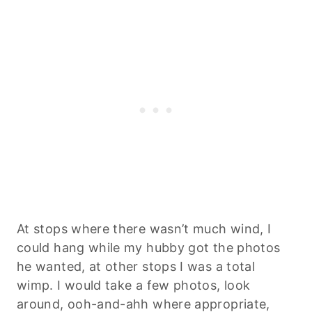
At stops where there wasn’t much wind, I
could hang while my hubby got the photos
he wanted, at other stops I was a total
wimp. I would take a few photos, look
around, ooh-and-ahh where appropriate,