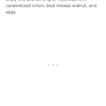
caramelized onion, blue cheese walnut, and
sage.