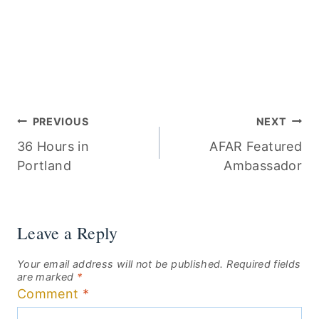
Post
PREVIOUS
NEXT
36 Hours in
AFAR Featured
navigation
Portland
Ambassador
Leave a Reply
Your email address will not be published.
Required fields
are marked
*
Comment
*