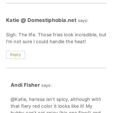
Katie @ Domestiphobia.net
says:
Sigh. The life. Those fries look incredible, but
I’m not sure I could handle the heat!
Reply
Andi Fisher
says:
@Katie, harissa isn’t spicy, although with
that fiery red color it looks like it! My
hubby can’t eat spicy (his one flaw!) and