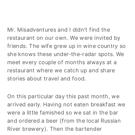
Mr. Misadventures and I didn't find the
restaurant on our own. We were invited by
friends. The wife grew up in wine country so
she knows these under-the-radar spots. We
meet every couple of months always at a
restaurant where we catch up and share
stories about travel and food.
On this particular day this past month, we
arrived early. Having not eaten breakfast we
were a little famished so we sat in the bar
and ordered a beer (from the local Russian
River brewery). Then the bartender