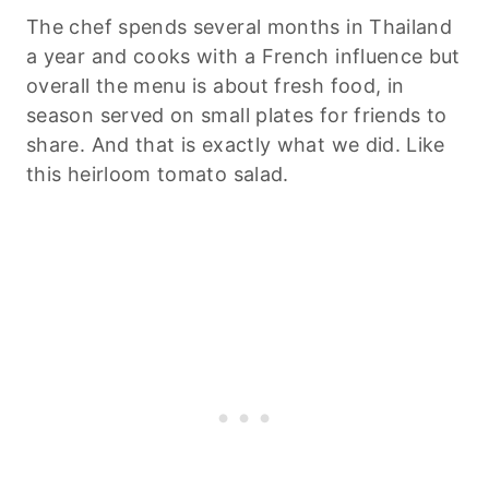
The chef spends several months in Thailand
a year and cooks with a French influence but
overall the menu is about fresh food, in
season served on small plates for friends to
share. And that is exactly what we did. Like
this heirloom tomato salad.