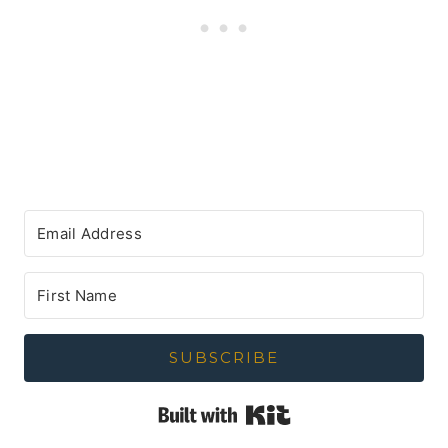
SUBSCRIBE
Built with Kit