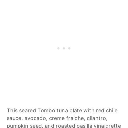
This seared Tombo tuna plate with red chile
sauce, avocado, creme fraiche, cilantro,
pumpkin seed, and roasted pasilla vinaigrette