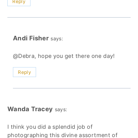
Reply
Andi Fisher
says:
@Debra, hope you get there one day!
Reply
Wanda Tracey
says:
I think you did a splendid job of
photographing this divine assortment of