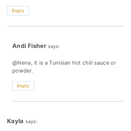
Reply
Andi Fisher
says:
@Nena, it is a Tunisian hot chili sauce or
powder.
Reply
Kayla
says: