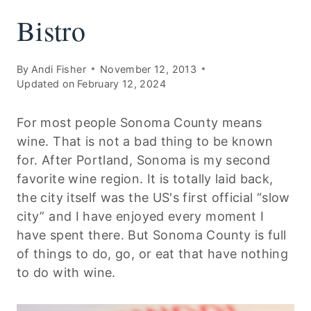
Bistro
By
Andi Fisher
November 12, 2013
Updated on
February 12, 2024
For most people Sonoma County means
wine. That is not a bad thing to be known
for. After Portland, Sonoma is my second
favorite wine region. It is totally laid back,
the city itself was the US's first official “slow
city” and I have enjoyed every moment I
have spent there. But Sonoma County is full
of things to do, go, or eat that have nothing
to do with wine.