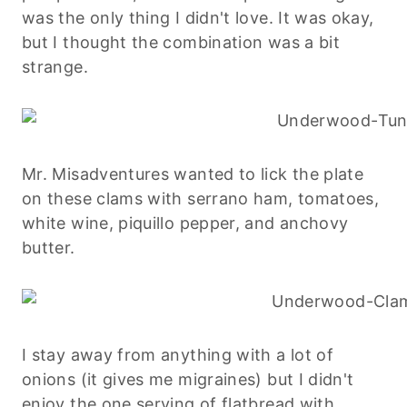
was the only thing I didn't love. It was okay,
but I thought the combination was a bit
strange.
Mr. Misadventures wanted to lick the plate
on these clams with serrano ham, tomatoes,
white wine, piquillo pepper, and anchovy
butter.
I stay away from anything with a lot of
onions (it gives me migraines) but I didn't
enjoy the one serving of flatbread with