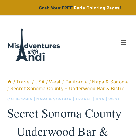
Skip
Grab Your FREE
Paris Coloring Pages
!
to
content
/
Travel
/
USA
/
West
/
California
/
Napa & Sonoma
/
Secret Sonoma County – Underwood Bar & Bistro
CALIFORNIA
|
NAPA & SONOMA
|
TRAVEL
|
USA
|
WEST
Secret Sonoma County
– Underwood Bar &