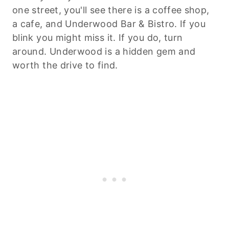
one street, you'll see there is a coffee shop,
a cafe, and Underwood Bar & Bistro. If you
blink you might miss it. If you do, turn
around. Underwood is a hidden gem and
worth the drive to find.