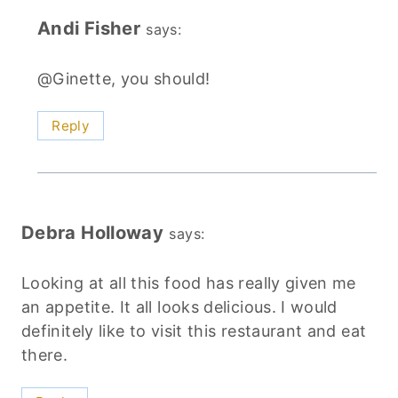
Andi Fisher
says:
@Ginette, you should!
Reply
Debra Holloway
says:
Looking at all this food has really given me
an appetite. It all looks delicious. I would
definitely like to visit this restaurant and eat
there.