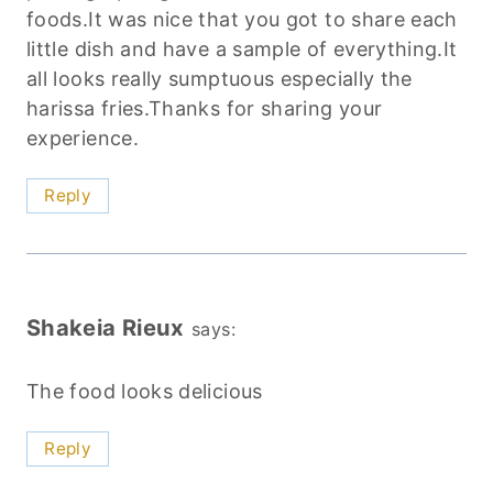
foods.It was nice that you got to share each
little dish and have a sample of everything.It
all looks really sumptuous especially the
harissa fries.Thanks for sharing your
experience.
Reply
Shakeia Rieux
says:
The food looks delicious
Reply