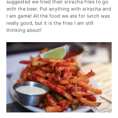
suggested we tried their sriracha fries to go
with the beer. Put anything with sriracha and
I am game! All the food we ate for lunch was
really good, but it is the fries I am still
thinking about!