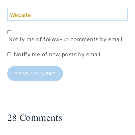
Website
Notify me of follow-up comments by email.
Notify me of new posts by email.
28 Comments