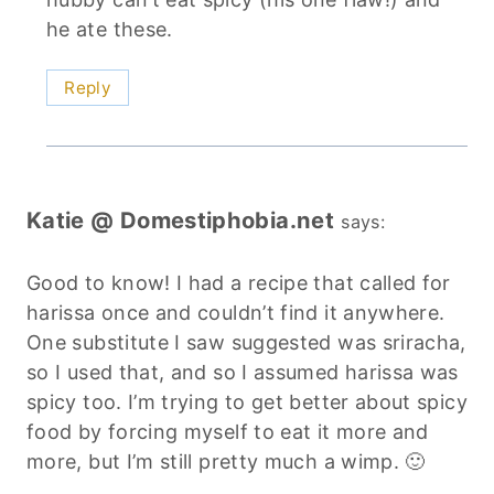
he ate these.
Reply
Katie @ Domestiphobia.net
says:
Good to know! I had a recipe that called for
harissa once and couldn’t find it anywhere.
One substitute I saw suggested was sriracha,
so I used that, and so I assumed harissa was
spicy too. I’m trying to get better about spicy
food by forcing myself to eat it more and
more, but I’m still pretty much a wimp. 🙂