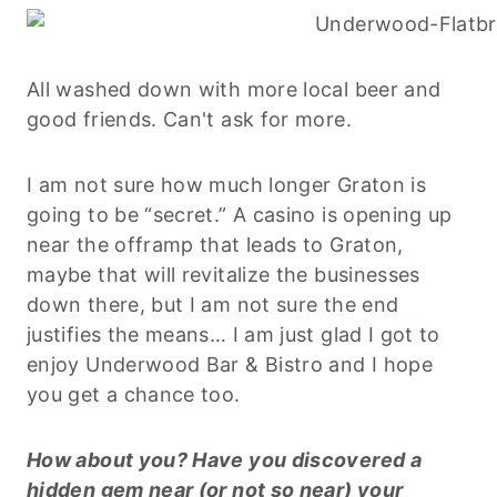
All washed down with more local beer and
good friends. Can't ask for more.
I am not sure how much longer Graton is
going to be “secret.” A casino is opening up
near the offramp that leads to Graton,
maybe that will revitalize the businesses
down there, but I am not sure the end
justifies the means… I am just glad I got to
enjoy Underwood Bar & Bistro and I hope
you get a chance too.
How about you? Have you discovered a
hidden gem near (or not so near) your