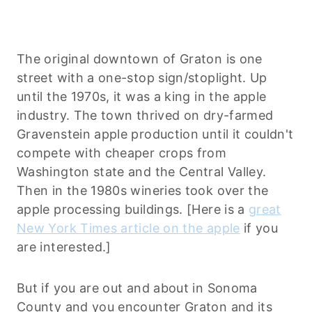
The original downtown of Graton is one
street with a one-stop sign/stoplight. Up
until the 1970s, it was a king in the apple
industry. The town thrived on dry-farmed
Gravenstein apple production until it couldn't
compete with cheaper crops from
Washington state and the Central Valley.
Then in the 1980s wineries took over the
apple processing buildings. [Here is a
great
New York Times article on the apple
if you
are interested.]
But if you are out and about in Sonoma
County and you encounter Graton and its