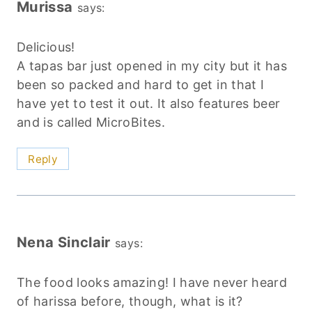
Murissa
says:
Delicious!
A tapas bar just opened in my city but it has
been so packed and hard to get in that I
have yet to test it out. It also features beer
and is called MicroBites.
Reply
Nena Sinclair
says:
The food looks amazing! I have never heard
of harissa before, though, what is it?