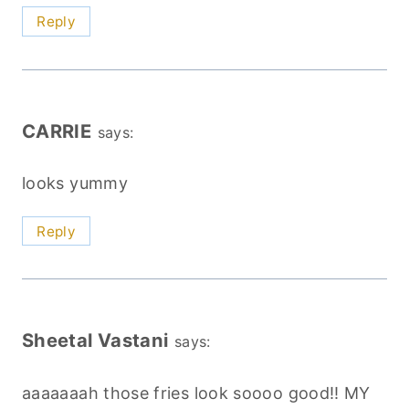
Reply
CARRIE
says:
looks yummy
Reply
Sheetal Vastani
says:
aaaaaaah those fries look soooo good!! MY