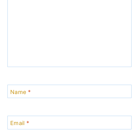
Name
*
Email
*