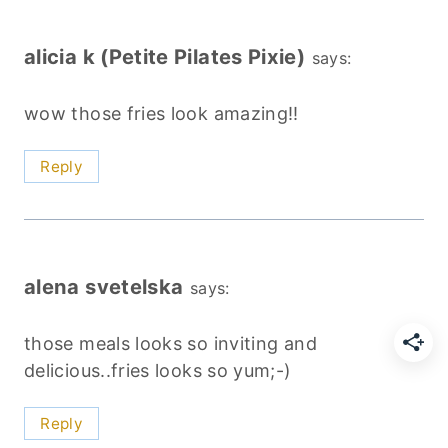
alicia k (Petite Pilates Pixie)
says:
wow those fries look amazing!!
Reply
alena svetelska
says:
those meals looks so inviting and
delicious..fries looks so yum;-)
Reply