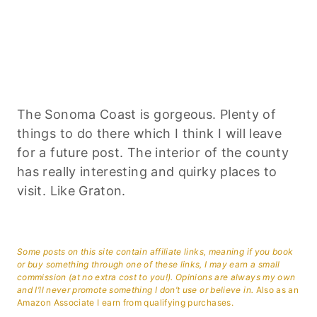
The Sonoma Coast is gorgeous. Plenty of
things to do there which I think I will leave
for a future post. The interior of the county
has really interesting and quirky places to
visit. Like Graton.
Some posts on this site contain affiliate links, meaning if you book
or buy something through one of these links, I may earn a small
commission (at no extra cost to you!). Opinions are always my own
and I’ll never promote something I don’t use or believe in.
Also as an
Amazon Associate I earn from qualifying purchases.