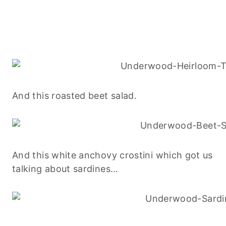
And this roasted beet salad.
And this white anchovy crostini which got us
talking about sardines…