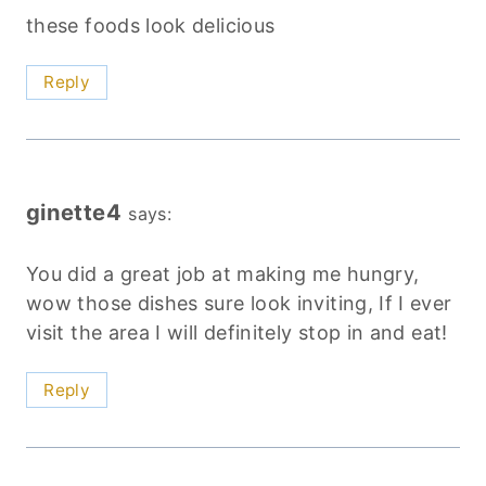
these foods look delicious
Reply
ginette4
says:
You did a great job at making me hungry,
wow those dishes sure look inviting, If I ever
visit the area I will definitely stop in and eat!
Reply