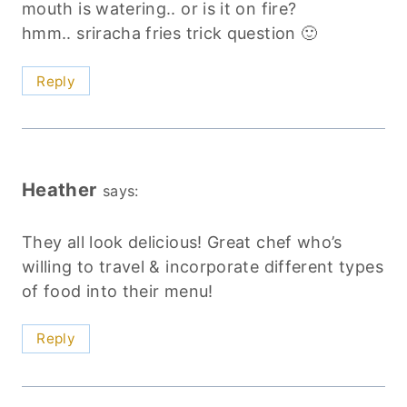
mouth is watering.. or is it on fire?
hmm.. sriracha fries trick question 🙂
Reply
Heather
says:
They all look delicious! Great chef who’s
willing to travel & incorporate different types
of food into their menu!
Reply