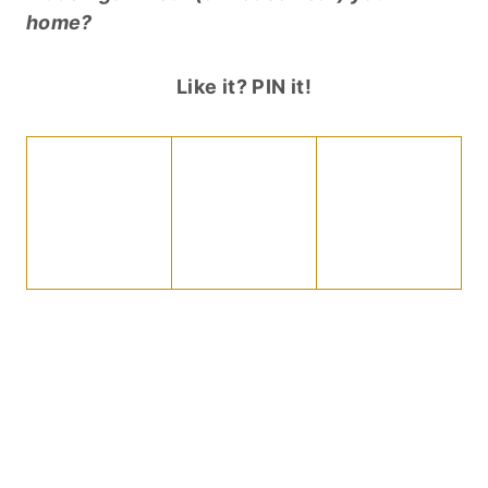
home?
Like it? PIN it!