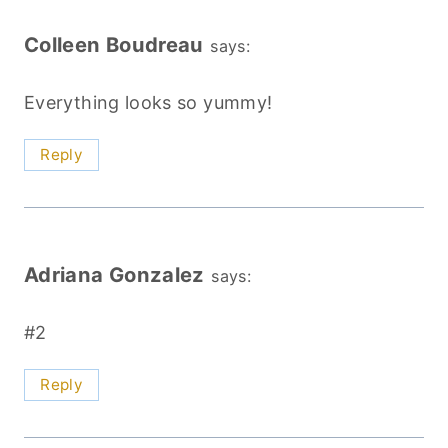
Colleen Boudreau
says:
Everything looks so yummy!
Reply
Adriana Gonzalez
says:
#2
Reply