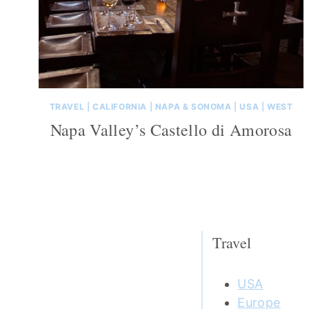
TRAVEL
|
CALIFORNIA
|
NAPA & SONOMA
|
USA
|
WEST
Napa Valley’s Castello di Amorosa
Travel
USA
Europe