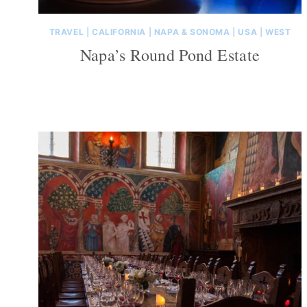
TRAVEL
|
CALIFORNIA
|
NAPA & SONOMA
|
USA
|
WEST
Napa’s Round Pond Estate