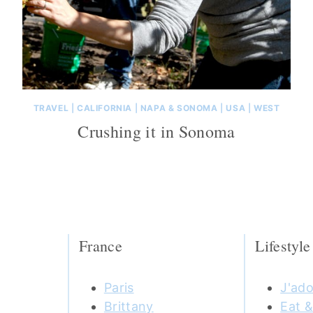
TRAVEL
|
CALIFORNIA
|
NAPA & SONOMA
|
USA
|
WEST
Crushing it in Sonoma
France
Lifestyle
Paris
J'ado
Brittany
Eat &