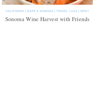
CALIFORNIA
|
NAPA & SONOMA
|
TRAVEL
|
USA
|
WEST
Sonoma Wine Harvest with Friends