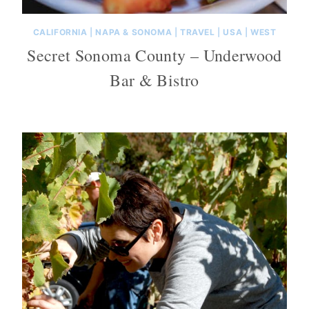
CALIFORNIA
|
NAPA & SONOMA
|
TRAVEL
|
USA
|
WEST
Secret Sonoma County – Underwood
Bar & Bistro