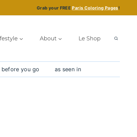
Grab your FREE
Paris Coloring Pages
!
ifestyle
About
Le Shop
 before you go
as seen in