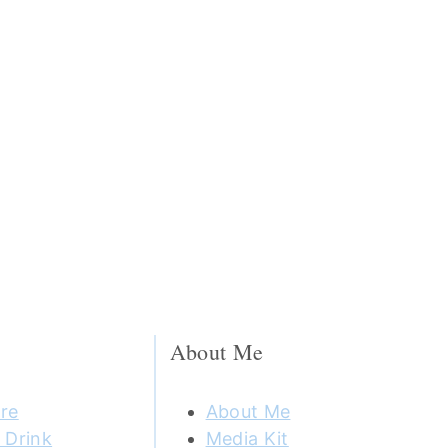
About Me
re
About Me
 Drink
Media Kit