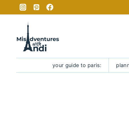
Skip
to
content
your guide to paris:
plan