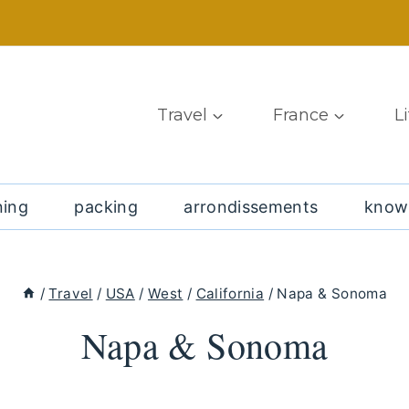
Travel
France
L
ning
packing
arrondissements
know
/
Travel
/
USA
/
West
/
California
/
Napa & Sonoma
Napa & Sonoma