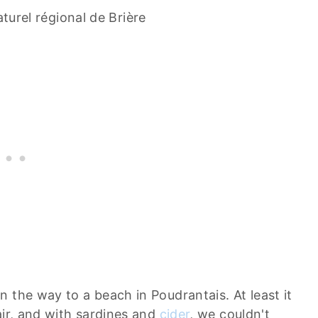
turel régional de Brière
 the way to a beach in Poudrantais. At least it
air, and with sardines and
cider
, we couldn't