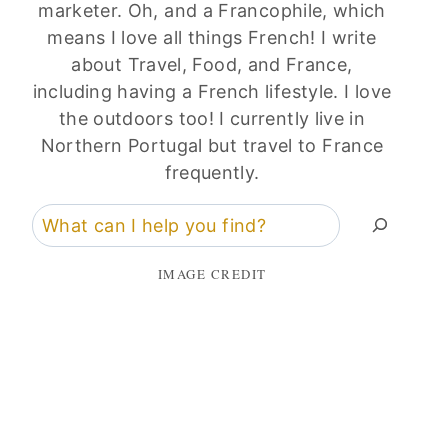
marketer. Oh, and a Francophile, which
means I love all things French! I write
about Travel, Food, and France,
including having a French lifestyle. I love
the outdoors too! I currently live in
Northern Portugal but travel to France
frequently.
Search
IMAGE CREDIT