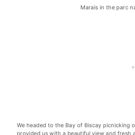
Marais in the parc na
We headed to the Bay of Biscay picnicking on
provided us with a beautiful view and fresh 