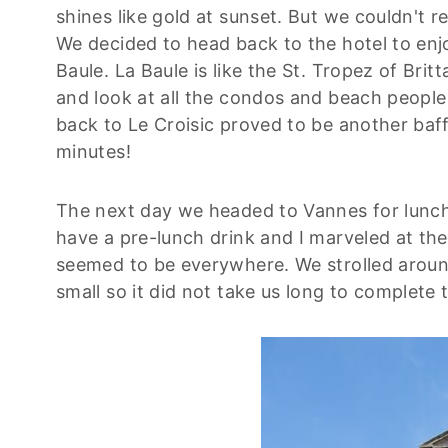
shines like gold at sunset. But we couldn't 
We decided to head back to the hotel to enj
Baule. La Baule is like the St. Tropez of Brit
and look at all the condos and beach people 
back to Le Croisic proved to be another baf
minutes!
The next day we headed to Vannes for lunch.
have a pre-lunch drink and I marveled at th
seemed to be everywhere. We strolled around
small so it did not take us long to complete t