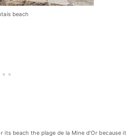
tais beach
its beach the plage de la Mine d'Or because it