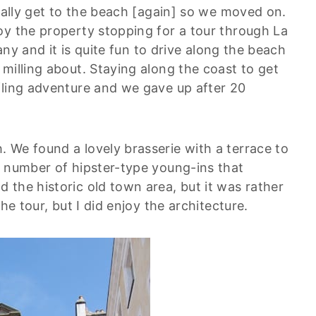
really get to the beach [again] so we moved on.
oy the property stopping for a tour through La
tany and it is quite fun to drive along the beach
milling about. Staying along the coast to get
fling adventure and we gave up after 20
 We found a lovely brasserie with a terrace to
e number of hipster-type young-ins that
 the historic old town area, but it was rather
he tour, but I did enjoy the architecture.