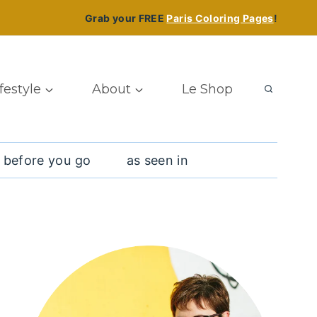
Grab your FREE
Paris Coloring Pages
!
ifestyle
About
Le Shop
 before you go
as seen in