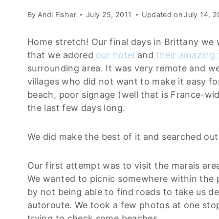
By
Andi Fisher
July 25, 2011
Updated on
July 14, 
Home stretch! Our final days in Brittany we 
that we adored
our hotel
and
their amazing
surrounding area. It was very remote and we
villages who did not want to make it easy for
beach, poor signage (well that is France-wid
the last few days long.
We did make the best of it and searched out 
Our first attempt was to visit the marais ar
We wanted to picnic somewhere within the p
by not being able to find roads to take us de
autoroute. We took a few photos at one sto
trying to check some beaches.