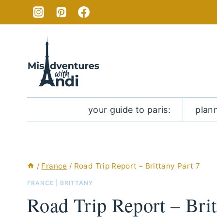
Skip
to
content
your guide to paris:
plan
/
France
/
Road Trip Report – Brittany Part 7
FRANCE
|
BRITTANY
Road Trip Report – Brit