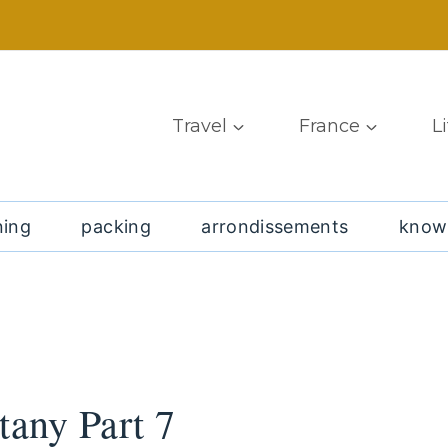
Travel
France
L
ning
packing
arrondissements
know
tany Part 7