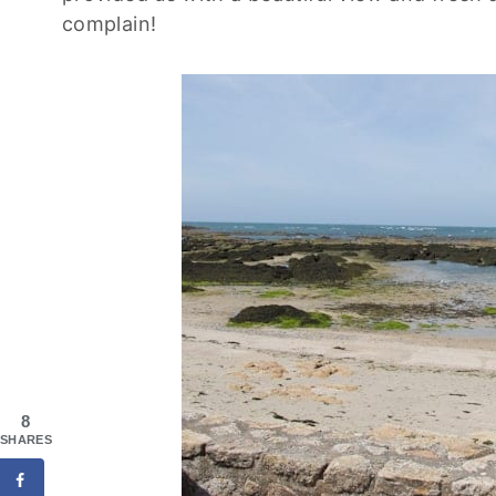
complain!
8
SHARES