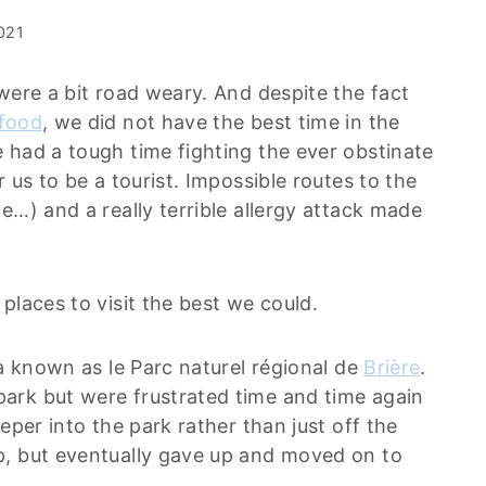
2021
were a bit road weary. And despite the fact
 food
, we did not have the best time in the
 had a tough time fighting the ever obstinate
 us to be a tourist. Impossible routes to the
e…) and a really terrible allergy attack made
places to visit the best we could.
ea known as le Parc naturel régional de
Brière
.
ark but were frustrated time and time again
eper into the park rather than just off the
p, but eventually gave up and moved on to