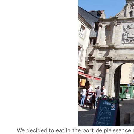
We decided to eat in the port de plaissance a