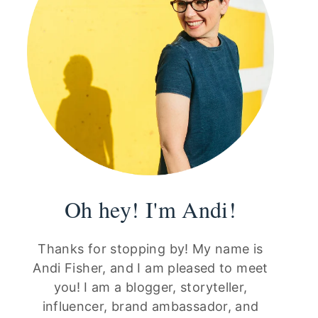
Oh hey! I'm Andi!
Thanks for stopping by! My name is
Andi Fisher, and I am pleased to meet
you! I am a blogger, storyteller,
influencer, brand ambassador, and