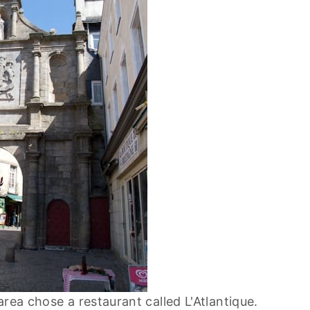
rea chose a restaurant called L'Atlantique.