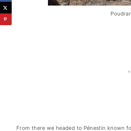
Poudran
From there we headed to Pénestin known for 