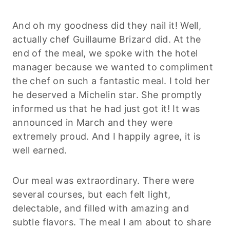
And oh my goodness did they nail it! Well,
actually chef Guillaume Brizard did. At the
end of the meal, we spoke with the hotel
manager because we wanted to compliment
the chef on such a fantastic meal. I told her
he deserved a Michelin star. She promptly
informed us that he had just got it! It was
announced in March and they were
extremely proud. And I happily agree, it is
well earned.
Our meal was extraordinary. There were
several courses, but each felt light,
delectable, and filled with amazing and
subtle flavors. The meal I am about to share