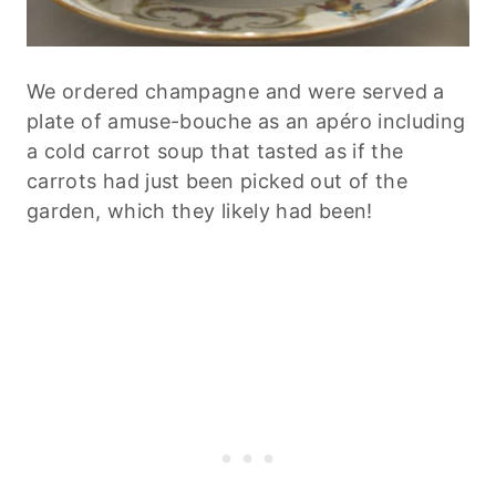
We ordered champagne and were served a
plate of amuse-bouche as an apéro including
a cold carrot soup that tasted as if the
carrots had just been picked out of the
garden, which they likely had been!