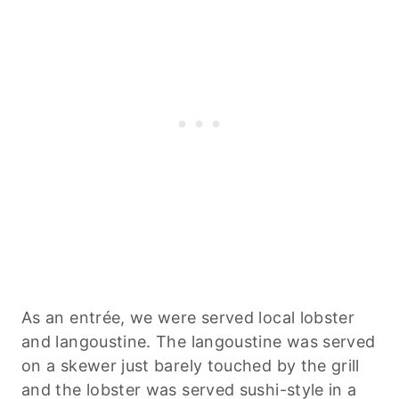
As an entrée, we were served local lobster
and langoustine. The langoustine was served
on a skewer just barely touched by the grill
and the lobster was served sushi-style in a