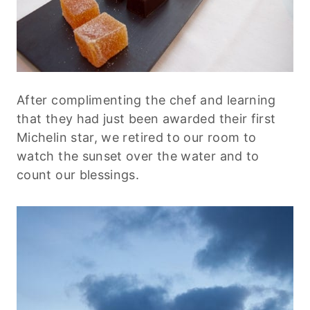
After complimenting the chef and learning
that they had just been awarded their first
Michelin star, we retired to our room to
watch the sunset over the water and to
count our blessings.