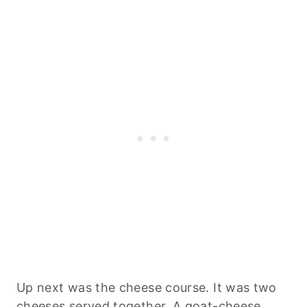
Up next was the cheese course. It was two
cheeses served together. A goat-cheese