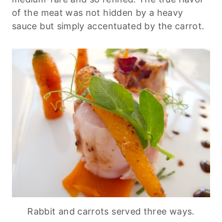
of the meat was not hidden by a heavy
sauce but simply accentuated by the carrot.
Rabbit and carrots served three ways.