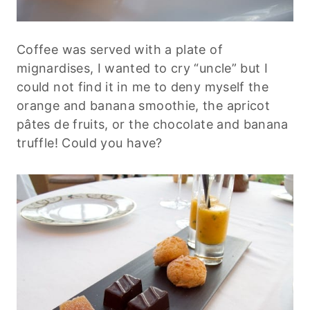
Coffee was served with a plate of
mignardises, I wanted to cry “uncle” but I
could not find it in me to deny myself the
orange and banana smoothie, the apricot
pâtes de fruits, or the chocolate and banana
truffle! Could you have?