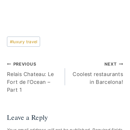
Post
#
luxury travel
Tags:
Post
PREVIOUS
NEXT
Relais Chateau: Le
Coolest restaurants
navigation
Fort de l’Ocean –
in Barcelona!
Part 1
Leave a Reply
Your email address will not be published.
Required fields