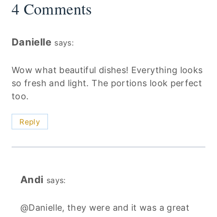
4 Comments
Danielle
says:
Wow what beautiful dishes! Everything looks
so fresh and light. The portions look perfect
too.
Reply
Andi
says:
@Danielle, they were and it was a great