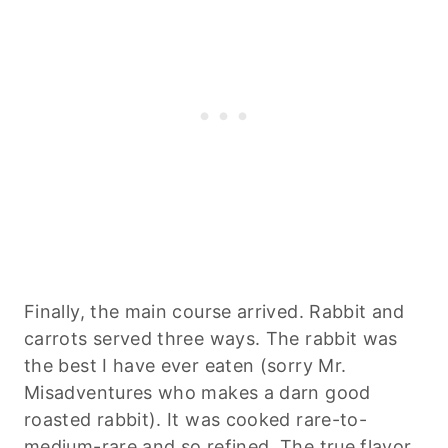
Finally, the main course arrived. Rabbit and
carrots served three ways. The rabbit was
the best I have ever eaten (sorry Mr.
Misadventures who makes a darn good
roasted rabbit). It was cooked rare-to-
medium-rare and so refined. The true flavor