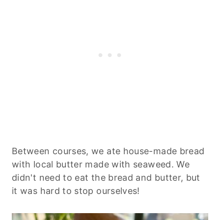
Between courses, we ate house-made bread
with local butter made with seaweed. We
didn't need to eat the bread and butter, but
it was hard to stop ourselves!