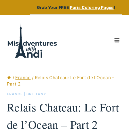
Skip
Grab Your FREE
Paris Coloring Pages
!
to
content
/
France
/
Relais Chateau: Le Fort de l’Ocean –
Part 2
FRANCE
|
BRITTANY
Relais Chateau: Le Fort
de l’Ocean – Part 2