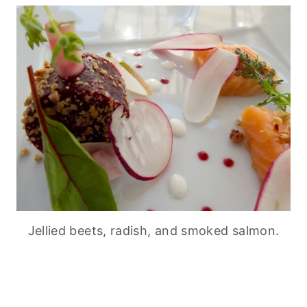
Jellied beets, radish, and smoked salmon.