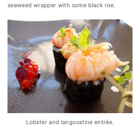
seaweed wrapper with some black roe.
Lobster and langoustine entrée.