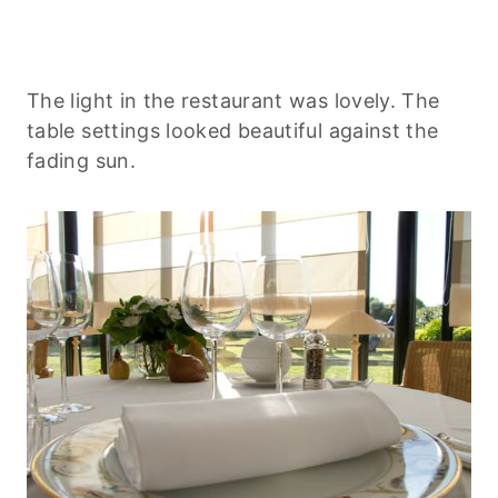
The light in the restaurant was lovely. The
table settings looked beautiful against the
fading sun.