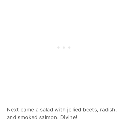
Next came a salad with jellied beets, radish,
and smoked salmon. Divine!