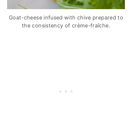
Goat-cheese infused with chive prepared to
the consistency of crème-fraîche.