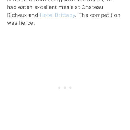
had eaten excellent meals at Chateau
Richeux and
Hotel Brittany
. The competition
was fierce.