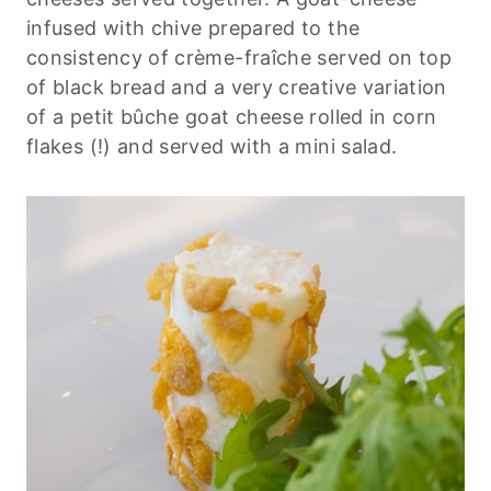
infused with chive prepared to the
consistency of crème-fraîche served on top
of black bread and a very creative variation
of a petit bûche goat cheese rolled in corn
flakes (!) and served with a mini salad.