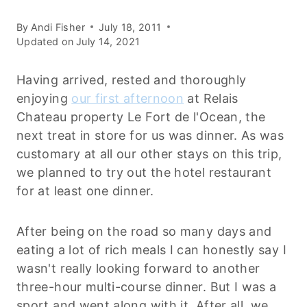
By
Andi Fisher
July 18, 2011
Updated on
July 14, 2021
Having arrived, rested and thoroughly
enjoying
our first afternoon
at Relais
Chateau property Le Fort de l'Ocean, the
next treat in store for us was dinner. As was
customary at all our other stays on this trip,
we planned to try out the hotel restaurant
for at least one dinner.
After being on the road so many days and
eating a lot of rich meals I can honestly say I
wasn't really looking forward to another
three-hour multi-course dinner. But I was a
sport and went along with it. After all, we