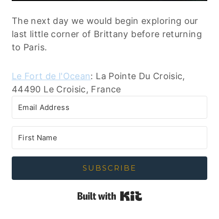
The next day we would begin exploring our
last little corner of Brittany before returning
to Paris.
Le Fort de l'Ocean
: La Pointe Du Croisic,
44490 Le Croisic, France
SUBSCRIBE
Built with Kit