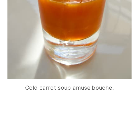
Cold carrot soup amuse bouche.