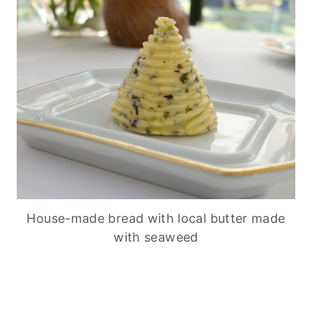
House-made bread with local butter made
with seaweed