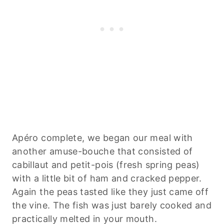
Apéro complete, we began our meal with
another amuse-bouche that consisted of
cabillaut and petit-pois (fresh spring peas)
with a little bit of ham and cracked pepper.
Again the peas tasted like they just came off
the vine. The fish was just barely cooked and
practically melted in your mouth.