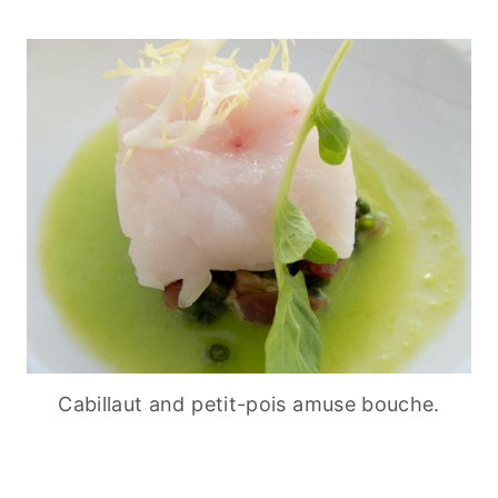
Cabillaut and petit-pois amuse bouche.