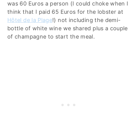
was 60 Euros a person (I could choke when I
think that I paid 65 Euros for the lobster at
Hôtel de la Plage
!) not including the demi-
bottle of white wine we shared plus a couple
of champagne to start the meal.