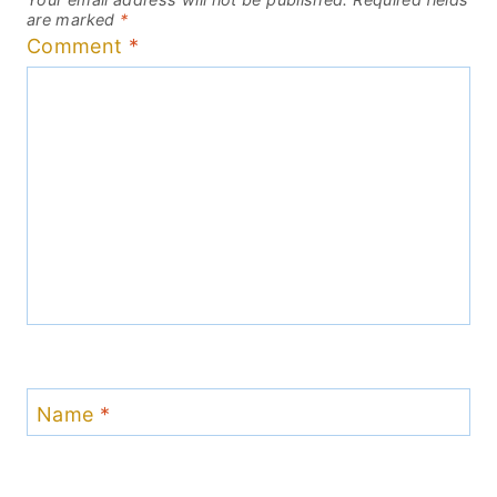
are marked
*
Comment
*
Name
*