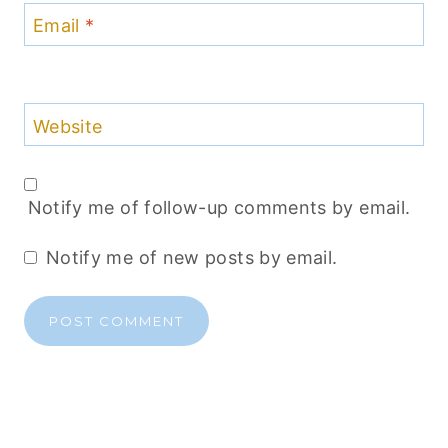
Email
*
Website
Notify me of follow-up comments by email.
Notify me of new posts by email.