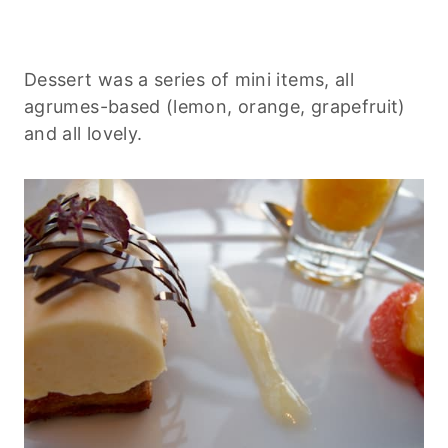
Dessert was a series of mini items, all
agrumes-based (lemon, orange, grapefruit)
and all lovely.