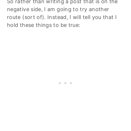
So rather than writing a post that is on the
negative side, I am going to try another
route (sort of). Instead, I will tell you that I
hold these things to be true: