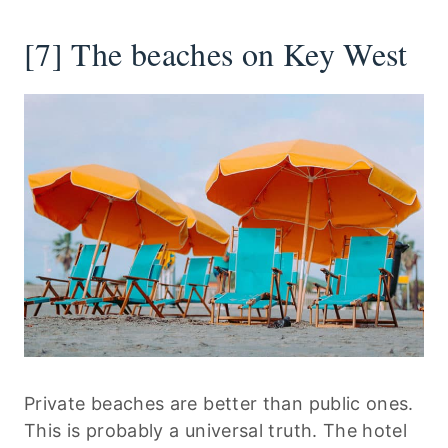
[7] The beaches on Key West
Private beaches are better than public ones.
This is probably a universal truth. The hotel