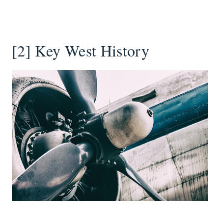
[2] Key West History