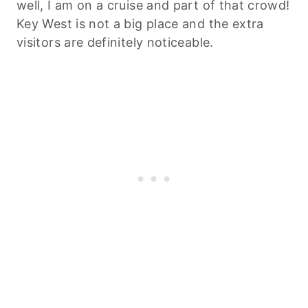
well, I am on a cruise and part of that crowd!
Key West is not a big place and the extra
visitors are definitely noticeable.