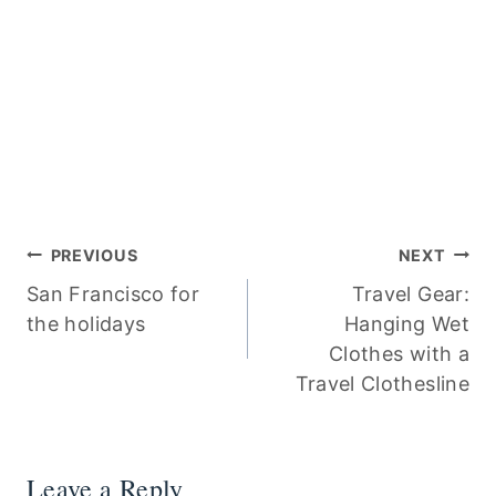
Post
PREVIOUS
NEXT
San Francisco for
Travel Gear:
navigation
the holidays
Hanging Wet
Clothes with a
Travel Clothesline
Leave a Reply