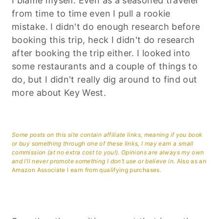
I blame myself. Even as a seasoned traveler
from time to time even I pull a rookie
mistake. I didn't do enough research before
booking this trip, heck I didn't do research
after booking the trip either. I looked into
some restaurants and a couple of things to
do, but I didn't really dig around to find out
more about Key West.
Some posts on this site contain affiliate links, meaning if you book
or buy something through one of these links, I may earn a small
commission (at no extra cost to you!). Opinions are always my own
and I’ll never promote something I don’t use or believe in.
Also as an
Amazon Associate I earn from qualifying purchases.