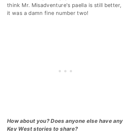
think Mr. Misadventure's paella is still better,
it was a damn fine number two!
How about you? Does anyone else have any
Key West stories to share?