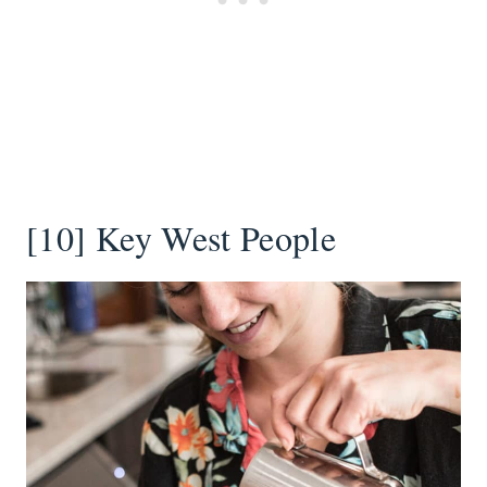
[10] Key West People