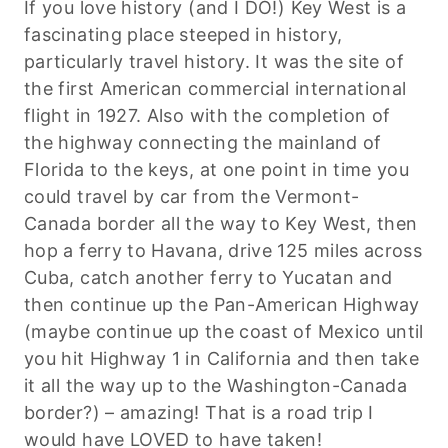
If you love history (and I DO!) Key West is a
fascinating place steeped in history,
particularly travel history. It was the site of
the first American commercial international
flight in 1927. Also with the completion of
the highway connecting the mainland of
Florida to the keys, at one point in time you
could travel by car from the Vermont-
Canada border all the way to Key West, then
hop a ferry to Havana, drive 125 miles across
Cuba, catch another ferry to Yucatan and
then continue up the Pan-American Highway
(maybe continue up the coast of Mexico until
you hit Highway 1 in California and then take
it all the way up to the Washington-Canada
border?) – amazing! That is a road trip I
would have LOVED to have taken!