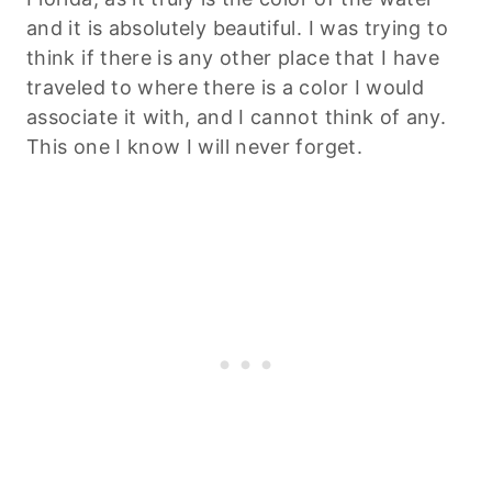
and it is absolutely beautiful. I was trying to
think if there is any other place that I have
traveled to where there is a color I would
associate it with, and I cannot think of any.
This one I know I will never forget.