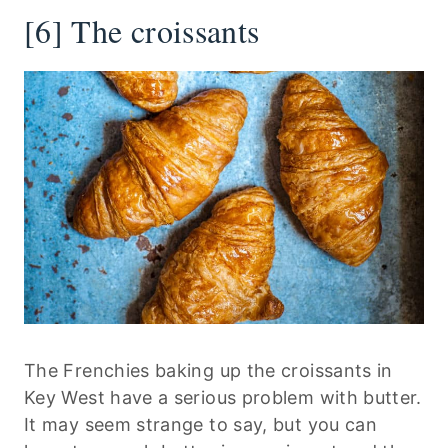
[6] The croissants
The Frenchies baking up the croissants in
Key West have a serious problem with butter.
It may seem strange to say, but you can