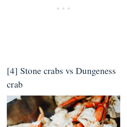
[4] Stone crabs vs Dungeness
crab