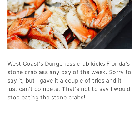
West Coast's Dungeness crab kicks Florida's
stone crab ass any day of the week. Sorry to
say it, but I gave it a couple of tries and it
just can't compete. That's not to say I would
stop eating the stone crabs!