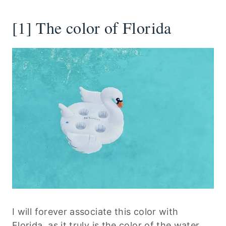
[1] The color of Florida
I will forever associate this color with
Florida, as it truly is the color of the water