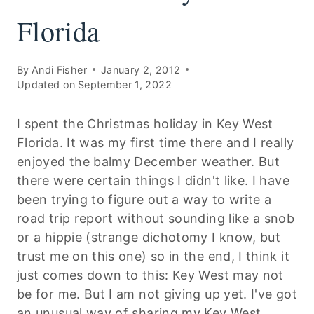
Florida
By
Andi Fisher
January 2, 2012
Updated on
September 1, 2022
I spent the Christmas holiday in Key West
Florida. It was my first time there and I really
enjoyed the balmy December weather. But
there were certain things I didn't like. I have
been trying to figure out a way to write a
road trip report without sounding like a snob
or a hippie (strange dichotomy I know, but
trust me on this one) so in the end, I think it
just comes down to this: Key West may not
be for me. But I am not giving up yet. I've got
an unusual way of sharing my Key West