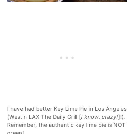
I have had better Key Lime Pie in Los Angeles
(Westin LAX The Daily Grill [
I know, crazy!
]!).
Remember, the authentic key lime pie is NOT
green!