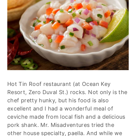
Hot Tin Roof restaurant (at Ocean Key
Resort, Zero Duval St.) rocks. Not only is the
chef pretty hunky, but his food is also
excellent and I had a wonderful meal of
ceviche made from local fish and a delicious
pork shank. Mr. Misadventures tried the
other house specialty, paella. And while we