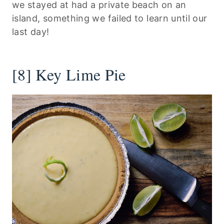
we stayed at had a private beach on an
island, something we failed to learn until our
last day!
[8] Key Lime Pie