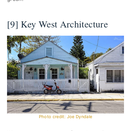
[9] Key West Architecture
Photo credit: Joe Dyndale