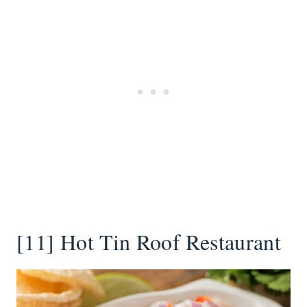
[11] Hot Tin Roof Restaurant