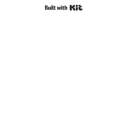
Built with Kit