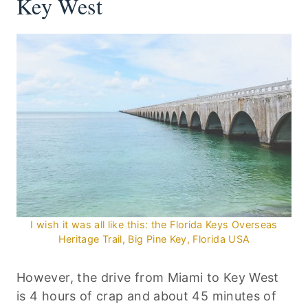
Key West
I wish it was all like this: the Florida Keys Overseas
Heritage Trail, Big Pine Key, Florida USA
However, the drive from Miami to Key West
is 4 hours of crap and about 45 minutes of