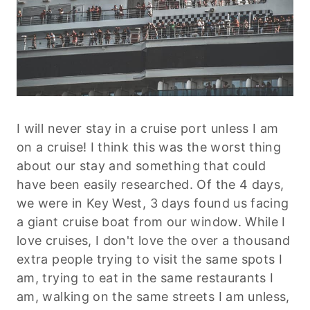
I will never stay in a cruise port unless I am
on a cruise! I think this was the worst thing
about our stay and something that could
have been easily researched. Of the 4 days,
we were in Key West, 3 days found us facing
a giant cruise boat from our window. While I
love cruises, I don't love the over a thousand
extra people trying to visit the same spots I
am, trying to eat in the same restaurants I
am, walking on the same streets I am unless,