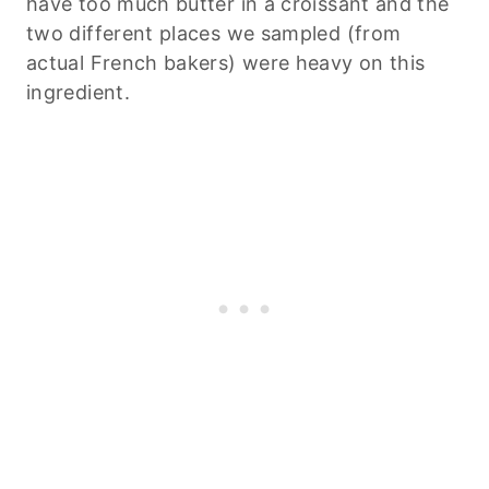
have too much butter in a croissant and the
two different places we sampled (from
actual French bakers) were heavy on this
ingredient.