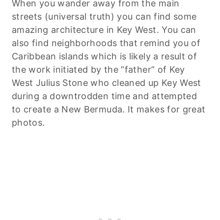
When you wander away from the main
streets (universal truth) you can find some
amazing architecture in Key West. You can
also find neighborhoods that remind you of
Caribbean islands which is likely a result of
the work initiated by the “father” of Key
West Julius Stone who cleaned up Key West
during a downtrodden time and attempted
to create a New Bermuda. It makes for great
photos.