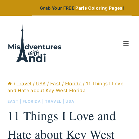
Skip
Grab Your FREE
Paris Coloring Pages
!
to
content
/
Travel
/
USA
/
East
/
Florida
/
11 Things I Love
and Hate about Key West Florida
EAST
|
FLORIDA
|
TRAVEL
|
USA
11 Things I Love and
Hate about Key West