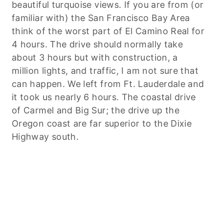
beautiful turquoise views. If you are from (or
familiar with) the San Francisco Bay Area
think of the worst part of El Camino Real for
4 hours. The drive should normally take
about 3 hours but with construction, a
million lights, and traffic, I am not sure that
can happen. We left from Ft. Lauderdale and
it took us nearly 6 hours. The coastal drive
of Carmel and Big Sur; the drive up the
Oregon coast are far superior to the Dixie
Highway south.