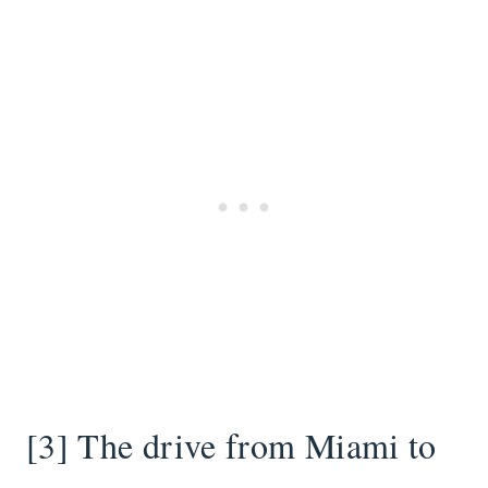
[3] The drive from Miami to