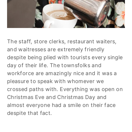
The staff, store clerks, restaurant waiters,
and waitresses are extremely friendly
despite being plied with tourists every single
day of their life. The townsfolks and
workforce are amazingly nice and it was a
pleasure to speak with whomever we
crossed paths with. Everything was open on
Christmas Eve and Christmas Day and
almost everyone had a smile on their face
despite that fact.