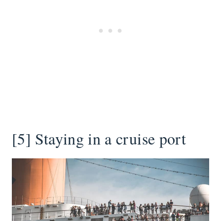
[5] Staying in a cruise port