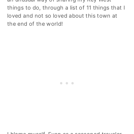
things to do, through a list of 11 things that I
loved and not so loved about this town at
the end of the world!