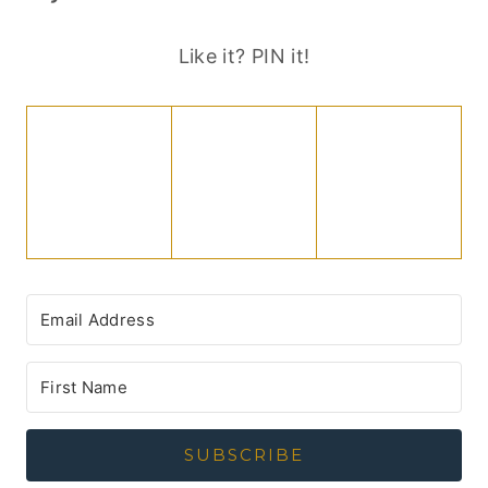
Like it? PIN it!
SUBSCRIBE