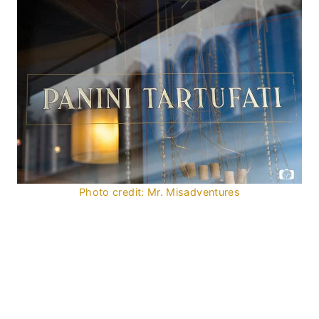
Photo credit: Mr. Misadventures