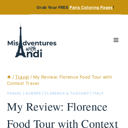
Skip
Grab Your FREE
Paris Coloring Pages
!
to
content
/
Travel
/
My Review: Florence Food Tour with
Context Travel
TRAVEL
|
EUROPE
|
FLORENCE & TUSCANY
|
ITALY
My Review: Florence
Food Tour with Context