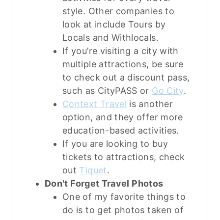
style. Other companies to
look at include Tours by
Locals and Withlocals.
If you’re visiting a city with
multiple attractions, be sure
to check out a discount pass,
such as CityPASS or
Go City
.
Context Travel
is another
option, and they offer more
education-based activities.
If you are looking to buy
tickets to attractions, check
out
Tiquet
.
Don't Forget Travel Photos
One of my favorite things to
do is to get photos taken of