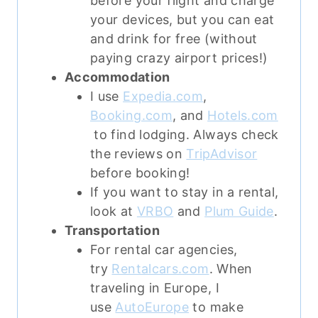
before your flight and charge
your devices, but you can eat
and drink for free (without
paying crazy airport prices!)
Accommodation
I use
Expedia.com
,
Booking.com
, and
Hotels.com
to find lodging. Always check
the reviews on
TripAdvisor
before booking!
If you want to stay in a rental,
look at
VRBO
and
Plum Guide
.
Transportation
For rental car agencies,
try
Rentalcars.com
. When
traveling in Europe, I
use
AutoEurope
to make