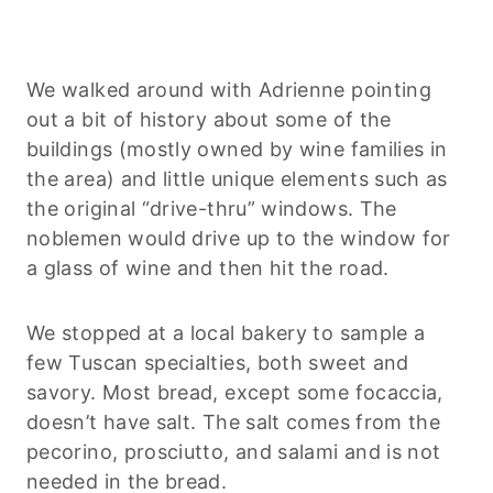
We walked around with Adrienne pointing
out a bit of history about some of the
buildings (mostly owned by wine families in
the area) and little unique elements such as
the original “drive-thru” windows. The
noblemen would drive up to the window for
a glass of wine and then hit the road.
We stopped at a local bakery to sample a
few Tuscan specialties, both sweet and
savory. Most bread, except some focaccia,
doesn’t have salt. The salt comes from the
pecorino, prosciutto, and salami and is not
needed in the bread.