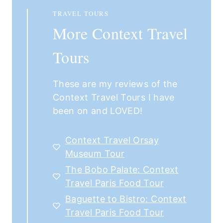
TRAVEL TOURS
More Context Travel
Tours
These are my reviews of the
Context Travel Tours I have
been on and LOVED!
Context Travel Orsay
Museum Tour
The Bobo Palate: Context
Travel Paris Food Tour
Baguette to Bistro: Context
Travel Paris Food Tour