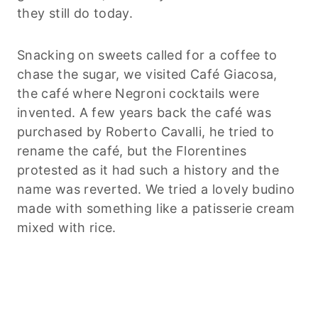
they still do today.
Snacking on sweets called for a coffee to
chase the sugar, we visited Café Giacosa,
the café where Negroni cocktails were
invented. A few years back the café was
purchased by Roberto Cavalli, he tried to
rename the café, but the Florentines
protested as it had such a history and the
name was reverted. We tried a lovely budino
made with something like a patisserie cream
mixed with rice.