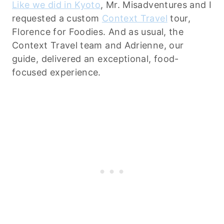
Like we did in Kyoto
, Mr. Misadventures and I
requested a custom
Context Travel
tour,
Florence for Foodies. And as usual, the
Context Travel team and Adrienne, our
guide, delivered an exceptional, food-
focused experience.