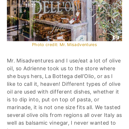
Photo credit: Mr. Misadventures
Mr. Misadventures and I use/eat a lot of olive
oil, so Adrienne took us to the store where
she buys hers, La Bottega dell’Olio, or as I
like to call it, heaven! Different types of olive
oil are used with different dishes, whether it
is to dip into, put on top of pasta, or
marinade, it is not one size fits all. We tasted
several olive oils from regions all over Italy as
well as balsamic vinegar, I never wanted to