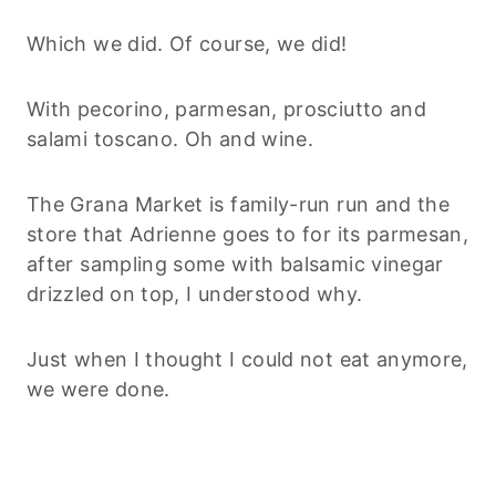
Which we did. Of course, we did!
With pecorino, parmesan, prosciutto and
salami toscano. Oh and wine.
The Grana Market is family-run run and the
store that Adrienne goes to for its parmesan,
after sampling some with balsamic vinegar
drizzled on top, I understood why.
Just when I thought I could not eat anymore,
we were done.