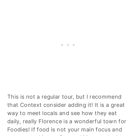
This is not a regular tour, but I recommend
that Context consider adding it! It is a great
way to meet locals and see how they eat
daily, really Florence is a wonderful town for
Foodies! If food is not your main focus and