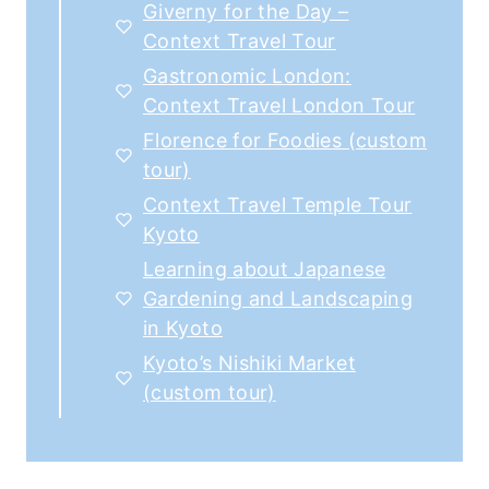
Giverny for the Day –
Context Travel Tour
Gastronomic London:
Context Travel London Tour
Florence for Foodies (custom
tour)
Context Travel Temple Tour
Kyoto
Learning about Japanese
Gardening and Landscaping
in Kyoto
Kyoto’s Nishiki Market
(custom tour)