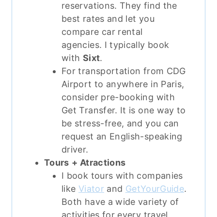
reservations. They find the
best rates and let you
compare car rental
agencies. I typically book
with
Sixt
.
For transportation from CDG
Airport to anywhere in Paris,
consider pre-booking with
Get Transfer. It is one way to
be stress-free, and you can
request an English-speaking
driver.
Tours
+ Atractions
I book tours with companies
like
Viator
and
GetYourGuide
.
Both have a wide variety of
activities for every travel