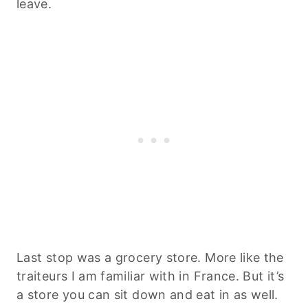
leave.
Last stop was a grocery store. More like the
traiteurs I am familiar with in France. But it’s
a store you can sit down and eat in as well.