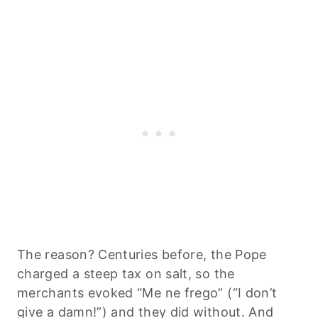
The reason? Centuries before, the Pope
charged a steep tax on salt, so the
merchants evoked “Me ne frego” (“I don’t
give a damn!”) and they did without. And