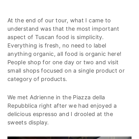
At the end of our tour, what I came to
understand was that the most important
aspect of Tuscan food is simplicity.
Everything is fresh, no need to label
anything organic, all food is organic here!
People shop for one day or two and visit
small shops focused on a single product or
category of products.
We met Adrienne in the Piazza della
Repubblica right after we had enjoyed a
delicious espresso and I drooled at the
sweets display.