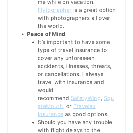
me while on vacation.
Flytographer
is a great option
with photographers all over
the world.
Peace of Mind
It’s important to have some
type of travel insurance to
cover any unforeseen
accidents, illnesses, threats,
or cancellations.
I always
travel with insurance and
would
recommend
SafetyWing
,
Squ
areMouth,
or
Travelex
Insurance
as good options.
Should you have any trouble
with flight delays to the