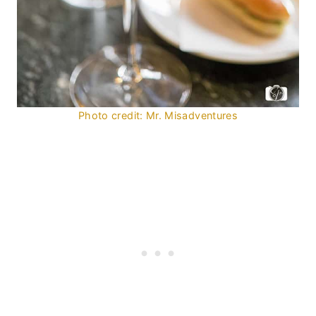
Photo credit: Mr. Misadventures