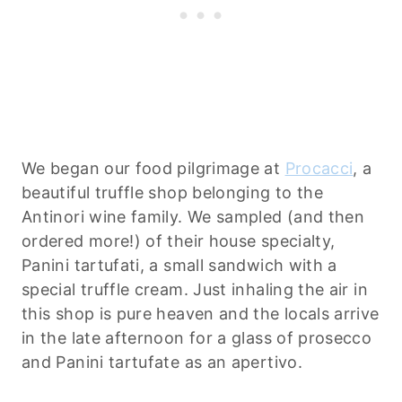
We began our food pilgrimage at
Procacci
, a
beautiful truffle shop belonging to the
Antinori wine family. We sampled (and then
ordered more!) of their house specialty,
Panini tartufati, a small sandwich with a
special truffle cream. Just inhaling the air in
this shop is pure heaven and the locals arrive
in the late afternoon for a glass of prosecco
and Panini tartufate as an apertivo.