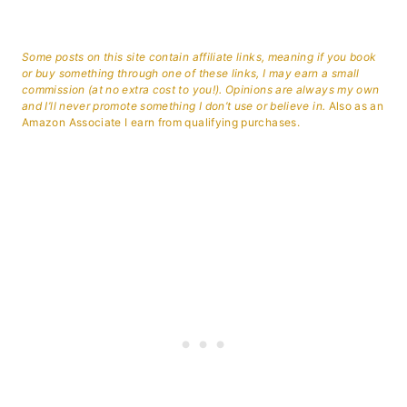
Some posts on this site contain affiliate links, meaning if you book
or buy something through one of these links, I may earn a small
commission (at no extra cost to you!). Opinions are always my own
and I’ll never promote something I don’t use or believe in.
Also as an
Amazon Associate I earn from qualifying purchases.