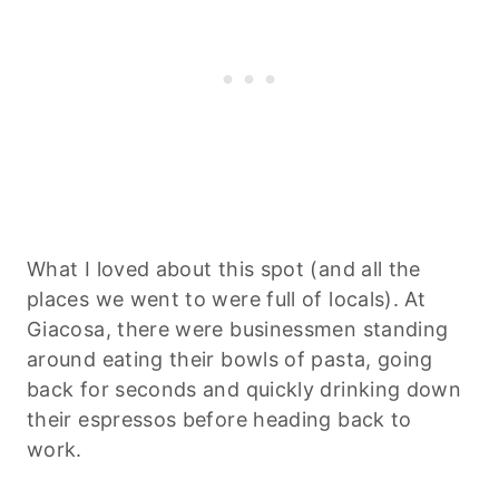
What I loved about this spot (and all the
places we went to were full of locals). At
Giacosa, there were businessmen standing
around eating their bowls of pasta, going
back for seconds and quickly drinking down
their espressos before heading back to
work.