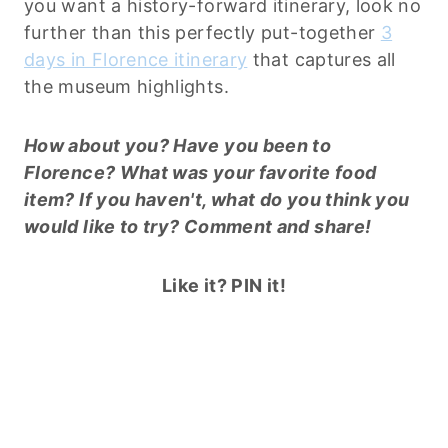
you want a history-forward itinerary, look no
further than this perfectly put-together
3
days in Florence itinerary
that captures all
the museum highlights.
How about you? Have you been to
Florence? What was your favorite food
item? If you haven't, what do you think you
would like to try? Comment and share!
Like it? PIN it!