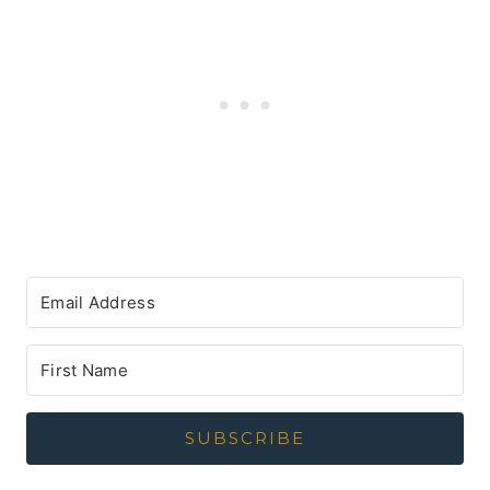
SUBSCRIBE