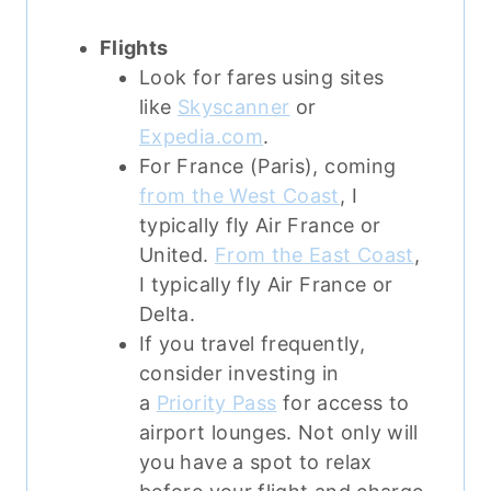
Flights
Look for fares using sites
like
Skyscanner
or
Expedia.com
.
For France (Paris), coming
from the West Coast
, I
typically fly Air France or
United.
From the East Coast
,
I typically fly Air France or
Delta.
If you travel frequently,
consider investing in
a
Priority Pass
for access to
airport lounges. Not only will
you have a spot to relax