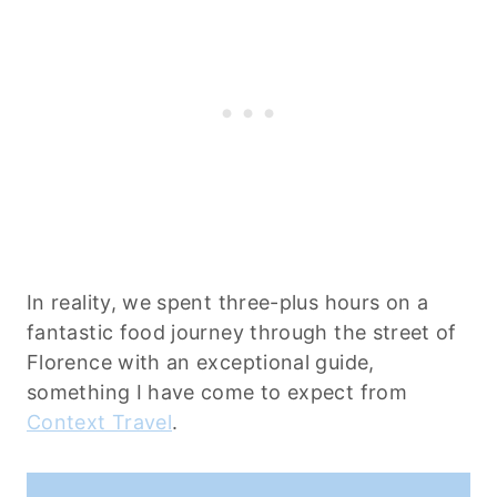
In reality, we spent three-plus hours on a
fantastic food journey through the street of
Florence with an exceptional guide,
something I have come to expect from
Context Travel
.