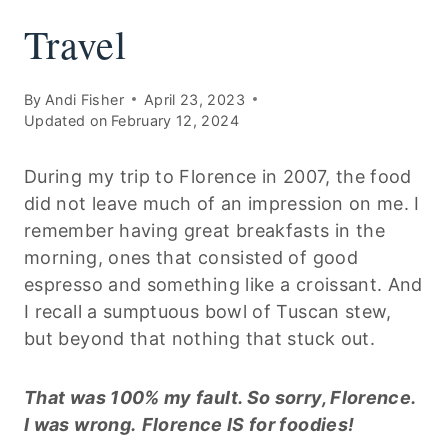
Travel
By
Andi Fisher
April 23, 2023
Updated on
February 12, 2024
During my trip to Florence in 2007, the food
did not leave much of an impression on me. I
remember having great breakfasts in the
morning, ones that consisted of good
espresso and something like a croissant. And
I recall a sumptuous bowl of Tuscan stew,
but beyond that nothing that stuck out.
That was 100% my fault. So sorry, Florence.
I was wrong.
Florence IS for foodies!