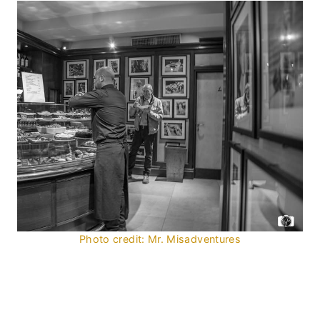
Photo credit: Mr. Misadventures