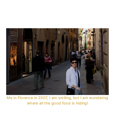
Me in Florence in 2007, I am smiling, but I am wondering
where all the good food is hiding!