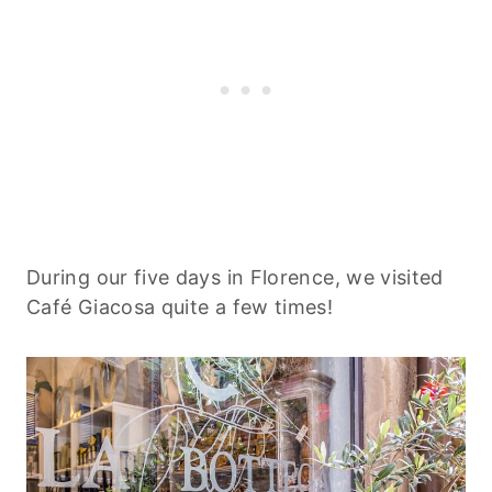
During our five days in Florence, we visited
Café Giacosa quite a few times!