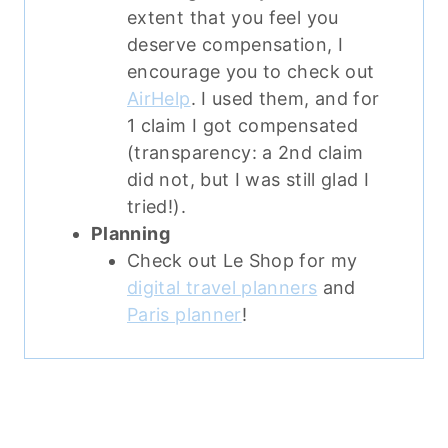
extent that you feel you
deserve compensation, I
encourage you to check out
AirHelp
. I used them, and for
1 claim I got compensated
(transparency: a 2nd claim
did not, but I was still glad I
tried!).
Planning
Check out Le Shop for my
digital travel planners
and
Paris planner
!