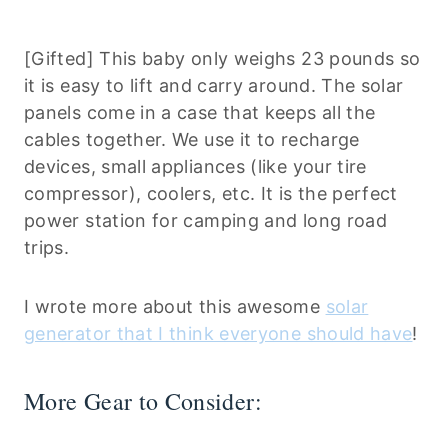
[Gifted] This baby only weighs 23 pounds so
it is easy to lift and carry around. The solar
panels come in a case that keeps all the
cables together. We use it to recharge
devices, small appliances (like your tire
compressor), coolers, etc. It is the perfect
power station for camping and long road
trips.
I wrote more about this awesome
solar
generator that I think everyone should have
!
More Gear to Consider: