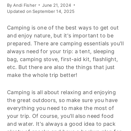
By
Andi Fisher
June 21, 2024
Updated on
September 14, 2025
Camping is one of the best ways to get out
and enjoy nature, but it's important to be
prepared. There are camping essentials you'll
always need for your trip: a tent, sleeping
bag, camping stove, first-aid kit, flashlight,
etc. But there are also the things that just
make the whole trip better!
Camping is all about relaxing and enjoying
the great outdoors, so make sure you have
everything you need to make the most of
your trip. Of course, you'll also need food
and water. It's always a good idea to pack