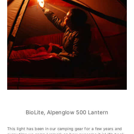
BioLite, Alpenglow 500 Lantern
This light has been in our camping gear for a few years and