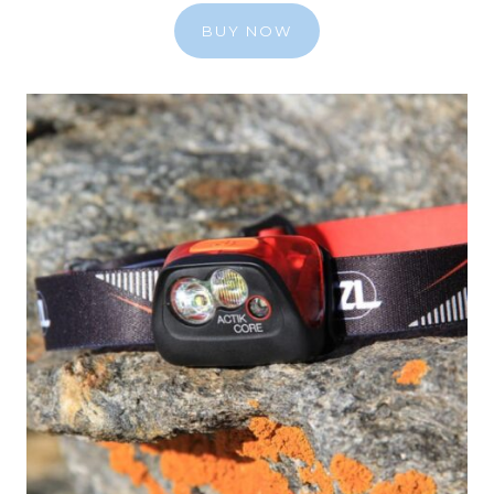
BUY NOW