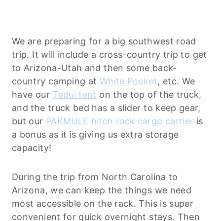
We are preparing for a big southwest road
trip. It will include a cross-country trip to get
to Arizona-Utah and then some back-
country camping at
White Pocket
, etc. We
have our
Tepui tent
on the top of the truck,
and the truck bed has a slider to keep gear,
but our
PAKMULE hitch rack cargo carrier
is
a bonus as it is giving us extra storage
capacity!
During the trip from North Carolina to
Arizona, we can keep the things we need
most accessible on the rack. This is super
convenient for quick overnight stays. Then