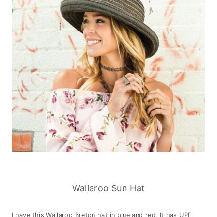
Wallaroo Sun Hat
I have this Wallaroo Breton hat in blue and red. It has UPF