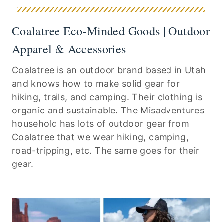
Coalatree Eco-Minded Goods | Outdoor
Apparel & Accessories
Coalatree is an outdoor brand based in Utah
and knows how to make solid gear for
hiking, trails, and camping. Their clothing is
organic and sustainable. The Misadventures
household has lots of outdoor gear from
Coalatree that we wear hiking, camping,
road-tripping, etc. The same goes for their
gear.