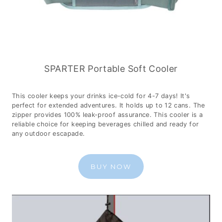
SPARTER Portable Soft Cooler
This cooler keeps your drinks ice-cold for 4-7 days! It's
perfect for extended adventures. It holds up to 12 cans. The
zipper provides 100% leak-proof assurance. This cooler is a
reliable choice for keeping beverages chilled and ready for
any outdoor escapade.
BUY NOW