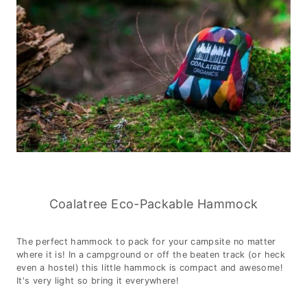
Coalatree Eco-Packable Hammock
The perfect hammock to pack for your campsite no matter
where it is! In a campground or off the beaten track (or heck
even a hostel) this little hammock is compact and awesome!
It's very light so bring it everywhere!