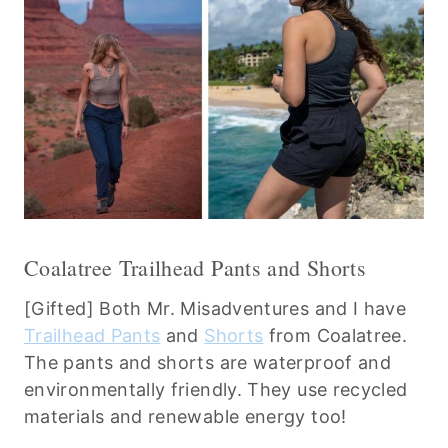
Coalatree Trailhead Pants and Shorts
[Gifted] Both Mr. Misadventures and I have
Trailhead Pants
and
Shorts
from Coalatree.
The pants and shorts are waterproof and
environmentally friendly. They use recycled
materials and renewable energy too!