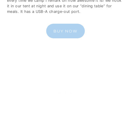
every time we camp I remark on how awesome it is! We hook
it in our tent at night and use it on our “dining table” for
meals. It has a USB-A charge-out port.
BUY NOW