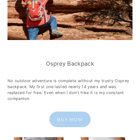
Osprey Backpack
No outdoor adventure is complete without my trusty Osprey
backpack. My first one lasted nearly 14 years and was
replaced for free. Even when I don't hike it is my constant
companion.
BUY NOW