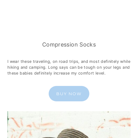
Compression Socks
I wear these traveling, on road trips, and most definitely while
hiking and camping. Long says can be tough on your legs and
these babies definitely increase my comfort level.
BUY NOW