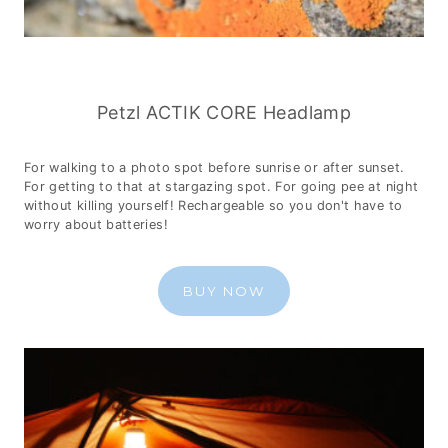
Petzl ACTIK CORE Headlamp
For walking to a photo spot before sunrise or after sunset.
For getting to that at stargazing spot. For going pee at night
without killing yourself! Rechargeable so you don't have to
worry about batteries!
BUY NOW