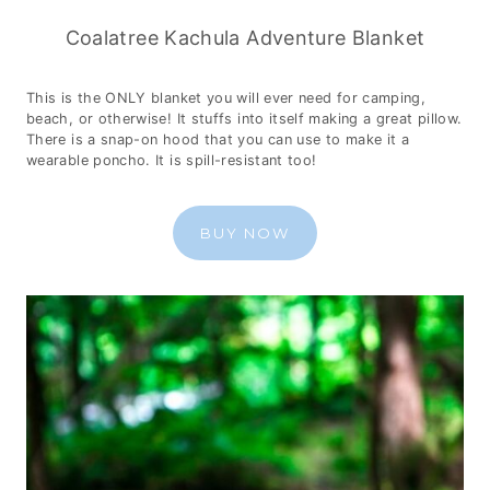
Coalatree Kachula Adventure Blanket
This is the ONLY blanket you will ever need for camping,
beach, or otherwise! It stuffs into itself making a great pillow.
There is a snap-on hood that you can use to make it a
wearable poncho. It is spill-resistant too!
BUY NOW