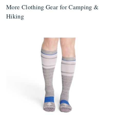
More Clothing Gear for Camping &
Hiking