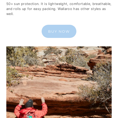
50+ sun protection. It is lightweight, comfortable, breathable,
and rolls up for easy packing. Wallaroo has other styles as
well.
BUY NOW