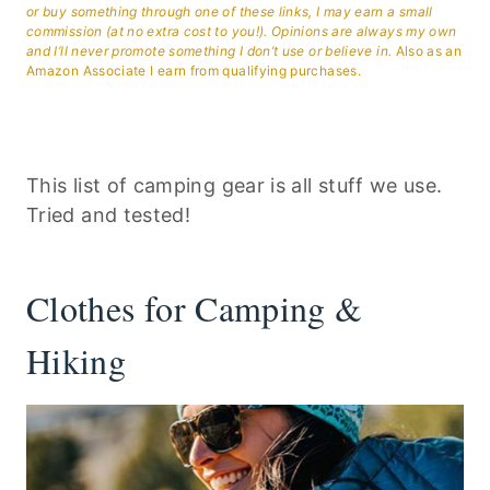
or buy something through one of these links, I may earn a small
commission (at no extra cost to you!). Opinions are always my own
and I’ll never promote something I don’t use or believe in.
Also as an
Amazon Associate I earn from qualifying purchases.
This list of camping gear is all stuff we use.
Tried and tested!
Clothes for Camping &
Hiking