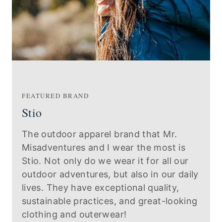
FEATURED BRAND
Stio
The outdoor apparel brand that Mr.
Misadventures and I wear the most is
Stio. Not only do we wear it for all our
outdoor adventures, but also in our daily
lives. They have exceptional quality,
sustainable practices, and great-looking
clothing and outerwear!