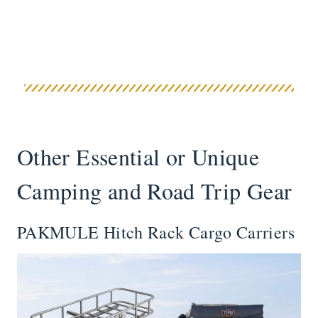
Other Essential or Unique
Camping and Road Trip Gear
PAKMULE Hitch Rack Cargo Carriers