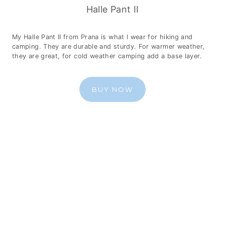
Halle Pant II
My Halle Pant II from Prana is what I wear for hiking and
camping. They are durable and sturdy. For warmer weather,
they are great, for cold weather camping add a base layer.
BUY NOW