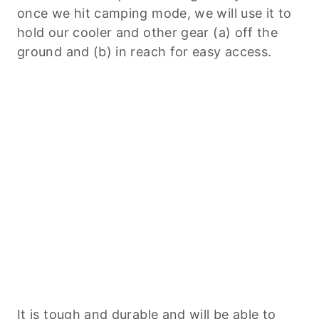
once we hit camping mode, we will use it to
hold our cooler and other gear (a) off the
ground and (b) in reach for easy access.
It is tough and durable and will be able to