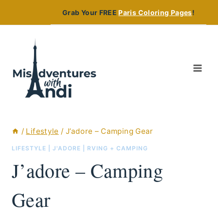
Skip
Grab Your FREE
Paris Coloring Pages
!
to
content
/
Lifestyle
/
J’adore – Camping Gear
LIFESTYLE
|
J'ADORE
|
RVING + CAMPING
J’adore – Camping
Gear