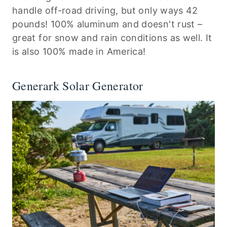
handle off-road driving, but only ways 42
pounds! 100% aluminum and doesn't rust –
great for snow and rain conditions as well. It
is also 100% made in America!
Generark Solar Generator