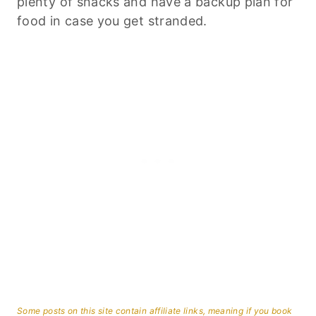
plenty of snacks and have a backup plan for
food in case you get stranded.
Some posts on this site contain affiliate links, meaning if you book