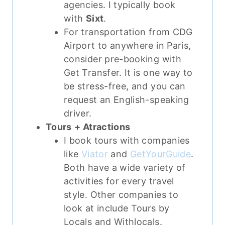
agencies. I typically book
with
Sixt
.
For transportation from CDG
Airport to anywhere in Paris,
consider pre-booking with
Get Transfer. It is one way to
be stress-free, and you can
request an English-speaking
driver.
Tours
+ Atractions
I book tours with companies
like
Viator
and
GetYourGuide
.
Both have a wide variety of
activities for every travel
style. Other companies to
look at include Tours by
Locals and Withlocals.