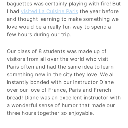
baguettes was certainly playing with fire! But
I had
visited La Cuisine Paris
the year before
and thought learning to make something we
love would be a really fun way to spend a
few hours during our trip.
Our class of 8 students was made up of
visitors from all over the world who visit
Paris often and had the same idea to learn
something new in the city they love. We all
instantly bonded with our instructor Diane
over our love of France, Paris and French
bread! Diane was an excellent instructor with
a wonderful sense of humor that made our
three hours together so enjoyable.