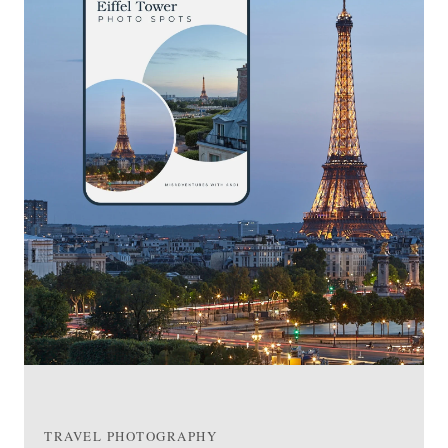
TRAVEL PHOTOGRAPHY