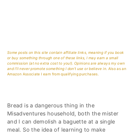
Some posts on this site contain affiliate links, meaning if you book
or buy something through one of these links, I may earn a small
commission (at no extra cost to you!). Opinions are always my own
and I’ll never promote something I don’t use or believe in.
Also as an
Amazon Associate I earn from qualifying purchases.
Bread is a dangerous thing in the
Misadventures household, both the mister
and I can demolish a baguette at a single
meal. So the idea of learning to make