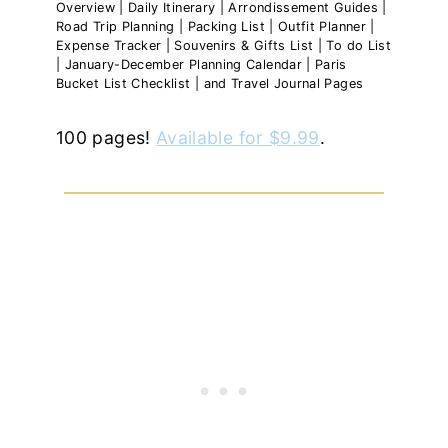
Overview | Daily Itinerary | Arrondissement Guides |
Road Trip Planning | Packing List | Outfit Planner |
Expense Tracker | Souvenirs & Gifts List | To do List
| January-December Planning Calendar | Paris
Bucket List Checklist | and Travel Journal Pages
100 pages!
Available for $9.99
.