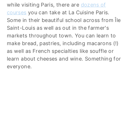
while visiting Paris, there are
dozens of
courses
you can take at La Cuisine Paris.
Some in their beautiful school across from Île
Saint-Louis as well as out in the farmer's
markets throughout town. You can learn to
make bread, pastries, including macarons (!)
as well as French specialties like souffle or
learn about cheeses and wine. Something for
everyone.