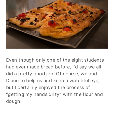
Even though only one of the eight students
had ever made bread before, I'd say we all
did a pretty good job! Of course, we had
Diane to help us and keep a watchful eye,
but I certainly enjoyed the process of
“getting my hands dirty” with the flour and
dough!