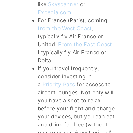
like
Skyscanner
or
Expedia.com
.
For France (Paris), coming
from the West Coast
, I
typically fly Air France or
United.
From the East Coast
,
I typically fly Air France or
Delta.
If you travel frequently,
consider investing in
a
Priority Pass
for access to
airport lounges. Not only will
you have a spot to relax
before your flight and charge
your devices, but you can eat
and drink for free (without
paying crazy airport prices!)