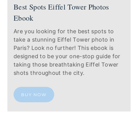
Best Spots Eiffel Tower Photos
Ebook
Are you looking for the best spots to
take a stunning Eiffel Tower photo in
Paris? Look no further! This ebook is
designed to be your one-stop guide for
taking those breathtaking Eiffel Tower
shots throughout the city.
BUY NOW