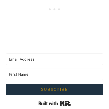
SUBSCRIBE
Built with Kit