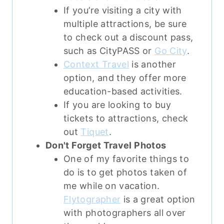
If you’re visiting a city with
multiple attractions, be sure
to check out a discount pass,
such as CityPASS or
Go City
.
Context Travel
is another
option, and they offer more
education-based activities.
If you are looking to buy
tickets to attractions, check
out
Tiquet
.
Don't Forget Travel Photos
One of my favorite things to
do is to get photos taken of
me while on vacation.
Flytographer
is a great option
with photographers all over