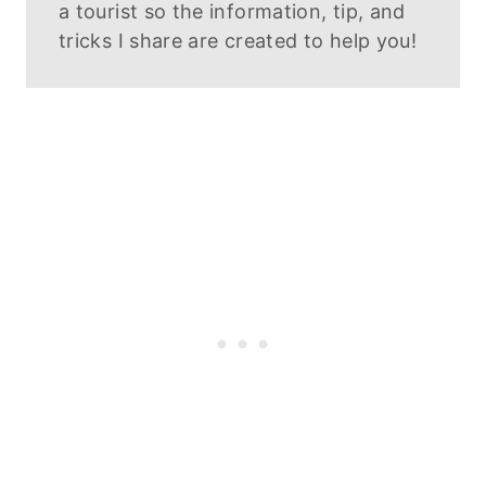
a tourist so the information, tip, and
tricks I share are created to help you!