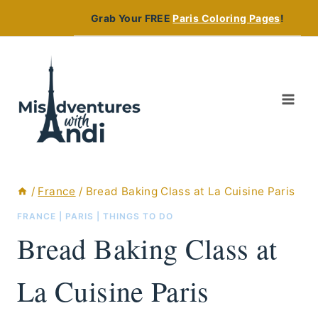
Skip
Grab Your FREE
Paris Coloring Pages
!
to
content
/
France
/
Bread Baking Class at La Cuisine Paris
FRANCE
|
PARIS
|
THINGS TO DO
Bread Baking Class at
La Cuisine Paris