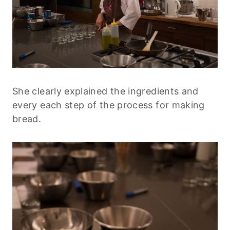
She clearly explained the ingredients and
every each step of the process for making
bread.