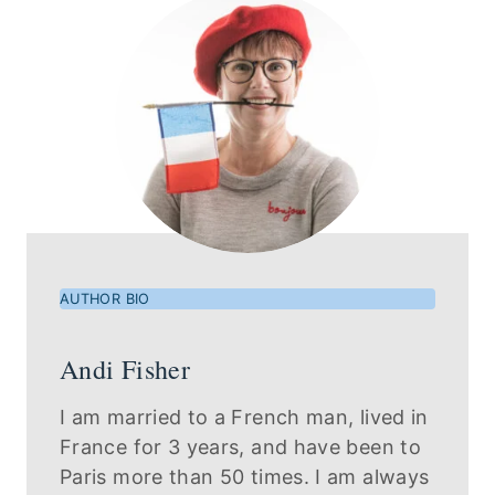
AUTHOR BIO
Andi Fisher
I am married to a French man, lived in
France for 3 years, and have been to
Paris more than 50 times. I am always