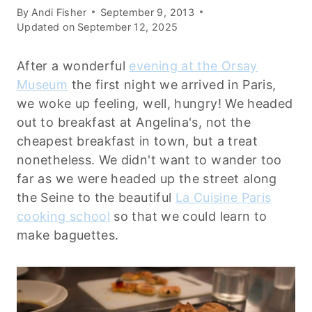
By
Andi Fisher
September 9, 2013
Updated on
September 12, 2025
After a wonderful
evening at the Orsay
Museum
the first night we arrived in Paris,
we woke up feeling, well, hungry! We headed
out to breakfast at Angelina's, not the
cheapest breakfast in town, but a treat
nonetheless. We didn't want to wander too
far as we were headed up the street along
the Seine to the beautiful
La Cuisine Paris
cooking school
so that we could learn to
make baguettes.