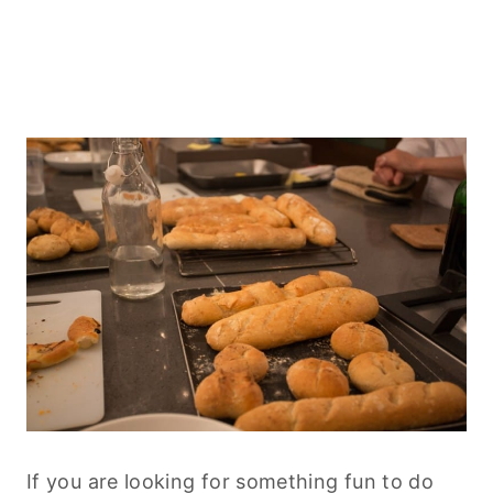
If you are looking for something fun to do