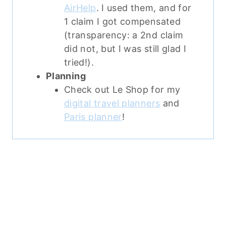
AirHelp
. I used them, and for
1 claim I got compensated
(transparency: a 2nd claim
did not, but I was still glad I
tried!).
Planning
Check out Le Shop for my
digital travel planners
and
Paris planner
!