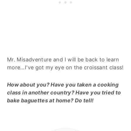
Mr. Misadventure and I will be back to learn
more…I've got my eye on the croissant class!
How about you? Have you taken a cooking
class in another country? Have you tried to
bake
baguettes
at home? Do tell!