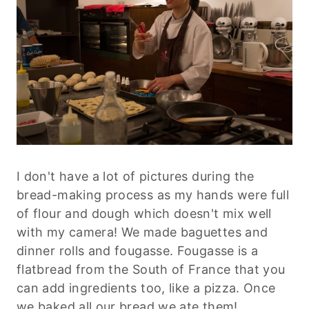
I don't have a lot of pictures during the
bread-making process as my hands were full
of flour and dough which doesn't mix well
with my camera! We made baguettes and
dinner rolls and fougasse. Fougasse is a
flatbread from the South of France that you
can add ingredients too, like a pizza. Once
we baked all our bread we ate them!