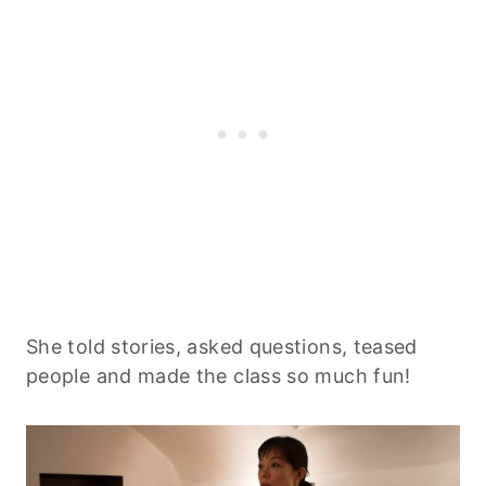
She told stories, asked questions, teased
people and made the class so much fun!