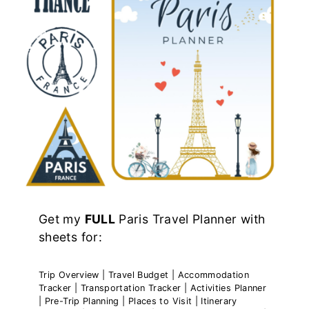
Get my
FULL
Paris Travel Planner with
sheets for:
Trip Overview | Travel Budget | Accommodation
Tracker | Transportation Tracker | Activities Planner
| Pre-Trip Planning | Places to Visit | Itinerary