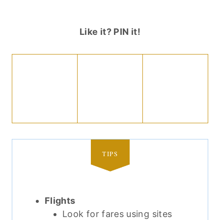
Like it? PIN it!
TIPS
Flights
Look for fares using sites