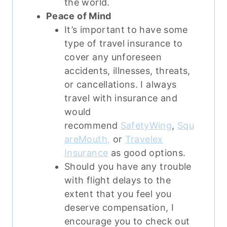
the world.
Peace of Mind
It’s important to have some
type of travel insurance to
cover any unforeseen
accidents, illnesses, threats,
or cancellations.
I always
travel with insurance and
would
recommend
SafetyWing
,
Squ
areMouth,
or
Travelex
Insurance
as good options.
Should you have any trouble
with flight delays to the
extent that you feel you
deserve compensation, I
encourage you to check out