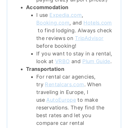
Accommodation
I use
Expedia.com
,
Booking.com
, and
Hotels.com
to find lodging. Always check
the reviews on
TripAdvisor
before booking!
If you want to stay in a rental,
look at
VRBO
and
Plum Guide
.
Transportation
For rental car agencies,
try
Rentalcars.com
. When
traveling in Europe, I
use
AutoEurope
to make
reservations. They find the
best rates and let you
compare car rental