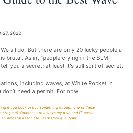
t 27, 2022
We all do. But there are only 20 lucky people a
s brutal. As in, “people crying in the BLM
ell you a secret; at least it’s still sort of secret.
tions, including waves, at White Pocket in
 don’t need a permit. For now.
aning if you book or buy something through one of these
ost to you!). Opinions are always my own and I’ll never
 an Amazon Associate I earn from qualifying