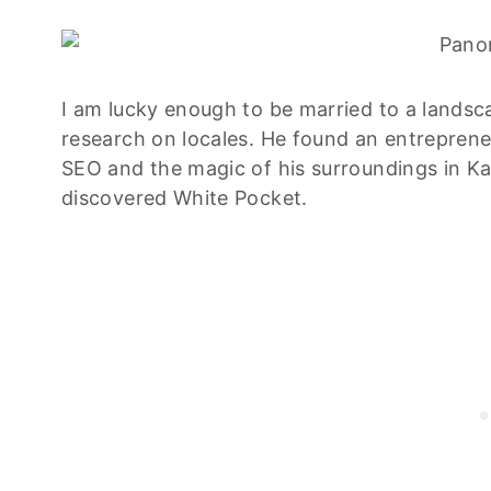
I am lucky enough to be married to a lands
research on locales. He found an entreprene
SEO and the magic of his surroundings in K
discovered White Pocket.