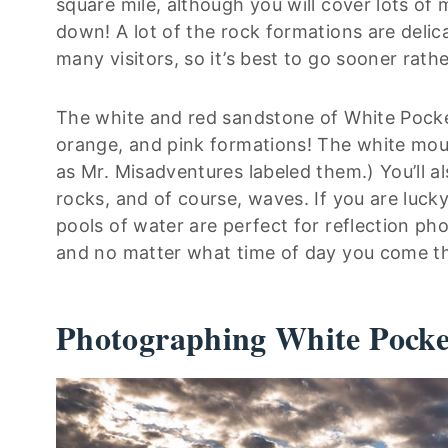
square mile, although you will cover lots of
down! A lot of the rock formations are delic
many visitors, so it’s best to go sooner rathe
The white and red sandstone of White Pocket
orange, and pink formations! The white moun
as Mr. Misadventures labeled them.) You’ll a
rocks, and of course, waves. If you are lucky
pools of water are perfect for reflection p
and no matter what time of day you come th
Photographing White Pocke