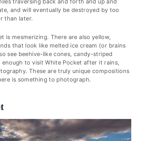
 miles traversing back and forth and up and
ate, and will eventually be destroyed by too
r than later.
 is mesmerizing. There are also yellow,
ds that look like melted ice cream (or brains
lso see beehive-like cones, candy-striped
 enough to visit White Pocket after it rains,
hotography. These are truly unique compositions
ere is something to photograph.
t