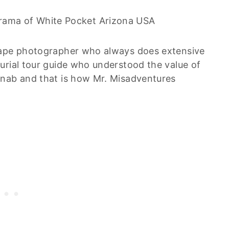
cape photographer who always does extensive
urial tour guide who understood the value of
anab and that is how Mr. Misadventures