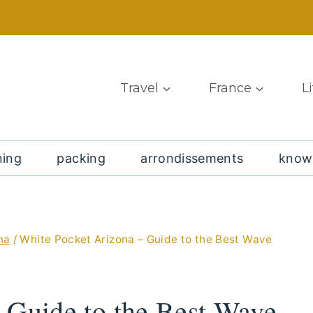
Travel
France
L
ning
packing
arrondissements
know
na
/
White Pocket Arizona – Guide to the Best Wave
 Guide to the Best Wave