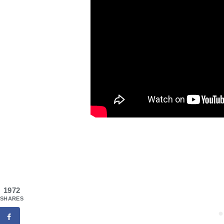
1972
SHARES