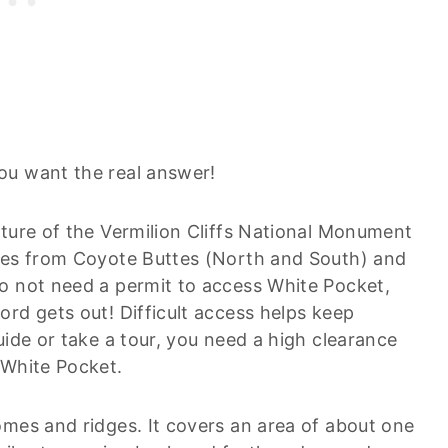
ou want the real answer!
ature of the Vermilion Cliffs National Monument
iles from Coyote Buttes (North and South) and
o not need a permit to access White Pocket,
rd gets out! Difficult access helps keep
uide or take a tour, you need a high clearance
 White Pocket.
omes and ridges. It covers an area of about one