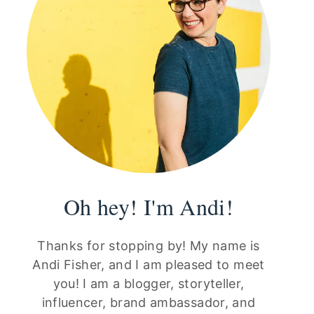
Oh hey! I'm Andi!
Thanks for stopping by! My name is
Andi Fisher, and I am pleased to meet
you! I am a blogger, storyteller,
influencer, brand ambassador, and