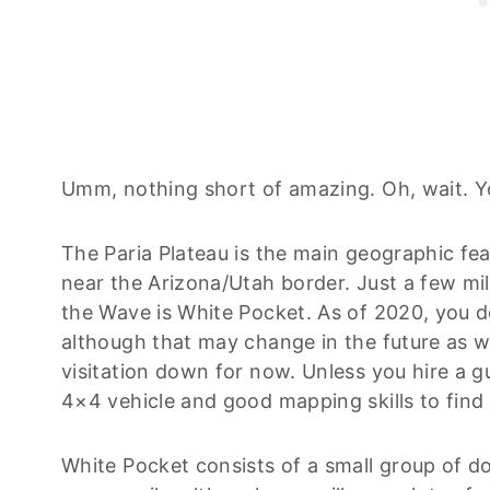
Umm, nothing short of amazing. Oh, wait. Y
The Paria Plateau is the main geographic fe
near the Arizona/Utah border. Just a few m
the Wave is White Pocket. As of 2020, you d
although that may change in the future as wo
visitation down for now. Unless you hire a g
4×4 vehicle and good mapping skills to find
White Pocket consists of a small group of d