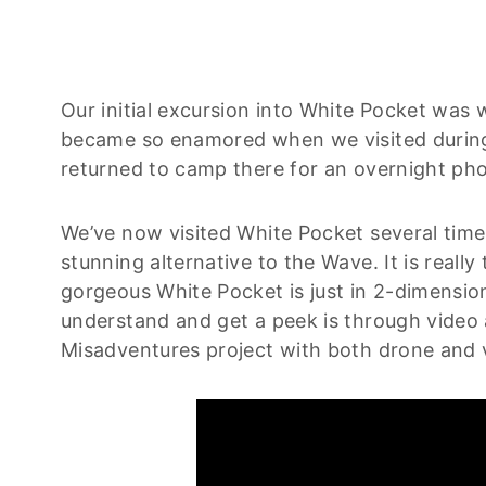
Our initial excursion into White Pocket was w
became so enamored when we visited during 
returned to camp there for an overnight ph
We’ve now visited White Pocket several times
stunning alternative to the Wave. It is real
gorgeous White Pocket is just in 2-dimensio
understand and get a peek is through video a
Misadventures project with both drone and v