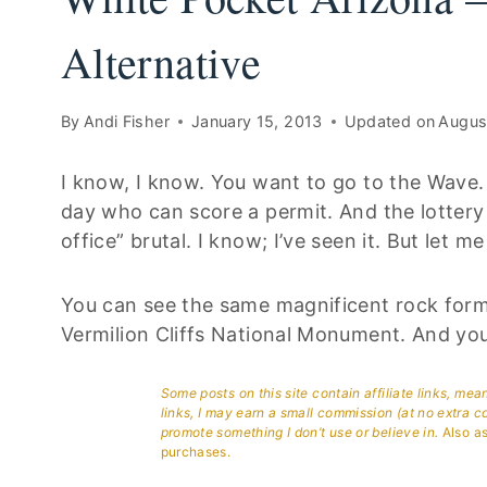
Alternative
By
Andi Fisher
January 15, 2013
Updated on
Augus
I know, I know. You want to go to the Wave. 
day who can score a permit. And the lottery i
office” brutal. I know; I’ve seen it. But let me t
You can see the same magnificent rock forma
Vermilion Cliffs National Monument. And you
Some posts on this site contain affiliate links, me
links, I may earn a small commission (at no extra c
promote something I don’t use or believe in.
Also as
purchases.