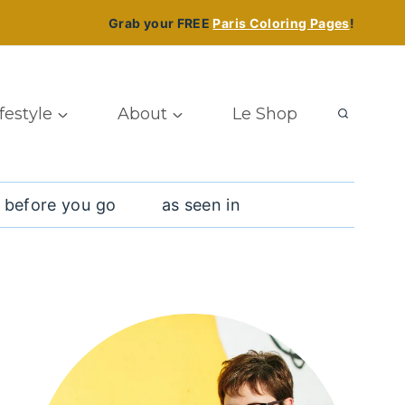
Grab your FREE
Paris Coloring Pages
!
ifestyle
About
Le Shop
 before you go
as seen in