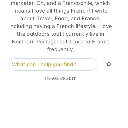
marketer. Oh, and a Francophile, which
means I love all things French! I write
about Travel, Food, and France,
including having a French lifestyle. I love
the outdoors too! I currently live in
Northern Portugal but travel to France
frequently.
Search
IMAGE CREDIT