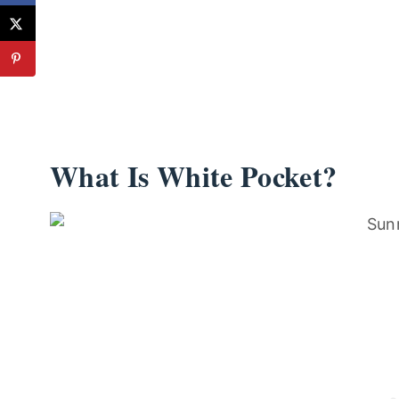
What Is White Pocket?