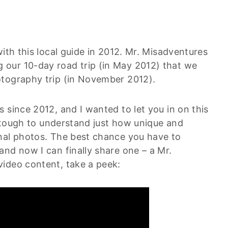
ith this local guide in 2012. Mr. Misadventures
our 10-day road trip (in May 2012) that we
otography trip (in November 2012).
 since 2012, and I wanted to let you in on this
ly tough to understand just how unique and
nal photos. The best chance you have to
nd now I can finally share one – a Mr.
ideo content, take a peek: