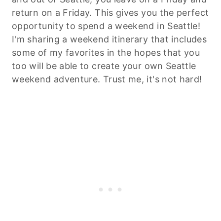
return on a Friday. This gives you the perfect
opportunity to spend a weekend in Seattle!
I'm sharing a weekend itinerary that includes
some of my favorites in the hopes that you
too will be able to create your own Seattle
weekend adventure. Trust me, it's not hard!