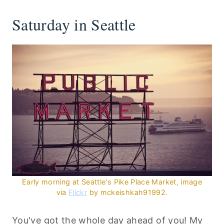
Saturday in Seattle
Early morning at Seattle's Pike Place Market, image
via
Flickr
by
mckeishkah91992
.
You've got the whole day ahead of you! My