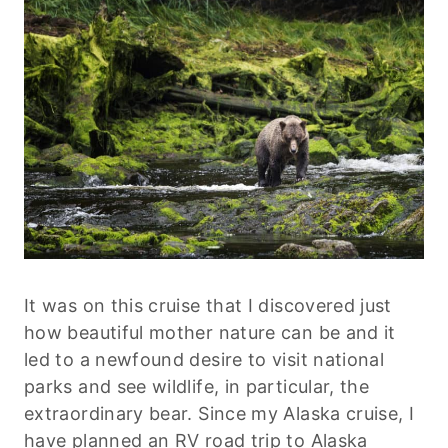
It was on this cruise that I discovered just
how beautiful mother nature can be and it
led to a newfound desire to visit national
parks and see wildlife, in particular, the
extraordinary bear. Since my Alaska cruise, I
have planned an RV road trip to Alaska