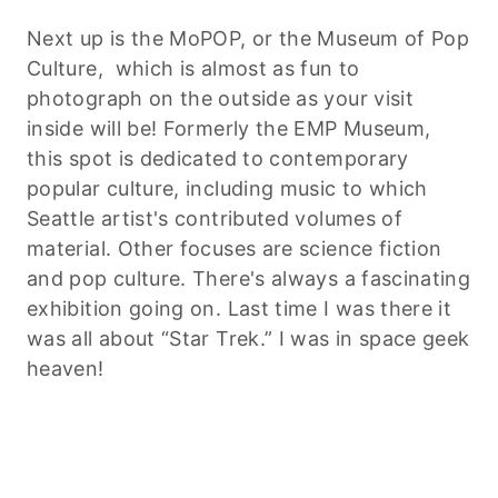
Next up is the
MoPOP
, or the Museum of Pop
Culture, which is almost as fun to
photograph on the outside as your visit
inside will be! Formerly the EMP Museum,
this spot is dedicated to contemporary
popular culture, including music to which
Seattle artist's contributed volumes of
material. Other focuses are science fiction
and pop culture. There's always a fascinating
exhibition going on. Last time I was there it
was all about “Star Trek.” I was in space geek
heaven!