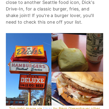
close to another Seattle food icon, Dick's
Drive-In, for a classic burger, fries, and
shake joint! If you're a burger lover, you'll
need to check this one off your list.
Top right image via
Flickr
by Bjørn Giesenbauer other