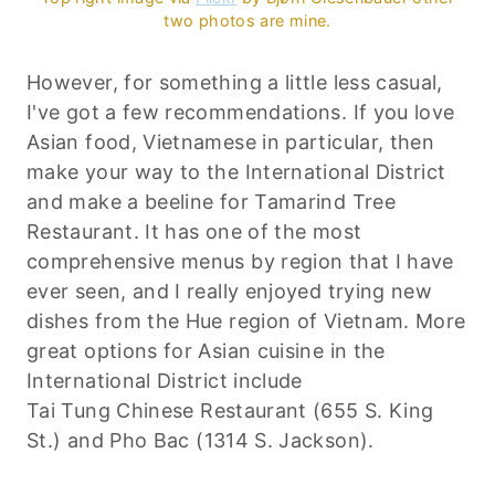
two photos are mine.
However, for something a little less casual,
I've got a few recommendations. If you love
Asian food, Vietnamese in particular, then
make your way to the International District
and make a beeline for Tamarind Tree
Restaurant. It has one of the most
comprehensive menus by region that I have
ever seen, and I really enjoyed trying new
dishes from the Hue region of Vietnam. More
great options for Asian cuisine in the
International District include
Tai
Tung
Chinese Restaurant (655 S. King
St.) and Pho
Bac
(1314 S. Jackson).