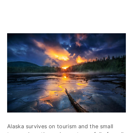
Alaska survives on tourism and the small