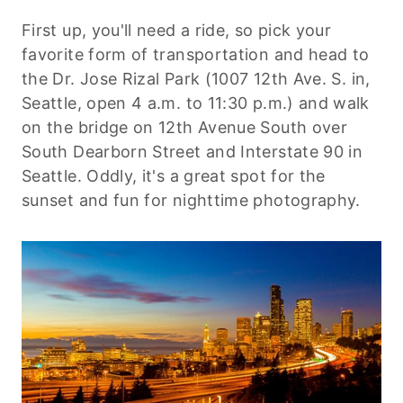
First up, you'll need a ride, so pick your
favorite form of transportation and head to
the Dr. Jose Rizal Park (1007
12th
Ave. S. in,
Seattle, open 4 a.m. to 11:30 p.m.) and walk
on the bridge on
12th
Avenue South over
South Dearborn Street and Interstate 90 in
Seattle. Oddly, it's a great spot for the
sunset and fun for nighttime photography.