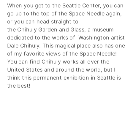
When you get to the Seattle Center, you can
go up to the top of the Space Needle again,
or you can head straight to
the
Chihuly
Garden and Glass, a museum
dedicated to the works of Washington artist
Dale
Chihuly
. This magical place also has one
of my favorite views of the Space Needle!
You can find
Chihuly
works all over the
United States and around the world, but I
think this permanent exhibition in Seattle is
the best!