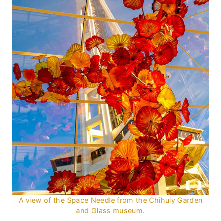
A view of the Space Needle from the Chihuly Garden
and Glass museum.