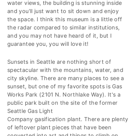
water views, the building is stunning inside
and you'll just want to sit down and enjoy
the space. I think this museum is a little off
the radar compared to similar institutions,
and you may not have heard of it, but I
guarantee you, you will love it!
Sunsets in Seattle are nothing short of
spectacular with the mountains, water, and
city skyline. There are many places to see a
sunset, but one of my favorite spots is Gas
Works Park (2101 N.
Northlake
Way). It's a
public park built on the site of the former
Seattle Gas Light
Company
gasification
plant. There are plenty
of leftover plant pieces that have been
converted into art and things to climb on,