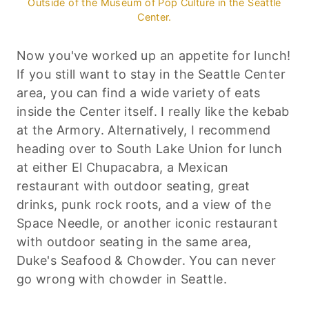
Outside of the Museum of Pop Culture in the Seattle
Center.
Now you've worked up an appetite for lunch!
If you still want to stay in the Seattle Center
area, you can find a wide variety of eats
inside the Center itself. I really like the kebab
at the Armory. Alternatively, I recommend
heading over to South Lake Union for lunch
at either El Chupacabra, a Mexican
restaurant with outdoor seating, great
drinks, punk rock roots, and a view of the
Space Needle, or another iconic restaurant
with outdoor seating in the same area,
Duke's Seafood & Chowder. You can never
go wrong with chowder in Seattle.