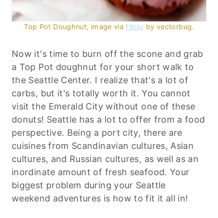
Top Pot Doughnut, image via
Flickr
by
vectorbug
.
Now it's time to burn off the scone and grab
a Top Pot doughnut for your short walk to
the Seattle Center. I realize that's a lot of
carbs, but it's totally worth it. You cannot
visit the Emerald City without one of these
donuts! Seattle has a lot to offer from a food
perspective. Being a port city, there are
cuisines from Scandinavian cultures, Asian
cultures, and Russian cultures, as well as an
inordinate amount of fresh seafood. Your
biggest problem during your Seattle
weekend adventures is how to fit it all in!