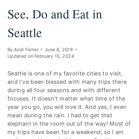
See, Do and Eat in
Seattle
By
Andi Fisher
June 8, 2018
Updated on
February 10, 2024
Seattle is one of my favorite cities to visit,
and I've been blessed with many trips there
during all four seasons and with different
focuses. It doesn't matter what time of the
year you go, you will love it. And yes, I even
mean during the rain. I had to get that
elephant in the room out of the way! Most of
my trips have been for a weekend, so I am