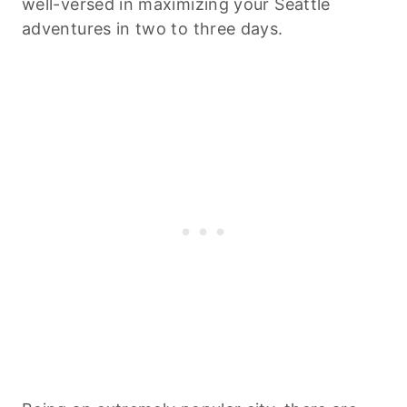
well-versed in maximizing your Seattle
adventures in two to three days.