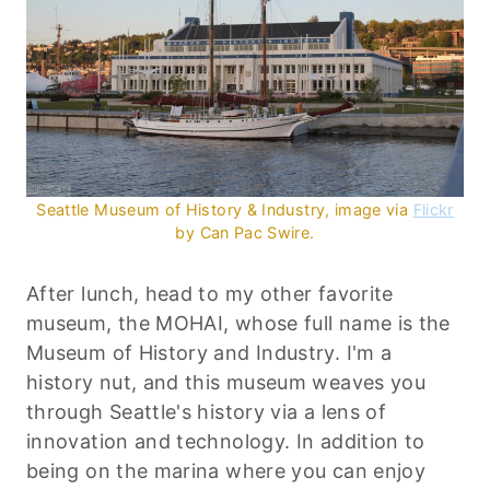
Seattle Museum of History & Industry, image via
Flickr
by Can Pac Swire.
After lunch, head to my other favorite
museum, the
MOHAI
, whose full name is the
Museum of History and Industry. I'm a
history nut, and this museum weaves you
through Seattle's history via a lens of
innovation and technology. In addition to
being on the marina where you can enjoy