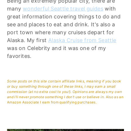
Being an extremely popular city, there are
many
wonderful Seattle travel guides
with
great information covering things to do and
see and places to eat and drink. It's also a
port town where many cruises depart for
Alaska. My first
Alaska Cruise from Seattle
was on Celebrity and it was one of my
favorites.
Some posts on this site contain affiliate links, meaning if you book
or buy something through one of these links, I may earn a small
commission (at no extra cost to you!). Opinions are always my own
and I’ll never promote something I don’t use or believe in.
Also as an
Amazon Associate I earn from qualifying purchases.