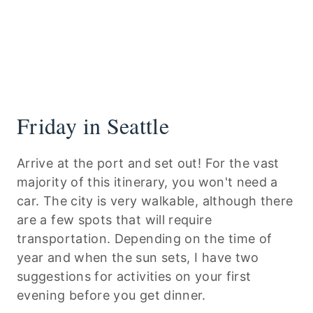
Friday in Seattle
Arrive at the port and set out! For the vast
majority of this itinerary, you won't need a
car. The city is very walkable, although there
are a few spots that will require
transportation. Depending on the time of
year and when the sun sets, I have two
suggestions for activities on your first
evening before you get dinner.