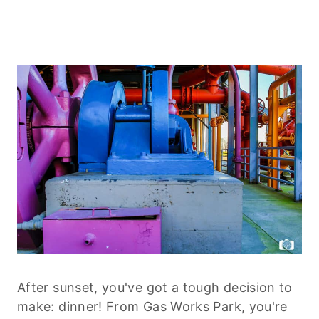
After sunset, you've got a tough decision to
make: dinner! From Gas Works Park, you're