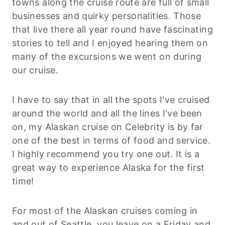
towns along the cruise route are full of small
businesses and quirky personalities. Those
that live there all year round have fascinating
stories to tell and I enjoyed hearing them on
many of the excursions we went on during
our cruise.
I have to say that in all the spots I've cruised
around the world and all the lines I've been
on, my Alaskan cruise on Celebrity is by far
one of the best in terms of food and service.
I highly recommend you try one out. It is a
great way to experience Alaska for the first
time!
For most of the Alaskan cruises coming in
and out of Seattle, you leave on a Friday and