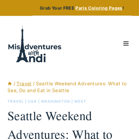
Skip
Grab Your FREE
Paris Coloring Pages
!
to
content
/
Travel
/
Seattle Weekend Adventures: What to
See, Do and Eat in Seattle
TRAVEL
|
USA
|
WASHINGTON
|
WEST
Seattle Weekend
Adventures: What to