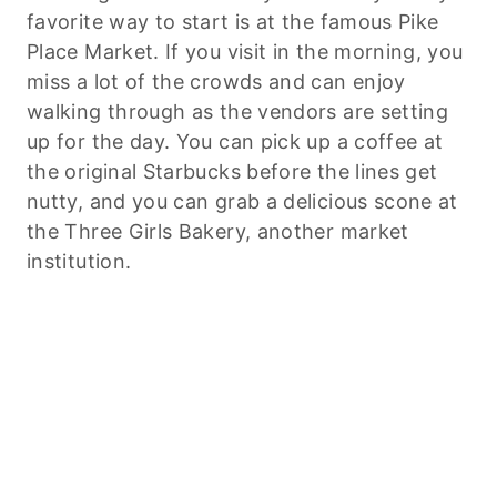
favorite way to start is at the famous Pike
Place Market. If you visit in the morning, you
miss a lot of the crowds and can enjoy
walking through as the vendors are setting
up for the day. You can pick up a coffee at
the original Starbucks before the lines get
nutty, and you can grab a delicious scone at
the Three Girls Bakery, another market
institution.