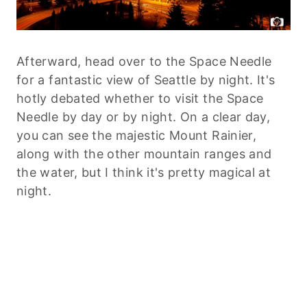
Afterward, head over to the Space Needle
for a fantastic view of Seattle by night. It's
hotly debated whether to visit the Space
Needle by day or by night. On a clear day,
you can see the majestic Mount Rainier,
along with the other mountain ranges and
the water, but I think it's pretty magical at
night.