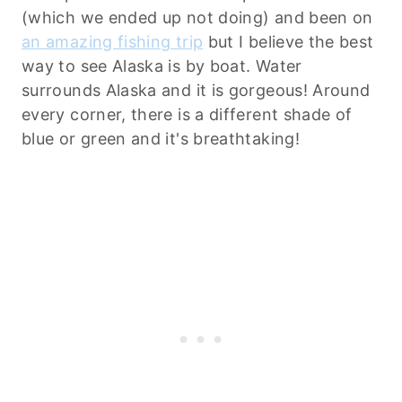
(which we ended up not doing) and been on
an amazing fishing trip
but I believe the best
way to see Alaska is by boat. Water
surrounds Alaska and it is gorgeous! Around
every corner, there is a different shade of
blue or green and it's breathtaking!