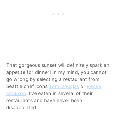
That gorgeous sunset will definitely spark an
appetite for dinner! In my mind, you cannot
go wrong by selecting a restaurant from
Seattle chef icons
Tom Douglas
or
Renee
Erickson
. I've eaten in several of their
restaurants and have never been
disappointed.