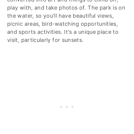
play with, and take photos of. The park is on
the water, so you'll have beautiful views,
picnic areas, bird-watching opportunities,
and sports activities. It's a unique place to
visit, particularly for sunsets.