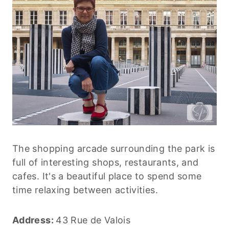
The shopping arcade surrounding the park is
full of interesting shops, restaurants, and
cafes. It's a beautiful place to spend some
time relaxing between activities.
Address:
43 Rue de Valois