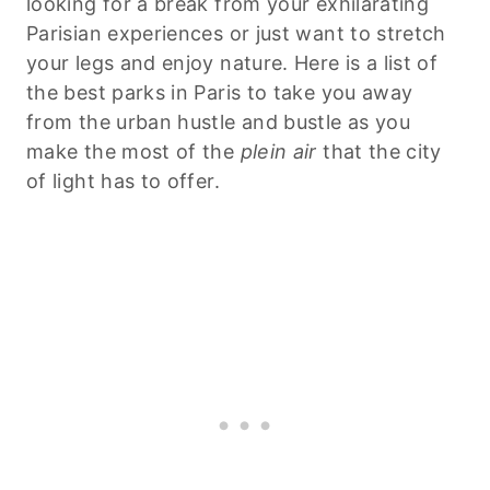
looking for a break from your exhilarating
Parisian experiences or just want to stretch
your legs and enjoy nature. Here is a list of
the best parks in Paris to take you away
from the urban hustle and bustle as you
make the most of the
plein air
that the city
of light has to offer.