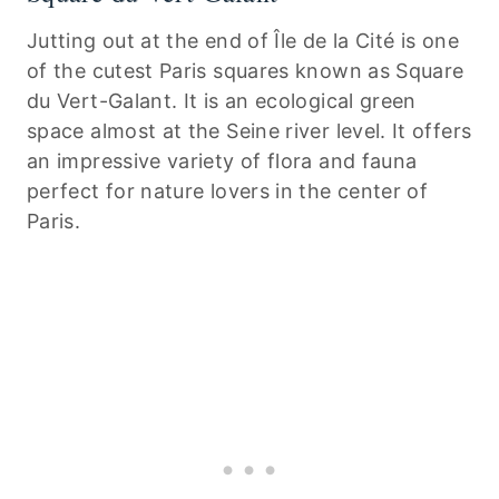
Jutting out at the end of Île de la Cité is one
of the cutest Paris squares known as Square
du Vert-Galant. It is an ecological green
space almost at the Seine river level. It offers
an impressive variety of flora and fauna
perfect for nature lovers in the center of
Paris.