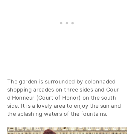
The garden is surrounded by colonnaded
shopping arcades on three sides and Cour
d'Honneur (Court of Honor) on the south
side. It is a lovely area to enjoy the sun and
the splashing waters of the fountains.