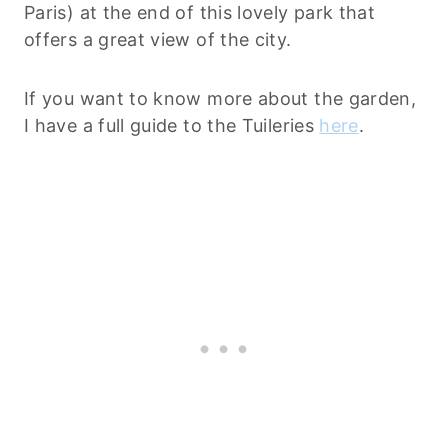
Paris) at the end of this lovely park that
offers a great view of the city.
If you want to know more about the garden,
I have a full guide to the Tuileries
here
.