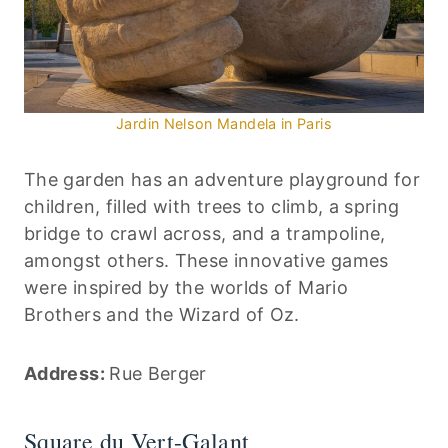
Jardin Nelson Mandela in Paris
The garden has an adventure playground for
children, filled with trees to climb, a spring
bridge to crawl across, and a trampoline,
amongst others. These innovative games
were inspired by the worlds of Mario
Brothers and the Wizard of Oz.
Address:
Rue Berger
Square du Vert-Galant