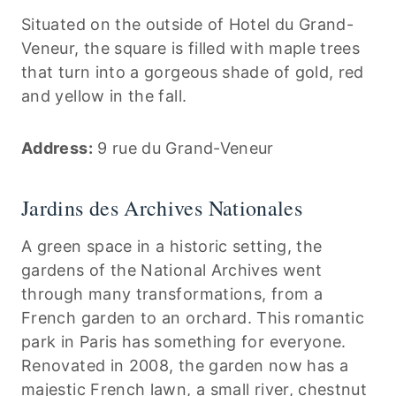
Situated on the outside of Hotel du Grand-
Veneur, the square is filled with maple trees
that turn into a gorgeous shade of gold, red
and yellow in the fall.
Address:
9 rue du Grand-Veneur
Jardins des Archives Nationales
A green space in a historic setting, the
gardens of the National Archives went
through many transformations, from a
French garden to an orchard. This romantic
park in Paris has something for everyone.
Renovated in 2008, the garden now has a
majestic French lawn, a small river, chestnut