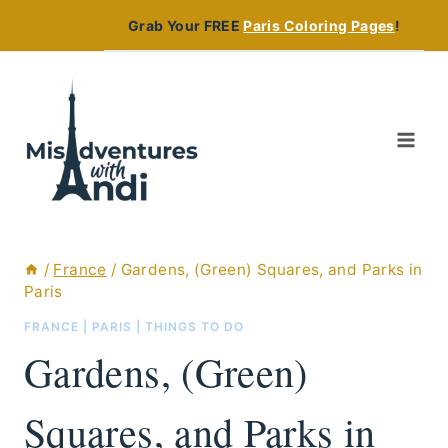
Skip
Grab Your FREE
Paris Coloring Pages
!
to
content
/
France
/
Gardens, (Green) Squares, and Parks in
Paris
FRANCE
|
PARIS
|
THINGS TO DO
Gardens, (Green)
Squares, and Parks in