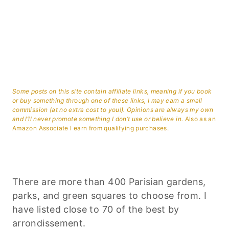
Some posts on this site contain affiliate links, meaning if you book
or buy something through one of these links, I may earn a small
commission (at no extra cost to you!). Opinions are always my own
and I’ll never promote something I don’t use or believe in.
Also as an
Amazon Associate I earn from qualifying purchases.
There are more than 400 Parisian gardens,
parks, and green squares to choose from. I
have listed close to 70 of the best by
arrondissement.