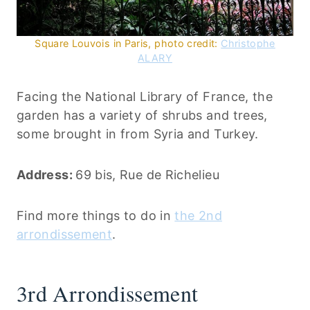
Square Louvois in Paris, photo credit:
Christophe
ALARY
Facing the National Library of France, the
garden has a variety of shrubs and trees,
some brought in from Syria and Turkey.
Address:
69 bis, Rue de Richelieu
Find more things to do in
the 2nd
arrondissement
.
3rd Arrondissement