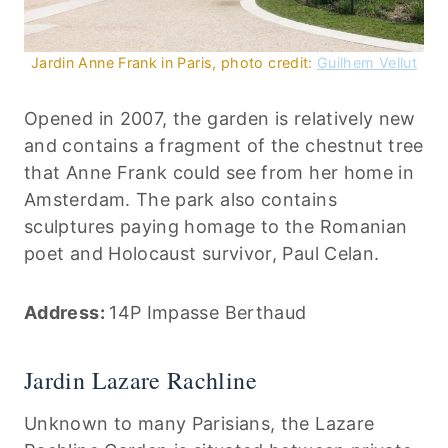
Jardin Anne Frank in Paris, photo credit:
Guilhem Vellut
Opened in 2007, the garden is relatively new
and contains a fragment of the chestnut tree
that Anne Frank could see from her home in
Amsterdam. The park also contains
sculptures paying homage to the Romanian
poet and Holocaust survivor, Paul Celan.
Address:
14P Impasse Berthaud
Jardin Lazare Rachline
Unknown to many Parisians, the Lazare