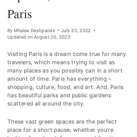
Paris
By
Mitalee Deshpande
July 23, 2022
Updated on
August 20, 2023
Visiting Paris is a dream come true for many
travelers, which means trying to visit as
many places as you possibly can in a short
amount of time. Paris has everything –
shopping, culture, food, and art. And, Paris
has beautiful parks and public gardens
scattered all around the city.
These vast green spaces are the perfect
place for a short pause, whether you’re