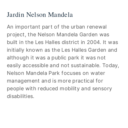
Jardin Nelson Mandela
An important part of the urban renewal
project, the Nelson Mandela Garden was
built in the Les Halles district in 2004. It was
initially known as the Les Halles Garden and
although it was a public park it was not
easily accessible and not sustainable. Today,
Nelson Mandela Park focuses on water
management and is more practical for
people with reduced mobility and sensory
disabilities.