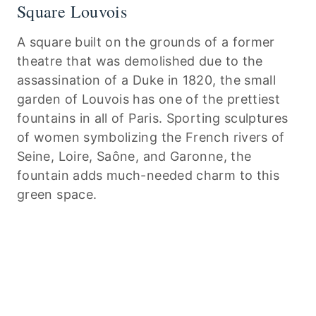
Square Louvois
A square built on the grounds of a former
theatre that was demolished due to the
assassination of a Duke in 1820, the small
garden of Louvois has one of the prettiest
fountains in all of Paris. Sporting sculptures
of women symbolizing the French rivers of
Seine, Loire, Saône, and Garonne, the
fountain adds much-needed charm to this
green space.