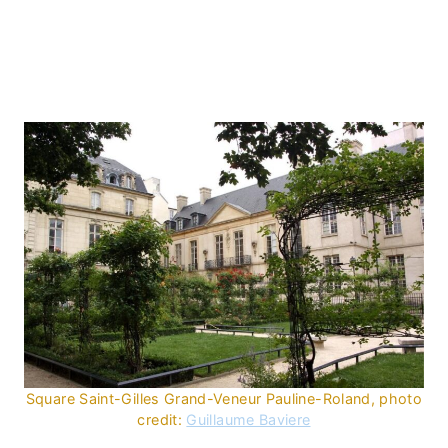
Square Saint-Gilles Grand-Veneur Pauline-Roland, photo
credit:
Guillaume Baviere