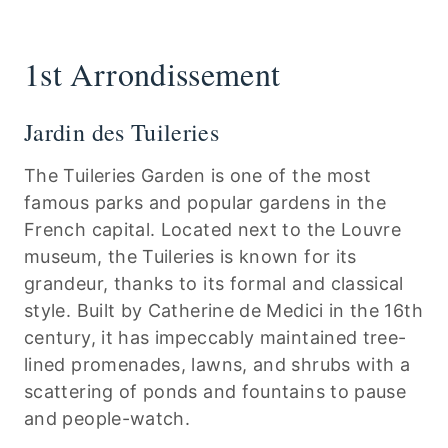
1st Arrondissement
Jardin des Tuileries
The Tuileries Garden is one of the most
famous parks and popular gardens in the
French capital. Located next to the Louvre
museum, the Tuileries is known for its
grandeur, thanks to its formal and classical
style. Built by Catherine de Medici in the 16th
century, it has impeccably maintained tree-
lined promenades, lawns, and shrubs with a
scattering of ponds and fountains to pause
and people-watch.