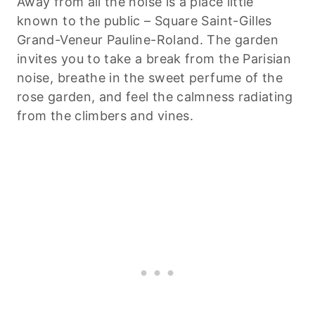
Away from all the noise is a place little
known to the public – Square Saint-Gilles
Grand-Veneur Pauline-Roland. The garden
invites you to take a break from the Parisian
noise, breathe in the sweet perfume of the
rose garden, and feel the calmness radiating
from the climbers and vines.