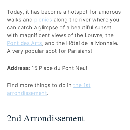
Today, it has become a hotspot for amorous
walks and
picnics
along the river where you
can catch a glimpse of a beautiful sunset
with magnificent views of the Louvre, the
Pont des Arts
, and the Hôtel de la Monnaie.
A very popular spot for Parisians!
Address:
15 Place du Pont Neuf
Find more things to do in
the 1st
arrondissement
.
2nd Arrondissement