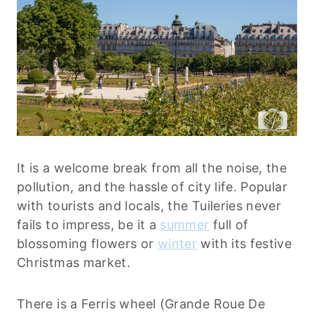
It is a welcome break from all the noise, the
pollution, and the hassle of city life. Popular
with tourists and locals, the Tuileries never
fails to impress, be it a
summer
full of
blossoming flowers or
winter
with its festive
Christmas market.
There is a Ferris wheel (Grande Roue De