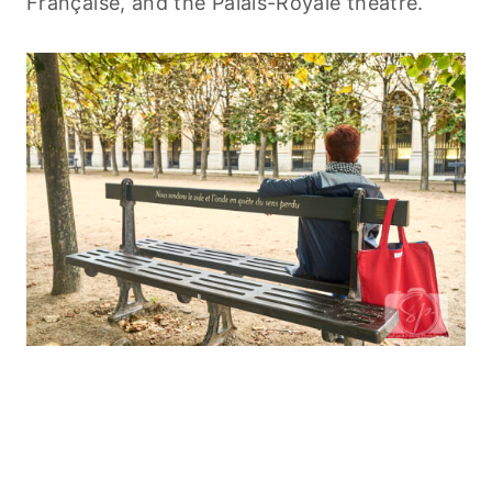
Française, and the Palais-Royale theatre.