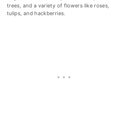
trees, and a variety of flowers like roses,
tulips, and hackberries.