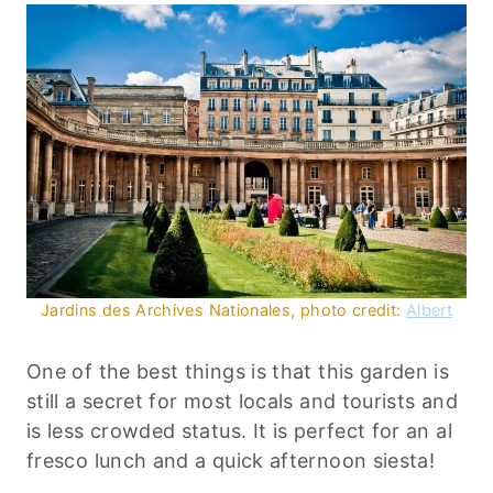
Jardins des Archives Nationales, photo credit:
Albert
One of the best things is that this garden is
still a secret for most locals and tourists and
is less crowded status. It is perfect for an al
fresco lunch and a quick afternoon siesta!