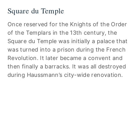
Square du Temple
Once reserved for the Knights of the Order
of the Templars in the 13th century, the
Square du Temple was initially a palace that
was turned into a prison during the French
Revolution. It later became a convent and
then finally a barracks. It was all destroyed
during Haussmann’s city-wide renovation.