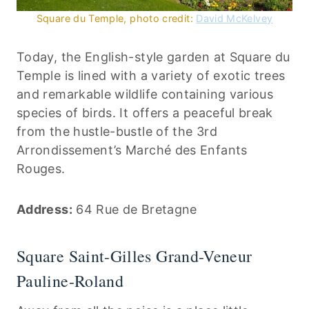
Square du Temple, photo credit:
David McKelvey
Today, the English-style garden at Square du
Temple is lined with a variety of exotic trees
and remarkable wildlife containing various
species of birds. It offers a peaceful break
from the hustle-bustle of the 3rd
Arrondissement’s Marché des Enfants
Rouges.
Address:
64 Rue de Bretagne
Square Saint-Gilles Grand-Veneur
Pauline-Roland