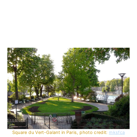
Square du Vert-Galant in Paris, photo credit:
mksfca