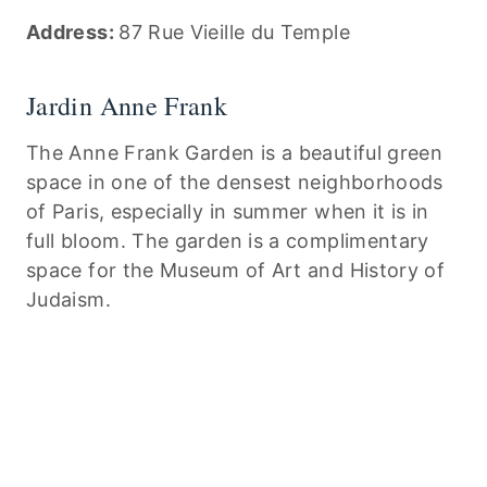
Address:
87 Rue Vieille du Temple
Jardin Anne Frank
The Anne Frank Garden is a beautiful green
space in one of the densest neighborhoods
of Paris, especially in summer when it is in
full bloom. The garden is a complimentary
space for the Museum of Art and History of
Judaism.