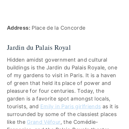
Address:
Place de la Concorde
Jardin du Palais Royal
Hidden amidst government and cultural
buildings is the Jardin du Palais Royale, one
of my gardens to visit in Paris. It is a haven
of green that held its place of power and
pleasure for four centuries. Today, the
garden is a favorite spot amongst locals,
tourists, and
Emily in Paris girlfriends
as it is
surrounded by some of the classiest places
like the
Grand Véfour
, the Comédie-